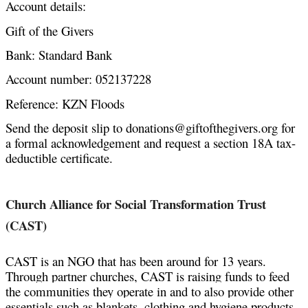
Account details:
Gift of the Givers
Bank: Standard Bank
Account number: 052137228
Reference: KZN Floods
Send the deposit slip to donations@giftofthegivers.org for 
a formal acknowledgement and request a section 18A tax-
deductible certificate. 
Church Alliance for Social Transformation Trust 
(CAST)
CAST is an NGO that has been
 around for 13 years. 
T
hrough partner churches, CAST is raising funds to feed 
the communities they operate in and to also provide other 
essentials such as blankets, clothing and hygiene products 