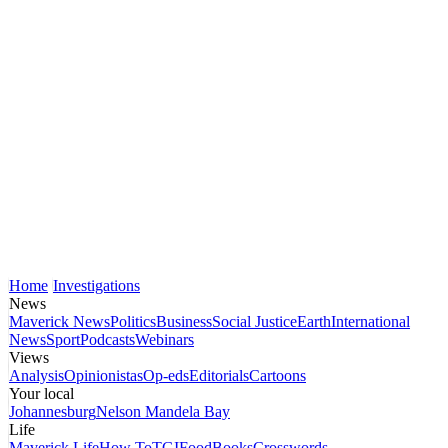
Home
Investigations
News
Maverick News
Politics
Business
Social Justice
Earth
International
News
Sport
Podcasts
Webinars
Views
Analysis
Opinionistas
Op-eds
Editorials
Cartoons
Your local
Johannesburg
Nelson Mandela Bay
Life
Maverick Life
How To
TGIFood
Books
Crosswords