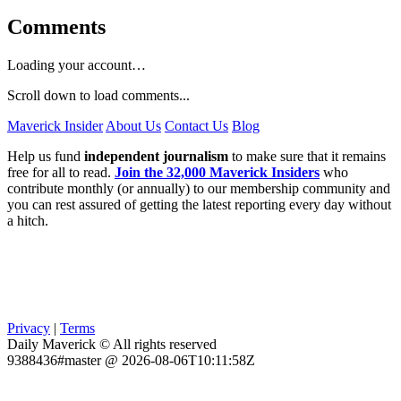
Comments
Loading your account…
Scroll down to load comments...
Maverick Insider
About Us
Contact Us
Blog
Help us fund
independent journalism
to make sure that it remains
free for all to read.
Join the 32,000 Maverick Insiders
who
contribute monthly (or annually) to our membership community and
you can rest assured of getting the latest reporting every day without
a hitch.
Privacy
|
Terms
Daily Maverick © All rights reserved
9388436#master @ 2026-08-06T10:11:58Z