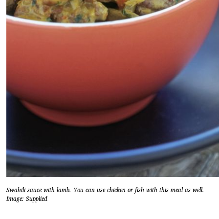
Swahili sauce with lamb. You can use chicken or fish with this meal as well.
Image: Supplied