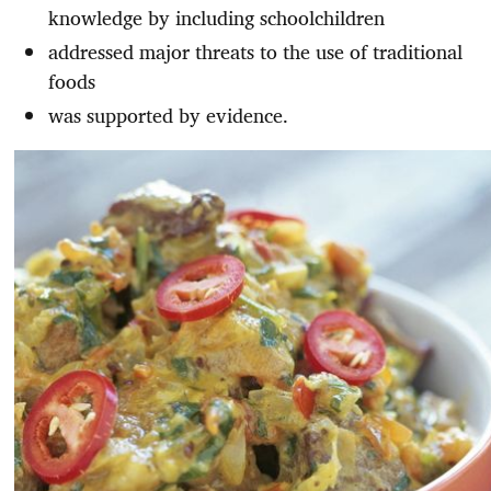
knowledge by including schoolchildren
addressed major threats to the use of traditional
foods
was supported by evidence.