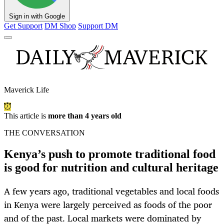
Sign in with Google
Get Support
DM Shop
Support DM
Maverick Life
This article is
more than 4 years old
THE CONVERSATION
Kenya’s push to promote traditional food
is good for nutrition and cultural heritage
A few years ago, traditional vegetables and local foods
in Kenya were largely perceived as foods of the poor
and of the past. Local markets were dominated by