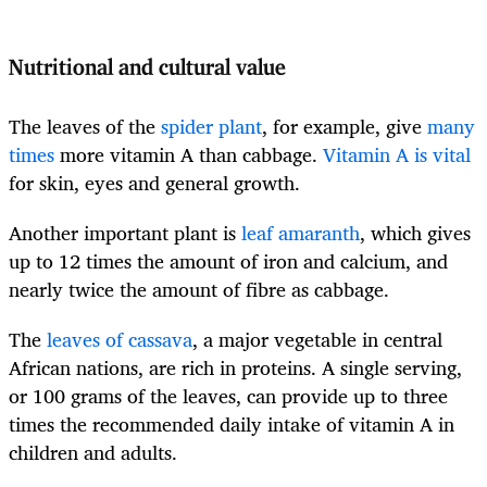
Nutritional and cultural value
The leaves of the
spider plant
, for example, give
many
times
more vitamin A than cabbage.
Vitamin A is vital
for skin, eyes and general growth.
Another important plant is
leaf amaranth
, which gives
up to 12 times the amount of iron and calcium, and
nearly twice the amount of fibre as cabbage.
The
leaves of cassava
, a major vegetable in central
African nations, are rich in proteins. A single serving,
or 100 grams of the leaves, can provide up to three
times the recommended daily intake of vitamin A in
children and adults.