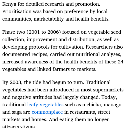
Kenya for detailed research and promotion.
Prioritisation was based on preference by local
communities, marketability and health benefits.
Phase two (2001 to 2006) focused on vegetable seed
collection, improvement and distribution, as well as
developing protocols for cultivation. Researchers also
documented recipes, carried out nutritional analyses,
increased awareness of the health benefits of these 24
vegetables and linked farmers to markets.
By 2003, the tide had begun to turn. Traditional
vegetables had been introduced in most supermarkets
and negative attitudes had largely changed. Today,
traditional
leafy vegetables
such as mchicha, managu
and saga are
commonplace
in restaurants, street
markets and homes. And eating them no longer
attracts stigma.