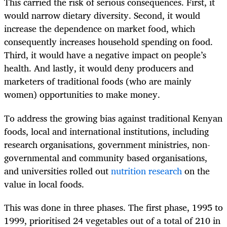
This carried the risk of serious consequences. First, it
would narrow dietary diversity. Second, it would
increase the dependence on market food, which
consequently increases household spending on food.
Third, it would have a negative impact on people’s
health. And lastly, it would deny producers and
marketers of traditional foods (who are mainly
women) opportunities to make money.
To address the growing bias against traditional Kenyan
foods, local and international institutions, including
research organisations, government ministries, non-
governmental and community based organisations,
and universities rolled out
nutrition research
on the
value in local foods.
This was done in three phases. The first phase, 1995 to
1999, prioritised 24 vegetables out of a total of 210 in