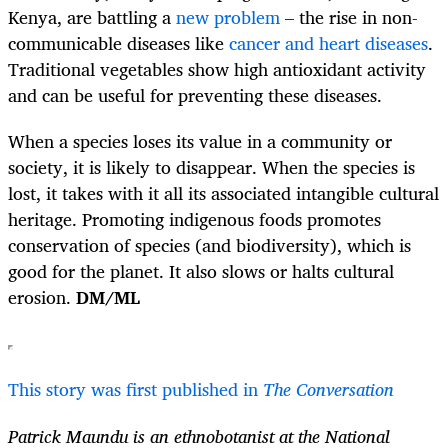
Kenya, are battling a
new problem
– the rise in non-
communicable diseases like
cancer and heart diseases
.
Traditional vegetables show high antioxidant activity
and can be useful for preventing these diseases.
When a species loses its value in a community or
society, it is likely to disappear. When the species is
lost, it takes with it all its associated intangible cultural
heritage. Promoting indigenous foods promotes
conservation of species (and biodiversity), which is
good for the planet. It also slows or halts cultural
erosion.
DM/ML
This story was first published in
The Conversation
Patrick Maundu is an ethnobotanist at the National