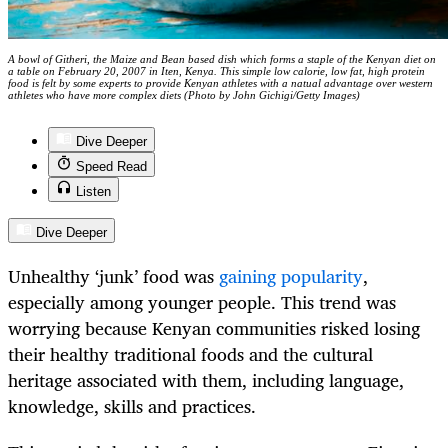
A bowl of Githeri, the Maize and Bean based dish which forms a staple of the Kenyan diet on
a table on February 20, 2007 in Iten, Kenya. This simple low calorie, low fat, high protein
food is felt by some experts to provide Kenyan athletes with a natual advantage over western
athletes who have more complex diets (Photo by John Gichigi/Getty Images)
Dive Deeper
Speed Read
Listen
Dive Deeper
Unhealthy ‘junk’ food was
gaining popularity
,
especially among younger people. This trend was
worrying because Kenyan communities risked losing
their healthy traditional foods and the cultural
heritage associated with them, including language,
knowledge, skills and practices.