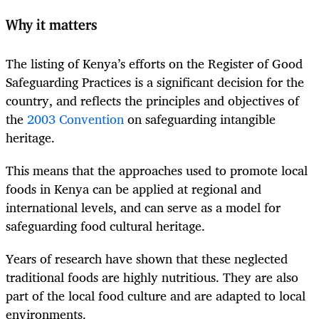
Why it matters
The listing of Kenya’s efforts on the Register of Good
Safeguarding Practices is a significant decision for the
country, and reflects the principles and objectives of
the
2003 Convention
on safeguarding intangible
heritage.
This means that the approaches used to promote local
foods in Kenya can be applied at regional and
international levels, and can serve as a model for
safeguarding food cultural heritage.
Years of research have shown that these neglected
traditional foods are highly nutritious. They are also
part of the local food culture and are adapted to local
environments.