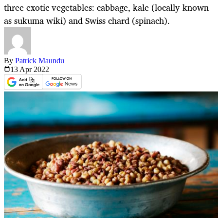
three exotic vegetables: cabbage, kale (locally known
as sukuma wiki) and Swiss chard (spinach).
By
Patrick Maundu
13 Apr
2022