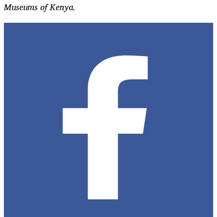
Museums of Kenya.