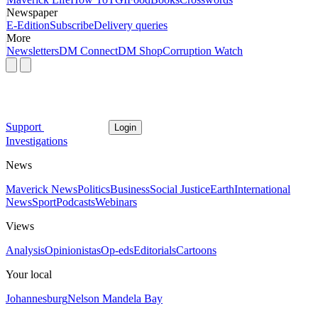
Newspaper
E-Edition
Subscribe
Delivery queries
More
Newsletters
DM Connect
DM Shop
Corruption Watch
Support
Login
Investigations
News
Maverick News
Politics
Business
Social Justice
Earth
International
News
Sport
Podcasts
Webinars
Views
Analysis
Opinionistas
Op-eds
Editorials
Cartoons
Your local
Johannesburg
Nelson Mandela Bay