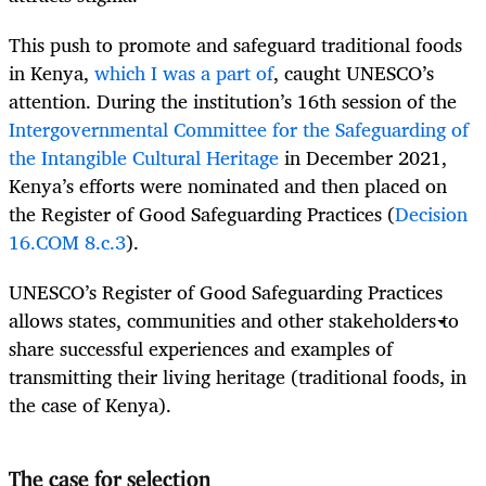
This push to promote and safeguard traditional foods
in Kenya,
which I was a part of
, caught UNESCO’s
attention. During the institution’s 16th session of the
Intergovernmental Committee for the Safeguarding of
the Intangible Cultural Heritage
in December 2021,
Kenya’s efforts were nominated and then placed on
the Register of Good Safeguarding Practices (
Decision
16.COM 8.c.3
).
UNESCO’s Register of Good Safeguarding Practices
allows states, communities and other stakeholders to
share successful experiences and examples of
transmitting their living heritage (traditional foods, in
the case of Kenya).
The case for selection