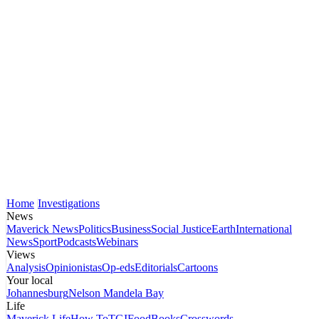
Home
Investigations
News
Maverick News
Politics
Business
Social Justice
Earth
International
News
Sport
Podcasts
Webinars
Views
Analysis
Opinionistas
Op-eds
Editorials
Cartoons
Your local
Johannesburg
Nelson Mandela Bay
Life
Maverick Life
How To
TGIFood
Books
Crosswords