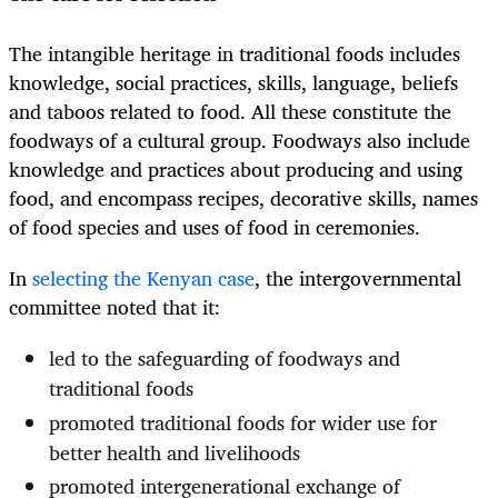
The intangible heritage in traditional foods includes
knowledge, social practices, skills, language, beliefs
and taboos related to food. All these constitute the
foodways of a cultural group. Foodways also include
knowledge and practices about producing and using
food, and encompass recipes, decorative skills, names
of food species and uses of food in ceremonies.
In
selecting the Kenyan case
, the intergovernmental
committee noted that it:
led to the safeguarding of foodways and
traditional foods
promoted traditional foods for wider use for
better health and livelihoods
promoted intergenerational exchange of