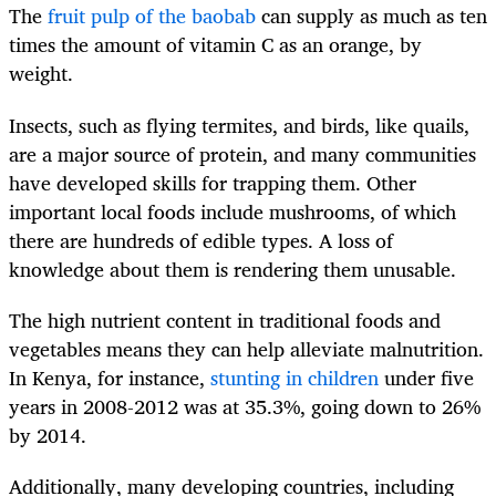
The
fruit pulp of the baobab
can supply as much as ten
times the amount of vitamin C as an orange, by
weight.
Insects, such as flying termites, and birds, like quails,
are a major source of protein, and many communities
have developed skills for trapping them. Other
important local foods include mushrooms, of which
there are hundreds of edible types. A loss of
knowledge about them is rendering them unusable.
The high nutrient content in traditional foods and
vegetables means they can help alleviate malnutrition.
In Kenya, for instance,
stunting in children
under five
years in 2008-2012 was at 35.3%, going down to 26%
by 2014.
Additionally, many developing countries, including