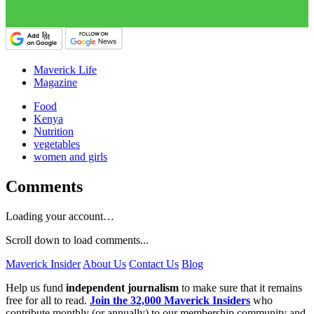
Maverick Life
Magazine
Food
Kenya
Nutrition
vegetables
women and girls
Comments
Loading your account…
Scroll down to load comments...
Maverick Insider
About Us
Contact Us
Blog
Help us fund
independent journalism
to make sure that it remains
free for all to read.
Join the 32,000 Maverick Insiders
who
contribute monthly (or annually) to our membership community and