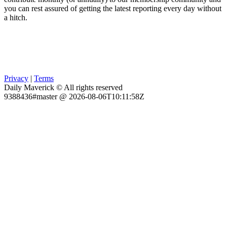
you can rest assured of getting the latest reporting every day without
a hitch.
Privacy
|
Terms
Daily Maverick © All rights reserved
9388436#master @ 2026-08-06T10:11:58Z