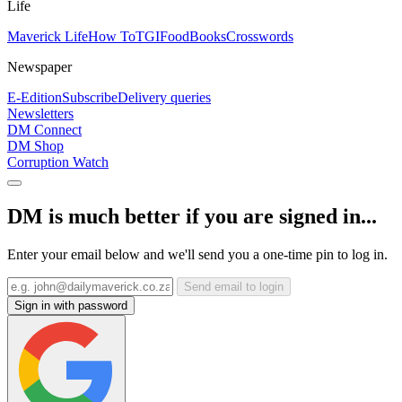
Life
Maverick Life
How To
TGIFood
Books
Crosswords
Newspaper
E-Edition
Subscribe
Delivery queries
Newsletters
DM Connect
DM Shop
Corruption Watch
DM is much better if you are signed in...
Enter your email below and we'll send you a one-time pin to log in.
Send email to login
Sign in with password