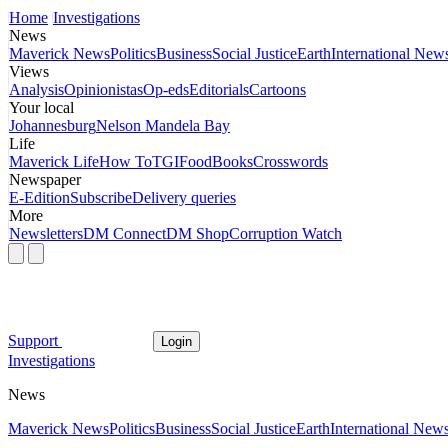
Home
Investigations
News
Maverick News
Politics
Business
Social Justice
Earth
International New
Views
Analysis
Opinionistas
Op-eds
Editorials
Cartoons
Your local
Johannesburg
Nelson Mandela Bay
Life
Maverick Life
How To
TGIFood
Books
Crosswords
Newspaper
E-Edition
Subscribe
Delivery queries
More
Newsletters
DM Connect
DM Shop
Corruption Watch
Support
Login
Investigations
News
Maverick News
Politics
Business
Social Justice
Earth
International New