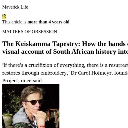
Maverick Life
This article is
more than 4 years old
MATTERS OF OBSESSION
The Keiskamma Tapestry: How the hands 
visual account of South African history into 
‘If there’s a crucifixion of everything, there is a resurre
restores through embroidery,’ Dr Carol Hofmeyr, found
Project, once said.