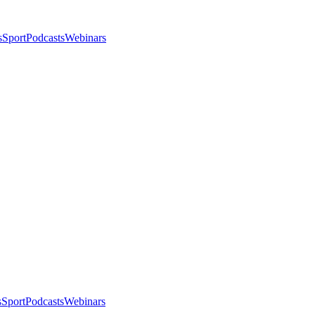
s
Sport
Podcasts
Webinars
s
Sport
Podcasts
Webinars