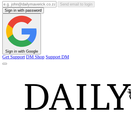
Send email to login
Sign in with password
Sign in with Google
Get Support
DM Shop
Support DM