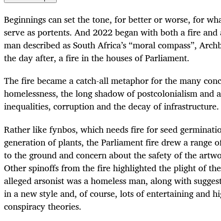
Beginnings can set the tone, for better or worse, for w
serve as portents. And 2022 began with both a fire and a
man described as South Africa’s “moral compass”, Arc
the day after, a fire in the houses of Parliament.
The fire became a catch-all metaphor for the many conc
homelessness, the long shadow of postcolonialism and ap
inequalities, corruption and the decay of infrastructure.
Rather like fynbos, which needs fire for seed germinatio
generation of plants, the Parliament fire drew a range o
to the ground and concern about the safety of the artw
Other spinoffs from the fire highlighted the plight of th
alleged arsonist was a homeless man, along with suggest
in a new style and, of course, lots of entertaining and h
conspiracy theories.