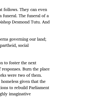
hat follows. They can even
 funeral. The funeral of a
hbishop Desmond Tutu. And
erns governing our land;
artheid, social
n to foster the next
f responses. Burn the place
orks were two of them.
e homeless given that the
ions to rebuild Parliament
ighly imaginative