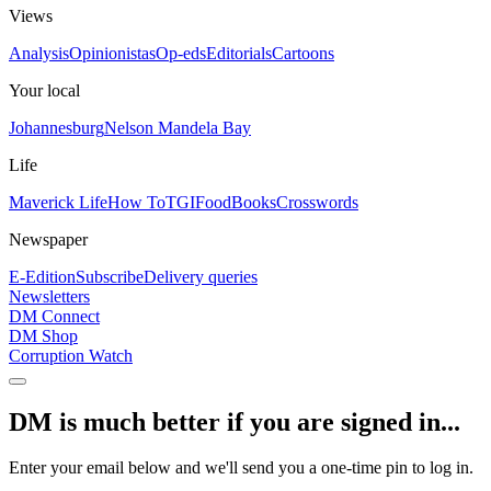
Views
Analysis
Opinionistas
Op-eds
Editorials
Cartoons
Your local
Johannesburg
Nelson Mandela Bay
Life
Maverick Life
How To
TGIFood
Books
Crosswords
Newspaper
E-Edition
Subscribe
Delivery queries
Newsletters
DM Connect
DM Shop
Corruption Watch
DM is much better if you are signed in...
Enter your email below and we'll send you a one-time pin to log in.