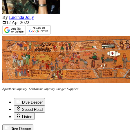
By
Lucinda Jolly
12 Apr
2022
Apartheid tapestry. Keiskamma tapestry. Image: Supplied
Dive Deeper
Speed Read
Listen
Dive Deeper