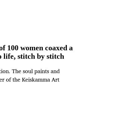
of 100 women coaxed a
life, stitch by stitch
ction. The soul paints and
er of the Keiskamma Art