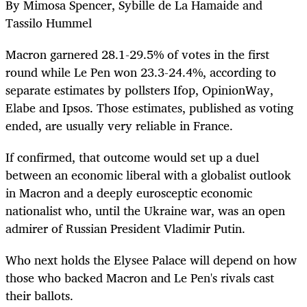
By Mimosa Spencer, Sybille de La Hamaide and
Tassilo Hummel
Macron garnered 28.1-29.5% of votes in the first
round while Le Pen won 23.3-24.4%, according to
separate estimates by pollsters Ifop, OpinionWay,
Elabe and Ipsos. Those estimates, published as voting
ended, are usually very reliable in France.
If confirmed, that outcome would set up a duel
between an economic liberal with a globalist outlook
in Macron and a deeply eurosceptic economic
nationalist who, until the Ukraine war, was an open
admirer of Russian President Vladimir Putin.
Who next holds the Elysee Palace will depend on how
those who backed Macron and Le Pen's rivals cast
their ballots.