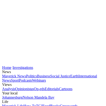
Home
Investigations
News
Maverick News
Politics
Business
Social Justice
Earth
International
News
Sport
Podcasts
Webinars
Views
Analysis
Opinionistas
Op-eds
Editorials
Cartoons
Your local
Johannesburg
Nelson Mandela Bay
Life
Maverick Life
How To
TGIFood
Books
Crosswords