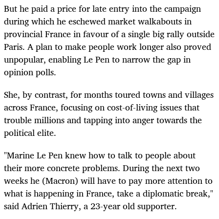
But he paid a price for late entry into the campaign
during which he eschewed market walkabouts in
provincial France in favour of a single big rally outside
Paris. A plan to make people work longer also proved
unpopular, enabling Le Pen to narrow the gap in
opinion polls.
She, by contrast, for months toured towns and villages
across France, focusing on cost-of-living issues that
trouble millions and tapping into anger towards the
political elite.
"Marine Le Pen knew how to talk to people about
their more concrete problems. During the next two
weeks he (Macron) will have to pay more attention to
what is happening in France, take a diplomatic break,"
said Adrien Thierry, a 23-year old supporter.