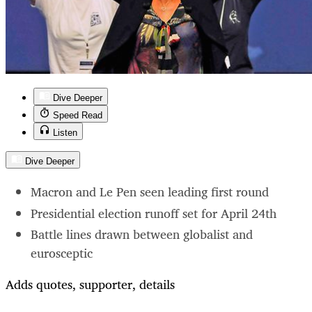
Dive Deeper
Speed Read
Listen
Dive Deeper
Macron and Le Pen seen leading first round
Presidential election runoff set for April 24th
Battle lines drawn between globalist and
eurosceptic
Adds quotes, supporter, details