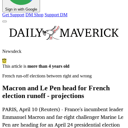
Sign in with Google
Get Support
DM Shop
Support DM
Newsdeck
This article is
more than 4 years old
French run-off elections between right and wrong
Macron and Le Pen head for French
election runoff - projections
PARIS, April 10 (Reuters) - France's incumbent leader
Emmanuel Macron and far-right challenger Marine Le
Pen are heading for an April 24 presidential election