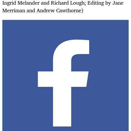
Ingrid Melander and Richard Lough; Editing by Jane
Merriman and Andrew Cawthorne)