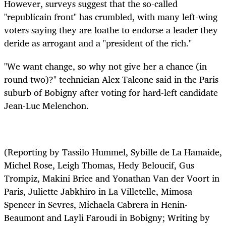
However, surveys suggest that the so-called
"republicain front" has crumbled, with many left-wing
voters saying they are loathe to endorse a leader they
deride as arrogant and a "president of the rich."
"We want change, so why not give her a chance (in
round two)?" technician Alex Talcone said in the Paris
suburb of Bobigny after voting for hard-left candidate
Jean-Luc Melenchon.
(Reporting by Tassilo Hummel, Sybille de La Hamaide,
Michel Rose, Leigh Thomas, Hedy Beloucif, Gus
Trompiz, Makini Brice and Yonathan Van der Voort in
Paris, Juliette Jabkhiro in La Villetelle, Mimosa
Spencer in Sevres, Michaela Cabrera in Henin-
Beaumont and Layli Faroudi in Bobigny; Writing by