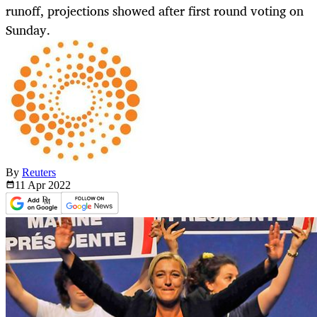
runoff, projections showed after first round voting on
Sunday.
By
Reuters
11 Apr
2022