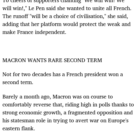
will win!," Le Pen said she wanted to unite all French.
The runoff "will be a choice of civilisation," she said,
adding that her platform would protect the weak and
make France independent.
MACRON WANTS RARE SECOND TERM
Not for two decades has a French president won a
second term.
Barely a month ago, Macron was on course to
comfortably reverse that, riding high in polls thanks to
strong economic growth, a fragmented opposition and
his statesman role in trying to avert war on Europe's
eastern flank.