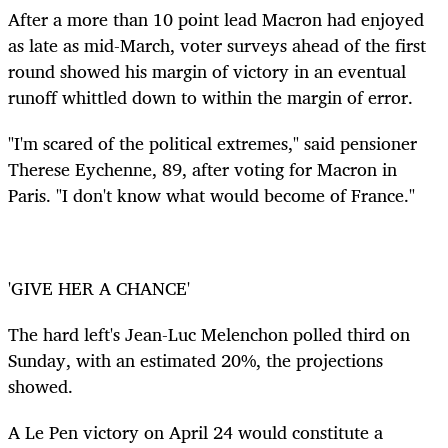
After a more than 10 point lead Macron had enjoyed
as late as mid-March, voter surveys ahead of the first
round showed his margin of victory in an eventual
runoff whittled down to within the margin of error.
"I'm scared of the political extremes," said pensioner
Therese Eychenne, 89, after voting for Macron in
Paris. "I don't know what would become of France."
'GIVE HER A CHANCE'
The hard left's Jean-Luc Melenchon polled third on
Sunday, with an estimated 20%, the projections
showed.
A Le Pen victory on April 24 would constitute a