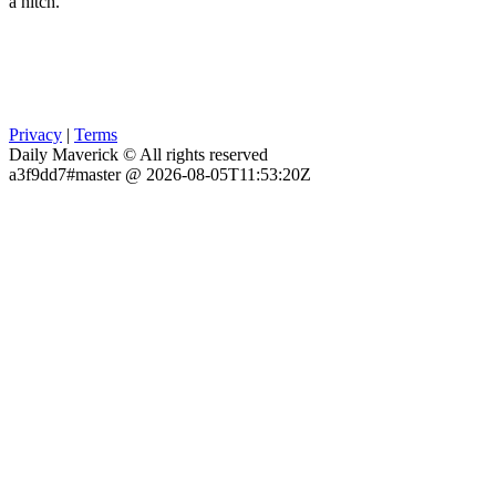
a hitch.
Privacy
|
Terms
Daily Maverick © All rights reserved
a3f9dd7#master @ 2026-08-05T11:53:20Z