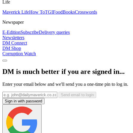
Life
Maverick Life
How To
TGIFood
Books
Crosswords
Newspaper
E-Edition
Subscribe
Delivery queries
Newsletters
DM Connect
DM Shop
Corruption Watch
DM is much better if you are signed in...
Enter your email below and we'll send you a one-time pin to log in.
Send email to login
Sign in with password