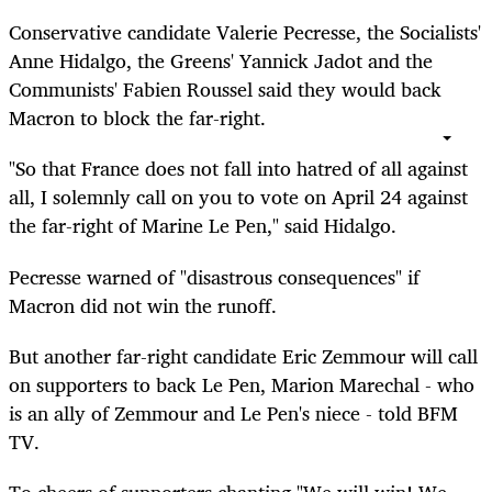
Conservative candidate Valerie Pecresse, the Socialists'
Anne Hidalgo, the Greens' Yannick Jadot and the
Communists' Fabien Roussel said they would back
Macron to block the far-right.
"So that France does not fall into hatred of all against
all, I solemnly call on you to vote on April 24 against
the far-right of Marine Le Pen," said Hidalgo.
Pecresse warned of "disastrous consequences" if
Macron did not win the runoff.
But another far-right candidate Eric Zemmour will call
on supporters to back Le Pen, Marion Marechal - who
is an ally of Zemmour and Le Pen's niece - told BFM
TV.
To cheers of supporters chanting "We will win! We