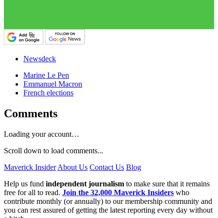
Newsdeck
Marine Le Pen
Emmanuel Macron
French elections
Comments
Loading your account…
Scroll down to load comments...
Maverick Insider
About Us
Contact Us
Blog
Help us fund
independent journalism
to make sure that it remains
free for all to read.
Join the 32,000 Maverick Insiders
who
contribute monthly (or annually) to our membership community and
you can rest assured of getting the latest reporting every day without