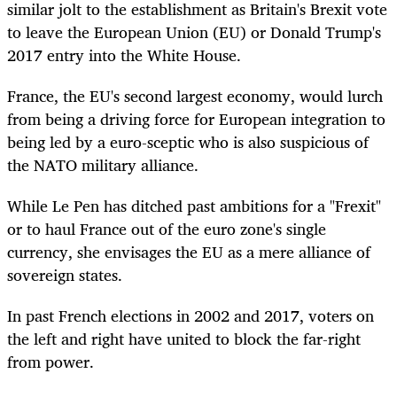
similar jolt to the establishment as Britain's Brexit vote
to leave the European Union (EU) or Donald Trump's
2017 entry into the White House.
France, the EU's second largest economy, would lurch
from being a driving force for European integration to
being led by a euro-sceptic who is also suspicious of
the NATO military alliance.
While Le Pen has ditched past ambitions for a "Frexit"
or to haul France out of the euro zone's single
currency, she envisages the EU as a mere alliance of
sovereign states.
In past French elections in 2002 and 2017, voters on
the left and right have united to block the far-right
from power.