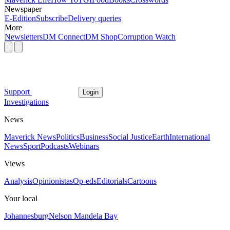
Newspaper
E-Edition
Subscribe
Delivery queries
More
Newsletters
DM Connect
DM Shop
Corruption Watch
Support
Login
Investigations
News
Maverick News
Politics
Business
Social Justice
Earth
International
News
Sport
Podcasts
Webinars
Views
Analysis
Opinionistas
Op-eds
Editorials
Cartoons
Your local
Johannesburg
Nelson Mandela Bay