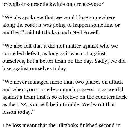
prevails-in-ancs-ethekwini-conference-vote/
“We always knew that we would lose somewhere
along the road; it was going to happen sometime or
another,” said Blitzboks coach Neil Powell.
“We also felt that it did not matter against who we
conceded defeat, as long as it was not against
ourselves, but a better team on the day. Sadly, we did
lose against ourselves today.
“We never managed more than two phases on attack
and when you concede so much possession as we did
against a team that is so effective on the counterattack
as the USA, you will be in trouble. We learnt that
lesson today.”
The loss meant that the Blitzboks finished second in