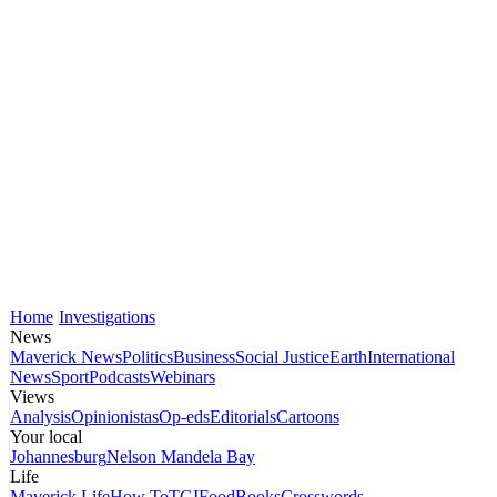
Home
Investigations
News
Maverick News
Politics
Business
Social Justice
Earth
International
News
Sport
Podcasts
Webinars
Views
Analysis
Opinionistas
Op-eds
Editorials
Cartoons
Your local
Johannesburg
Nelson Mandela Bay
Life
Maverick Life
How To
TGIFood
Books
Crosswords