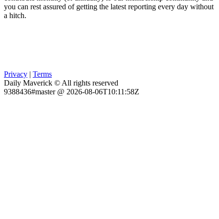
you can rest assured of getting the latest reporting every day without
a hitch.
Privacy
|
Terms
Daily Maverick © All rights reserved
9388436#master @ 2026-08-06T10:11:58Z