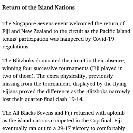
Return of the Island Nations
The Singapore Sevens event welcomed the return of
Fiji and New Zealand to the circuit as the Pacific Island
teams’ participation was hampered by Covid-19
regulations.
The Blitzboks dominated the circuit in their absence,
winning four successive tournaments (Fiji played in
two of those). The extra physicality, previously
missing from the tournament, displayed by the flying
Fijians proved the difference as the Blitzboks narrowly
lost their quarter-final clash 19-14.
The All Blacks Sevens and Fiji returned with aplomb
as the island nations competed in the Cup final. Fiji
eventually ran out to a 29-17 victory to comfortably