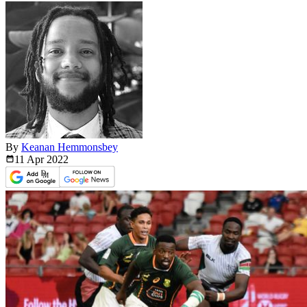
By
Keanan Hemmonsbey
11 Apr
2022