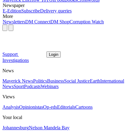
Newspaper
E-Edition
Subscribe
Delivery queries
More
Newsletters
DM Connect
DM Shop
Corruption Watch
Support
Login
Investigations
News
Maverick News
Politics
Business
Social Justice
Earth
International
News
Sport
Podcasts
Webinars
Views
Analysis
Opinionistas
Op-eds
Editorials
Cartoons
Your local
Johannesburg
Nelson Mandela Bay