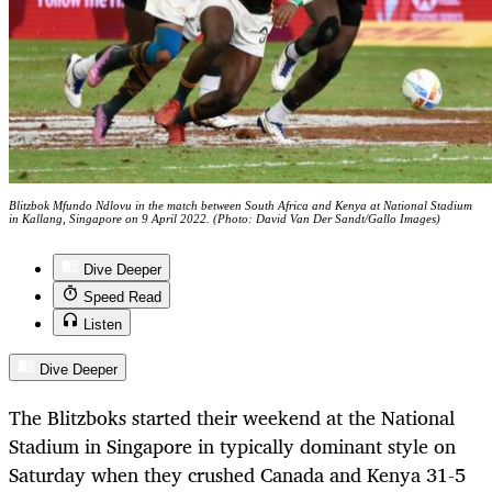
Blitzbok Mfundo Ndlovu in the match between South Africa and Kenya at National Stadium
in Kallang, Singapore on 9 April 2022. (Photo: David Van Der Sandt/Gallo Images)
Dive Deeper
Speed Read
Listen
Dive Deeper
The Blitzboks started their weekend at the National
Stadium in Singapore in typically dominant style on
Saturday when they crushed Canada and Kenya 31-5