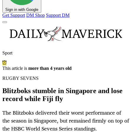
Sign in with Google
Get Support
DM Shop
Support DM
Sport
This article is
more than 4 years old
RUGBY SEVENS
Blitzboks stumble in Singapore and lose
record while Fiji fly
The Blitzboks delivered their worst performance of
the season in Singapore, but remained firmly on top of
the HSBC World Sevens Series standings.