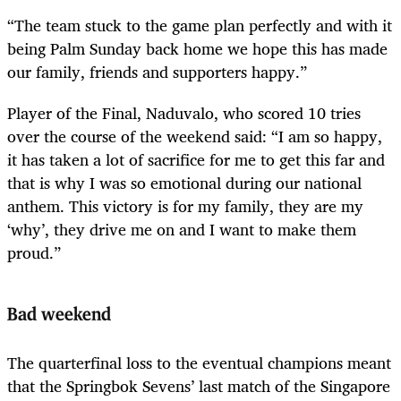
“The team stuck to the game plan perfectly and with it
being Palm Sunday back home we hope this has made
our family, friends and supporters happy.”
Player of the Final, Naduvalo, who scored 10 tries
over the course of the weekend said: “I am so happy,
it has taken a lot of sacrifice for me to get this far and
that is why I was so emotional during our national
anthem. This victory is for my family, they are my
‘why’, they drive me on and I want to make them
proud.”
Bad weekend
The quarterfinal loss to the eventual champions meant
that the Springbok Sevens’ last match of the Singapore