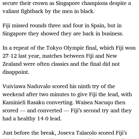
secure their crown as Singapore champions despite a
valiant fightback by the men in black.
Fiji missed rounds three and four in Spain, but in
Singapore they showed they are back in business.
In a repeat of the Tokyo Olympic final, which Fiji won
27-12 last year, matches between Fiji and New
Zealand were often classics and the final did not
disappoint.
Vuiviawa Naduvalo scored his ninth try of the
weekend after two minutes to give Fiji the lead, with
Kaminieli Rasaku converting. Waisea Nacuqu then
scored — and converted — Fiji’s second try and they
had a healthy 14-0 lead.
Just before the break, Joseva Talacolo scored Fiji’s