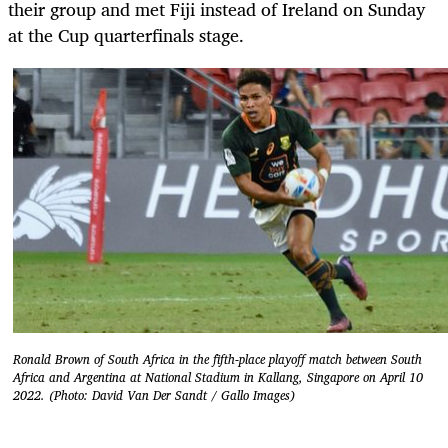
their group and met Fiji instead of Ireland on Sunday
at the Cup quarterfinals stage.
Ronald Brown of South Africa in the fifth-place playoff match between South
Africa and Argentina at National Stadium in Kallang, Singapore on April 10
2022. (Photo: David Van Der Sandt / Gallo Images)