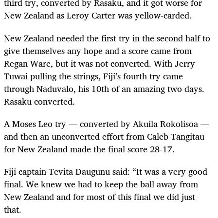
third try, converted by Rasaku, and it got worse for
New Zealand as Leroy Carter was yellow-carded.
New Zealand needed the first try in the second half to
give themselves any hope and a score came from
Regan Ware, but it was not converted. With Jerry
Tuwai pulling the strings, Fiji’s fourth try came
through Naduvalo, his 10th of an amazing two days.
Rasaku converted.
A Moses Leo try — converted by Akuila Rokolisoa —
and then an unconverted effort from Caleb Tangitau
for New Zealand made the final score 28-17.
Fiji captain Tevita Daugunu said: “It was a very good
final. We knew we had to keep the ball away from
New Zealand and for most of this final we did just
that.