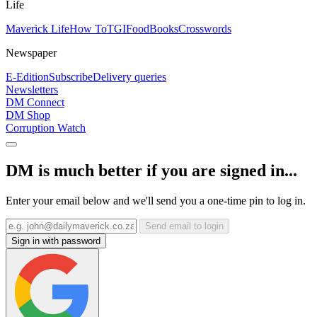
Life
Maverick Life
How To
TGIFood
Books
Crosswords
Newspaper
E-Edition
Subscribe
Delivery queries
Newsletters
DM Connect
DM Shop
Corruption Watch
DM is much better if you are signed in...
Enter your email below and we'll send you a one-time pin to log in.
Send email to login
Sign in with password