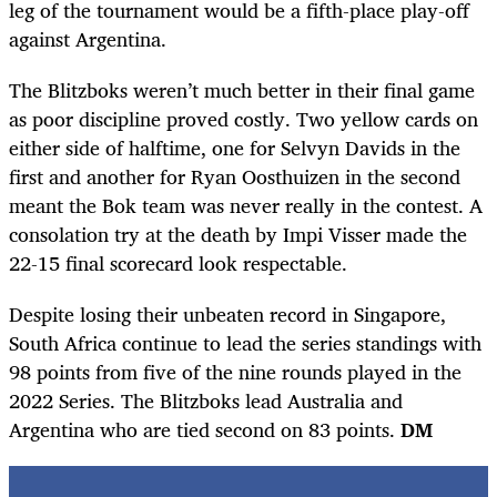
leg of the tournament would be a fifth-place play-off
against Argentina.
The Blitzboks weren’t much better in their final game
as poor discipline proved costly. Two yellow cards on
either side of halftime, one for Selvyn Davids in the
first and another for Ryan Oosthuizen in the second
meant the Bok team was never really in the contest. A
consolation try at the death by Impi Visser made the
22-15 final scorecard look respectable.
Despite losing their unbeaten record in Singapore,
South Africa continue to lead the series standings with
98 points from five of the nine rounds played in the
2022 Series. The Blitzboks lead Australia and
Argentina who are tied second on 83 points.
DM