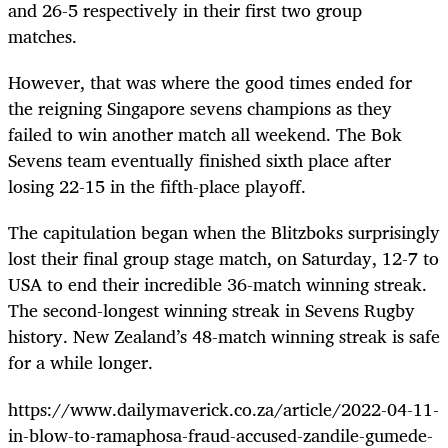
and 26-5 respectively in their first two group
matches.
However, that was where the good times ended for
the reigning Singapore sevens champions as they
failed to win another match all weekend. The Bok
Sevens team eventually finished sixth place after
losing 22-15 in the fifth-place playoff.
The capitulation began when the Blitzboks surprisingly
lost their final group stage match, on Saturday, 12-7 to
USA to end their incredible 36-match winning streak.
The second-longest winning streak in Sevens Rugby
history. New Zealand’s 48-match winning streak is safe
for a while longer.
https://www.dailymaverick.co.za/article/2022-04-11-
in-blow-to-ramaphosa-fraud-accused-zandile-gumede-