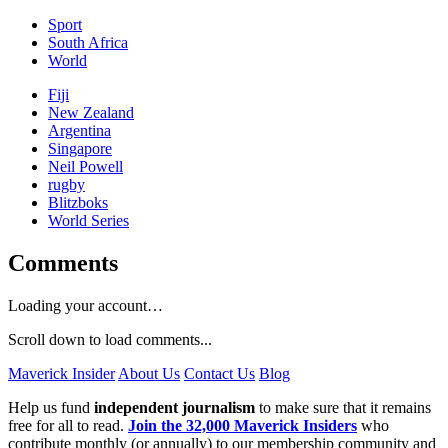
Sport
South Africa
World
Fiji
New Zealand
Argentina
Singapore
Neil Powell
rugby
Blitzboks
World Series
Comments
Loading your account…
Scroll down to load comments...
Maverick Insider
About Us
Contact Us
Blog
Help us fund
independent journalism
to make sure that it remains
free for all to read.
Join the 32,000 Maverick Insiders
who
contribute monthly (or annually) to our membership community and