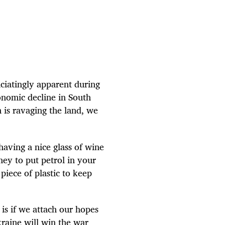
ciatingly apparent during
onomic decline in South
 is ravaging the land, we
having a nice glass of wine
ey to put petrol in your
 piece of plastic to keep
is if we attach our hopes
raine will win the war