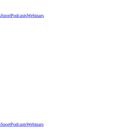
s
Sport
Podcasts
Webinars
s
Sport
Podcasts
Webinars