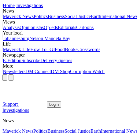
Home
Investigations
News
Maverick News
Politics
Business
Social Justice
Earth
International New
Views
Analysis
Opinionistas
Op-eds
Editorials
Cartoons
Your local
Johannesburg
Nelson Mandela Bay
Life
Maverick Life
How To
TGIFood
Books
Crosswords
Newspaper
E-Edition
Subscribe
Delivery queries
More
Newsletters
DM Connect
DM Shop
Corruption Watch
Support
Login
Investigations
News
Maverick News
Politics
Business
Social Justice
Earth
International New