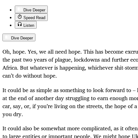
Dive Deeper
Speed Read
Listen
Dive Deeper
Oh, hope. Yes, we all need hope. This has become excru
the past two years of plague, lockdowns and further ec
Africa. But whatever is happening, whichever shit-storm
can’t do without hope.
It could be as simple as something to look forward to – 
at the end of another day struggling to earn enough mon
car, say, or, if you’re living on the streets, the hope of a
you dry.
It could also be somewhat more complicated, as it often 
to large entities or important people. We might hope Uk