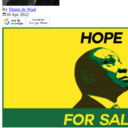
By
Shaun de Waal
10 Apr
2022