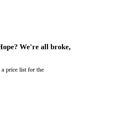
Hope? We're all broke,
 price list for the