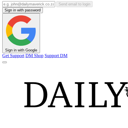
Send email to login
Sign in with password
Sign in with Google
Get Support
DM Shop
Support DM