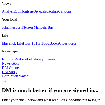
Views
Analysis
Opinionistas
Op-eds
Editorials
Cartoons
Your local
Johannesburg
Nelson Mandela Bay
Life
Maverick Life
How To
TGIFood
Books
Crosswords
Newspaper
E-Edition
Subscribe
Delivery queries
Newsletters
DM Connect
DM Shop
Corruption Watch
DM is much better if you are signed in...
Enter your email below and we'll send you a one-time pin to log in.