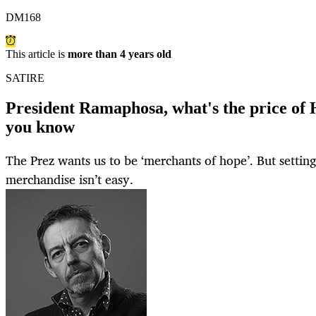
DM168
This article is
more than 4 years old
SATIRE
President Ramaphosa, what's the price of 
you know
The Prez wants us to be ‘merchants of hope’. But setting a
merchandise isn’t easy.