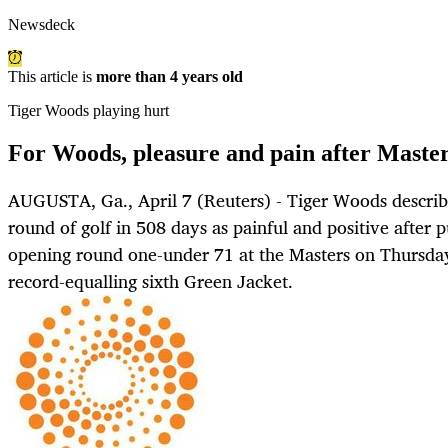
Newsdeck
This article is
more than 4 years old
Tiger Woods playing hurt
For Woods, pleasure and pain after Master
AUGUSTA, Ga., April 7 (Reuters) - Tiger Woods describe
round of golf in 508 days as painful and positive after 
opening round one-under 71 at the Masters on Thursday 
record-equalling sixth Green Jacket.