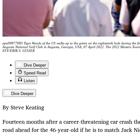
epa09877083 Tiger Woods of the US walks up to the green on the eighteenth hole during the fi
Augusta National Golf Club in Augusta, Georgia, USA, 07 April 2022. The 2022 Masters Tourn
EFE/ERIK S. LESSER
Dive Deeper
Speed Read
Listen
Dive Deeper
By Steve Keating
Fourteen months after a career-threatening car crash ther
road ahead for the 46-year-old if he is to match Jack Nic