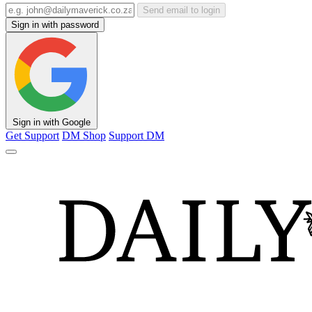
Send email to login
Sign in with password
Sign in with Google
Get Support
DM Shop
Support DM