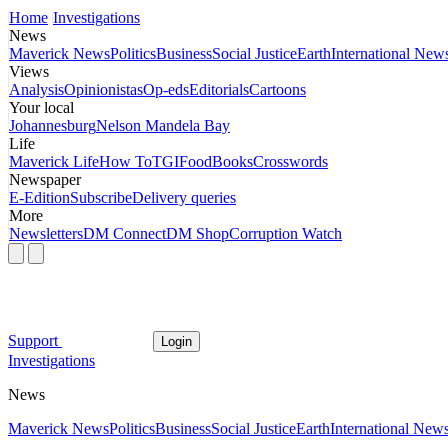
Home
Investigations
News
Maverick News
Politics
Business
Social Justice
Earth
International New
Views
Analysis
Opinionistas
Op-eds
Editorials
Cartoons
Your local
Johannesburg
Nelson Mandela Bay
Life
Maverick Life
How To
TGIFood
Books
Crosswords
Newspaper
E-Edition
Subscribe
Delivery queries
More
Newsletters
DM Connect
DM Shop
Corruption Watch
Support
Login
Investigations
News
Maverick News
Politics
Business
Social Justice
Earth
International New