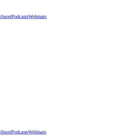
s
Sport
Podcasts
Webinars
s
Sport
Podcasts
Webinars