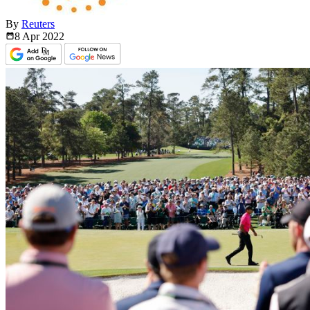
By
Reuters
8 Apr
2022