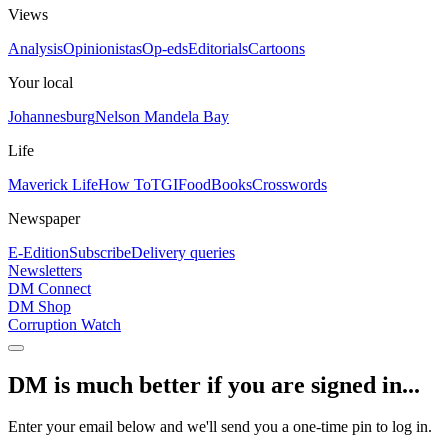
Views
Analysis
Opinionistas
Op-eds
Editorials
Cartoons
Your local
Johannesburg
Nelson Mandela Bay
Life
Maverick Life
How To
TGIFood
Books
Crosswords
Newspaper
E-Edition
Subscribe
Delivery queries
Newsletters
DM Connect
DM Shop
Corruption Watch
DM is much better if you are signed in...
Enter your email below and we'll send you a one-time pin to log in.