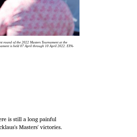
rst round of the 2022 Masters Tournament at the
ament is held 07 April through 10 April 2022. EPA-
e is still a long painful
klaus's Masters' victories.