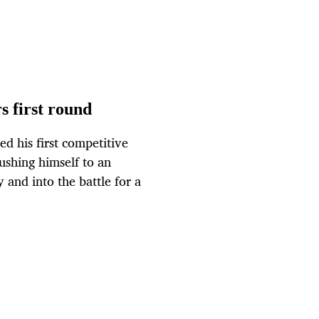
s first round
d his first competitive
pushing himself to an
and into the battle for a