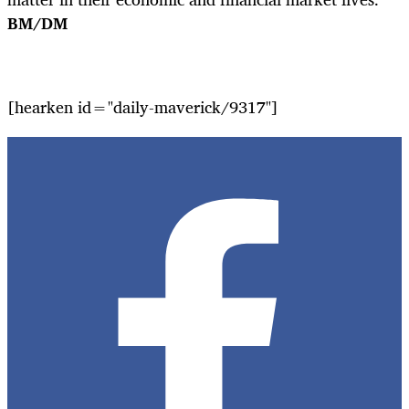
BM/DM
[hearken id="daily-maverick/9317"]