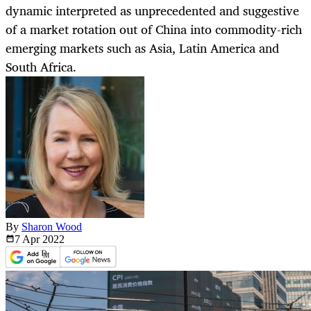
dynamic interpreted as unprecedented and suggestive
of a market rotation out of China into commodity-rich
emerging markets such as Asia, Latin America and
South Africa.
By
Sharon Wood
7 Apr
2022