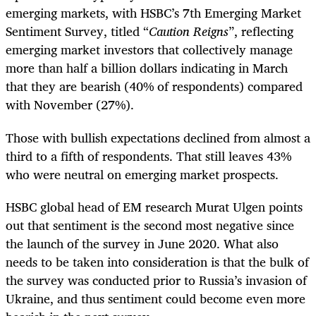
emerging markets, with HSBC’s 7th Emerging Market
Sentiment Survey, titled “
Caution Reigns
”, reflecting
emerging market investors that collectively manage
more than half a billion dollars indicating in March
that they are bearish (40% of respondents) compared
with November (27%).
Those with bullish expectations declined from almost a
third to a fifth of respondents. That still leaves 43%
who were neutral on emerging market prospects.
HSBC global head of EM research Murat Ulgen points
out that sentiment is the second most negative since
the launch of the survey in June 2020. What also
needs to be taken into consideration is that the bulk of
the survey was conducted prior to Russia’s invasion of
Ukraine, and thus sentiment could become even more