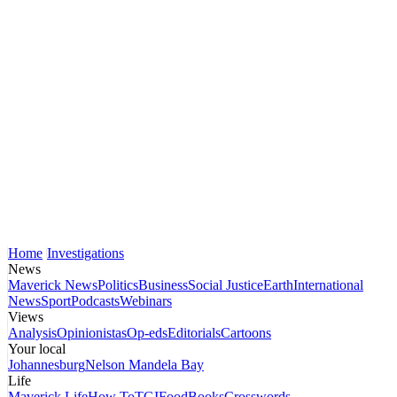
Home
Investigations
News
Maverick News
Politics
Business
Social Justice
Earth
International
News
Sport
Podcasts
Webinars
Views
Analysis
Opinionistas
Op-eds
Editorials
Cartoons
Your local
Johannesburg
Nelson Mandela Bay
Life
Maverick Life
How To
TGIFood
Books
Crosswords