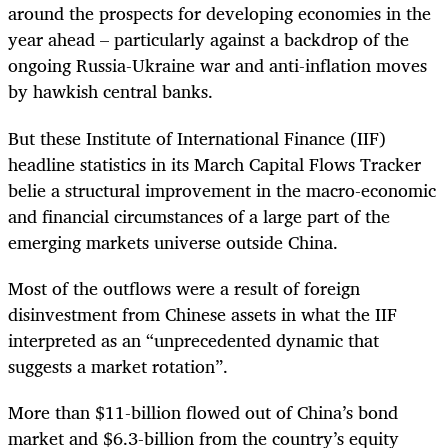
around the prospects for developing economies in the
year ahead – particularly against a backdrop of the
ongoing Russia-Ukraine war and anti-inflation moves
by hawkish central banks.
But these Institute of International Finance (IIF)
headline statistics in its March Capital Flows Tracker
belie a structural improvement in the macro-economic
and financial circumstances of a large part of the
emerging markets universe outside China.
Most of the outflows were a result of foreign
disinvestment from Chinese assets in what the IIF
interpreted as an “unprecedented dynamic that
suggests a market rotation”.
More than $11-billion flowed out of China’s bond
market and $6.3-billion from the country’s equity