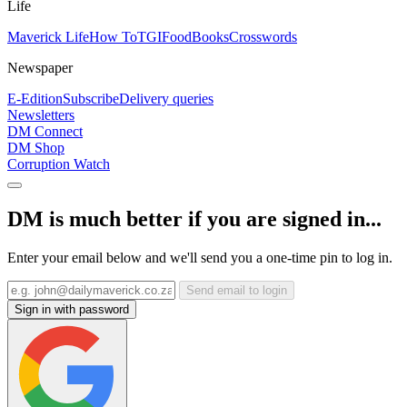
Life
Maverick Life
How To
TGIFood
Books
Crosswords
Newspaper
E-Edition
Subscribe
Delivery queries
Newsletters
DM Connect
DM Shop
Corruption Watch
DM is much better if you are signed in...
Enter your email below and we'll send you a one-time pin to log in.
Send email to login
Sign in with password