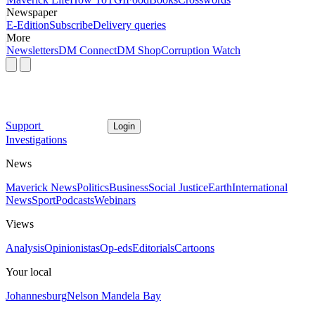
Newspaper
E-Edition
Subscribe
Delivery queries
More
Newsletters
DM Connect
DM Shop
Corruption Watch
Support
Login
Investigations
News
Maverick News
Politics
Business
Social Justice
Earth
International
News
Sport
Podcasts
Webinars
Views
Analysis
Opinionistas
Op-eds
Editorials
Cartoons
Your local
Johannesburg
Nelson Mandela Bay