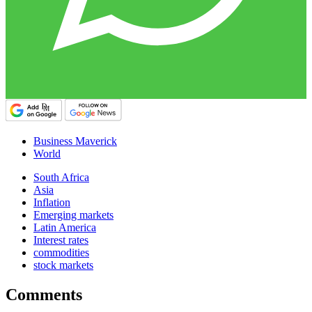
Business Maverick
World
South Africa
Asia
Inflation
Emerging markets
Latin America
Interest rates
commodities
stock markets
Comments