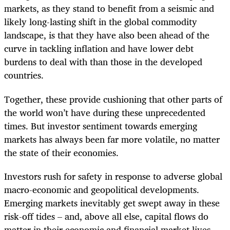
markets, as they stand to benefit from a seismic and
likely long-lasting shift in the global commodity
landscape, is that they have also been ahead of the
curve in tackling inflation and have lower debt
burdens to deal with than those in the developed
countries.
Together, these provide cushioning that other parts of
the world won’t have during these unprecedented
times. But investor sentiment towards emerging
markets has always been far more volatile, no matter
the state of their economies.
Investors rush for safety in response to adverse global
macro-economic and geopolitical developments.
Emerging markets inevitably get swept away in these
risk-off tides – and, above all else, capital flows do
matter in their economic and financial market lives.