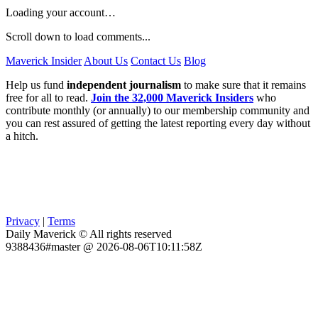
Loading your account…
Scroll down to load comments...
Maverick Insider
About Us
Contact Us
Blog
Help us fund
independent journalism
to make sure that it remains
free for all to read.
Join the 32,000 Maverick Insiders
who
contribute monthly (or annually) to our membership community and
you can rest assured of getting the latest reporting every day without
a hitch.
Privacy
|
Terms
Daily Maverick © All rights reserved
9388436#master @ 2026-08-06T10:11:58Z