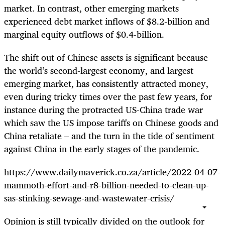
market. In contrast, other emerging markets
experienced debt market inflows of $8.2-billion and
marginal equity outflows of $0.4-billion.
The shift out of Chinese assets is significant because
the world’s second-largest economy, and largest
emerging market, has consistently attracted money,
even during tricky times over the past few years, for
instance during the protracted US-China trade war
which saw the US impose tariffs on Chinese goods and
China retaliate – and the turn in the tide of sentiment
against China in the early stages of the pandemic.
https://www.dailymaverick.co.za/article/2022-04-07-
mammoth-effort-and-r8-billion-needed-to-clean-up-
sas-stinking-sewage-and-wastewater-crisis/
Opinion is still typically divided on the outlook for