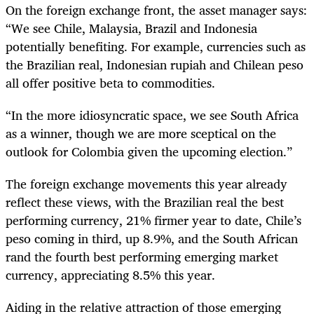
On the foreign exchange front, the asset manager says:
“We see Chile, Malaysia, Brazil and Indonesia
potentially benefiting. For example, currencies such as
the Brazilian real, Indonesian rupiah and Chilean peso
all offer positive beta to commodities.
“In the more idiosyncratic space, we see South Africa
as a winner, though we are more sceptical on the
outlook for Colombia given the upcoming election.”
The foreign exchange movements this year already
reflect these views, with the Brazilian real the best
performing currency, 21% firmer year to date, Chile’s
peso coming in third, up 8.9%, and the South African
rand the fourth best performing emerging market
currency, appreciating 8.5% this year.
Aiding in the relative attraction of those emerging