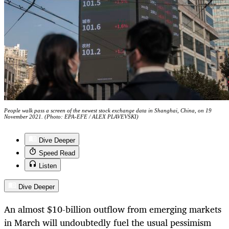
People walk pass a screen of the newest stock exchange data in Shanghai, China, on 19
November 2021. (Photo: EPA-EFE / ALEX PLAVEVSKI)
Dive Deeper
Speed Read
Listen
Dive Deeper
An almost $10-billion outflow from emerging markets
in March will undoubtedly fuel the usual pessimism