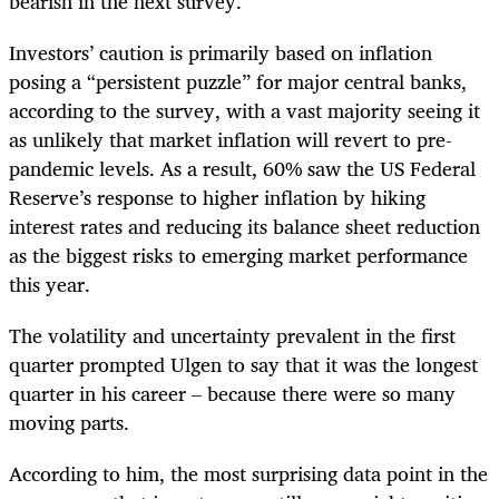
bearish in the next survey.
Investors’ caution is primarily based on inflation
posing a “persistent puzzle” for major central banks,
according to the survey, with a vast majority seeing it
as unlikely that market inflation will revert to pre-
pandemic levels. As a result, 60% saw the US Federal
Reserve’s response to higher inflation by hiking
interest rates and reducing its balance sheet reduction
as the biggest risks to emerging market performance
this year.
The volatility and uncertainty prevalent in the first
quarter prompted Ulgen to say that it was the longest
quarter in his career – because there were so many
moving parts.
According to him, the most surprising data point in the