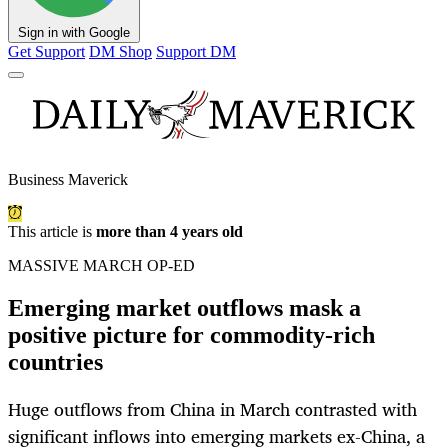
Sign in with Google
Get Support
DM Shop
Support DM
Business Maverick
This article is
more than 4 years old
MASSIVE MARCH OP-ED
Emerging market outflows mask a
positive picture for commodity-rich
countries
Huge outflows from China in March contrasted with
significant inflows into emerging markets ex-China, a