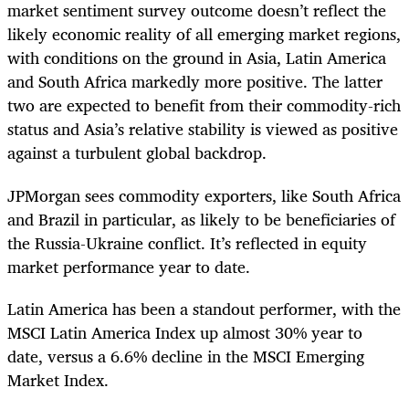
market sentiment survey outcome doesn’t reflect the
likely economic reality of all emerging market regions,
with conditions on the ground in Asia, Latin America
and South Africa markedly more positive. The latter
two are expected to benefit from their commodity-rich
status and Asia’s relative stability is viewed as positive
against a turbulent global backdrop.
JPMorgan sees commodity exporters, like South Africa
and Brazil in particular, as likely to be beneficiaries of
the Russia-Ukraine conflict. It’s reflected in equity
market performance year to date.
Latin America has been a standout performer, with the
MSCI Latin America Index up almost 30% year to
date, versus a 6.6% decline in the MSCI Emerging
Market Index.