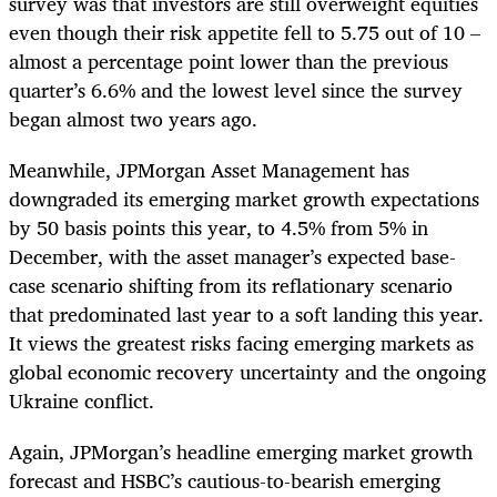
survey was that investors are still overweight equities
even though their risk appetite fell to 5.75 out of 10 –
almost a percentage point lower than the previous
quarter’s 6.6% and the lowest level since the survey
began almost two years ago.
Meanwhile, JPMorgan Asset Management has
downgraded its emerging market growth expectations
by 50 basis points this year, to 4.5% from 5% in
December, with the asset manager’s expected base-
case scenario shifting from its reflationary scenario
that predominated last year to a soft landing this year.
It views the greatest risks facing emerging markets as
global economic recovery uncertainty and the ongoing
Ukraine conflict.
Again, JPMorgan’s headline emerging market growth
forecast and HSBC’s cautious-to-bearish emerging