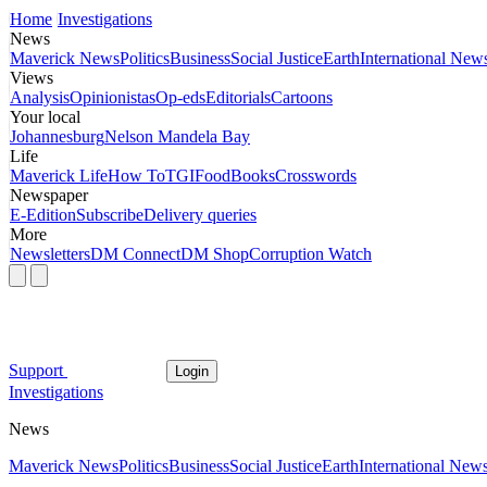
Home
Investigations
News
Maverick News
Politics
Business
Social Justice
Earth
International New
Views
Analysis
Opinionistas
Op-eds
Editorials
Cartoons
Your local
Johannesburg
Nelson Mandela Bay
Life
Maverick Life
How To
TGIFood
Books
Crosswords
Newspaper
E-Edition
Subscribe
Delivery queries
More
Newsletters
DM Connect
DM Shop
Corruption Watch
Support
Login
Investigations
News
Maverick News
Politics
Business
Social Justice
Earth
International New