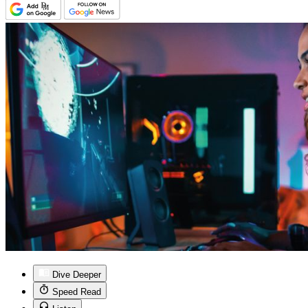
Dive Deeper
Speed Read