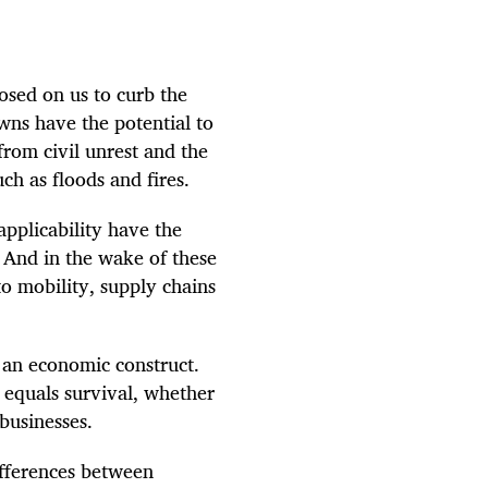
osed on us to curb the
wns have the potential to
from civil unrest and the
ch as floods and fires.
applicability have the
e. And in the wake of these
to mobility, supply chains
.
 an economic construct.
e equals survival, whether
 businesses.
ifferences between