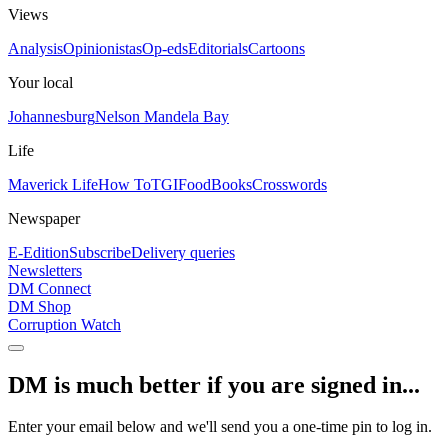
Views
Analysis
Opinionistas
Op-eds
Editorials
Cartoons
Your local
Johannesburg
Nelson Mandela Bay
Life
Maverick Life
How To
TGIFood
Books
Crosswords
Newspaper
E-Edition
Subscribe
Delivery queries
Newsletters
DM Connect
DM Shop
Corruption Watch
DM is much better if you are signed in...
Enter your email below and we'll send you a one-time pin to log in.