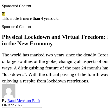
Sponsored Content
This article is
more than 4 years old
Sponsored Content
Physical Lockdown and Virtual Freedom: I
in the New Economy
The world has marked two years since the deadly Coron
of large swathes of the globe, changing all aspects of ou
ways. A distinguishing feature of the past 24 months ha
“lockdowns”. With the official passing of the fourth wa
enjoying a respite from lockdown restrictions.
By
Rand Merchant Bank
6 Apr
2022