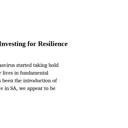
nvesting for Resilience
avirus started taking hold
r lives in fundamental
s been the introduction of
ve in SA, we appear to be