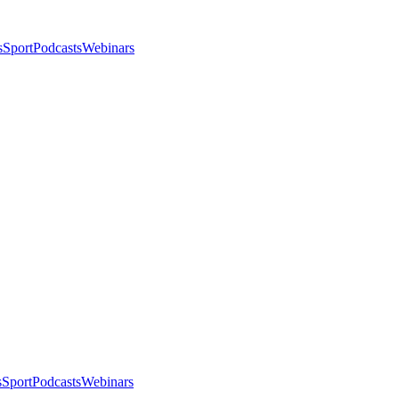
s
Sport
Podcasts
Webinars
s
Sport
Podcasts
Webinars