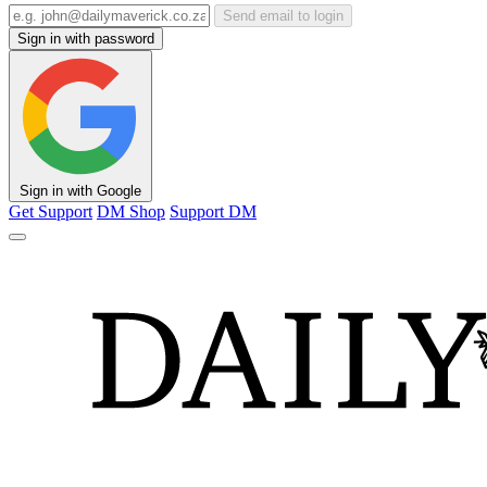
Send email to login
Sign in with password
Sign in with Google
Get Support
DM Shop
Support DM