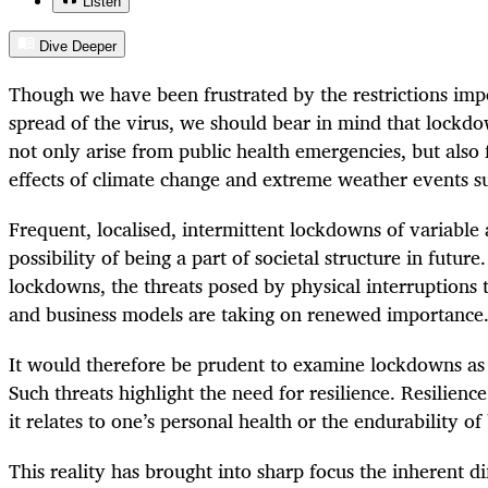
Listen
Dive Deeper
Though we have been frustrated by the restrictions imp
spread of the virus, we should bear in mind that lockdo
not only arise from public health emergencies, but also 
effects of climate change and extreme weather events su
Frequent, localised, intermittent lockdowns of variable 
possibility of being a part of societal structure in futur
lockdowns, the threats posed by physical interruptions 
and business models are taking on renewed importance
It would therefore be prudent to examine lockdowns as
Such threats highlight the need for resilience. Resilienc
it relates to one’s personal health or the endurability of
This reality has brought into sharp focus the inherent d