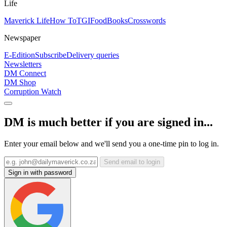
Life
Maverick Life
How To
TGIFood
Books
Crosswords
Newspaper
E-Edition
Subscribe
Delivery queries
Newsletters
DM Connect
DM Shop
Corruption Watch
DM is much better if you are signed in...
Enter your email below and we'll send you a one-time pin to log in.
Send email to login
Sign in with password