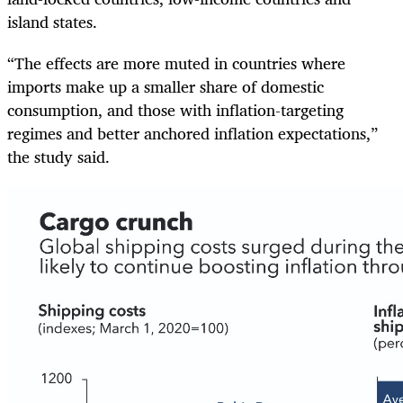
island states.
“The effects are more muted in countries where
imports make up a smaller share of domestic
consumption, and those with inflation-targeting
regimes and better anchored inflation expectations,”
the study said.