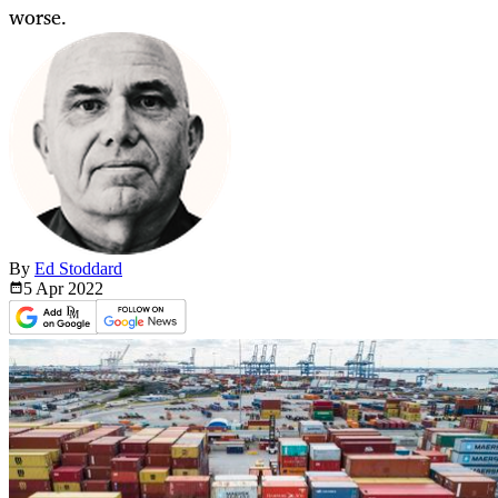
worse.
By
Ed Stoddard
5 Apr
2022