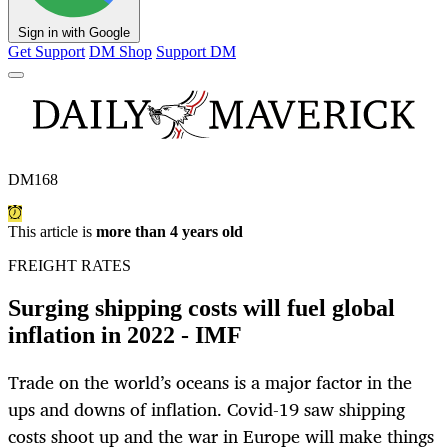
Sign in with Google
Get Support
DM Shop
Support DM
DM168
This article is
more than 4 years old
FREIGHT RATES
Surging shipping costs will fuel global
inflation in 2022 - IMF
Trade on the world’s oceans is a major factor in the
ups and downs of inflation. Covid-19 saw shipping
costs shoot up and the war in Europe will make things