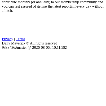
contribute monthly (or annually) to our membership community and
you can rest assured of getting the latest reporting every day without
a hitch.
Privacy
|
Terms
Daily Maverick © All rights reserved
9388436#master @ 2026-08-06T10:11:58Z