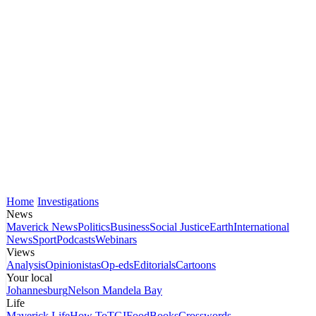
Home
Investigations
News
Maverick News
Politics
Business
Social Justice
Earth
International
News
Sport
Podcasts
Webinars
Views
Analysis
Opinionistas
Op-eds
Editorials
Cartoons
Your local
Johannesburg
Nelson Mandela Bay
Life
Maverick Life
How To
TGIFood
Books
Crosswords