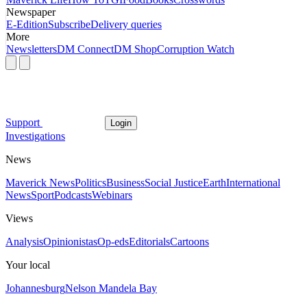
Newspaper
E-Edition
Subscribe
Delivery queries
More
Newsletters
DM Connect
DM Shop
Corruption Watch
Support
Login
Investigations
News
Maverick News
Politics
Business
Social Justice
Earth
International
News
Sport
Podcasts
Webinars
Views
Analysis
Opinionistas
Op-eds
Editorials
Cartoons
Your local
Johannesburg
Nelson Mandela Bay