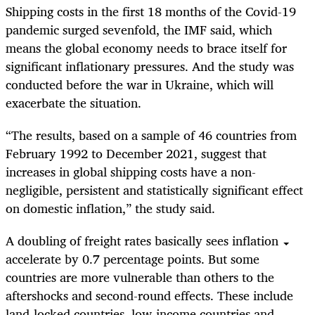
Shipping costs in the first 18 months of the Covid-19
pandemic surged sevenfold, the IMF said, which
means the global economy needs to brace itself for
significant inflationary pressures. And the study was
conducted before the war in Ukraine, which will
exacerbate the situation.
“The results, based on a sample of 46 countries from
February 1992 to December 2021, suggest that
increases in global shipping costs have a non-
negligible, persistent and statistically significant effect
on domestic inflation,” the study said.
A doubling of freight rates basically sees inflation
accelerate by 0.7 percentage points. But some
countries are more vulnerable than others to the
aftershocks and second-round effects. These include
land-locked countries, low-income countries and