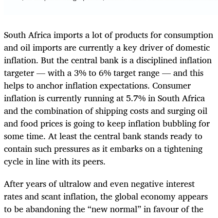
South Africa imports a lot of products for consumption
and oil imports are currently a key driver of domestic
inflation. But the central bank is a disciplined inflation
targeter — with a 3% to 6% target range — and this
helps to anchor inflation expectations. Consumer
inflation is currently running at 5.7% in South Africa
and the combination of shipping costs and surging oil
and food prices is going to keep inflation bubbling for
some time. At least the central bank stands ready to
contain such pressures as it embarks on a tightening
cycle in line with its peers.
After years of ultralow and even negative interest
rates and scant inflation, the global economy appears
to be abandoning the “new normal” in favour of the