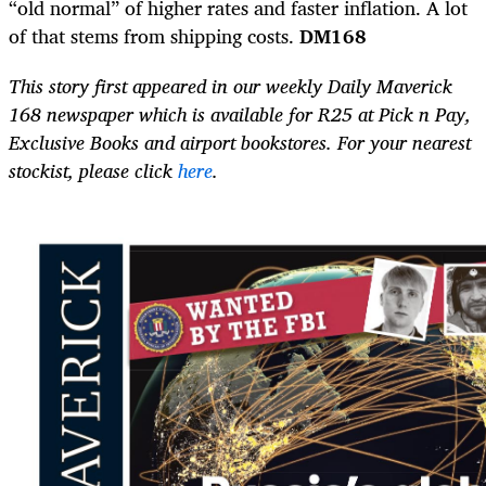
“old normal” of higher rates and faster inflation. A lot
of that stems from shipping costs.
DM168
This story first appeared in our weekly Daily Maverick
168 newspaper which is available for R25 at Pick n Pay,
Exclusive Books and airport bookstores. For your nearest
stockist, please click
here
.