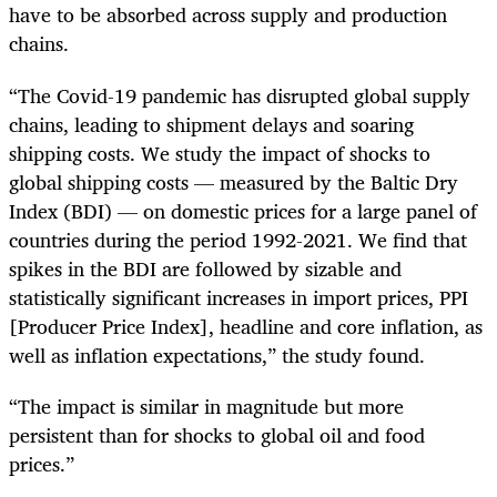
have to be absorbed across supply and production
chains.
“The Covid-19 pandemic has disrupted global supply
chains, leading to shipment delays and soaring
shipping costs. We study the impact of shocks to
global shipping costs — measured by the Baltic Dry
Index (BDI) — on domestic prices for a large panel of
countries during the period 1992-2021. We find that
spikes in the BDI are followed by sizable and
statistically significant increases in import prices, PPI
[Producer Price Index], headline and core inflation, as
well as inflation expectations,” the study found.
“The impact is similar in magnitude but more
persistent than for shocks to global oil and food
prices.”