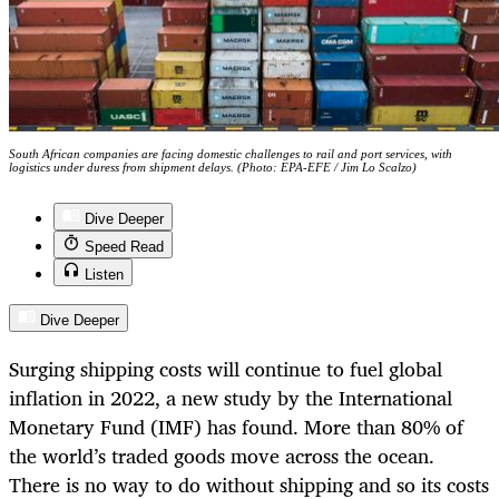
South African companies are facing domestic challenges to rail and port services, with
logistics under duress from shipment delays. (Photo: EPA-EFE / Jim Lo Scalzo)
Dive Deeper
Speed Read
Listen
Dive Deeper
Surging shipping costs will continue to fuel global
inflation in 2022, a new study by the International
Monetary Fund (IMF) has found. More than 80% of
the world’s traded goods move across the ocean.
There is no way to do without shipping and so its costs