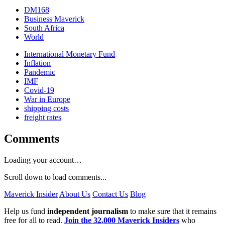
DM168
Business Maverick
South Africa
World
International Monetary Fund
Inflation
Pandemic
IMF
Covid-19
War in Europe
shipping costs
freight rates
Comments
Loading your account…
Scroll down to load comments...
Maverick Insider
About Us
Contact Us
Blog
Help us fund
independent journalism
to make sure that it remains
free for all to read.
Join the 32,000 Maverick Insiders
who