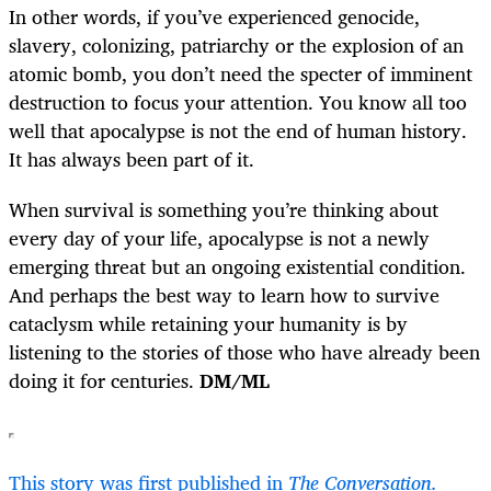
In other words, if you’ve experienced genocide,
slavery, colonizing, patriarchy or the explosion of an
atomic bomb, you don’t need the specter of imminent
destruction to focus your attention. You know all too
well that apocalypse is not the end of human history.
It has always been part of it.
When survival is something you’re thinking about
every day of your life, apocalypse is not a newly
emerging threat but an ongoing existential condition.
And perhaps the best way to learn how to survive
cataclysm while retaining your humanity is by
listening to the stories of those who have already been
doing it for centuries.
DM/ML
This story was first published in
The Conversation.