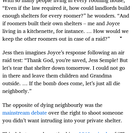
With so many people living in every rooming house,
“Even if the law required it, how could landlords build
enough shelters for every roomer?” he wonders. “And
if roomers built their own shelters – me and Joyce
living in a kitchenette, for instance. … How would we
keep the other roomers out in case of a raid?”
Jess then imagines Joyce’s response following an air
raid test: “Thank God, you’re saved, Jess Semple! But
let’s tear that shelter down tomorrow. I could not go
in there and leave them children and Grandma
outside. … If the bomb does come, let’s just all die
neighborly.”
The opposite of dying neighbourly was the
mainstream debate
over the right to shoot someone
you didn’t want intruding into your private shelter.