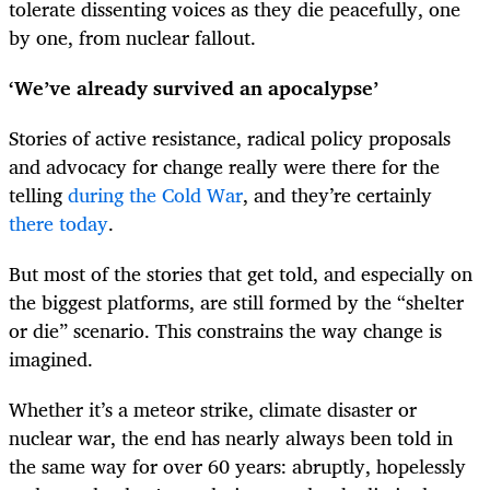
tolerate dissenting voices as they die peacefully, one
by one, from nuclear fallout.
‘We’ve already survived an apocalypse’
Stories of active resistance, radical policy proposals
and advocacy for change really were there for the
telling
during the Cold War
, and they’re certainly
there today
.
But most of the stories that get told, and especially on
the biggest platforms, are still formed by the “shelter
or die” scenario. This constrains the way change is
imagined.
Whether it’s a meteor strike, climate disaster or
nuclear war, the end has nearly always been told in
the same way for over 60 years: abruptly, hopelessly