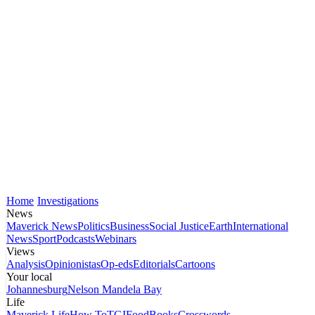
Home
Investigations
News
Maverick News
Politics
Business
Social Justice
Earth
International
News
Sport
Podcasts
Webinars
Views
Analysis
Opinionistas
Op-eds
Editorials
Cartoons
Your local
Johannesburg
Nelson Mandela Bay
Life
Maverick Life
How To
TGIFood
Books
Crosswords