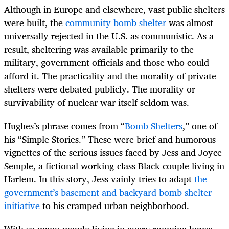
Although in Europe and elsewhere, vast public shelters
were built, the
community bomb shelter
was almost
universally rejected in the U.S. as communistic. As a
result, sheltering was available primarily to the
military, government officials and those who could
afford it. The practicality and the morality of private
shelters were debated publicly. The morality or
survivability of nuclear war itself seldom was.
Hughes’s phrase comes from “
Bomb Shelters
,” one of
his “Simple Stories.” These were brief and humorous
vignettes of the serious issues faced by Jess and Joyce
Semple, a fictional working-class Black couple living in
Harlem. In this story, Jess vainly tries to adapt
the
government’s basement and backyard bomb shelter
initiative
to his cramped urban neighborhood.