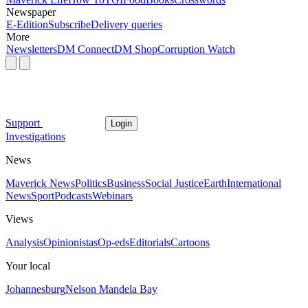
Newspaper
E-Edition
Subscribe
Delivery queries
More
Newsletters
DM Connect
DM Shop
Corruption Watch
Support
Login
Investigations
News
Maverick News
Politics
Business
Social Justice
Earth
International
News
Sport
Podcasts
Webinars
Views
Analysis
Opinionistas
Op-eds
Editorials
Cartoons
Your local
Johannesburg
Nelson Mandela Bay