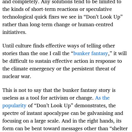
and completely. Any solutions tend to be limited to
the kinds of short-term reactions or speculative
technological quick fixes we see in “Don’t Look Up”
rather than long-term change or human-centred
initiatives.
Until culture finds effective ways of telling other
stories than the one I call the “
bunker fantasy
,” it will
be difficult to sustain effective action in response to
the climate emergency or the persistent threat of
nuclear war.
This is not to say that the bunker fantasy story is
useless as a tool for activism or change.
As the
popularity
of “Don’t Look Up” demonstrates, the
spectre of instant apocalypse can be galvanising and
focusing on a large scale. And in the right hands, its
form can be bent toward messages other than “shelter