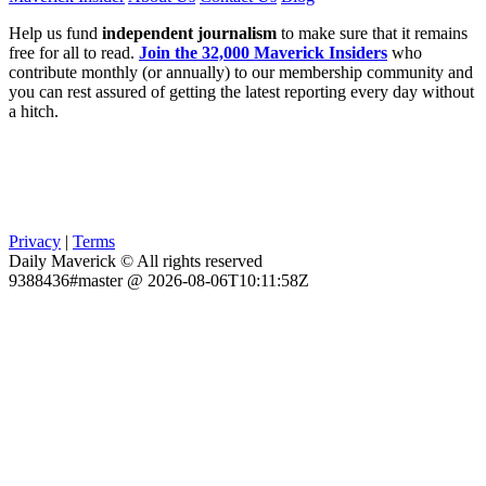
Help us fund
independent journalism
to make sure that it remains
free for all to read.
Join the 32,000 Maverick Insiders
who
contribute monthly (or annually) to our membership community and
you can rest assured of getting the latest reporting every day without
a hitch.
Privacy
|
Terms
Daily Maverick © All rights reserved
9388436#master @ 2026-08-06T10:11:58Z