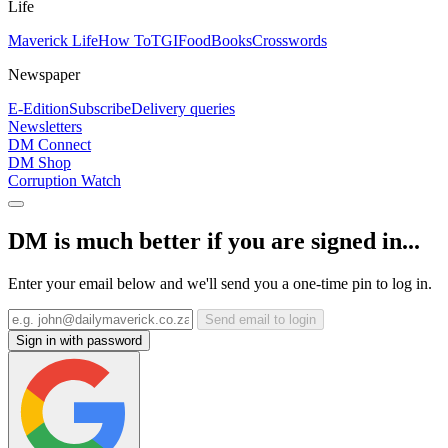
Life
Maverick Life
How To
TGIFood
Books
Crosswords
Newspaper
E-Edition
Subscribe
Delivery queries
Newsletters
DM Connect
DM Shop
Corruption Watch
DM is much better if you are signed in...
Enter your email below and we'll send you a one-time pin to log in.
Send email to login
Sign in with password