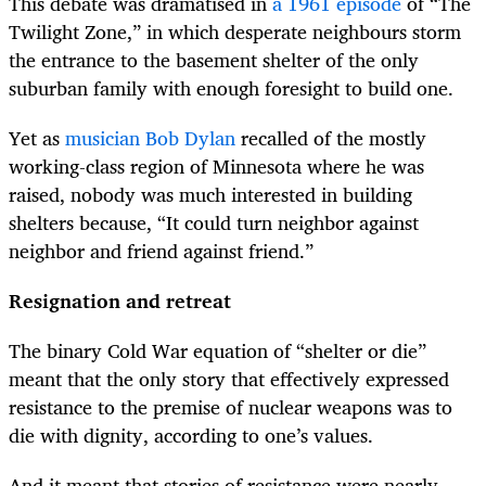
This debate was dramatised in
a 1961 episode
of “The
Twilight Zone,” in which desperate neighbours storm
the entrance to the basement shelter of the only
suburban family with enough foresight to build one.
Yet as
musician Bob Dylan
recalled of the mostly
working-class region of Minnesota where he was
raised, nobody was much interested in building
shelters because, “It could turn neighbor against
neighbor and friend against friend.”
Resignation and retreat
The binary Cold War equation of “shelter or die”
meant that the only story that effectively expressed
resistance to the premise of nuclear weapons was to
die with dignity, according to one’s values.
And it meant that stories of resistance were nearly