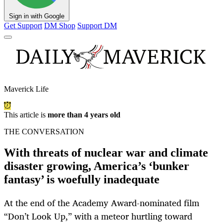
Sign in with Google
Get Support
DM Shop
Support DM
Maverick Life
This article is
more than 4 years old
THE CONVERSATION
With threats of nuclear war and climate
disaster growing, America’s ‘bunker
fantasy’ is woefully inadequate
At the end of the Academy Award-nominated film
“Don’t Look Up,” with a meteor hurtling toward