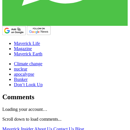
Maverick Life
Magazine
Maverick Earth
Climate change
nuclear
apocalypse
Bunker
Don’t Look Up
Comments
Loading your account…
Scroll down to load comments...
Maverick Insider
About Us
Contact Us
Blog