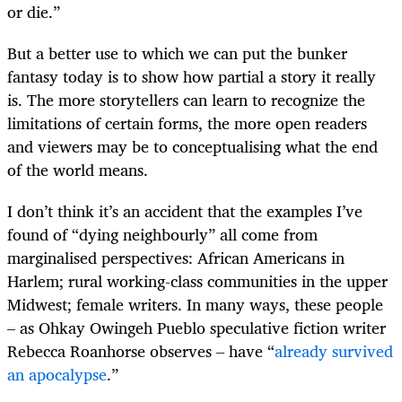
or die.”
But a better use to which we can put the bunker
fantasy today is to show how partial a story it really
is. The more storytellers can learn to recognize the
limitations of certain forms, the more open readers
and viewers may be to conceptualising what the end
of the world means.
I don’t think it’s an accident that the examples I’ve
found of “dying neighbourly” all come from
marginalised perspectives: African Americans in
Harlem; rural working-class communities in the upper
Midwest; female writers. In many ways, these people
– as Ohkay Owingeh Pueblo speculative fiction writer
Rebecca Roanhorse observes – have “
already survived
an apocalypse
.”