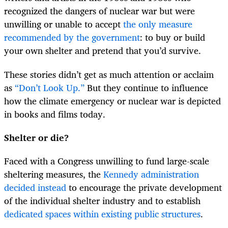
recognized the dangers of nuclear war but were
unwilling or unable to accept
the only measure
recommended by the government
: to buy or build
your own shelter and pretend that you’d survive.
These stories didn’t get as much attention or acclaim
as
“Don’t Look Up.”
But they continue to influence
how the climate emergency or nuclear war is depicted
in books and films today.
Shelter or die?
Faced with a Congress unwilling to fund large-scale
sheltering measures, the
Kennedy administration
decided instead
to encourage the private development
of the individual shelter industry and to establish
dedicated spaces within existing public structures
.