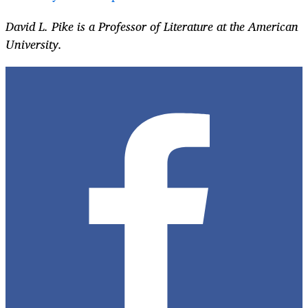
David L. Pike is a Professor of Literature at the American
University.