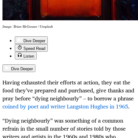
Image: Brian McGowan / Unsplash
Dive Deeper
Speed Read
Listen
Dive Deeper
Having exhausted their efforts at action, they eat the
food they’ve prepared and purchased, give thanks and
pray before “dying neighbourly” – to borrow a phrase
coined by poet and writer Langston Hughes in 1965
.
“Dying neighbourly” was something of a common
refrain in the small number of stories told by those
writers and artists in the 1960s and 1980s who