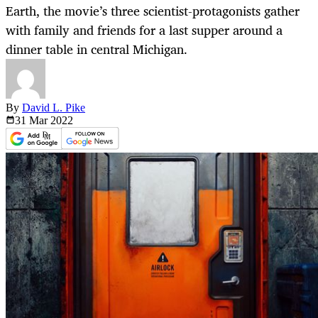
Earth, the movie’s three scientist-protagonists gather
with family and friends for a last supper around a
dinner table in central Michigan.
By
David L. Pike
31 Mar
2022