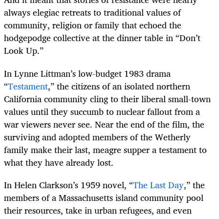
always elegiac retreats to traditional values of
community, religion or family that echoed the
hodgepodge collective at the dinner table in “Don’t
Look Up.”
In Lynne Littman’s low-budget 1983 drama
“
Testament
,” the citizens of an isolated northern
California community cling to their liberal small-town
values until they succumb to nuclear fallout from a
war viewers never see. Near the end of the film, the
surviving and adopted members of the Wetherly
family make their last, meagre supper a testament to
what they have already lost.
In Helen Clarkson’s 1959 novel, “
The Last Day
,” the
members of a Massachusetts island community pool
their resources, take in urban refugees, and even