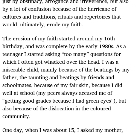
just by obstinacy, arrogance and irreverence, but also
by a lot of confusion because of the hurricane of
cultures and traditions, rituals and repertoires that
would, ultimately, erode my faith.
The erosion of my faith started around my 16th
birthday, and was complete by the early 1980s. As a
teenager I started asking “too many” questions for
which I often got whacked over the head. I was a
miserable child, mainly because of the beatings by my
father, the taunting and beatings by friends and
schoolmates, because of my fair skin, because I did
well at school (my peers always accused me of
“getting good grades because I had green eyes”), but
also because of the dislocation in the coloured
community.
One day, when I was about 15, I asked my mother,