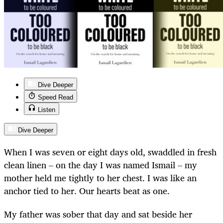
Dive Deeper
Speed Read
Listen
Dive Deeper
When I was seven or eight days old, swaddled in fresh
clean linen – on the day I was named Ismail – my
mother held me tightly to her chest. I was like an
anchor tied to her. Our hearts beat as one.
My father was sober that day and sat beside her