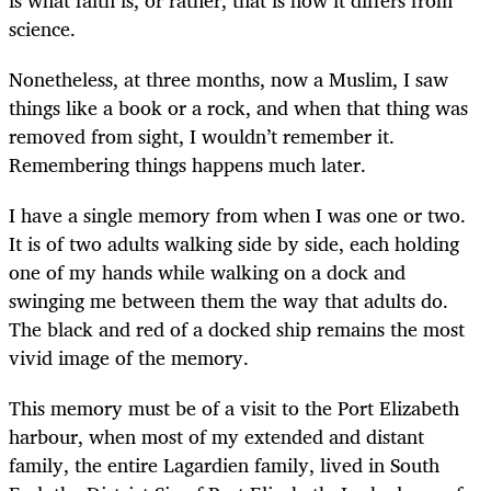
science.
Nonetheless, at three months, now a Muslim, I saw
things like a book or a rock, and when that thing was
removed from sight, I wouldn’t remember it.
Remembering things happens much later.
I have a single memory from when I was one or two.
It is of two adults walking side by side, each holding
one of my hands while walking on a dock and
swinging me between them the way that adults do.
The black and red of a docked ship remains the most
vivid image of the memory.
This memory must be of a visit to the Port Elizabeth
harbour, when most of my extended and distant
family, the entire Lagardien family, lived in South