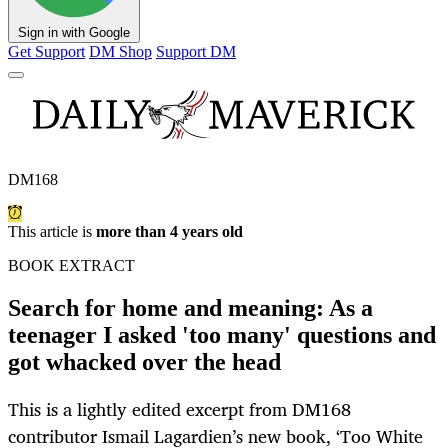
Sign in with Google
Get Support
DM Shop
Support DM
DM168
This article is
more than 4 years old
BOOK EXTRACT
Search for home and meaning: As a
teenager I asked 'too many' questions and
got whacked over the head
This is a lightly edited excerpt from DM168
contributor Ismail Lagardien’s new book, ‘Too White