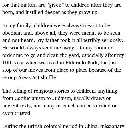
for that matter, are “given” to children after they are
born, and instilled deeper as they grow up.
In my family, children were always meant to be
obedient and, above all, they were meant to be seen
and not heard. My father took it all terribly seriously.
He would always send me away – to my room or
order me to go and clean the yard, especially after my
10th year when we lived in Eldorado Park, the last
stop of our moves from place to place because of the
Group Areas Act shuffle.
The telling of religious stories to children, anything
from Confucianism to Judaism, usually draws on
ancient texts, not many of which can be verified or
even trusted.
During the British colonial period in China, missionary