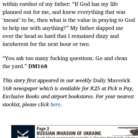
within earshot of my father: “If God has my life
planned out for me, and knew everything that was
‘meant’ to be, then what is the value in praying to God
to help me with anything?” My father slapped me
over the head so hard that I remained dizzy and
incoherent for the next hour or two.
“You ask too many fucking questions. Go and clean
the yard.”
DM168
This story first appeared in our weekly
Daily Maverick
168
newspaper which is available for R25 at Pick n Pay,
Exclusive Books and airport bookstores. For your nearest
stockist, please click
here
.