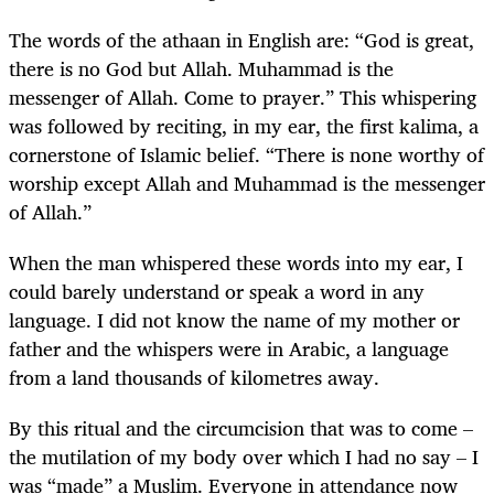
The words of the athaan in English are: “God is great,
there is no God but Allah. Muhammad is the
messenger of Allah. Come to prayer.” This whispering
was followed by reciting, in my ear, the first kalima, a
cornerstone of Islamic belief. “There is none worthy of
worship except Allah and Muhammad is the messenger
of Allah.”
When the man whispered these words into my ear, I
could barely understand or speak a word in any
language. I did not know the name of my mother or
father and the whispers were in Arabic, a language
from a land thousands of kilometres away.
By this ritual and the circumcision that was to come –
the mutilation of my body over which I had no say – I
was “made” a Muslim. Everyone in attendance now