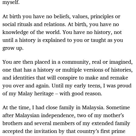
myself.
At birth you have no beliefs, values, principles or
social rituals and relations. At birth, you have no
knowledge of the world. You have no history, not
until a history is explained to you or taught as you
grow up.
You are then placed in a community, real or imagined,
one that has a history or multiple versions of histories,
and identities that will conspire to make and remake
you over and again. Until my early teens, I was proud
of my Malay heritage – with good reason.
At the time, I had close family in Malaysia. Sometime
after Malaysian independence, two of my mother’s
brothers and several members of my extended family
accepted the invitation by that country’s first prime