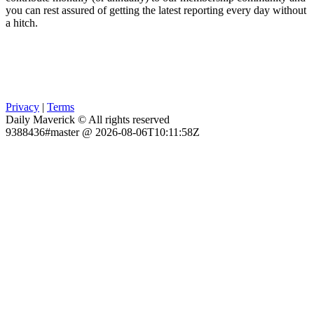
you can rest assured of getting the latest reporting every day without
a hitch.
Privacy
|
Terms
Daily Maverick © All rights reserved
9388436#master @ 2026-08-06T10:11:58Z