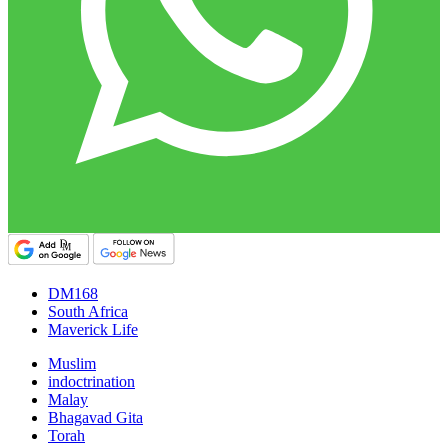
DM168
South Africa
Maverick Life
Muslim
indoctrination
Malay
Bhagavad Gita
Torah