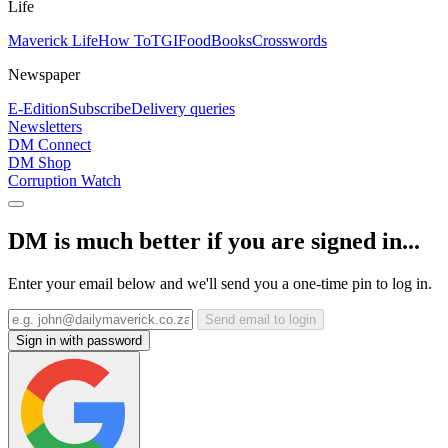
Life
Maverick Life
How To
TGIFood
Books
Crosswords
Newspaper
E-Edition
Subscribe
Delivery queries
Newsletters
DM Connect
DM Shop
Corruption Watch
DM is much better if you are signed in...
Enter your email below and we'll send you a one-time pin to log in.
Send email to login
Sign in with password