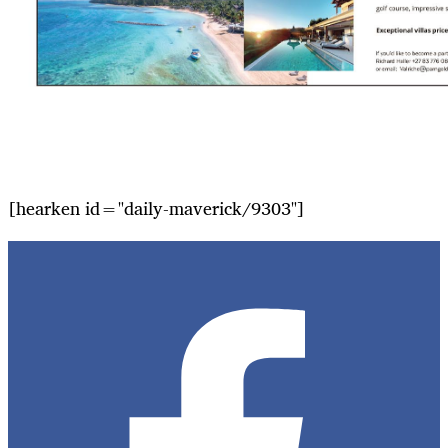
[hearken id="daily-maverick/9303"]