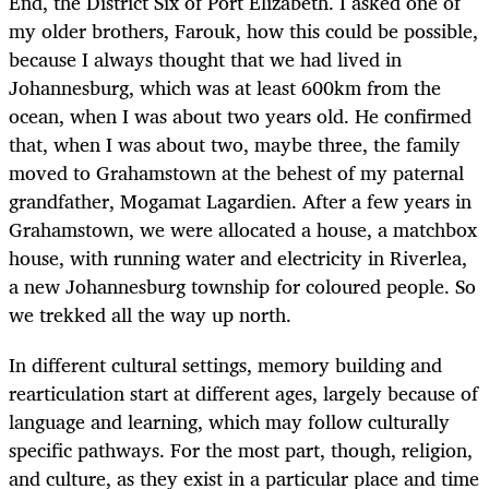
End, the District Six of Port Elizabeth. I asked one of
my older brothers, Farouk, how this could be possible,
because I always thought that we had lived in
Johannesburg, which was at least 600km from the
ocean, when I was about two years old. He confirmed
that, when I was about two, maybe three, the family
moved to Grahamstown at the behest of my paternal
grandfather, Mogamat Lagardien. After a few years in
Grahamstown, we were allocated a house, a matchbox
house, with running water and electricity in Riverlea,
a new Johannesburg township for coloured people. So
we trekked all the way up north.
In different cultural settings, memory building and
rearticulation start at different ages, largely because of
language and learning, which may follow culturally
specific pathways. For the most part, though, religion,
and culture, as they exist in a particular place and time