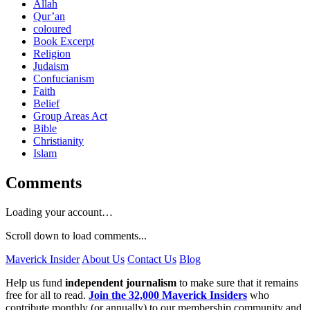
Allah
Qur’an
coloured
Book Excerpt
Religion
Judaism
Confucianism
Faith
Belief
Group Areas Act
Bible
Christianity
Islam
Comments
Loading your account…
Scroll down to load comments...
Maverick Insider
About Us
Contact Us
Blog
Help us fund
independent journalism
to make sure that it remains
free for all to read.
Join the 32,000 Maverick Insiders
who
contribute monthly (or annually) to our membership community and