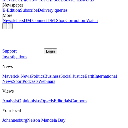
Newspaper
E-Edition
Subscribe
Delivery queries
More
Newsletters
DM Connect
DM Shop
Corruption Watch
Support
Login
Investigations
News
Maverick News
Politics
Business
Social Justice
Earth
International
News
Sport
Podcasts
Webinars
Views
Analysis
Opinionistas
Op-eds
Editorials
Cartoons
Your local
Johannesburg
Nelson Mandela Bay