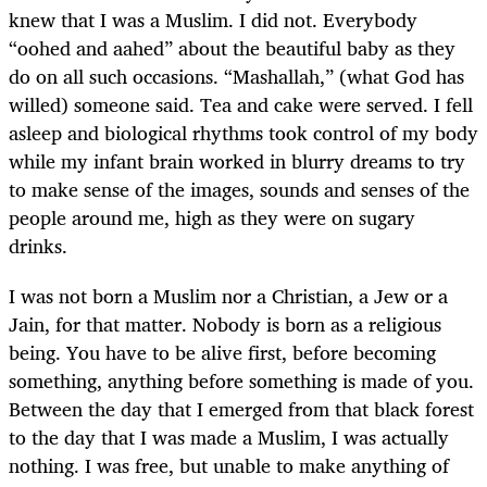
knew that I was a Muslim. I did not. Everybody
“oohed and aahed” about the beautiful baby as they
do on all such occasions. “Mashallah,” (what God has
willed) someone said. Tea and cake were served. I fell
asleep and biological rhythms took control of my body
while my infant brain worked in blurry dreams to try
to make sense of the images, sounds and senses of the
people around me, high as they were on sugary
drinks.
I was not born a Muslim nor a Christian, a Jew or a
Jain, for that matter. Nobody is born as a religious
being. You have to be alive first, before becoming
something, anything before something is made of you.
Between the day that I emerged from that black forest
to the day that I was made a Muslim, I was actually
nothing. I was free, but unable to make anything of