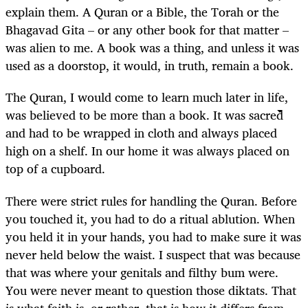
explain them. A Quran or a Bible, the Torah or the
Bhagavad Gita – or any other book for that matter –
was alien to me. A book was a thing, and unless it was
used as a doorstop, it would, in truth, remain a book.
The Quran, I would come to learn much later in life,
was believed to be more than a book. It was sacred
and had to be wrapped in cloth and always placed
high on a shelf. In our home it was always placed on
top of a cupboard.
There were strict rules for handling the Quran. Before
you touched it, you had to do a ritual ablution. When
you held it in your hands, you had to make sure it was
never held below the waist. I suspect that was because
that was where your genitals and filthy bum were.
You were never meant to question those diktats. That
is what faith is, or rather, that is how it differs from