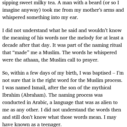
sipping sweet milky tea. A man with a beard (or so I
imagine anyway) took me from my mother’s arms and
whispered something into my ear.
I did not understand what he said and wouldn’t know
the meaning of his words nor the melody for at least a
decade after that day. It was part of the naming ritual
that “made” me a Muslim. The words he whispered
were the athaan, the Muslim call to prayer.
So, within a few days of my birth, I was baptised – I’m
not sure that is the right word for the Muslim process.
I was named Ismail, after the son of the mythical
Ibrahim (Abraham). The naming process was
conducted in Arabic, a language that was as alien to
me as any other. I did not understand the words then
and still don’t know what those words mean. I may
have known as a teenager.