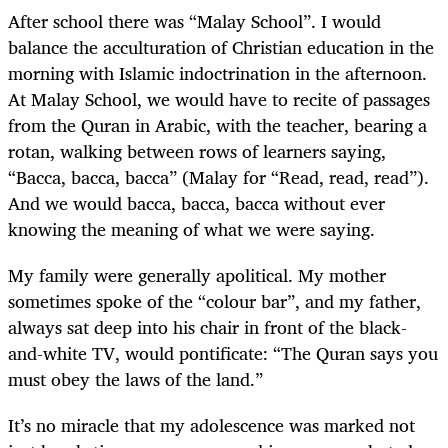
After school there was “Malay School”. I would
balance the acculturation of Christian education in the
morning with Islamic indoctrination in the afternoon.
At Malay School, we would have to recite of passages
from the Quran in Arabic, with the teacher, bearing a
rotan, walking between rows of learners saying,
“Bacca, bacca, bacca” (Malay for “Read, read, read”).
And we would bacca, bacca, bacca without ever
knowing the meaning of what we were saying.
My family were generally apolitical. My mother
sometimes spoke of the “colour bar”, and my father,
always sat deep into his chair in front of the black-
and-white TV, would pontificate: “The Quran says you
must obey the laws of the land.”
It’s no miracle that my adolescence was marked not