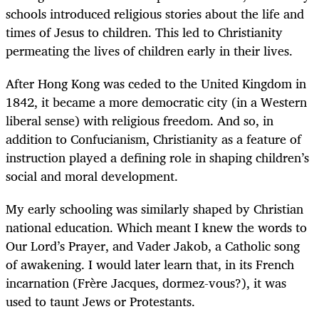
schools introduced religious stories about the life and
times of Jesus to children. This led to Christianity
permeating the lives of children early in their lives.
After Hong Kong was ceded to the United Kingdom in
1842, it became a more democratic city (in a Western
liberal sense) with religious freedom. And so, in
addition to Confucianism, Christianity as a feature of
instruction played a defining role in shaping children’s
social and moral development.
My early schooling was similarly shaped by Christian
national education. Which meant I knew the words to
Our Lord’s Prayer, and Vader Jakob, a Catholic song
of awakening. I would later learn that, in its French
incarnation (Frère Jacques, dormez-vous?), it was
used to taunt Jews or Protestants.