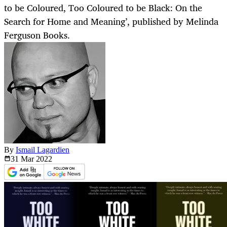
to be Coloured, Too Coloured to be Black: On the
Search for Home and Meaning’, published by Melinda
Ferguson Books.
By
Ismail Lagardien
31 Mar
2022