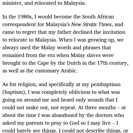
minister, and relocated to Malaysia.
In the 1980s, I would become the South African
correspondent for Malaysia’s
New Straits Times
, and
came to regret that my father declined the invitation
to relocate to Malaysia. When I was growing up, we
always used the Malay words and phrases that
remained from the era when Malay slaves were
brought to the Cape by the Dutch in the 17th century,
as well as the customary Arabic.
As for religion, and specifically at my pembaptisan
(baptism), I was completely oblivious to what was
going on around me and heard only sounds that I
could not make out, nor repeat. At three months – at
about the time I was abandoned by the doctors who
asked my parents to pray to God so I may live – I
could barely see things. I could not describe things, or