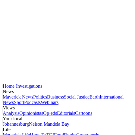
Home
Investigations
News
Maverick News
Politics
Business
Social Justice
Earth
International
News
Sport
Podcasts
Webinars
Views
Analysis
Opinionistas
Op-eds
Editorials
Cartoons
Your local
Johannesburg
Nelson Mandela Bay
Life
Maverick Life
How To
TGIFood
Books
Crosswords