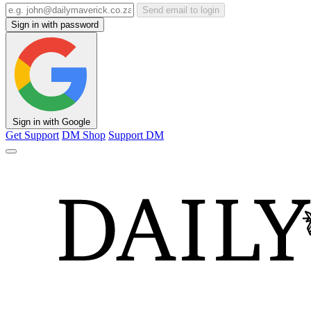
Send email to login
Sign in with password
Sign in with Google
Get Support
DM Shop
Support DM