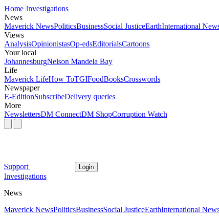
Home
Investigations
News
Maverick News
Politics
Business
Social Justice
Earth
International New
Views
Analysis
Opinionistas
Op-eds
Editorials
Cartoons
Your local
Johannesburg
Nelson Mandela Bay
Life
Maverick Life
How To
TGIFood
Books
Crosswords
Newspaper
E-Edition
Subscribe
Delivery queries
More
Newsletters
DM Connect
DM Shop
Corruption Watch
Support
Login
Investigations
News
Maverick News
Politics
Business
Social Justice
Earth
International New