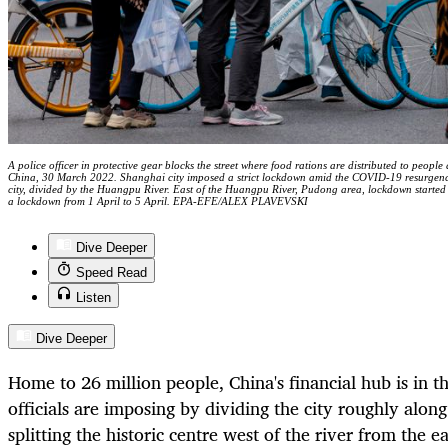
A police officer in protective gear blocks the street where food rations are distributed to people
China, 30 March 2022. Shanghai city imposed a strict lockdown amid the COVID-19 resurgence.
city, divided by the Huangpu River. East of the Huangpu River, Pudong area, lockdown started 
a lockdown from 1 April to 5 April. EPA-EFE/ALEX PLAVEVSKI
Dive Deeper
Speed Read
Listen
Dive Deeper
Home to 26 million people, China's financial hub is in
t
officials are imposing by dividing the city roughly alo
splitting the historic centre west of the river from the e