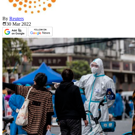
By
Reuters
30 Mar
2022