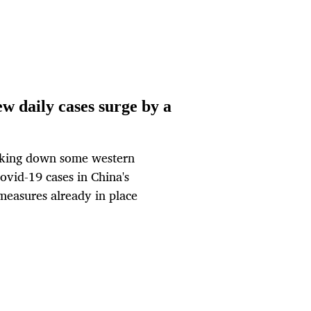
w daily cases surge by a
cking down some western
ovid-19 cases in China's
measures already in place