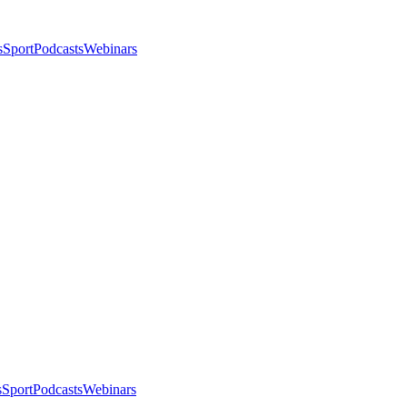
s
Sport
Podcasts
Webinars
s
Sport
Podcasts
Webinars