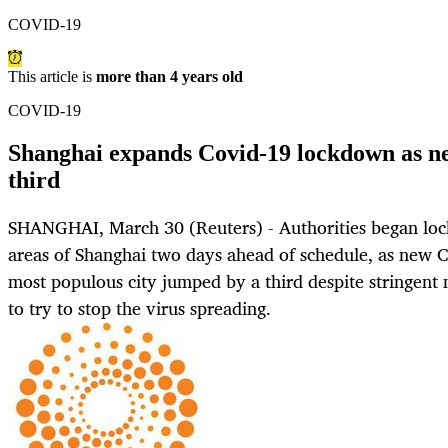
COVID-19
This article is
more than 4 years old
COVID-19
Shanghai expands Covid-19 lockdown as ne
third
SHANGHAI, March 30 (Reuters) - Authorities began lo
areas of Shanghai two days ahead of schedule, as new C
most populous city jumped by a third despite stringent 
to try to stop the virus spreading.