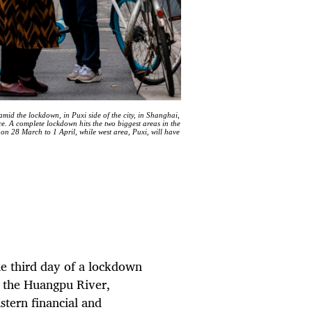
 amid the lockdown, in Puxi side of the city, in Shanghai,
 A complete lockdown hits the two biggest areas in the
on 28 March to 1 April, while west area, Puxi, will have
he
third day of a lockdown
ng the Huangpu River,
astern financial and