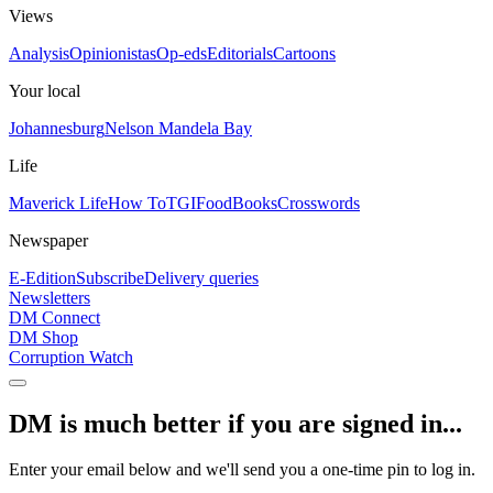
Views
Analysis
Opinionistas
Op-eds
Editorials
Cartoons
Your local
Johannesburg
Nelson Mandela Bay
Life
Maverick Life
How To
TGIFood
Books
Crosswords
Newspaper
E-Edition
Subscribe
Delivery queries
Newsletters
DM Connect
DM Shop
Corruption Watch
DM is much better if you are signed in...
Enter your email below and we'll send you a one-time pin to log in.