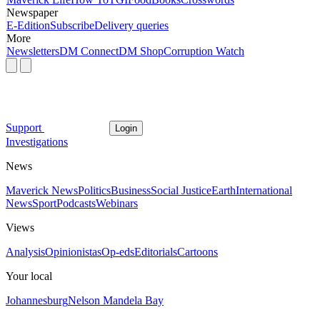
Newspaper
E-Edition
Subscribe
Delivery queries
More
Newsletters
DM Connect
DM Shop
Corruption Watch
Support
Login
Investigations
News
Maverick News
Politics
Business
Social Justice
Earth
International
News
Sport
Podcasts
Webinars
Views
Analysis
Opinionistas
Op-eds
Editorials
Cartoons
Your local
Johannesburg
Nelson Mandela Bay