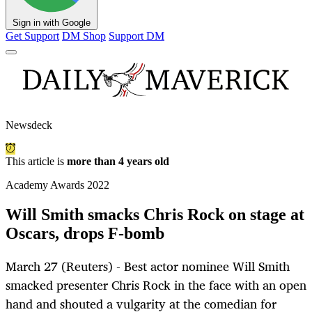
Sign in with Google
Get Support
DM Shop
Support DM
Newsdeck
This article is
more than 4 years old
Academy Awards 2022
Will Smith smacks Chris Rock on stage at
Oscars, drops F-bomb
March 27 (Reuters) - Best actor nominee Will Smith
smacked presenter Chris Rock in the face with an open
hand and shouted a vulgarity at the comedian for