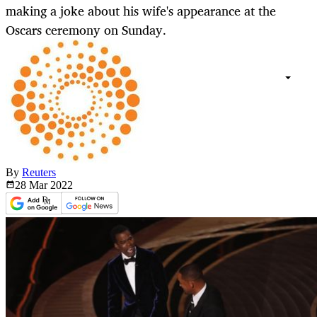
making a joke about his wife's appearance at the
Oscars ceremony on Sunday.
By
Reuters
28 Mar
2022