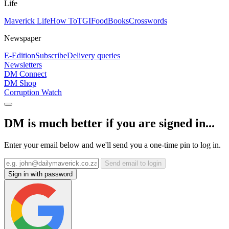
Life
Maverick Life
How To
TGIFood
Books
Crosswords
Newspaper
E-Edition
Subscribe
Delivery queries
Newsletters
DM Connect
DM Shop
Corruption Watch
DM is much better if you are signed in...
Enter your email below and we'll send you a one-time pin to log in.
Send email to login
Sign in with password