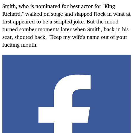
Smith, who is nominated for best actor for "King
Richard," walked on stage and slapped Rock in what at
first appeared to be a scripted joke. But the mood
turned somber moments later when Smith, back in his
seat, shouted back, "Keep my wife's name out of your
fucking mouth."