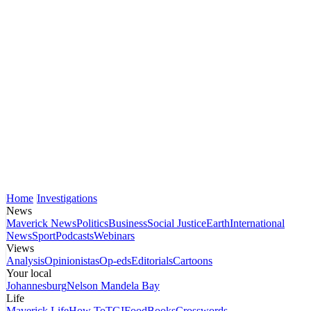
Home
Investigations
News
Maverick News
Politics
Business
Social Justice
Earth
International
News
Sport
Podcasts
Webinars
Views
Analysis
Opinionistas
Op-eds
Editorials
Cartoons
Your local
Johannesburg
Nelson Mandela Bay
Life
Maverick Life
How To
TGIFood
Books
Crosswords