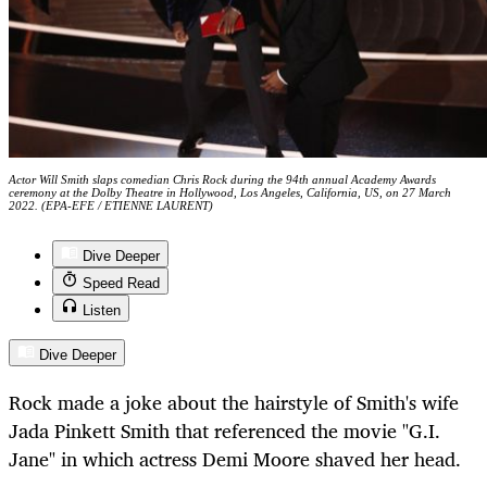
Actor Will Smith slaps comedian Chris Rock during the 94th annual Academy Awards
ceremony at the Dolby Theatre in Hollywood, Los Angeles, California, US, on 27 March
2022. (EPA-EFE / ETIENNE LAURENT)
Dive Deeper
Speed Read
Listen
Dive Deeper
Rock made a joke about the hairstyle of Smith's wife
Jada Pinkett Smith that referenced the movie "G.I.
Jane" in which actress Demi Moore shaved her head.