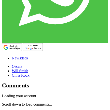
Newsdeck
Oscars
Will Smith
Chris Rock
Comments
Loading your account…
Scroll down to load comments...