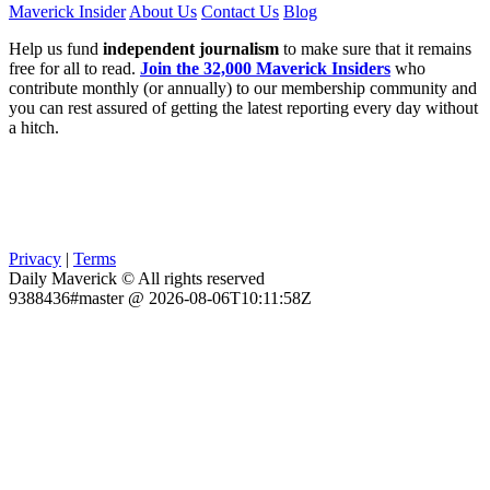
Maverick Insider
About Us
Contact Us
Blog
Help us fund
independent journalism
to make sure that it remains
free for all to read.
Join the 32,000 Maverick Insiders
who
contribute monthly (or annually) to our membership community and
you can rest assured of getting the latest reporting every day without
a hitch.
Privacy
|
Terms
Daily Maverick © All rights reserved
9388436#master @ 2026-08-06T10:11:58Z