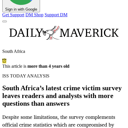
Sign in with Google
Get Support
DM Shop
Support DM
South Africa
This article is
more than 4 years old
ISS TODAY ANALYSIS
South Africa’s latest crime victim survey
leaves readers and analysts with more
questions than answers
Despite some limitations, the survey complements
official crime statistics which are compromised by