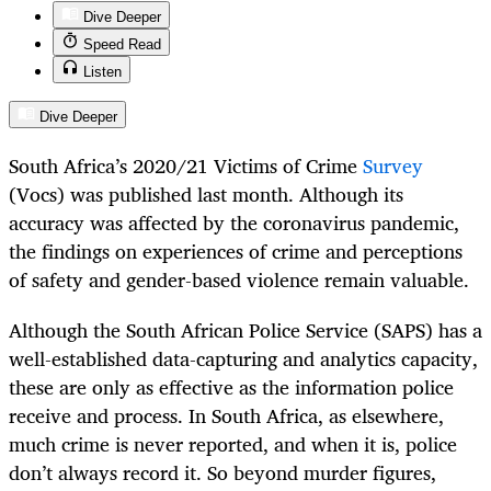
Dive Deeper
Speed Read
Listen
Dive Deeper
South Africa’s 2020/21 Victims of Crime
Survey
(Vocs) was published last month. Although its
accuracy was affected by the coronavirus pandemic,
the findings on experiences of crime and perceptions
of safety and gender-based violence remain valuable.
Although the South African Police Service (SAPS) has a
well-established data-capturing and analytics capacity,
these are only as effective as the information police
receive and process. In South Africa, as elsewhere,
much crime is never reported, and when it is, police
don’t always record it. So beyond murder figures,