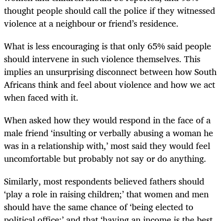
thought people should call the police if they witnessed
violence at a neighbour or friend’s residence.
What is less encouraging is that only 65% said people
should intervene in such violence themselves. This
implies an unsurprising disconnect between how South
Africans think and feel about violence and how we act
when faced with it.
When asked how they would respond in the face of a
male friend ‘insulting or verbally abusing a woman he
was in a relationship with,’ most said they would feel
uncomfortable but probably not say or do anything.
Similarly, most respondents believed fathers should
‘play a role in raising children;’ that women and men
should have the same chance of ‘being elected to
political office;’ and that ‘having an income is the best