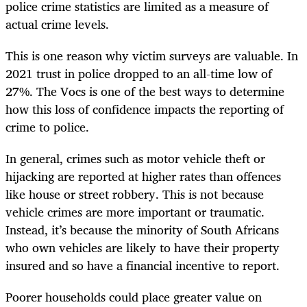
police crime statistics are limited as a measure of
actual crime levels.
This is one reason why victim surveys are valuable. In
2021 trust in police dropped to an all-time low of
27%. The Vocs is one of the best ways to determine
how this loss of confidence impacts the reporting of
crime to police.
In general, crimes such as motor vehicle theft or
hijacking are reported at higher rates than offences
like house or street robbery. This is not because
vehicle crimes are more important or traumatic.
Instead, it’s because the minority of South Africans
who own vehicles are likely to have their property
insured and so have a financial incentive to report.
Poorer households could place greater value on