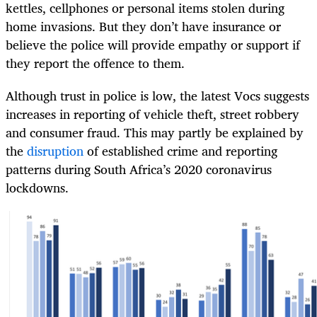
kettles, cellphones or personal items stolen during
home invasions. But they don’t have insurance or
believe the police will provide empathy or support if
they report the offence to them.
Although trust in police is low, the latest Vocs suggests
increases in reporting of vehicle theft, street robbery
and consumer fraud. This may partly be explained by
the
disruption
of established crime and reporting
patterns during South Africa’s 2020 coronavirus
lockdowns.