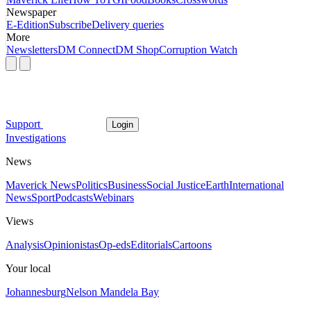
Newspaper
E-Edition
Subscribe
Delivery queries
More
Newsletters
DM Connect
DM Shop
Corruption Watch
Support
Login
Investigations
News
Maverick News
Politics
Business
Social Justice
Earth
International
News
Sport
Podcasts
Webinars
Views
Analysis
Opinionistas
Op-eds
Editorials
Cartoons
Your local
Johannesburg
Nelson Mandela Bay