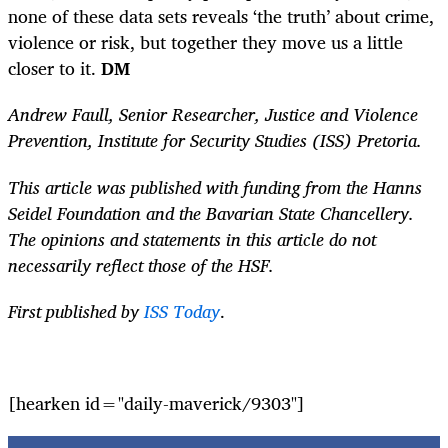
none of these data sets reveals ‘the truth’ about crime,
violence or risk, but together they move us a little
closer to it.
DM
Andrew Faull, Senior Researcher, Justice and Violence
Prevention, Institute for Security Studies (ISS) Pretoria.
This article was published with funding from the Hanns
Seidel Foundation and the Bavarian State Chancellery.
The opinions and statements in this article do not
necessarily reflect those of the HSF.
First published by
ISS Today
.
[hearken id="daily-maverick/9303"]