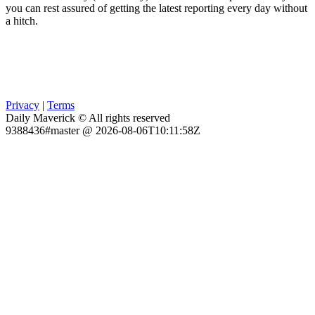
you can rest assured of getting the latest reporting every day without
a hitch.
Privacy
|
Terms
Daily Maverick © All rights reserved
9388436#master @ 2026-08-06T10:11:58Z