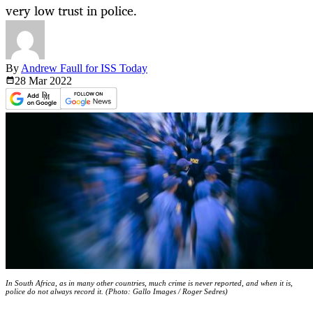
very low trust in police.
By
Andrew Faull for ISS Today
28 Mar
2022
In South Africa, as in many other countries, much crime is never reported, and when it is,
police do not always record it. (Photo: Gallo Images / Roger Sedres)