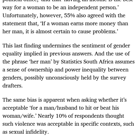
way for a woman to be an independent person.’
Unfortunately, however, 55% also agreed with the
statement that, ‘If a woman earns more money than
her man, it is almost certain to cause problems.’
This last finding undermines the sentiment of gender
equality implied in previous answers. And the use of
the phrase ‘her man’ by Statistics South Africa assumes
a sense of ownership and power inequality between
genders, possibly unconsciously held by the survey
drafters.
The same bias is apparent when asking whether it’s
acceptable ‘for a man/husband to hit or beat his
woman/wife.’ Nearly 10% of respondents thought
such violence was acceptable in specific contexts, such
as sexual infidelity.