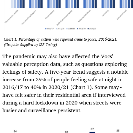
Chart 1: Percentage of victims who reported crime to police, 2016-2021.
(Graphic: Supplied by ISS Today)
The pandemic may also have affected the Vocs’
valuable perception data, such as questions exploring
feelings of safety. A five-year trend suggests a notable
increase from 29% of people feeling safe at night in
2016/17 to 40% in 2020/21 (Chart 1). Some may
have felt safer in their residential area if interviewed
during a hard lockdown in 2020 when streets were
busier and surveillance persistent.