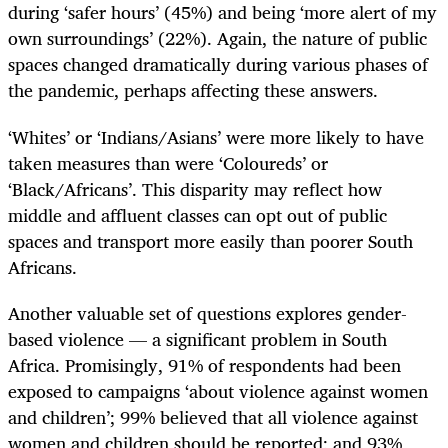
during ‘safer hours’ (45%) and being ‘more alert of my
own surroundings’ (22%). Again, the nature of public
spaces changed dramatically during various phases of
the pandemic, perhaps affecting these answers.
‘Whites’ or ‘Indians/Asians’ were more likely to have
taken measures than were ‘Coloureds’ or
‘Black/Africans’. This disparity may reflect how
middle and affluent classes can opt out of public
spaces and transport more easily than poorer South
Africans.
Another valuable set of questions explores gender-
based violence — a significant problem in South
Africa. Promisingly, 91% of respondents had been
exposed to campaigns ‘about violence against women
and children’; 99% believed that all violence against
women and children should be reported; and 93%