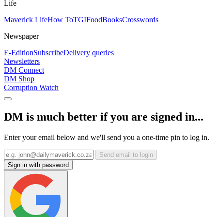
Life
Maverick Life
How To
TGIFood
Books
Crosswords
Newspaper
E-Edition
Subscribe
Delivery queries
Newsletters
DM Connect
DM Shop
Corruption Watch
DM is much better if you are signed in...
Enter your email below and we'll send you a one-time pin to log in.
Send email to login
Sign in with password