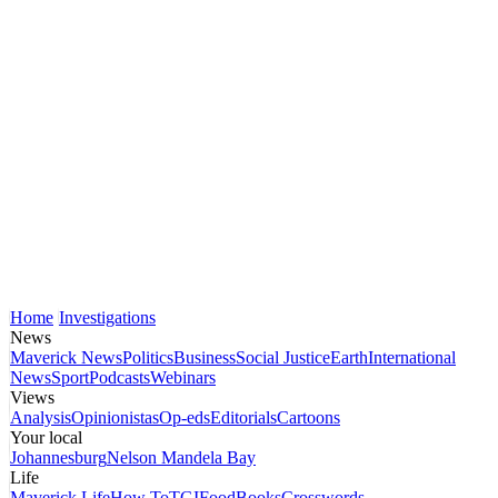
Home
Investigations
News
Maverick News
Politics
Business
Social Justice
Earth
International
News
Sport
Podcasts
Webinars
Views
Analysis
Opinionistas
Op-eds
Editorials
Cartoons
Your local
Johannesburg
Nelson Mandela Bay
Life
Maverick Life
How To
TGIFood
Books
Crosswords