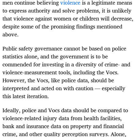
men continue believing
violence
is a legitimate means
to express authority and solve problems, it is unlikely
that violence against women or children will decrease,
despite some of the promising findings mentioned
above.
Public safety governance cannot be based on police
statistics alone, and the government is to be
commended for investing in a diversity of crime- and
violence-measurement tools, including the Vocs.
However, the Vocs, like police data, should be
interpreted and acted on with caution — especially
this latest iteration.
Ideally, police and Vocs data should be compared to
violence-related injury data from health facilities,
bank and insurance data on property and financial
crime, and other quality perception surveys. Alone,