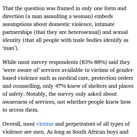
That the question was framed in only one form and
direction (a man assaulting a woman) embeds
assumptions about domestic violence, intimate
partnerships (that they are heterosexual) and sexual
identity (that all people with male bodies identify as
‘man’).
While most survey respondents (83%-88%) said they
‘were aware of’ services available to victims of gender-
based violence such as medical care, protection orders
and counselling, only 47% knew of shelters and places
of safety. Notably, the survey only asked about
awareness of services, not whether people knew how
to access them.
Overall, most
victims
and perpetrators of all types of
violence are men. As long as South African boys and