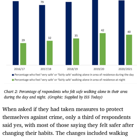
Chart 2: Percentage of respondents who felt safe walking alone in their area
during the day and night. (Graphic: Supplied by ISS Today)
When asked if they had taken measures to protect
themselves against crime, only a third of respondents
said yes, with most of those saying they felt safer after
changing their habits. The changes included walking