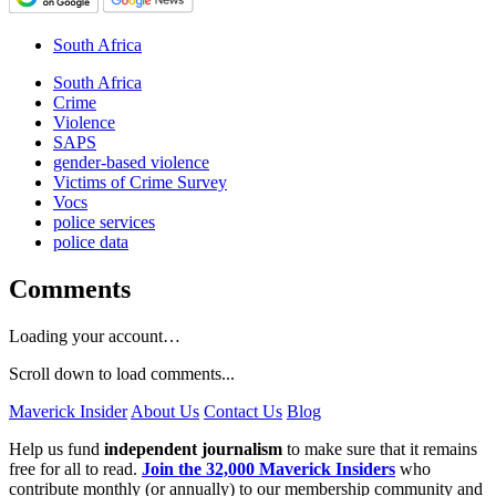
South Africa
South Africa
Crime
Violence
SAPS
gender-based violence
Victims of Crime Survey
Vocs
police services
police data
Comments
Loading your account…
Scroll down to load comments...
Maverick Insider
About Us
Contact Us
Blog
Help us fund
independent journalism
to make sure that it remains
free for all to read.
Join the 32,000 Maverick Insiders
who
contribute monthly (or annually) to our membership community and