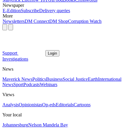
Newspaper
E-Edition
Subscribe
Delivery queries
More
Newsletters
DM Connect
DM Shop
Corruption Watch
Support
Login
Investigations
News
Maverick News
Politics
Business
Social Justice
Earth
International
News
Sport
Podcasts
Webinars
Views
Analysis
Opinionistas
Op-eds
Editorials
Cartoons
Your local
Johannesburg
Nelson Mandela Bay