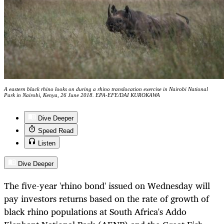
A eastern black rhino looks on during a rhino translocation exercise in Nairobi National
Park in Nairobi, Kenya, 26 June 2018. EPA-EFE/DAI KUROKAWA
Dive Deeper
Speed Read
Listen
Dive Deeper
The five-year 'rhino bond' issued on Wednesday will
pay investors returns based on the rate of growth of
black rhino populations at South Africa's Addo