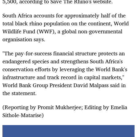
5,500, according to Save The Rhino's website.
South Africa accounts for approximately half of the
total black rhino population on the continent, World
Wildlife Fund (WWF), a global non-governmental
organisation says.
"The pay-for-success financial structure protects an
endangered species and strengthens South Africa's
conservation efforts by leveraging the World Bank's
infrastructure and track record in capital markets,"
World Bank Group President David Malpass said in
the statement.
(Reporting by Promit Mukherjee; Editing by Emelia
Sithole-Matarise)