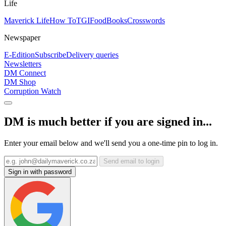
Life
Maverick Life
How To
TGIFood
Books
Crosswords
Newspaper
E-Edition
Subscribe
Delivery queries
Newsletters
DM Connect
DM Shop
Corruption Watch
DM is much better if you are signed in...
Enter your email below and we'll send you a one-time pin to log in.
Send email to login
Sign in with password