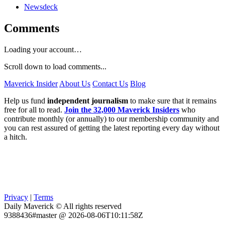
Newsdeck
Comments
Loading your account…
Scroll down to load comments...
Maverick Insider
About Us
Contact Us
Blog
Help us fund
independent journalism
to make sure that it remains
free for all to read.
Join the 32,000 Maverick Insiders
who
contribute monthly (or annually) to our membership community and
you can rest assured of getting the latest reporting every day without
a hitch.
Privacy
|
Terms
Daily Maverick © All rights reserved
9388436#master @ 2026-08-06T10:11:58Z