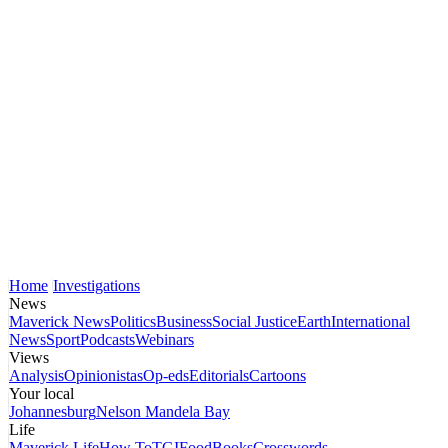
Home
Investigations
News
Maverick News
Politics
Business
Social Justice
Earth
International
News
Sport
Podcasts
Webinars
Views
Analysis
Opinionistas
Op-eds
Editorials
Cartoons
Your local
Johannesburg
Nelson Mandela Bay
Life
Maverick Life
How To
TGIFood
Books
Crosswords