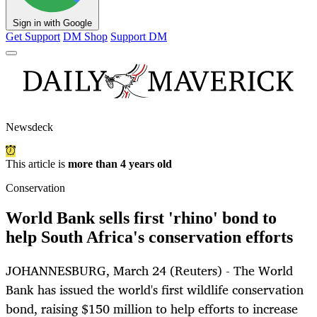
Sign in with Google
Get Support
DM Shop
Support DM
Newsdeck
This article is
more than 4 years old
Conservation
World Bank sells first 'rhino' bond to
help South Africa's conservation efforts
JOHANNESBURG, March 24 (Reuters) - The World
Bank has issued the world's first wildlife conservation
bond, raising $150 million to help efforts to increase