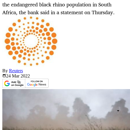
the endangered black rhino population in South
Africa, the bank said in a statement on Thursday.
By
Reuters
24 Mar
2022