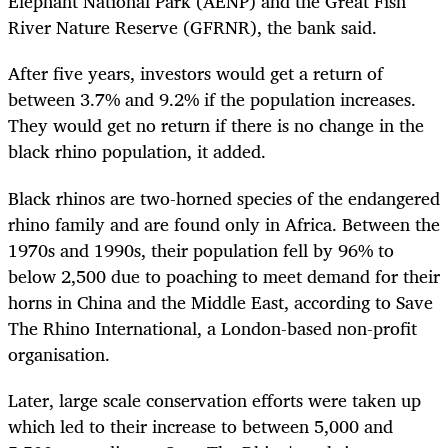
Elephant National Park (AENP) and the Great Fish
River Nature Reserve (GFRNR), the bank said.
After five years, investors would get a return of
between 3.7% and 9.2% if the population increases.
They would get no return if there is no change in the
black rhino population, it added.
Black rhinos are two-horned species of the endangered
rhino family and are found only in Africa. Between the
1970s and 1990s, their population fell by 96% to
below 2,500 due to poaching to meet demand for their
horns in China and the Middle East, according to Save
The Rhino International, a London-based non-profit
organisation.
Later, large scale conservation efforts were taken up
which led to their increase to between 5,000 and