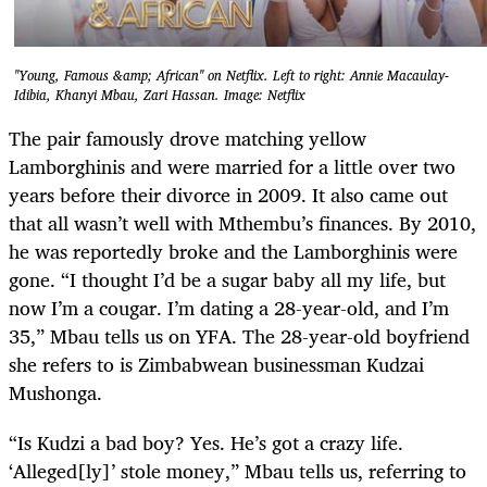
"Young, Famous &amp; African" on Netflix. Left to right: Annie Macaulay-
Idibia, Khanyi Mbau, Zari Hassan. Image: Netflix
The pair famously drove matching yellow
Lamborghinis and were married for a little over two
years before their divorce in 2009. It also came out
that all wasn’t well with Mthembu’s finances. By 2010,
he was reportedly broke and the Lamborghinis were
gone. “I thought I’d be a sugar baby all my life, but
now I’m a cougar. I’m dating a 28-year-old, and I’m
35,” Mbau tells us on YFA. The 28-year-old boyfriend
she refers to is Zimbabwean businessman Kudzai
Mushonga.
“Is Kudzi a bad boy? Yes. He’s got a crazy life.
‘Alleged[ly]’ stole money,” Mbau tells us, referring to