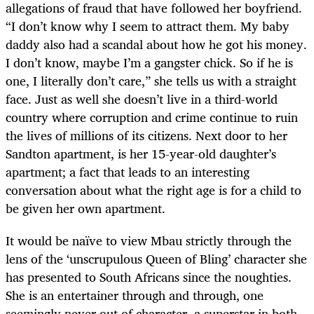
allegations of fraud that have followed her boyfriend.
“I don’t know why I seem to attract them. My baby
daddy also had a scandal about how he got his money.
I don’t know, maybe I’m a gangster chick. So if he is
one, I literally don’t care,” she tells us with a straight
face. Just as well she doesn’t live in a third-world
country where corruption and crime continue to ruin
the lives of millions of its citizens. Next door to her
Sandton apartment, is her 15-year-old daughter’s
apartment; a fact that leads to an interesting
conversation about what the right age is for a child to
be given her own apartment.
It would be naïve to view Mbau strictly through the
lens of the ‘unscrupulous Queen of Bling’ character she
has presented to South Africans since the noughties.
She is an entertainer through and through, one
seemingly never out of character, a superstar in both