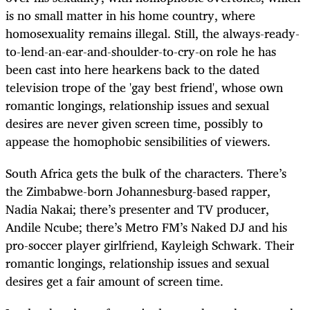
is no small matter in his home country, where
homosexuality remains illegal. Still, the always-ready-
to-lend-an-ear-and-shoulder-to-cry-on role he has
been cast into here hearkens back to the dated
television trope of the 'gay best friend', whose own
romantic longings, relationship issues and sexual
desires are never given screen time, possibly to
appease the homophobic sensibilities of viewers.
South Africa gets the bulk of the characters. There’s
the Zimbabwe-born Johannesburg-based rapper,
Nadia Nakai; there’s presenter and TV producer,
Andile Ncube; there’s Metro FM’s Naked DJ and his
pro-soccer player girlfriend, Kayleigh Schwark. Their
romantic longings, relationship issues and sexual
desires get a fair amount of screen time.