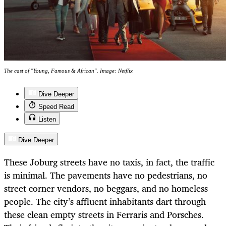
The cast of "Young, Famous & African". Image: Netflix
Dive Deeper
Speed Read
Listen
Dive Deeper
These Joburg streets have no taxis, in fact, the traffic
is minimal. The pavements have no pedestrians, no
street corner vendors, no beggars, and no homeless
people. The city’s affluent inhabitants dart through
these clean empty streets in Ferraris and Porsches.