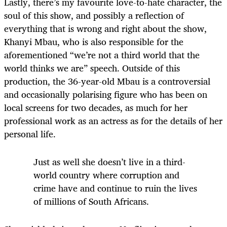
Lastly, there’s my favourite love-to-hate character, the
soul of this show, and possibly a reflection of
everything that is wrong and right about the show,
Khanyi Mbau, who is also responsible for the
aforementioned “we’re not a third world that the
world thinks we are” speech. Outside of this
production, the 36-year-old Mbau is a controversial
and occasionally polarising figure who has been on
local screens for two decades, as much for her
professional work as an actress as for the details of her
personal life.
Just as well she doesn’t live in a third-
world country where corruption and
crime have and continue to ruin the lives
of millions of South Africans.