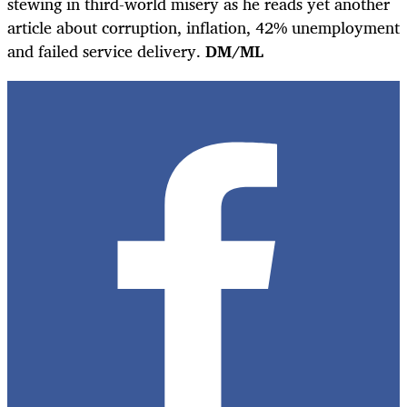
stewing in third-world misery as he reads yet another
article about corruption, inflation, 42% unemployment
and failed service delivery.
DM/ML