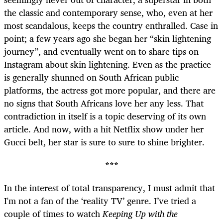
the classic and contemporary sense, who, even at her
most scandalous, keeps the country enthralled. Case in
point; a few years ago she began her “skin lightening
journey”, and eventually went on to share tips on
Instagram about skin lightening. Even as the practice
is generally shunned on South African public
platforms, the actress got more popular, and there are
no signs that South Africans love her any less. That
contradiction in itself is a topic deserving of its own
article. And now, with a hit Netflix show under her
Gucci belt, her star is sure to sure to shine brighter.
***
In the interest of total transparency, I must admit that
I'm not a fan of the ‘reality TV’ genre. I’ve tried a
couple of times to watch
Keeping Up with the