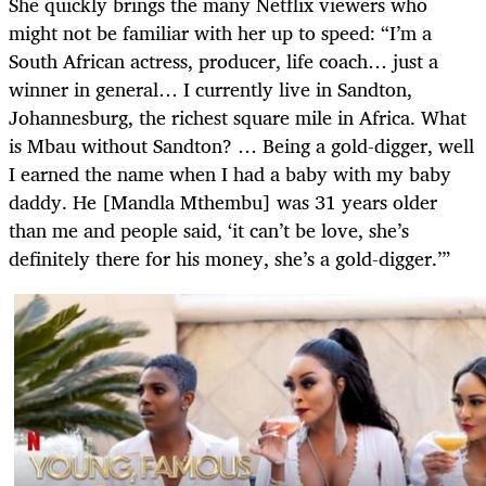
She quickly brings the many Netflix viewers who
might not be familiar with her up to speed: “I’m a
South African actress, producer, life coach… just a
winner in general… I currently live in Sandton,
Johannesburg, the richest square mile in Africa. What
is Mbau without Sandton? … Being a gold-digger, well
I earned the name when I had a baby with my baby
daddy. He [Mandla Mthembu] was 31 years older
than me and people said, ‘it can’t be love, she’s
definitely there for his money, she’s a gold-digger.’”