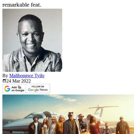
remarkable feat.
By
Malibongwe Tyilo
24 Mar
2022