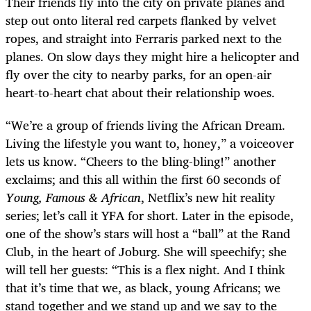
Their friends fly into the city on private planes and
step out onto literal red carpets flanked by velvet
ropes, and straight into Ferraris parked next to the
planes. On slow days they might hire a helicopter and
fly over the city to nearby parks, for an open-air
heart-to-heart chat about their relationship woes.
“We’re a group of friends living the African Dream.
Living the lifestyle you want to, honey,” a voiceover
lets us know. “Cheers to the bling-bling!” another
exclaims; and this all within the first 60 seconds of
Young, Famous & African
, Netflix’s new hit reality
series; let’s call it YFA for short. Later in the episode,
one of the show’s stars will host a “ball” at the Rand
Club, in the heart of Joburg. She will speechify; she
will tell her guests: “This is a flex night. And I think
that it’s time that we, as black, young Africans; we
stand together and we stand up and we say to the