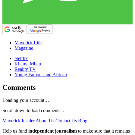
Maverick Life
Magazine
Netflix
Khanyi Mbau
Reality TV
Young Famous and African
Comments
Loading your account…
Scroll down to load comments...
Maverick Insider
About Us
Contact Us
Blog
Help us fund
independent journalism
to make sure that it remains