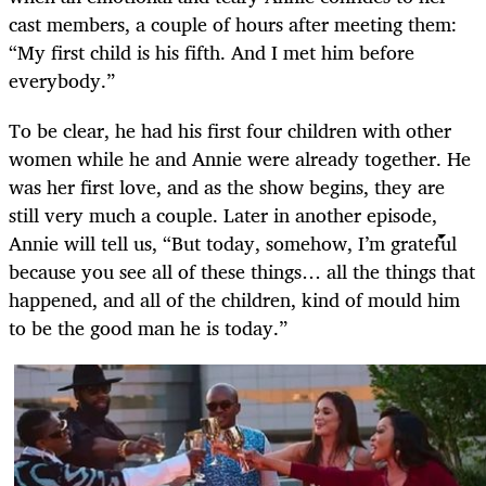
cast members, a couple of hours after meeting them:
“My first child is his fifth. And I met him before
everybody.”
To be clear, he had his first four children with other
women while he and Annie were already together. He
was her first love, and as the show begins, they are
still very much a couple. Later in another episode,
Annie will tell us, “But today, somehow, I’m grateful
because you see all of these things… all the things that
happened, and all of the children, kind of mould him
to be the good man he is today.”