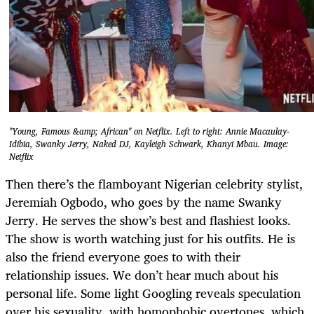
"Young, Famous &amp; African" on Netflix. Left to right: Annie Macaulay-
Idibia, Swanky Jerry, Naked DJ, Kayleigh Schwark, Khanyi Mbau. Image:
Netflix
Then there’s the flamboyant Nigerian celebrity stylist,
Jeremiah Ogbodo, who goes by the name Swanky
Jerry. He serves the show’s best and flashiest looks.
The show is worth watching just for his outfits. He is
also the friend everyone goes to with their
relationship issues. We don’t hear much about his
personal life. Some light Googling reveals speculation
over his sexuality, with homophobic overtones, which