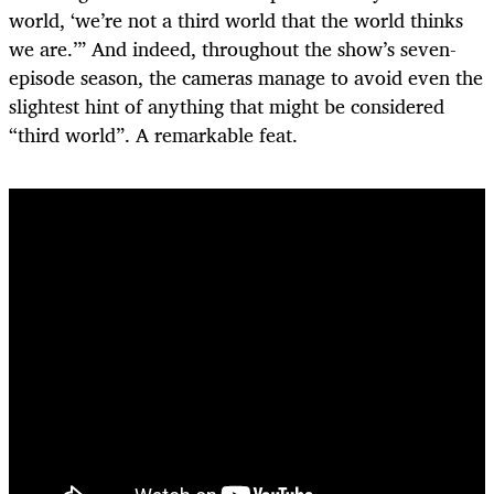
world, ‘we’re not a third world that the world thinks
we are.’” And indeed, throughout the show’s seven-
episode season, the cameras manage to avoid even the
slightest hint of anything that might be considered
“third world”. A remarkable feat.