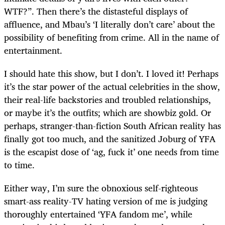
WTF?”. Then there’s the distasteful displays of
affluence, and Mbau’s ‘I literally don’t care’ about the
possibility of benefiting from crime. All in the name of
entertainment.
I should hate this show, but I don’t. I loved it! Perhaps
it’s the star power of the actual celebrities in the show,
their real-life backstories and troubled relationships,
or maybe it’s the outfits; which are showbiz gold. Or
perhaps, stranger-than-fiction South African reality has
finally got too much, and the sanitized Joburg of YFA
is the escapist dose of ‘ag, fuck it’ one needs from time
to time.
Either way, I’m sure the obnoxious self-righteous
smart-ass reality-TV hating version of me is judging
thoroughly entertained ‘YFA fandom me’, while