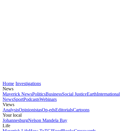
Home
Investigations
News
Maverick News
Politics
Business
Social Justice
Earth
International
News
Sport
Podcasts
Webinars
Views
Analysis
Opinionistas
Op-eds
Editorials
Cartoons
Your local
Johannesburg
Nelson Mandela Bay
Life
Maverick Life
How To
TGIFood
Books
Crosswords