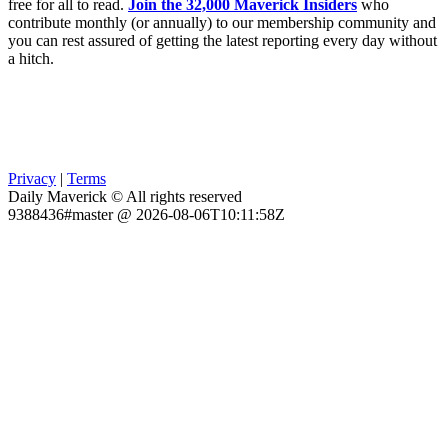
free for all to read.
Join the 32,000 Maverick Insiders
who
contribute monthly (or annually) to our membership community and
you can rest assured of getting the latest reporting every day without
a hitch.
Privacy
|
Terms
Daily Maverick © All rights reserved
9388436#master @ 2026-08-06T10:11:58Z