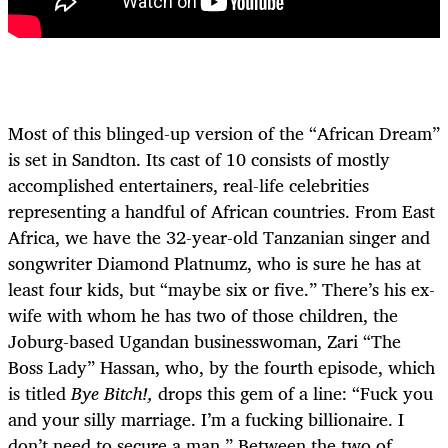
Most of this blinged-up version of the “African Dream”
is set in Sandton. Its cast of 10 consists of mostly
accomplished entertainers, real-life celebrities
representing a handful of African countries. From East
Africa, we have the 32-year-old Tanzanian singer and
songwriter Diamond Platnumz, who is sure he has at
least four kids, but “maybe six or five.” There’s his ex-
wife with whom he has two of those children, the
Joburg-based Ugandan businesswoman, Zari “The
Boss Lady” Hassan, who, by the fourth episode, which
is titled
Bye Bitch!,
drops this gem of a line: “Fuck you
and your silly marriage. I’m a fucking billionaire. I
don’t need to secure a man.” Between the two of