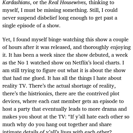
Kardashians
, or the
Real Housewives,
thinking to
myself, I must be missing something. Still, I could
never suspend disbelief long enough to get past a
single episode of a show.
Yet, I found myself binge-watching this show a couple
of hours after it was released, and thoroughly enjoying
it. It has been a week since the show debuted, a week
as the No 1 watched show on Netflix’s local charts. I
am still trying to figure out what it is about the show
that had me glued. It has all the things I hate about
reality TV. There’s the actual shortage of reality,
there’s the histrionics, there are the contrived plot
devices, where each cast member gets an episode to
host a party that eventually leads to more drama and
makes you shout at the TV: “If y’all hate each other so
much why do you hang out together and share
intimate details of y’all’s lives with each other?