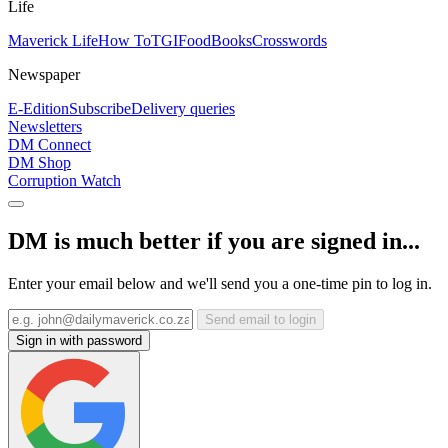
Life
Maverick Life
How To
TGIFood
Books
Crosswords
Newspaper
E-Edition
Subscribe
Delivery queries
Newsletters
DM Connect
DM Shop
Corruption Watch
DM is much better if you are signed in...
Enter your email below and we'll send you a one-time pin to log in.
Send email to login
Sign in with password