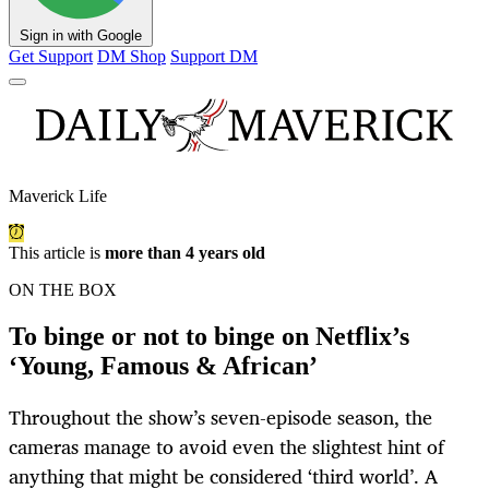
Sign in with Google
Get Support
DM Shop
Support DM
Maverick Life
This article is
more than 4 years old
ON THE BOX
To binge or not to binge on Netflix’s
‘Young, Famous & African’
Throughout the show’s seven-episode season, the
cameras manage to avoid even the slightest hint of
anything that might be considered ‘third world’. A