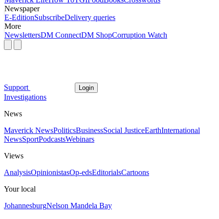
Newspaper
E-Edition
Subscribe
Delivery queries
More
Newsletters
DM Connect
DM Shop
Corruption Watch
Support
Login
Investigations
News
Maverick News
Politics
Business
Social Justice
Earth
International
News
Sport
Podcasts
Webinars
Views
Analysis
Opinionistas
Op-eds
Editorials
Cartoons
Your local
Johannesburg
Nelson Mandela Bay