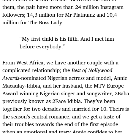
them, the pair have more than 24 million Instagram
followers; 14,3 million for Mr Platnumz and 10,4
million for The Boss Lady.
“My first child is his fifth. And I met him
before everybody.”
From West Africa, we have another couple with a
complicated relationship; the
Best of Nollywood
Awards
-nominated Nigerian actress and model, Annie
Macaulay-Idibia, and her husband, the MTV Europe
Award-winning Nigerian singer and songwriter, 2Baba,
previously known as 2Face Idibia. They’ve been
together for two decades and married for 10. Theirs is
the season’s central romance, and we get a taste of
their troubles towards the end of the first episode
when an emotional and teary Annie confides to her