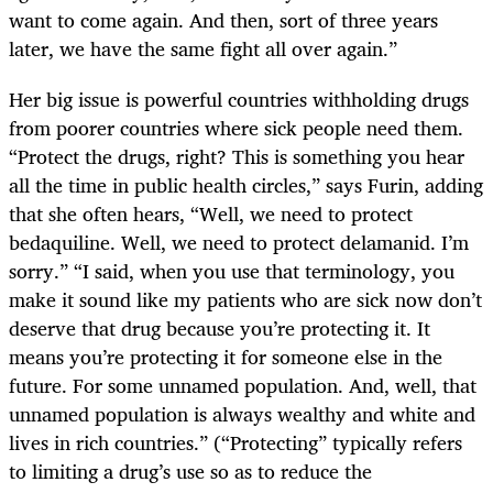
want to come again. And then, sort of three years
later, we have the same fight all over again.”
Her big issue is powerful countries withholding drugs
from poorer countries where sick people need them.
“Protect the drugs, right? This is something you hear
all the time in public health circles,” says Furin, adding
that she often hears, “Well, we need to protect
bedaquiline. Well, we need to protect delamanid. I’m
sorry.” “I said, when you use that terminology, you
make it sound like my patients who are sick now don’t
deserve that drug because you’re protecting it. It
means you’re protecting it for someone else in the
future. For some unnamed population. And, well, that
unnamed population is always wealthy and white and
lives in rich countries.” (“Protecting” typically refers
to limiting a drug’s use so as to reduce the