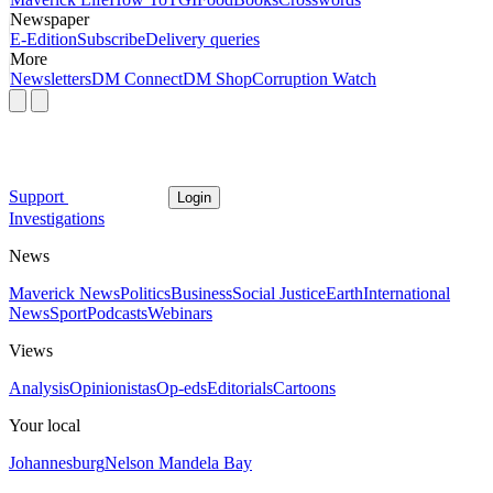
Newspaper
E-Edition
Subscribe
Delivery queries
More
Newsletters
DM Connect
DM Shop
Corruption Watch
Support
Login
Investigations
News
Maverick News
Politics
Business
Social Justice
Earth
International
News
Sport
Podcasts
Webinars
Views
Analysis
Opinionistas
Op-eds
Editorials
Cartoons
Your local
Johannesburg
Nelson Mandela Bay