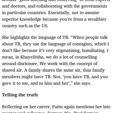
and doctors, and collaborating with the governments
in particular countries. Essentially, not to assume
superior knowledge because you’re from a wealthier
country such as the US.
She highlights the language of TB. “When people talk
about TB, they use the language of contagion, which I
don’t like because it’s very stigmatising, humiliating. I
mean, in Khayelitsha, we do a lot of counselling
around disclosure. We work with the concept of
shared air. A family shares the same air, thus family
members might have TB. Not, ‘you have TB, and you
gave it to me, and to him and her’,” she says.
Telling the truth
Reflecting on her career, Furin again mentions her late
mentor and colleague, Farmer. “So, Paul Farmer