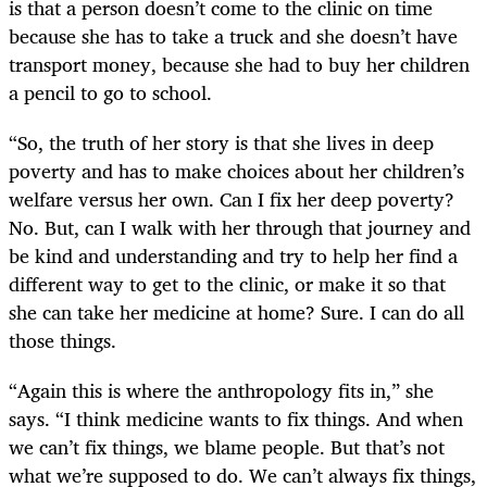
is that a person doesn’t come to the clinic on time
because she has to take a truck and she doesn’t have
transport money, because she had to buy her children
a pencil to go to school.
“So, the truth of her story is that she lives in deep
poverty and has to make choices about her children’s
welfare versus her own. Can I fix her deep poverty?
No. But, can I walk with her through that journey and
be kind and understanding and try to help her find a
different way to get to the clinic, or make it so that
she can take her medicine at home? Sure. I can do all
those things.
“Again this is where the anthropology fits in,” she
says. “I think medicine wants to fix things. And when
we can’t fix things, we blame people. But that’s not
what we’re supposed to do. We can’t always fix things,