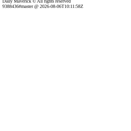
Daily Maverick © All rights reserved
9388436#master @ 2026-08-06T10:11:58Z