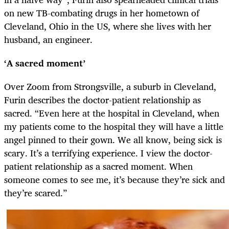
on new TB-combating drugs in her hometown of
Cleveland, Ohio in the US, where she lives with her
husband, an engineer.
‘A sacred moment’
Over Zoom from Strongsville, a suburb in Cleveland,
Furin describes the doctor-patient relationship as
sacred. “Even here at the hospital in Cleveland, when
my patients come to the hospital they will have a little
angel pinned to their gown. We all know, being sick is
scary. It’s a terrifying experience. I view the doctor-
patient relationship as a sacred moment. When
someone comes to see me, it’s because they’re sick and
they’re scared.”