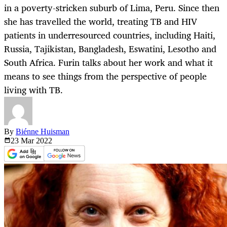
in a poverty-stricken suburb of Lima, Peru. Since then
she has travelled the world, treating TB and HIV
patients in underresourced countries, including Haiti,
Russia, Tajikistan, Bangladesh, Eswatini, Lesotho and
South Africa. Furin talks about her work and what it
means to see things from the perspective of people
living with TB.
By
Biénne Huisman
23 Mar
2022