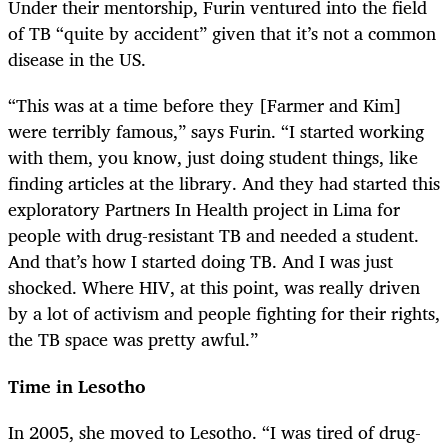
Under their mentorship, Furin ventured into the field
of TB “quite by accident” given that it’s not a common
disease in the US.
“This was at a time before they [Farmer and Kim]
were terribly famous,” says Furin. “I started working
with them, you know, just doing student things, like
finding articles at the library. And they had started this
exploratory Partners In Health project in Lima for
people with drug-resistant TB and needed a student.
And that’s how I started doing TB. And I was just
shocked. Where HIV, at this point, was really driven
by a lot of activism and people fighting for their rights,
the TB space was pretty awful.”
Time in Lesotho
In 2005, she moved to Lesotho. “I was tired of drug-