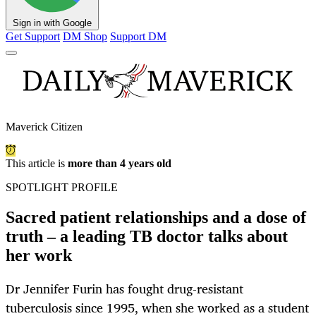
Sign in with Google
Get Support
DM Shop
Support DM
Maverick Citizen
This article is
more than 4 years old
SPOTLIGHT PROFILE
Sacred patient relationships and a dose of
truth – a leading TB doctor talks about
her work
Dr Jennifer Furin has fought drug-resistant
tuberculosis since 1995, when she worked as a student