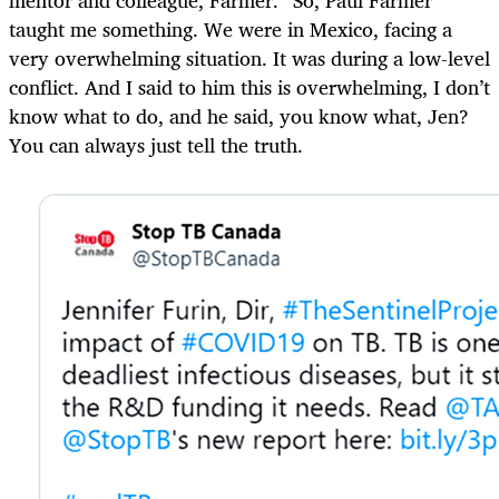
taught me something. We were in Mexico, facing a
very overwhelming situation. It was during a low-level
conflict. And I said to him this is overwhelming, I don’t
know what to do, and he said, you know what, Jen?
You can always just tell the truth.