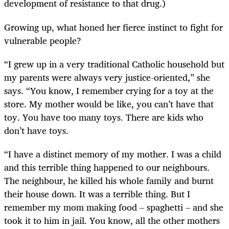
development of resistance to that drug.)
Growing up, what honed her fierce instinct to fight for
vulnerable people?
“I grew up in a very traditional Catholic household but
my parents were always very justice-oriented,” she
says. “You know, I remember crying for a toy at the
store. My mother would be like, you can’t have that
toy. You have too many toys. There are kids who
don’t have toys.
“I have a distinct memory of my mother. I was a child
and this terrible thing happened to our neighbours.
The neighbour, he killed his whole family and burnt
their house down. It was a terrible thing. But I
remember my mom making food – spaghetti – and she
took it to him in jail. You know, all the other mothers