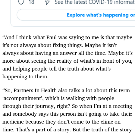
“And I think what Paul was saying to me is that maybe
it’s not always about fixing things. Maybe it isn’t
always about having an answer all the time. Maybe it’s
more about seeing the reality of what’s in front of you,
and helping people tell the truth about what’s
happening to them.
“So, Partners In Health also talks a lot about this term
‘accompaniment’, which is walking with people
through their journey, right? So when I’m at a meeting
and somebody says this person isn’t going to take their
medicine because they don’t come to the clinic on
time. That’s a part of a story. But the truth of the story