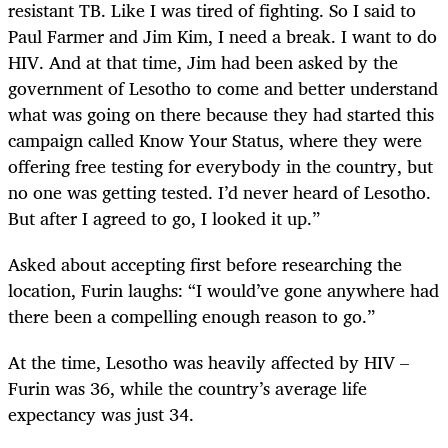
resistant TB. Like I was tired of fighting. So I said to
Paul Farmer and Jim Kim, I need a break. I want to do
HIV. And at that time, Jim had been asked by the
government of Lesotho to come and better understand
what was going on there because they had started this
campaign called Know Your Status, where they were
offering free testing for everybody in the country, but
no one was getting tested. I’d never heard of Lesotho.
But after I agreed to go, I looked it up.”
Asked about accepting first before researching the
location, Furin laughs: “I would’ve gone anywhere had
there been a compelling enough reason to go.”
At the time, Lesotho was heavily affected by HIV –
Furin was 36, while the country’s average life
expectancy was just 34.