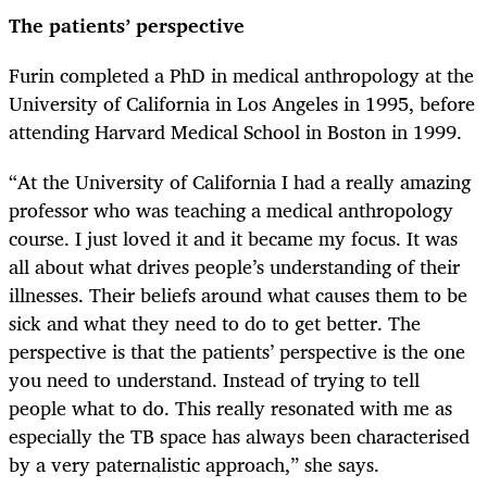
The patients’ perspective
Furin completed a PhD in medical anthropology at the
University of California in Los Angeles in 1995, before
attending Harvard Medical School in Boston in 1999.
“At the University of California I had a really amazing
professor who was teaching a medical anthropology
course. I just loved it and it became my focus. It was
all about what drives people’s understanding of their
illnesses. Their beliefs around what causes them to be
sick and what they need to do to get better. The
perspective is that the patients’ perspective is the one
you need to understand. Instead of trying to tell
people what to do. This really resonated with me as
especially the TB space has always been characterised
by a very paternalistic approach,” she says.