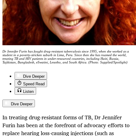
Dr Jennifer Furin has fought drug-resistant tuberculosis since 1995, when she worked as a
student in a poverty-stricken suburb in Lima, Peru. Since then she has roamed the world,
treating TB and HIV patients in under-resourced countries, including Haiti, Russia,
Tajikistan, Bangladesh, eSwatini, Lesotho, and South Africa. (Photo: Supplied/Spotlight)
Dive Deeper
Speed Read
Listen
Dive Deeper
In treating drug-resistant forms of TB, Dr Jennifer
Furin has been at the forefront of advocacy efforts to
replace hearing loss-causing injections (such as