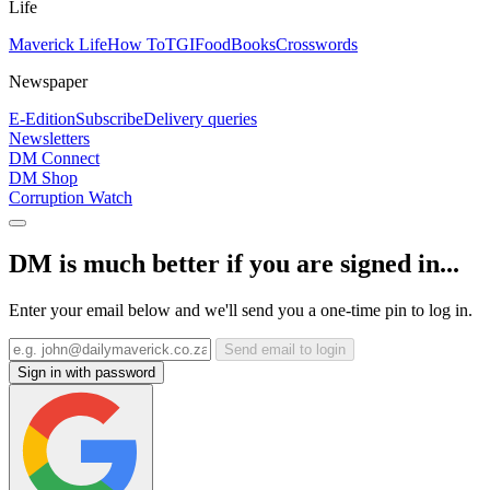
Life
Maverick Life
How To
TGIFood
Books
Crosswords
Newspaper
E-Edition
Subscribe
Delivery queries
Newsletters
DM Connect
DM Shop
Corruption Watch
DM is much better if you are signed in...
Enter your email below and we'll send you a one-time pin to log in.
Send email to login
Sign in with password