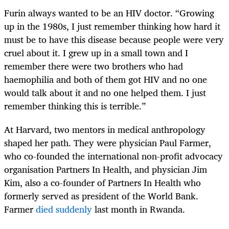
Furin always wanted to be an HIV doctor. “Growing
up in the 1980s, I just remember thinking how hard it
must be to have this disease because people were very
cruel about it. I grew up in a small town and I
remember there were two brothers who had
haemophilia and both of them got HIV and no one
would talk about it and no one helped them. I just
remember thinking this is terrible.”
At Harvard, two mentors in medical anthropology
shaped her path. They were physician Paul Farmer,
who co-founded the international non-profit advocacy
organisation Partners In Health, and physician Jim
Kim, also a co-founder of Partners In Health who
formerly served as president of the World Bank.
Farmer
died suddenly
last month in Rwanda.