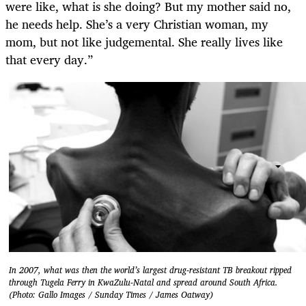
were like, what is she doing? But my mother said no,
he needs help. She’s a very Christian woman, my
mom, but not like judgemental. She really lives like
that every day.”
In 2007, what was then the world’s largest drug-resistant TB breakout ripped
through Tugela Ferry in KwaZulu-Natal and spread around South Africa.
(Photo: Gallo Images / Sunday Times / James Oatway)