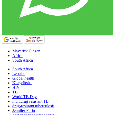
Maverick Citizen
Africa
South Africa
South Africa
Lesotho
Global health
Khayelitsha
HIV
TB
World TB Day
multidrug-resistant TB
drug-resistant tuberculosis
Jennifer Furin