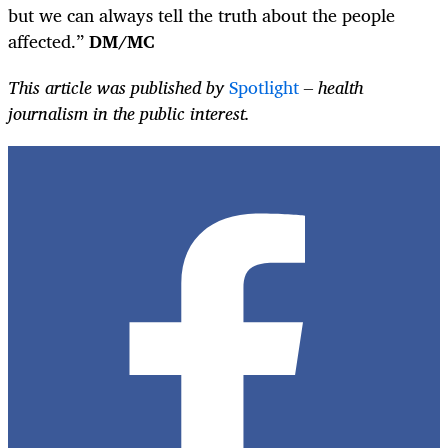
but we can always tell the truth about the people
affected.”
DM/MC
This article was published by
Spotlight
– health
journalism in the public interest.