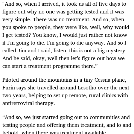
“And so, when I arrived, it took us all of five days to
figure out why no one was getting tested and it was
very simple. There was no treatment. And so, when
you spoke to people, they were like, well, why would
I get tested? You know, I would just rather not know
if I’m going to die. I’m going to die anyway. And so I
called Jim and I said, listen, this is not a big mystery.
And he said, okay, well then let’s figure out how we
can start a treatment programme there.”
Piloted around the mountains in a tiny Cessna plane,
Furin says she travelled around Lesotho over the next
two years, helping to set up remote, rural clinics with
antiretroviral therapy.
“And so, we just started going out to communities and
testing people and offering them treatment, and lo and
behold, when there was treatment available,