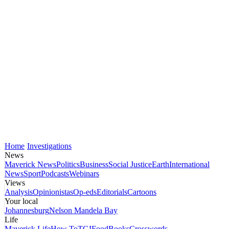
Home
Investigations
News
Maverick News
Politics
Business
Social Justice
Earth
International
News
Sport
Podcasts
Webinars
Views
Analysis
Opinionistas
Op-eds
Editorials
Cartoons
Your local
Johannesburg
Nelson Mandela Bay
Life
Maverick Life
How To
TGIFood
Books
Crosswords