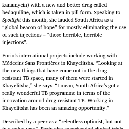
kanamycin) with a new and better drug called
bedaquiline, which is taken in pill form. Speaking to
Spotlight
this month, she lauded South Africa as a
“global beacon of hope” for mostly eliminating the use
of such injections – “those horrible, horrible
injections”.
Furin’s international projects include working with
Médecins Sans Frontières in Khayelitsha. “Looking at
the new things that have come out in the drug-
resistant TB space, many of them were started in
Khayelitsha,” she says. “I mean, South Africa’s got a
really wonderful TB programme in terms of the
innovation around drug-resistant TB. Working in
Khayelitsha has been an amazing opportunity.”
Described by a peer as a “relentless optimist, but not
in a naive way”, Furin also spearheaded clinical trials