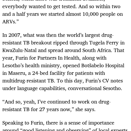
everybody wanted to get tested. And so within two
and a half years we started almost 10,000 people on
ARVs.”
In 2007, what was then the world’s largest drug-
resistant TB breakout ripped through Tugela Ferry in
KwaZulu-Natal and spread around South Africa. That
year, Furin for Partners In Health, along with
Lesotho’s health ministry, opened Botšabelo Hospital
in Maseru, a 24-bed facility for patients with
multidrug-resistant TB. To this day, Furin’s CV notes
under language capabilities, conversational Sesotho.
“And so, yeah, I’ve continued to work on drug-
resistant TB for 27 years now,” she says.
Speaking to Furin, there is a sense of importance
around “good listening and observing” of local experts