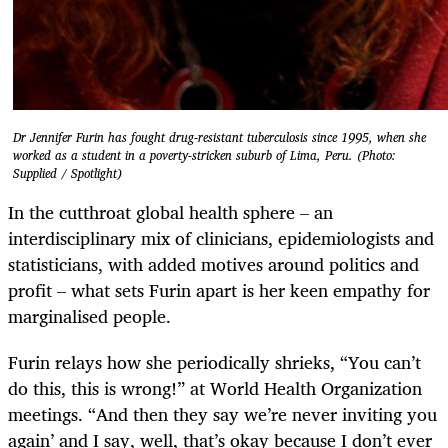
Dr Jennifer Furin has fought drug-resistant tuberculosis since 1995, when she
worked as a student in a poverty-stricken suburb of Lima, Peru. (Photo:
Supplied / Spotlight)
In the cutthroat global health sphere – an
interdisciplinary mix of clinicians, epidemiologists and
statisticians, with added motives around politics and
profit – what sets Furin apart is her keen empathy for
marginalised people.
Furin relays how she periodically shrieks, “You can’t
do this, this is wrong!” at World Health Organization
meetings. “And then they say we’re never inviting you
again’ and I say, well, that’s okay because I don’t ever