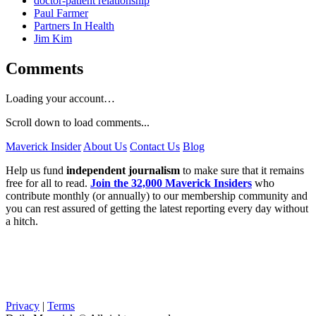
doctor-patient relationship
Paul Farmer
Partners In Health
Jim Kim
Comments
Loading your account…
Scroll down to load comments...
Maverick Insider
About Us
Contact Us
Blog
Help us fund
independent journalism
to make sure that it remains
free for all to read.
Join the 32,000 Maverick Insiders
who
contribute monthly (or annually) to our membership community and
you can rest assured of getting the latest reporting every day without
a hitch.
Privacy
|
Terms