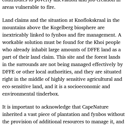
areas vulnerable to fire.
Land claims and the situation at Knoflokskraal in the
mountains above the Kogelberg biosphere are
inextricably linked to fynbos and fire management. A
workable solution must be found for the Khoi people
who already inhabit large amounts of DFFE land as a
part of their land claim. This site and the forest lands
in the surrounds are not being managed effectively by
DFFE or other local authorities, and they are situated
right in the middle of highly sensitive agricultural and
eco-sensitive land, and it is a socioeconomic and
environmental tinderbox.
It is important to acknowledge that CapeNature
inherited a vast piece of plantation and fynbos without
the provision of additional resources to manage it, and