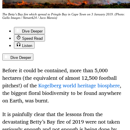
The Betty’s Bay fire which spread to Pringle Bay in Cape Town on 3 January 2019. (Photo:
Gallo Images / Netwerk24 / Jaco Marais)
Dive Deeper
Speed Read
Listen
Dive Deeper
Before it could be contained, more than 5,000
hectares (the equivalent of almost 12,500 football
pitches!) of the
Kogelberg world heritage biosphere
,
the biggest floral biodiversity to be found anywhere
on Earth, was burnt.
It is painfully clear that the lessons from the
devastating Betty’s Bay fire of 2019 were not taken
seriously enough and not enough is being done by