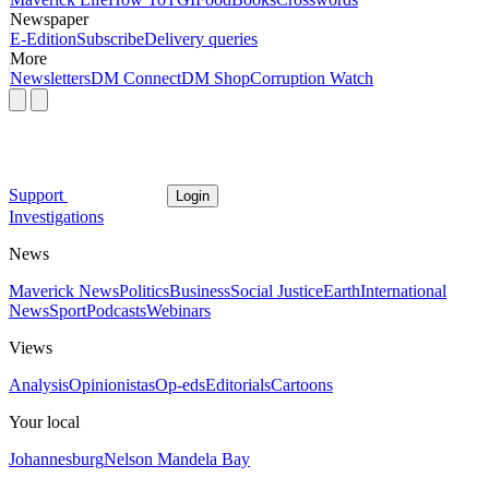
Newspaper
E-Edition
Subscribe
Delivery queries
More
Newsletters
DM Connect
DM Shop
Corruption Watch
Support
Login
Investigations
News
Maverick News
Politics
Business
Social Justice
Earth
International
News
Sport
Podcasts
Webinars
Views
Analysis
Opinionistas
Op-eds
Editorials
Cartoons
Your local
Johannesburg
Nelson Mandela Bay