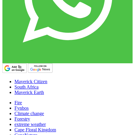
Maverick Citizen
South Africa
Maverick Earth
Fire
Fynbos
Climate change
Forestry
extreme weather
Cape Floral Kingdom