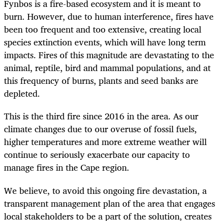
Fynbos is a fire-based ecosystem and it is meant to
burn. However, due to human interference, fires have
been too frequent and too extensive, creating local
species extinction events, which will have long term
impacts. Fires of this magnitude are devastating to the
animal, reptile, bird and mammal populations, and at
this frequency of burns, plants and seed banks are
depleted.
This is the third fire since 2016 in the area. As our
climate changes due to our overuse of fossil fuels,
higher temperatures and more extreme weather will
continue to seriously exacerbate our capacity to
manage fires in the Cape region.
We believe, to avoid this ongoing fire devastation, a
transparent management plan of the area that engages
local stakeholders to be a part of the solution, creates