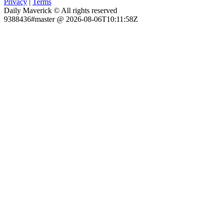
Privacy
|
Terms
Daily Maverick © All rights reserved
9388436#master @ 2026-08-06T10:11:58Z