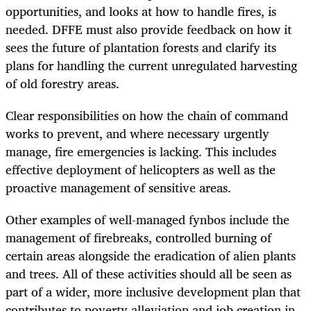
opportunities, and looks at how to handle fires, is
needed. DFFE must also provide feedback on how it
sees the future of plantation forests and clarify its
plans for handling the current unregulated harvesting
of old forestry areas.
Clear responsibilities on how the chain of command
works to prevent, and where necessary urgently
manage, fire emergencies is lacking. This includes
effective deployment of helicopters as well as the
proactive management of sensitive areas.
Other examples of well-managed fynbos include the
management of firebreaks, controlled burning of
certain areas alongside the eradication of alien plants
and trees. All of these activities should all be seen as
part of a wider, more inclusive development plan that
contributes to poverty alleviation and job creation in