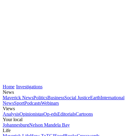
Home
Investigations
News
Maverick News
Politics
Business
Social Justice
Earth
International
News
Sport
Podcasts
Webinars
Views
Analysis
Opinionistas
Op-eds
Editorials
Cartoons
Your local
Johannesburg
Nelson Mandela Bay
Life
Maverick Life
How To
TGIFood
Books
Crosswords