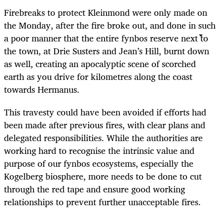
Firebreaks to protect Kleinmond were only made on
the Monday, after the fire broke out, and done in such
a poor manner that the entire fynbos reserve next to
the town, at Drie Susters and Jean’s Hill, burnt down
as well, creating an apocalyptic scene of scorched
earth as you drive for kilometres along the coast
towards Hermanus.
This travesty could have been avoided if efforts had
been made after previous fires, with clear plans and
delegated responsibilities. While the authorities are
working hard to recognise the intrinsic value and
purpose of our fynbos ecosystems, especially the
Kogelberg biosphere, more needs to be done to cut
through the red tape and ensure good working
relationships to prevent further unacceptable fires.