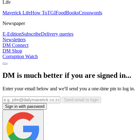
Life
Maverick Life
How To
TGIFood
Books
Crosswords
Newspaper
E-Edition
Subscribe
Delivery queries
Newsletters
DM Connect
DM Shop
Corruption Watch
DM is much better if you are signed in...
Enter your email below and we'll send you a one-time pin to log in.
Send email to login
Sign in with password