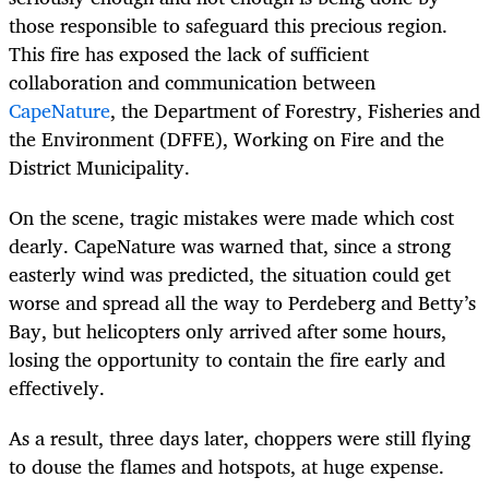
those responsible to safeguard this precious region.
This fire has exposed the lack of sufficient
collaboration and communication between
CapeNature
, the Department of Forestry, Fisheries and
the Environment (DFFE), Working on Fire and the
District Municipality.
On the scene, tragic mistakes were made which cost
dearly. CapeNature was warned that, since a strong
easterly wind was predicted, the situation could get
worse and spread all the way to Perdeberg and Betty’s
Bay, but helicopters only arrived after some hours,
losing the opportunity to contain the fire early and
effectively.
As a result, three days later, choppers were still flying
to douse the flames and hotspots, at huge expense.