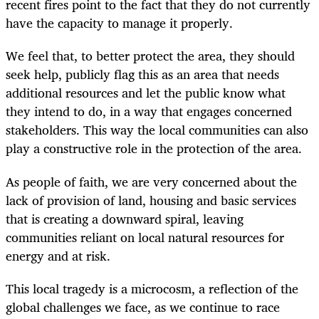
recent fires point to the fact that they do not currently
have the capacity to manage it properly.
We feel that, to better protect the area, they should
seek help, publicly flag this as an area that needs
additional resources and let the public know what
they intend to do, in a way that engages concerned
stakeholders. This way the local communities can also
play a constructive role in the protection of the area.
As people of faith, we are very concerned about the
lack of provision of land, housing and basic services
that is creating a downward spiral, leaving
communities reliant on local natural resources for
energy and at risk.
This local tragedy is a microcosm, a reflection of the
global challenges we face, as we continue to race