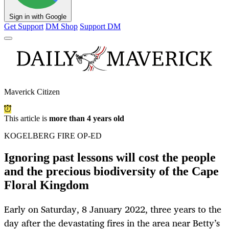
Sign in with Google
Get Support
DM Shop
Support DM
Maverick Citizen
This article is
more than 4 years old
KOGELBERG FIRE OP-ED
Ignoring past lessons will cost the people
and the precious biodiversity of the Cape
Floral Kingdom
Early on Saturday, 8 January 2022, three years to the
day after the devastating fires in the area near Betty’s