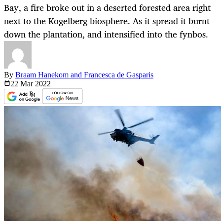
Bay, a fire broke out in a deserted forested area right
next to the Kogelberg biosphere. As it spread it burnt
down the plantation, and intensified into the fynbos.
By
Braam Hanekom and Francesca de Gasparis
22 Mar
2022