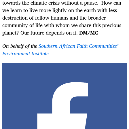
towards the climate crisis without a pause. How can
we learn to live more lightly on the earth with less
destruction of fellow humans and the broader
community of life with whom we share this precious
planet? Our future depends on it.
DM/MC
On behalf of the
Southern African Faith Communities’
Environment Institute
.