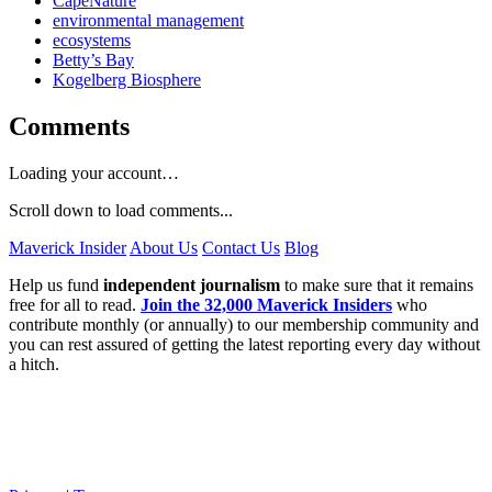
CapeNature
environmental management
ecosystems
Betty’s Bay
Kogelberg Biosphere
Comments
Loading your account…
Scroll down to load comments...
Maverick Insider
About Us
Contact Us
Blog
Help us fund
independent journalism
to make sure that it remains
free for all to read.
Join the 32,000 Maverick Insiders
who
contribute monthly (or annually) to our membership community and
you can rest assured of getting the latest reporting every day without
a hitch.