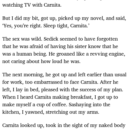
watching TV with Carnita.
But I did my bit, got up, picked up my novel, and said,
‘Yes, you’re right. Sleep tight, Carnita.’
The sex was wild. Sedick seemed to have forgotten
that he was afraid of having his sister know that he
was a human being. He groaned like a revving engine,
not caring about how loud he was.
The next morning, he got up and left earlier than usual
for work, too embarrassed to face Carnita. After he
left, I lay in bed, pleased with the success of my plan.
When I heard Carnita making breakfast, I got up to
make myself a cup of coffee. Sashaying into the
kitchen, I yawned, stretching out my arms.
Carnita looked up, took in the sight of my naked body