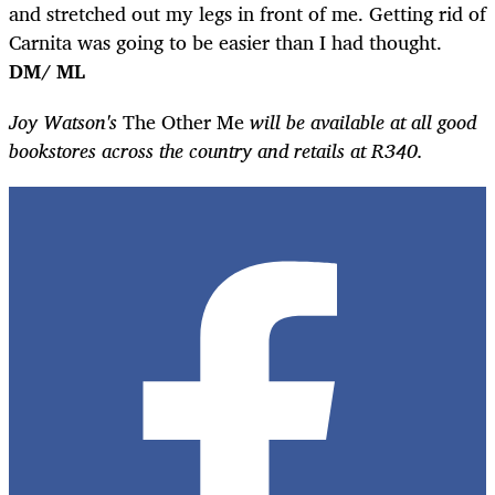
and stretched out my legs in front of me. Getting rid of
Carnita was going to be easier than I had thought.
DM/ ML
Joy Watson's
The Other Me
will be available at all good
bookstores across the country and retails at R340.