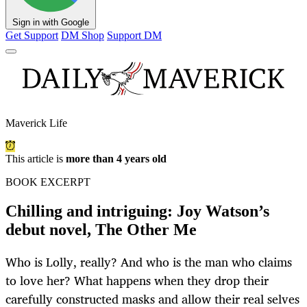
Sign in with Google
Get Support
DM Shop
Support DM
Maverick Life
This article is
more than 4 years old
BOOK EXCERPT
Chilling and intriguing: Joy Watson’s
debut novel, The Other Me
Who is Lolly, really? And who is the man who claims
to love her? What happens when they drop their
carefully constructed masks and allow their real selves