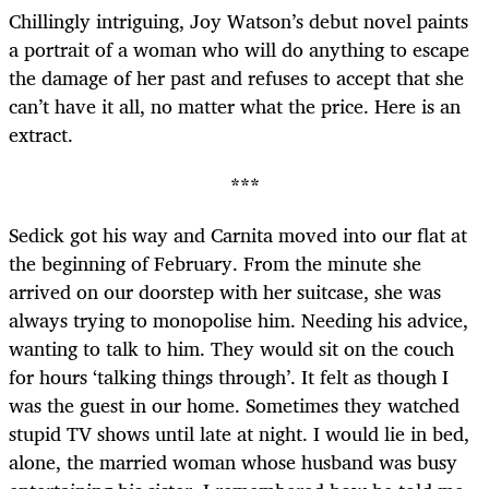
Chillingly intriguing, Joy Watson’s debut novel
paints
a portrait of a woman who will do anything to escape
the damage of her past and refuses to accept that she
can’t have it all, no matter what the price. Here is an
extract.
***
Sedick got his way and Carnita moved into our flat at
the beginning of February. From the minute she
arrived on our doorstep with her suitcase, she was
always trying to monopolise him. Needing his advice,
wanting to talk to him. They would sit on the couch
for hours ‘talking things through’. It felt as though I
was the guest in our home. Sometimes they watched
stupid TV shows until late at night. I would lie in bed,
alone, the married woman whose husband was busy