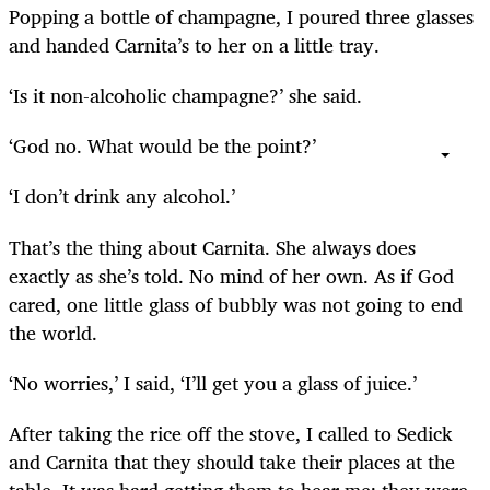
Popping a bottle of champagne, I poured three glasses
and handed Carnita’s to her on a little tray.
‘Is it non-alcoholic champagne?’ she said.
‘God no. What would be the point?’
‘I don’t drink any alcohol.’
That’s the thing about Carnita. She always does
exactly as she’s told. No mind of her own. As if God
cared, one little glass of bubbly was not going to end
the world.
‘No worries,’ I said, ‘I’ll get you a glass of juice.’
After taking the rice off the stove, I called to Sedick
and Carnita that they should take their places at the
table. It was hard getting them to hear me; they were