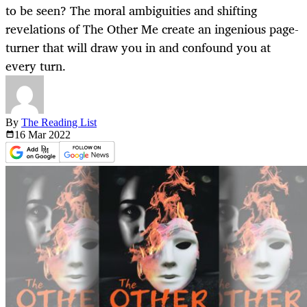
to be seen? The moral ambiguities and shifting
revelations of The Other Me create an ingenious page-
turner that will draw you in and confound you at
every turn.
By
The Reading List
16 Mar
2022