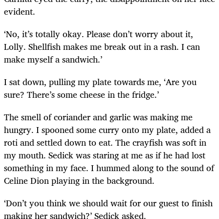
evident.
‘No, it’s totally okay. Please don’t worry about it,
Lolly. Shellfish makes me break out in a rash. I can
make myself a sandwich.’
I sat down, pulling my plate towards me, ‘Are you
sure? There’s some cheese in the fridge.’
The smell of coriander and garlic was making me
hungry. I spooned some curry onto my plate, added a
roti and settled down to eat. The crayfish was soft in
my mouth. Sedick was staring at me as if he had lost
something in my face. I hummed along to the sound of
Celine Dion playing in the background.
‘Don’t you think we should wait for our guest to finish
making her sandwich?’ Sedick asked.