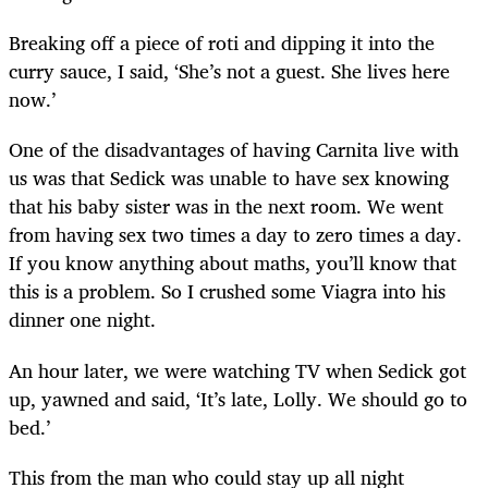
Breaking off a piece of roti and dipping it into the
curry sauce, I said, ‘She’s not a guest. She lives here
now.’
One of the disadvantages of having Carnita live with
us was that Sedick was unable to have sex knowing
that his baby sister was in the next room. We went
from having sex two times a day to zero times a day.
If you know anything about maths, you’ll know that
this is a problem. So I crushed some Viagra into his
dinner one night.
An hour later, we were watching TV when Sedick got
up, yawned and said, ‘It’s late, Lolly. We should go to
bed.’
This from the man who could stay up all night