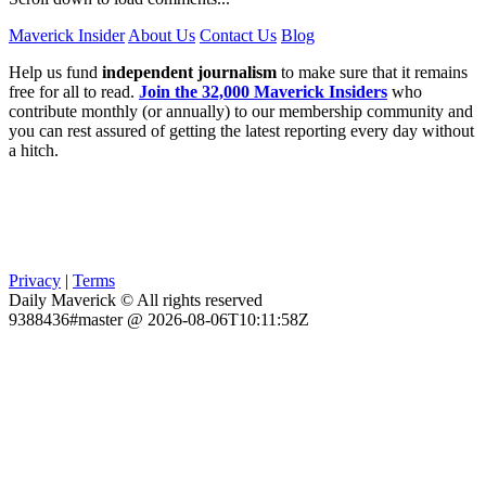
Maverick Insider
About Us
Contact Us
Blog
Help us fund
independent journalism
to make sure that it remains
free for all to read.
Join the 32,000 Maverick Insiders
who
contribute monthly (or annually) to our membership community and
you can rest assured of getting the latest reporting every day without
a hitch.
Privacy
|
Terms
Daily Maverick © All rights reserved
9388436#master @ 2026-08-06T10:11:58Z