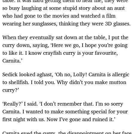
so busy laughing at some stupid story about an aunt
who had gone to the movies and watched a film
wearing her sunglasses, thinking they were 3D glasses.
When they eventually sat down at the table, I put the
curry down, saying, ‘Here we go, I hope you’re going
to like it. I know crayfish curry is your favourite,
Carnita.’
Sedick looked aghast, ‘Oh no, Lolly! Carnita is allergic
to shellfish. I told you. Why didn’t you make mutton
curry?’
‘Really?’ I said. ‘I don’t remember that. I’m so sorry
Carnita. I wanted to make something special for your
first night with us. Now I’ve gone and ruined it.’
Carnita eyed the curry, the disappointment on her face