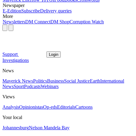
Newspaper
E-Edition
Subscribe
Delivery queries
More
Newsletters
DM Connect
DM Shop
Corruption Watch
Support
Login
Investigations
News
Maverick News
Politics
Business
Social Justice
Earth
International
News
Sport
Podcasts
Webinars
Views
Analysis
Opinionistas
Op-eds
Editorials
Cartoons
Your local
Johannesburg
Nelson Mandela Bay