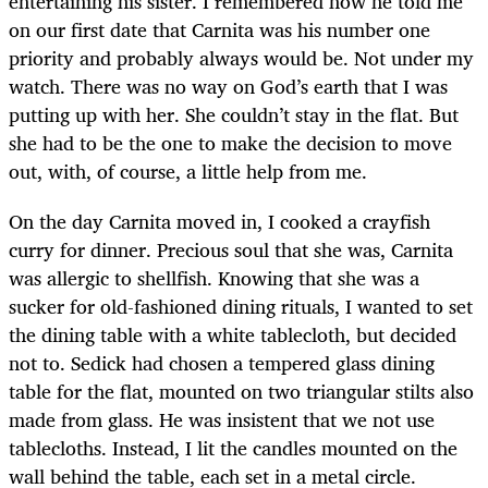
entertaining his sister. I remembered how he told me
on our first date that Carnita was his number one
priority and probably always would be. Not under my
watch. There was no way on God’s earth that I was
putting up with her. She couldn’t stay in the flat. But
she had to be the one to make the decision to move
out, with, of course, a little help from me.
On the day Carnita moved in, I cooked a crayfish
curry for dinner. Precious soul that she was, Carnita
was allergic to shellfish. Knowing that she was a
sucker for old-fashioned dining rituals, I wanted to set
the dining table with a white tablecloth, but decided
not to. Sedick had chosen a tempered glass dining
table for the flat, mounted on two triangular stilts also
made from glass. He was insistent that we not use
tablecloths. Instead, I lit the candles mounted on the
wall behind the table, each set in a metal circle.