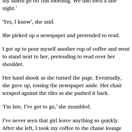
my alarm go off this morning. We had such a late
night.’
‘Yes, I know’, she said.
She picked up a newspaper and pretended to read.
I got up to pour myself another cup of coffee and went
to stand next to her, pretending to read over her
shoulder.
Her hand shook as she turned the page. Eventually,
she gave up, tossing the newspaper aside. Her chair
scraped against the tiles as she pushed it back.
‘I’m late, I’ve got to go,’ she mumbled.
I’ve never seen that girl leave anything so quickly.
After she left, I took my coffee to the chaise lounge