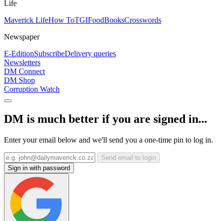
Life
Maverick Life
How To
TGIFood
Books
Crosswords
Newspaper
E-Edition
Subscribe
Delivery queries
Newsletters
DM Connect
DM Shop
Corruption Watch
DM is much better if you are signed in...
Enter your email below and we'll send you a one-time pin to log in.
Send email to login
Sign in with password