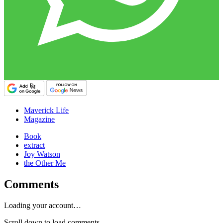
Maverick Life
Magazine
Book
extract
Joy Watson
the Other Me
Comments
Loading your account…
Scroll down to load comments...