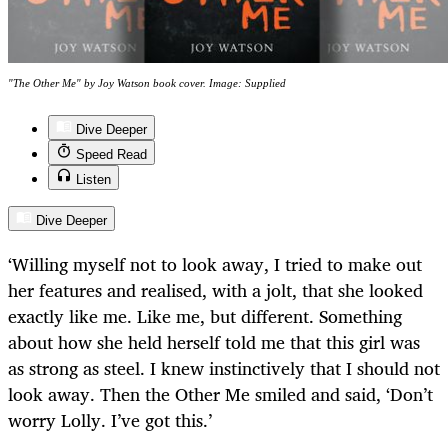
"The Other Me" by Joy Watson book cover. Image: Supplied
Dive Deeper
Speed Read
Listen
Dive Deeper
‘Willing myself not to look away, I tried to make out
her features and realised, with a jolt, that she looked
exactly like me. Like me, but different. Something
about how she held herself told me that this girl was
as strong as steel. I knew instinctively that I should not
look away. Then the Other Me smiled and said, ‘Don’t
worry Lolly. I’ve got this.’