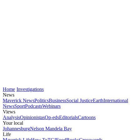
Home
Investigations
News
Maverick News
Politics
Business
Social Justice
Earth
International
News
Sport
Podcasts
Webinars
Views
Analysis
Opinionistas
Op-eds
Editorials
Cartoons
Your local
Johannesburg
Nelson Mandela Bay
Life
Maverick Life
How To
TGIFood
Books
Crosswords