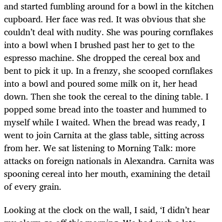
and started fumbling around for a bowl in the kitchen
cupboard. Her face was red. It was obvious that she
couldn’t deal with nudity. She was pouring cornflakes
into a bowl when I brushed past her to get to the
espresso machine. She dropped the cereal box and
bent to pick it up. In a frenzy, she scooped cornflakes
into a bowl and poured some milk on it, her head
down. Then she took the cereal to the dining table. I
popped some bread into the toaster and hummed to
myself while I waited. When the bread was ready, I
went to join Carnita at the glass table, sitting across
from her. We sat listening to Morning Talk: more
attacks on foreign nationals in Alexandra. Carnita was
spooning cereal into her mouth, examining the detail
of every grain.
Looking at the clock on the wall, I said, ‘I didn’t hear