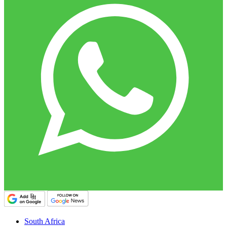
South Africa