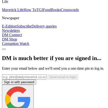
Life
Maverick Life
How To
TGIFood
Books
Crosswords
Newspaper
E-Edition
Subscribe
Delivery queries
Newsletters
DM Connect
DM Shop
Corruption Watch
DM is much better if you are signed in...
Enter your email below and we'll send you a one-time pin to log in.
Send email to login
Sign in with password