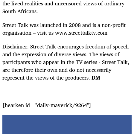
the lived realities and uncensored views of ordinary
South Africans.
Street Talk was launched in 2008 and is a non-profit
organisation – visit us www.streettalktv.com
Disclaimer: Street Talk encourages freedom of speech
and the expression of diverse views. The views of
participants who appear in the TV series - Street Talk,
are therefore their own and do not necessarily
represent the views of the producers.
DM
[hearken id="daily-maverick/9264"]