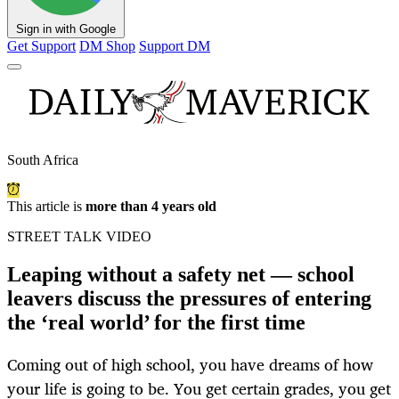
Sign in with Google
Get Support
DM Shop
Support DM
South Africa
This article is
more than 4 years old
STREET TALK VIDEO
Leaping without a safety net — school
leavers discuss the pressures of entering
the ‘real world’ for the first time
Coming out of high school, you have dreams of how
your life is going to be. You get certain grades, you get