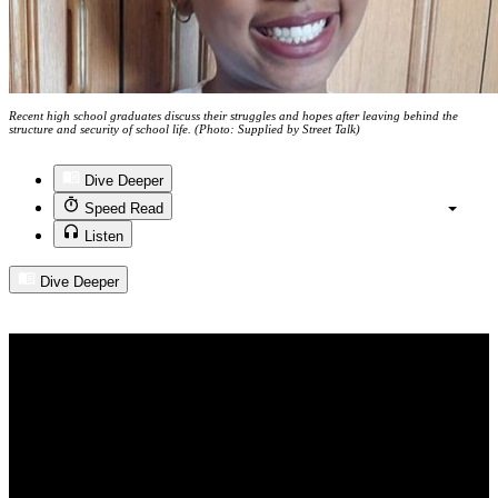
Recent high school graduates discuss their struggles and hopes after leaving behind the
structure and security of school life. (Photo: Supplied by Street Talk)
Dive Deeper
Speed Read
Listen
Dive Deeper