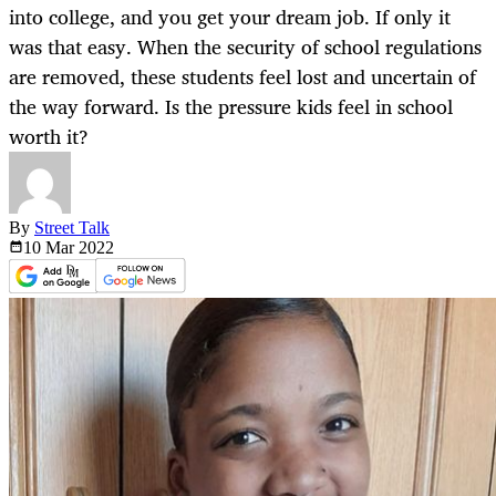
into college, and you get your dream job. If only it
was that easy. When the security of school regulations
are removed, these students feel lost and uncertain of
the way forward. Is the pressure kids feel in school
worth it?
By
Street Talk
10 Mar
2022