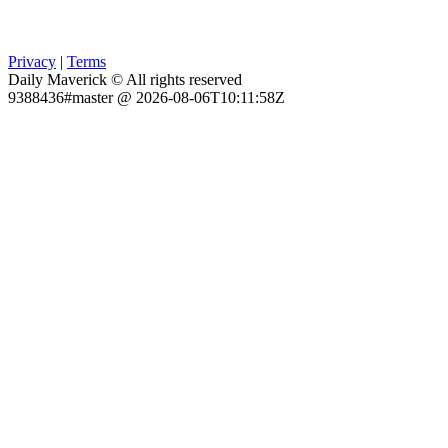
Privacy
|
Terms
Daily Maverick © All rights reserved
9388436#master @ 2026-08-06T10:11:58Z