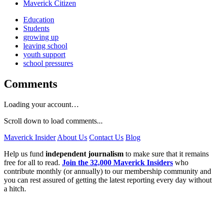
Maverick Citizen
Education
Students
growing up
leaving school
youth support
school pressures
Comments
Loading your account…
Scroll down to load comments...
Maverick Insider
About Us
Contact Us
Blog
Help us fund
independent journalism
to make sure that it remains
free for all to read.
Join the 32,000 Maverick Insiders
who
contribute monthly (or annually) to our membership community and
you can rest assured of getting the latest reporting every day without
a hitch.