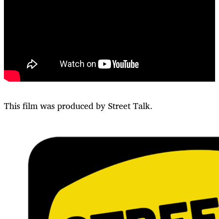
This film was produced by Street Talk.