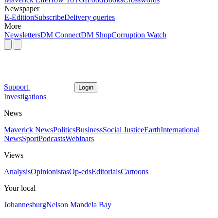
Newspaper
E-Edition
Subscribe
Delivery queries
More
Newsletters
DM Connect
DM Shop
Corruption Watch
Support
Login
Investigations
News
Maverick News
Politics
Business
Social Justice
Earth
International
News
Sport
Podcasts
Webinars
Views
Analysis
Opinionistas
Op-eds
Editorials
Cartoons
Your local
Johannesburg
Nelson Mandela Bay