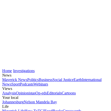
Home
Investigations
News
Maverick News
Politics
Business
Social Justice
Earth
International
News
Sport
Podcasts
Webinars
Views
Analysis
Opinionistas
Op-eds
Editorials
Cartoons
Your local
Johannesburg
Nelson Mandela Bay
Life
Maverick Life
How To
TGIFood
Books
Crosswords