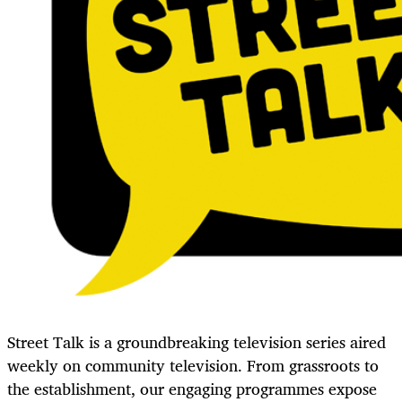
Street Talk is a groundbreaking television series aired
weekly on community television. From grassroots to
the establishment, our engaging programmes expose