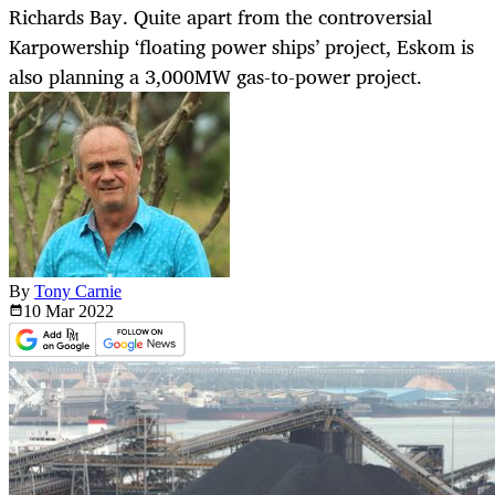
Richards Bay. Quite apart from the controversial
Karpowership ‘floating power ships’ project, Eskom is
also planning a 3,000MW gas-to-power project.
By
Tony Carnie
10 Mar
2022