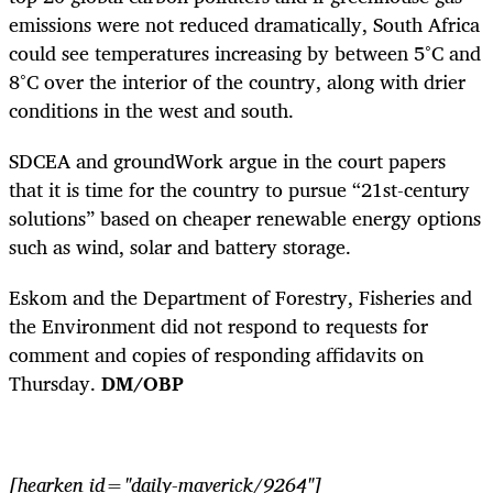
emissions were not reduced dramatically, South Africa
could see temperatures increasing by between 5°C and
8°C over the interior of the country, along with drier
conditions in the west and south.
SDCEA and groundWork argue in the court papers
that it is time for the country to pursue “21st-century
solutions” based on cheaper renewable energy options
such as wind, solar and battery storage.
Eskom and the Department of Forestry, Fisheries and
the Environment did not respond to requests for
comment and copies of responding affidavits on
Thursday.
DM/OBP
[hearken id="daily-maverick/9264"]