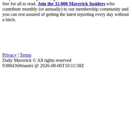
free for all to read.
Join the 32,000 Maverick Insiders
who
contribute monthly (or annually) to our membership community and
you can rest assured of getting the latest reporting every day without
a hitch.
Privacy
|
Terms
Daily Maverick © All rights reserved
9388436#master @ 2026-08-06T10:11:58Z