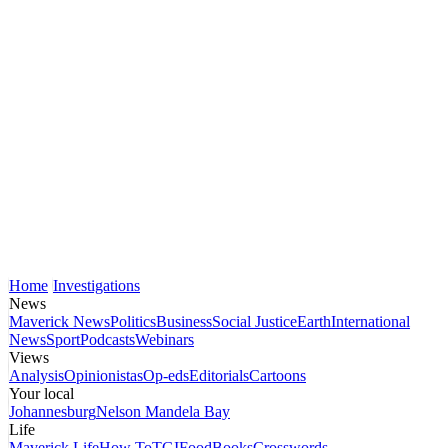
Home
Investigations
News
Maverick News
Politics
Business
Social Justice
Earth
International
News
Sport
Podcasts
Webinars
Views
Analysis
Opinionistas
Op-eds
Editorials
Cartoons
Your local
Johannesburg
Nelson Mandela Bay
Life
Maverick Life
How To
TGIFood
Books
Crosswords