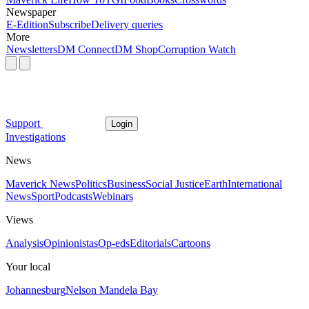
Newspaper
E-Edition
Subscribe
Delivery queries
More
Newsletters
DM Connect
DM Shop
Corruption Watch
Support
Login
Investigations
News
Maverick News
Politics
Business
Social Justice
Earth
International
News
Sport
Podcasts
Webinars
Views
Analysis
Opinionistas
Op-eds
Editorials
Cartoons
Your local
Johannesburg
Nelson Mandela Bay