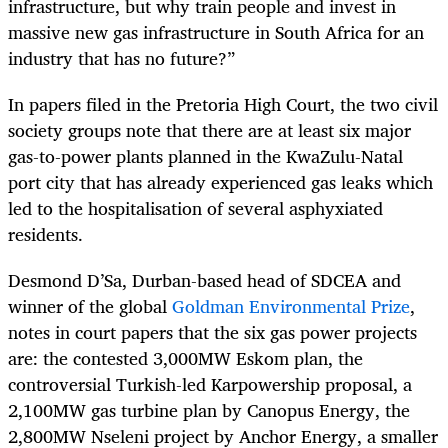
infrastructure, but why train people and invest in
massive new gas infrastructure in South Africa for an
industry that has no future?”
In papers filed in the Pretoria High Court, the two civil
society groups note that there are at least six major
gas-to-power plants planned in the KwaZulu-Natal
port city that has already experienced gas leaks which
led to the hospitalisation of several asphyxiated
residents.
Desmond D’Sa, Durban-based head of SDCEA and
winner of the global
Goldman Environmental Prize
,
notes in court papers that the six gas power projects
are: the contested 3,000MW Eskom plan, the
controversial Turkish-led Karpowership proposal, a
2,100MW gas turbine plan by Canopus Energy, the
2,800MW Nseleni project by Anchor Energy, a smaller