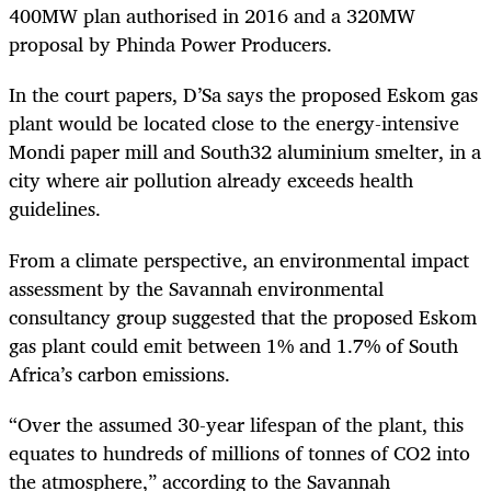
400MW plan authorised in 2016 and a 320MW
proposal by Phinda Power Producers.
In the court papers, D’Sa says the proposed Eskom gas
plant would be located close to the energy-intensive
Mondi paper mill and South32 aluminium smelter, in a
city where air pollution already exceeds health
guidelines.
From a climate perspective, an environmental impact
assessment by the Savannah environmental
consultancy group suggested that the proposed Eskom
gas plant could emit between 1% and 1.7% of South
Africa’s carbon emissions.
“Over the assumed 30-year lifespan of the plant, this
equates to hundreds of millions of tonnes of CO
2
into
the atmosphere,” according to the Savannah