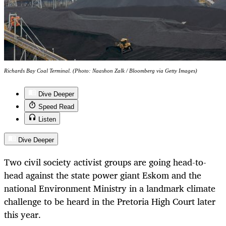
Richards Bay Coal Terminal. (Photo: Naashon Zalk / Bloomberg via Getty Images)
Dive Deeper
Speed Read
Listen
Dive Deeper
Two civil society activist groups are going head-to-
head against the state power giant Eskom and the
national Environment Ministry in a landmark climate
challenge to be heard in the Pretoria High Court later
this year.