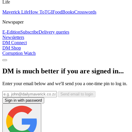
Life
Maverick Life
How To
TGIFood
Books
Crosswords
Newspaper
E-Edition
Subscribe
Delivery queries
Newsletters
DM Connect
DM Shop
Corruption Watch
DM is much better if you are signed in...
Enter your email below and we'll send you a one-time pin to log in.
Send email to login
Sign in with password