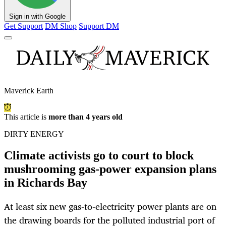
Sign in with Google
Get Support
DM Shop
Support DM
Maverick Earth
This article is
more than 4 years old
DIRTY ENERGY
Climate activists go to court to block
mushrooming gas-power expansion plans
in Richards Bay
At least six new gas-to-electricity power plants are on
the drawing boards for the polluted industrial port of