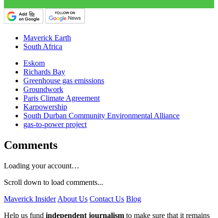
Maverick Earth
South Africa
Eskom
Richards Bay
Greenhouse gas emissions
Groundwork
Paris Climate Agreement
Karpowership
South Durban Community Environmental Alliance
gas-to-power project
Comments
Loading your account…
Scroll down to load comments...
Maverick Insider
About Us
Contact Us
Blog
Help us fund
independent journalism
to make sure that it remains