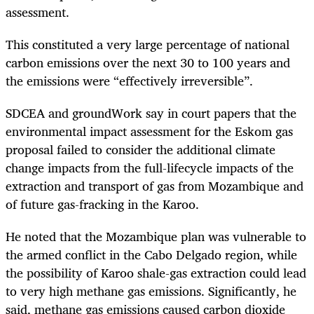
assessment.
This constituted a very large percentage of national
carbon emissions over the next 30 to 100 years and
the emissions were “effectively irreversible”.
SDCEA and groundWork say in court papers that the
environmental impact assessment for the Eskom gas
proposal failed to consider the additional climate
change impacts from the full-lifecycle impacts of the
extraction and transport of gas from Mozambique and
of future gas-fracking in the Karoo.
He noted that the Mozambique plan was vulnerable to
the armed conflict in the Cabo Delgado region, while
the possibility of Karoo shale-gas extraction could lead
to very high methane gas emissions. Significantly, he
said, methane gas emissions caused carbon dioxide