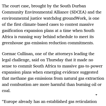
The court case, brought by the South Durban
Community Environmental Alliance (SDCEA) and the
environmental justice watchdog groundWork, is one
of the first climate-based cases to contest massive
gasification expansion plans at a time when South
Africa is running way behind schedule to meet its
greenhouse gas emission reduction commitments.
Cormac Cullinan, one of the attorneys leading the
legal challenge, said on Thursday that it made no
sense to commit South Africa to massive gas-to-power
expansion plans when emerging evidence suggested
that methane gas emissions from natural gas extraction
and combustion are more harmful than burning oil or
coal.
“Europe already has an established gas reticulation