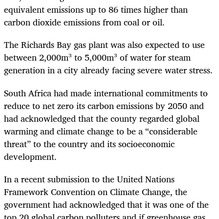
equivalent emissions up to 86 times higher than
carbon dioxide emissions from coal or oil.
The Richards Bay gas plant was also expected to use
between 2,000m³ to 5,000m³ of water for steam
generation in a city already facing severe water stress.
South Africa had made international commitments to
reduce to net zero its carbon emissions by 2050 and
had acknowledged that the county regarded global
warming and climate change to be a “considerable
threat” to the country and its socioeconomic
development.
In a recent submission to the United Nations
Framework Convention on Climate Change, the
government had acknowledged that it was one of the
top 20 global carbon polluters and if greenhouse gas