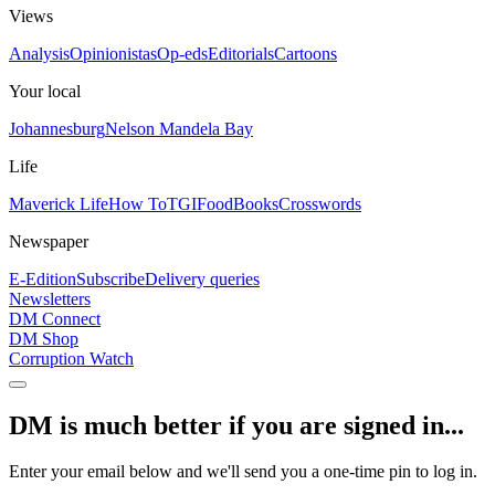
Views
Analysis
Opinionistas
Op-eds
Editorials
Cartoons
Your local
Johannesburg
Nelson Mandela Bay
Life
Maverick Life
How To
TGIFood
Books
Crosswords
Newspaper
E-Edition
Subscribe
Delivery queries
Newsletters
DM Connect
DM Shop
Corruption Watch
DM is much better if you are signed in...
Enter your email below and we'll send you a one-time pin to log in.