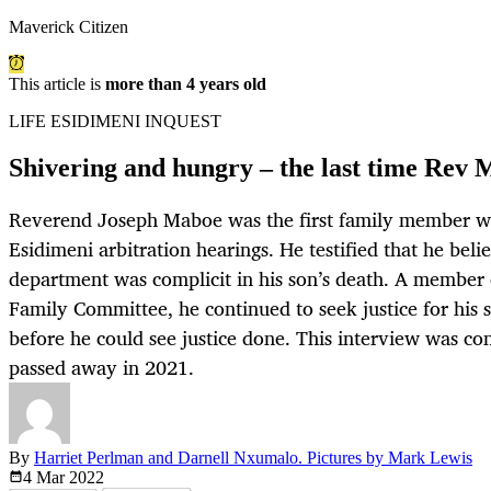
Maverick Citizen
This article is
more than 4 years old
LIFE ESIDIMENI INQUEST
Shivering and hungry – the last time Rev 
Reverend Joseph Maboe was the first family member wh
Esidimeni arbitration hearings. He testified that he bel
department was complicit in his son’s death. A member 
Family Committee, he continued to seek justice for his s
before he could see justice done. This interview was co
passed away in 2021.
By
Harriet Perlman and Darnell Nxumalo. Pictures by Mark Lewis
4 Mar
2022