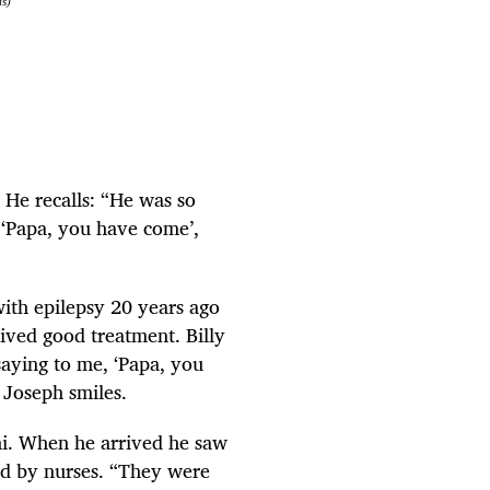
is)
He recalls: “He was so
 ‘Papa, you have come’,
ith epilepsy 20 years ago
ived good treatment. Billy
saying to me, ‘Papa, you
 Joseph smiles.
ni. When he arrived he saw
ed by nurses. “They were