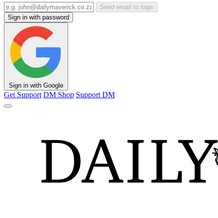
Send email to login
Sign in with password
Sign in with Google
Get Support
DM Shop
Support DM