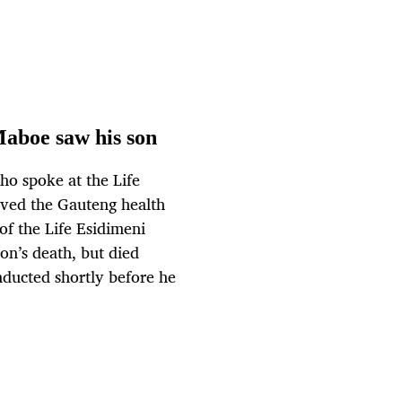
Maboe saw his son
o spoke at the Life
ieved the Gauteng health
of the Life Esidimeni
on’s death, but died
nducted shortly before he