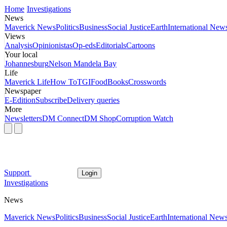
Home
Investigations
News
Maverick News
Politics
Business
Social Justice
Earth
International New
Views
Analysis
Opinionistas
Op-eds
Editorials
Cartoons
Your local
Johannesburg
Nelson Mandela Bay
Life
Maverick Life
How To
TGIFood
Books
Crosswords
Newspaper
E-Edition
Subscribe
Delivery queries
More
Newsletters
DM Connect
DM Shop
Corruption Watch
Support
Login
Investigations
News
Maverick News
Politics
Business
Social Justice
Earth
International New