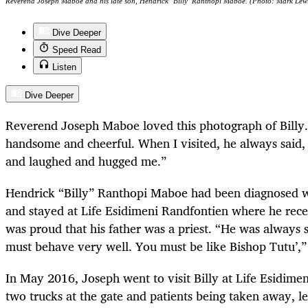
Reverend Joseph Maboe and his late son, Hendrick ‘Billy’ Ranthopi Maboe. (Photo: Mark Lew
Dive Deeper
Speed Read
Listen
Dive Deeper
Reverend Joseph Maboe loved this photograph of Billy. 
handsome and cheerful. When I visited, he always said,
and laughed and hugged me.”
Hendrick “Billy” Ranthopi Maboe had been diagnosed w
and stayed at Life Esidimeni Randfontien where he rece
was proud that his father was a priest. “He was always 
must behave very well. You must be like Bishop Tutu’,”
In May 2016, Joseph went to visit Billy at Life Esidime
two trucks at the gate and patients being taken away, l