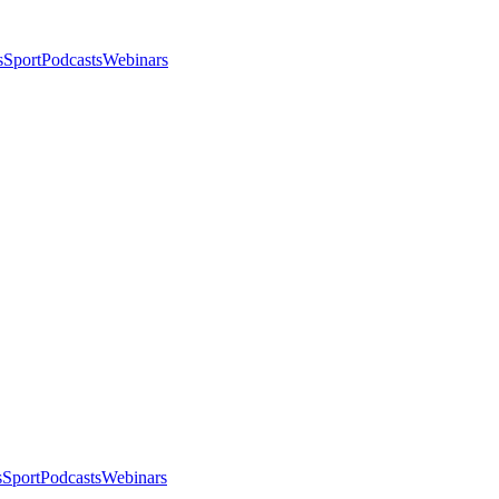
s
Sport
Podcasts
Webinars
s
Sport
Podcasts
Webinars