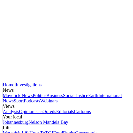
Home
Investigations
News
Maverick News
Politics
Business
Social Justice
Earth
International
News
Sport
Podcasts
Webinars
Views
Analysis
Opinionistas
Op-eds
Editorials
Cartoons
Your local
Johannesburg
Nelson Mandela Bay
Life
Maverick Life
How To
TGIFood
Books
Crosswords