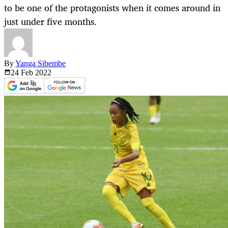
to be one of the protagonists when it comes around in
just under five months.
By
Yanga Sibembe
24 Feb
2022