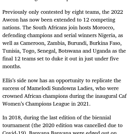
Previously only contested by eight teams, the 2022
Awcon has now been extended to 12 competing
nations. The South Africans join hosts Morocco,
defending champions and serial winners Nigeria, as
well as Cameroon, Zambia, Burundi, Burkina Faso,
Tunisia, Togo, Senegal, Botswana and Uganda as the
final 12 teams set to duke it out in just under five
months.
Ellis’s side now has an opportunity to replicate the
success of Mamelodi Sundowns Ladies, who were
crowned African champions during the inaugural Caf
Women’s Champions League in 2021.
In 2018, during the last edition of the biennial
tournament (the 2020 edition was cancelled due to
Covid-19), Banyana Banyana were edged out on