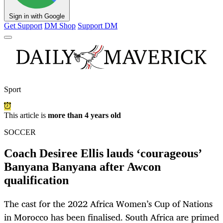
Sign in with Google
Get Support
DM Shop
Support DM
Sport
This article is
more than 4 years old
SOCCER
Coach Desiree Ellis lauds ‘courageous’
Banyana Banyana after Awcon
qualification
The cast for the 2022 Africa Women’s Cup of Nations
in Morocco has been finalised. South Africa are primed