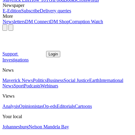
Newspaper
E-Edition
Subscribe
Delivery queries
More
Newsletters
DM Connect
DM Shop
Corruption Watch
Support
Login
Investigations
News
Maverick News
Politics
Business
Social Justice
Earth
International
News
Sport
Podcasts
Webinars
Views
Analysis
Opinionistas
Op-eds
Editorials
Cartoons
Your local
Johannesburg
Nelson Mandela Bay