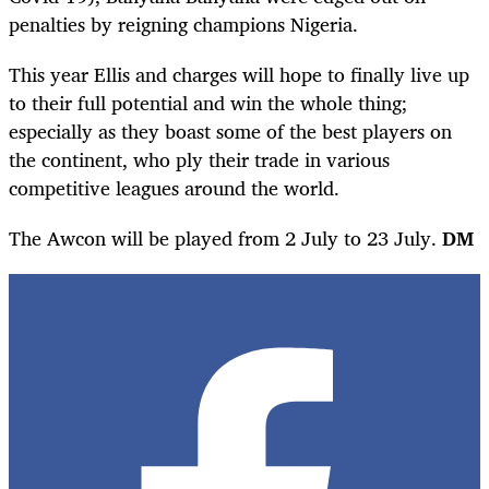
penalties by reigning champions Nigeria.
This year Ellis and charges will hope to finally live up
to their full potential and win the whole thing;
especially as they boast some of the best players on
the continent, who ply their trade in various
competitive leagues around the world.
The Awcon will be played from 2 July to 23 July.
DM