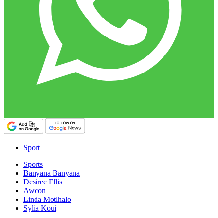
Sport
Sports
Banyana Banyana
Desiree Ellis
Awcon
Linda Motlhalo
Sylia Koui