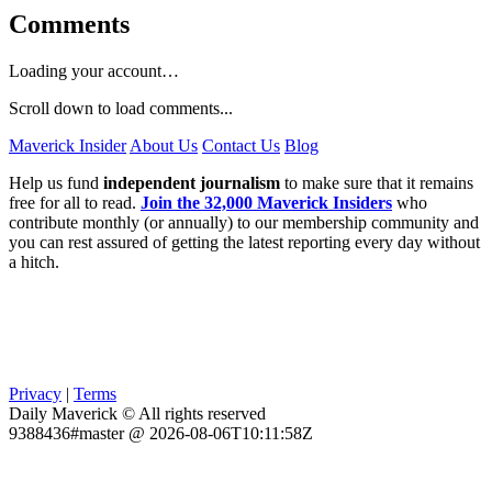
Comments
Loading your account…
Scroll down to load comments...
Maverick Insider
About Us
Contact Us
Blog
Help us fund
independent journalism
to make sure that it remains
free for all to read.
Join the 32,000 Maverick Insiders
who
contribute monthly (or annually) to our membership community and
you can rest assured of getting the latest reporting every day without
a hitch.
Privacy
|
Terms
Daily Maverick © All rights reserved
9388436#master @ 2026-08-06T10:11:58Z