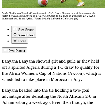
Linda Motlhalo of South Africa during the 2022 Africa Women Cup of Nations qualifier
match between South Africa and Algeria at Orlando Stadium on February 18, 2022 in
Johannesburg, South Africa. (Photo by Lefty Shivambu/Gallo Images)
Dive Deeper
Speed Read
Listen
Dive Deeper
Banyana Banyana showed grit and guile as they held
off a spirited Algeria during a 1-1 draw to qualify for
the Africa Women’s Cup of Nations (Awcon), which is
scheduled to take place in Morocco in July.
Banyana headed into the tie holding a two-goal
advantage after defeating the North Africans 2-0 in
Johannesburg a week ago. Even then though, the