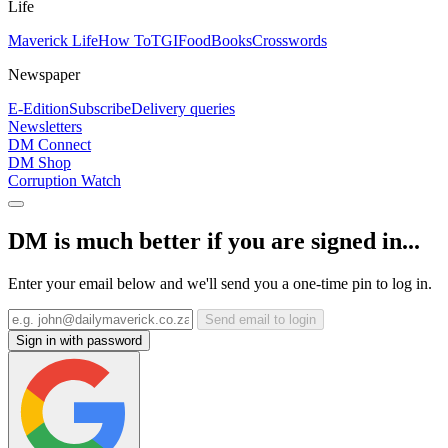
Life
Maverick Life
How To
TGIFood
Books
Crosswords
Newspaper
E-Edition
Subscribe
Delivery queries
Newsletters
DM Connect
DM Shop
Corruption Watch
DM is much better if you are signed in...
Enter your email below and we'll send you a one-time pin to log in.
Send email to login
Sign in with password