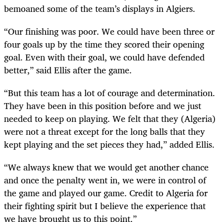
bemoaned some of the team’s displays in Algiers.
“Our finishing was poor. We could have been three or
four goals up by the time they scored their opening
goal. Even with their goal, we could have defended
better,” said Ellis after the game.
“But this team has a lot of courage and determination.
They have been in this position before and we just
needed to keep on playing. We felt that they (Algeria)
were not a threat except for the long balls that they
kept playing and the set pieces they had,” added Ellis.
“We always knew that we would get another chance
and once the penalty went in, we were in control of
the game and played our game. Credit to Algeria for
their fighting spirit but I believe the experience that
we have brought us to this point.”