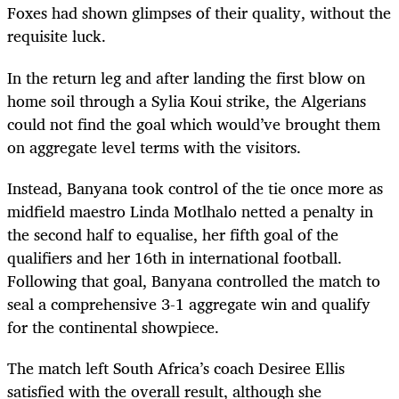
Foxes had shown glimpses of their quality, without the
requisite luck.
In the return leg and after landing the first blow on
home soil through a Sylia Koui strike, the Algerians
could not find the goal which would’ve brought them
on aggregate level terms with the visitors.
Instead, Banyana took control of the tie once more as
midfield maestro Linda Motlhalo netted a penalty in
the second half to equalise, her fifth goal of the
qualifiers and her 16th in international football.
Following that goal, Banyana controlled the match to
seal a comprehensive 3-1 aggregate win and qualify
for the continental showpiece.
The match left South Africa’s coach Desiree Ellis
satisfied with the overall result, although she