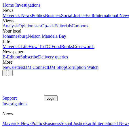
Home
Investigations
News
Maverick News
Politics
Business
Social Justice
Earth
International New
Views
Analysis
Opinionistas
Op-eds
Editorials
Cartoons
Your local
Johannesburg
Nelson Mandela Bay
Life
Maverick Life
How To
TGIFood
Books
Crosswords
Newspaper
E-Edition
Subscribe
Delivery queries
More
Newsletters
DM Connect
DM Shop
Corruption Watch
Support
Login
Investigations
News
Maverick News
Politics
Business
Social Justice
Earth
International New