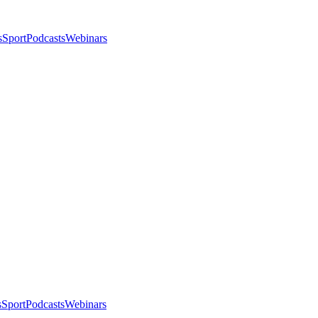
s
Sport
Podcasts
Webinars
s
Sport
Podcasts
Webinars