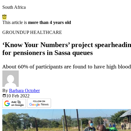
South Africa
This article is
more than 4 years old
GROUNDUP HEALTHCARE
‘Know Your Numbers’ project spearheadin
for pensioners in Sassa queues
About 60% of participants are found to have high blood
By
Barbara October
10 Feb
2022