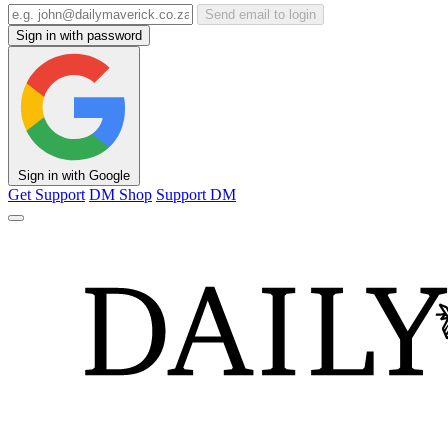
Send email to login
Sign in with password
Sign in with Google
Get Support
DM Shop
Support DM