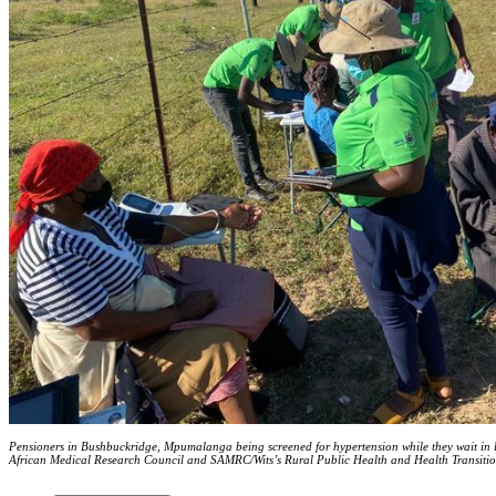
Pensioners in Bushbuckridge, Mpumalanga being screened for hypertension while they wait in line
African Medical Research Council and SAMRC/Wits’s Rural Public Health and Health Transit