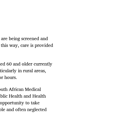
s are being screened and
this way, care is provided
ged 60 and older currently
cularly in rural areas,
or hours.
outh African Medical
lic Health and Health
 opportunity to take
ble and often neglected