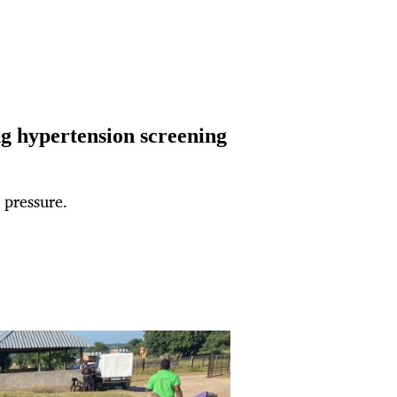
g hypertension screening
 pressure.