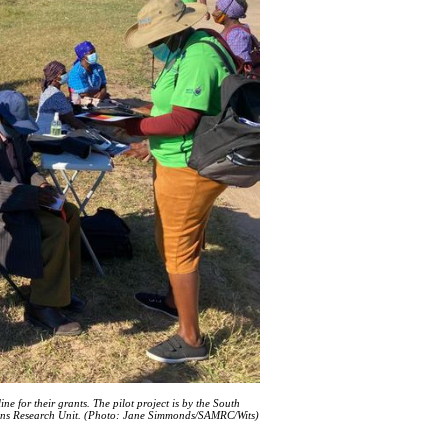
 for their grants. The pilot project is by the South
ions Research Unit. (Photo: Jane Simmonds/SAMRC/Wits)