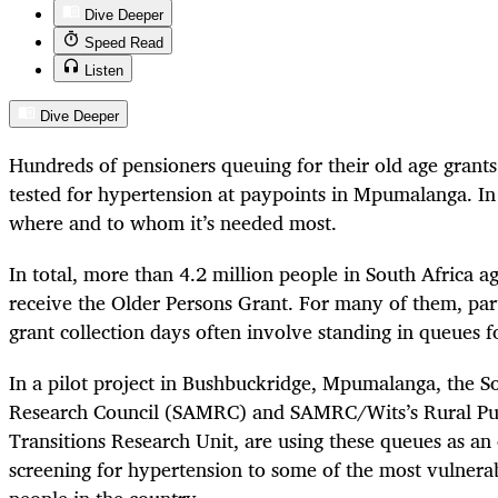
Dive Deeper
Speed Read
Listen
Dive Deeper
Hundreds of pensioners queuing for their old age grant
tested for hypertension at paypoints in Mpumalanga. In 
where and to whom it’s needed most.
In total, more than 4.2 million people in South Africa a
receive the Older Persons Grant. For many of them, parti
grant collection days often involve standing in queues f
In a pilot project in Bushbuckridge, Mpumalanga, the S
Research Council (SAMRC) and SAMRC/Wits’s Rural Pub
Transitions Research Unit, are using these queues as an
screening for hypertension to some of the most vulnera