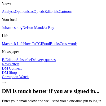
Views
Analysis
Opinionistas
Op-eds
Editorials
Cartoons
Your local
Johannesburg
Nelson Mandela Bay
Life
Maverick Life
How To
TGIFood
Books
Crosswords
Newspaper
E-Edition
Subscribe
Delivery queries
Newsletters
DM Connect
DM Shop
Corruption Watch
DM is much better if you are signed in...
Enter your email below and we'll send you a one-time pin to log in.