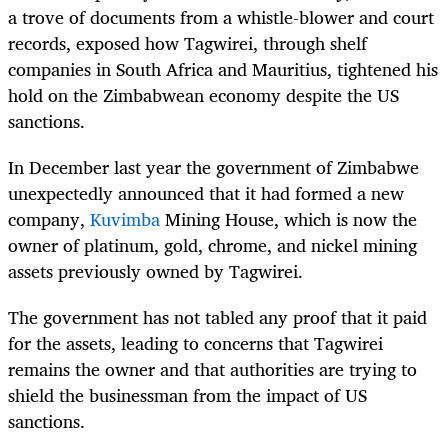
a trove of documents from a whistle-blower and court
records, exposed how Tagwirei, through shelf
companies in South Africa and Mauritius, tightened his
hold on the Zimbabwean economy despite the US
sanctions.
In December last year the government of Zimbabwe
unexpectedly announced that it had formed a new
company,
Kuvimba
Mining House, which is now the
owner of platinum, gold, chrome, and nickel mining
assets previously owned by Tagwirei.
The government has not tabled any proof that it paid
for the assets, leading to concerns that Tagwirei
remains the owner and that authorities are trying to
shield the businessman from the impact of US
sanctions.