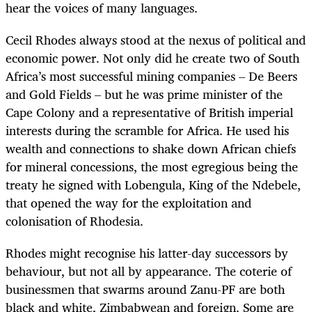
hear the voices of many languages.
Cecil Rhodes always stood at the nexus of political and
economic power. Not only did he create two of South
Africa’s most successful mining companies – De Beers
and Gold Fields – but he was prime minister of the
Cape Colony and a representative of British imperial
interests during the scramble for Africa. He used his
wealth and connections to shake down African chiefs
for mineral concessions, the most egregious being the
treaty he signed with Lobengula, King of the Ndebele,
that opened the way for the exploitation and
colonisation of Rhodesia.
Rhodes might recognise his latter-day successors by
behaviour, but not all by appearance. The coterie of
businessmen that swarms around Zanu-PF are both
black and white, Zimbabwean and foreign. Some are