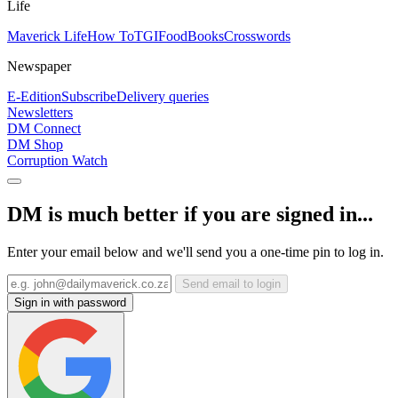
Life
Maverick Life
How To
TGIFood
Books
Crosswords
Newspaper
E-Edition
Subscribe
Delivery queries
Newsletters
DM Connect
DM Shop
Corruption Watch
DM is much better if you are signed in...
Enter your email below and we'll send you a one-time pin to log in.
Send email to login
Sign in with password