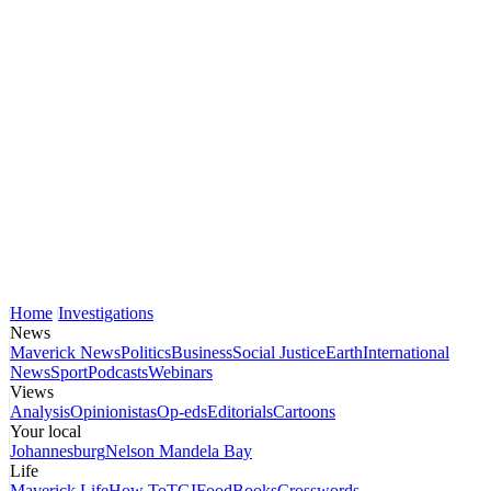
Home
Investigations
News
Maverick News
Politics
Business
Social Justice
Earth
International
News
Sport
Podcasts
Webinars
Views
Analysis
Opinionistas
Op-eds
Editorials
Cartoons
Your local
Johannesburg
Nelson Mandela Bay
Life
Maverick Life
How To
TGIFood
Books
Crosswords