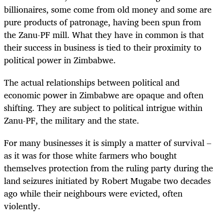
billionaires, some come from old money and some are
pure products of patronage, having been spun from
the Zanu-PF mill. What they have in common is that
their success in business is tied to their proximity to
political power in Zimbabwe.
The actual relationships between political and
economic power in Zimbabwe are opaque and often
shifting. They are subject to political intrigue within
Zanu-PF, the military and the state.
For many businesses it is simply a matter of survival –
as it was for those white farmers who bought
themselves protection from the ruling party during the
land seizures initiated by Robert Mugabe two decades
ago while their neighbours were evicted, often
violently.