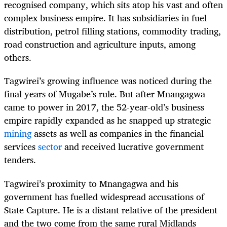
recognised company, which sits atop his vast and often
complex business empire. It has subsidiaries in fuel
distribution, petrol filling stations, commodity trading,
road construction and agriculture inputs, among
others.
Tagwirei’s growing influence was noticed during the
final years of Mugabe’s rule. But after Mnangagwa
came to power in 2017, the 52-year-old’s business
empire rapidly expanded as he snapped up strategic
mining
assets as well as companies in the financial
services
sector
and received lucrative government
tenders.
Tagwirei’s proximity to Mnangagwa and his
government has fuelled widespread accusations of
State Capture. He is a distant relative of the president
and the two come from the same rural Midlands