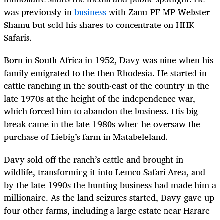
was previously in
business
with Zanu-PF MP Webster
Shamu but sold his shares to concentrate on HHK
Safaris.
Born in South Africa in 1952, Davy was nine when his
family emigrated to the then Rhodesia. He started in
cattle ranching in the south-east of the country in the
late 1970s at the height of the independence war,
which forced him to abandon the business. His big
break came in the late 1980s when he oversaw the
purchase of Liebig’s farm in Matabeleland.
Davy sold off the ranch’s cattle and brought in
wildlife, transforming it into Lemco Safari Area, and
by the late 1990s the hunting business had made him a
millionaire. As the land seizures started, Davy gave up
four other farms, including a large estate near Harare