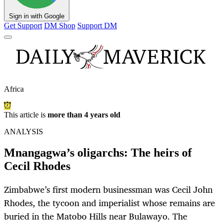
Sign in with Google
Get Support
DM Shop
Support DM
Africa
This article is
more than 4 years old
ANALYSIS
Mnangagwa’s oligarchs: The heirs of
Cecil Rhodes
Zimbabwe’s first modern businessman was Cecil John
Rhodes, the tycoon and imperialist whose remains are
buried in the Matobo Hills near Bulawayo. The