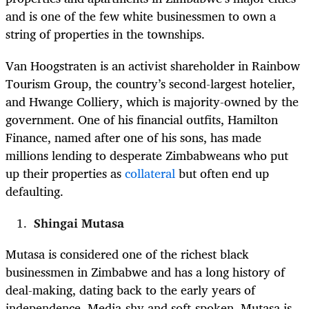
and is one of the few white businessmen to own a
string of properties in the townships.
Van Hoogstraten is an activist shareholder in Rainbow
Tourism Group, the country’s second-largest hotelier,
and Hwange Colliery, which is majority-owned by the
government. One of his financial outfits, Hamilton
Finance, named after one of his sons, has made
millions lending to desperate Zimbabweans who put
up their properties as
collateral
but often end up
defaulting.
Shingai Mutasa
Mutasa is considered one of the richest black
businessmen in Zimbabwe and has a long history of
deal-making, dating back to the early years of
independence. Media-shy and soft-spoken, Mutasa is