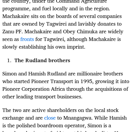
the country, under the Command Agriculture
programme, and fuel locally and in the region.
Machakaire sits on the boards of several companies
that are owned by Tagwirei and lavishly donates to
Zanu-PF. Machakaire and Obey Chimuka are widely
seen as
fronts
for Tagwirei, although Machakaire is
slowly establishing his own imprint.
The Rudland brothers
Simon and Hamish Rudland are millionaire brothers
who started Pioneer Transport in 1995,
growing it into
Pioneer Corporation Africa through the acquisitions of
other leading transport businesses.
The two are active shareholders on the local stock
exchange and are
close
to Mnangagwa
.
While Hamish
is the polished boardroom operator, Simon is a