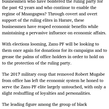
businessmen who have bolstered the ruling party for
the past 42 years and who continue to enable the
regime of Mnangagwa? Through covert and overt
support of the ruling elites in Harare, these
businessmen have reaped economic benefits while
maintaining a pervasive influence on economic affairs.
With elections looming, Zanu-PF will be looking to
them once again for donations for its campaigns and to
grease the palms of office-holders in order to hold on
to the protection of the ruling party.
The 2017 military coup that removed Robert Mugabe
from office has left the economic system he honed to
serve the Zanu-PF elite largely untouched, with only a
slight reshuffling of loyalties and personalities.
The leading figure among the group of black