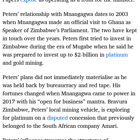
Peters’ relationship with Mnangagwa dates to 2003
when Mnangagwa made an official visit to Ghana as
Speaker of Zimbabwe’s Parliament. The two have kept
in touch over the years. Peters first tried to invest in
Zimbabwe during the era of Mugabe when he said he
was prepared to invest up to $2-billion in
platinum
and gold mining.
Peters’ plans did not immediately materialise as he
was held back by bureaucracy and red tape. His
fortunes changed when Mnangagwa came to power in
2017 with his “open for business” mantra. Bravura
Zimbabwe, Peters’ local mining vehicle, is exploring
for platinum on a
disputed
concession that previously
belonged to the South African company Amari.
Peters’ influence traverses the structures of