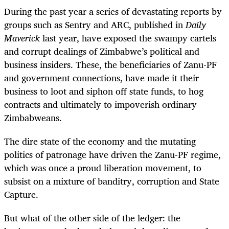
During the past year a series of devastating reports by
groups such as Sentry and ARC, published in
Daily
Maverick
last year, have exposed the swampy cartels
and corrupt dealings of Zimbabwe’s political and
business insiders. These, the beneficiaries of Zanu-PF
and government connections, have made it their
business to loot and siphon off state funds, to hog
contracts and ultimately to impoverish ordinary
Zimbabweans.
The dire state of the economy and the mutating
politics of patronage have driven the Zanu-PF regime,
which was once a proud liberation movement, to
subsist on a mixture of banditry, corruption and State
Capture.
But what of the other side of the ledger: the