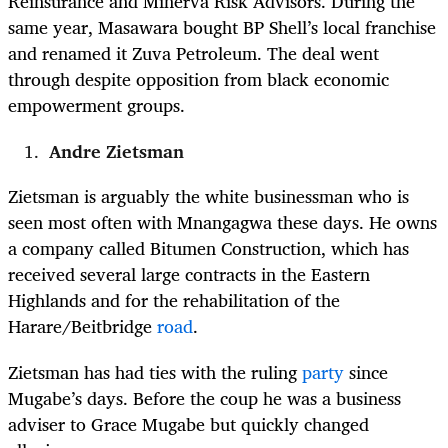
Reinsurance and Minerva Risk Advisors. During the
same year, Masawara bought BP
Shell’s local franchise
and renamed it Zuva Petroleum. The deal went
through despite opposition from black economic
empowerment groups.
Andre Zietsman
Zietsman is arguably the white businessman who is
seen most often with Mnangagwa these days. He owns
a company called Bitumen Construction, which has
received several large contracts in the Eastern
Highlands and for the rehabilitation of the
Harare/Beitbridge
road
.
Zietsman has had ties with the ruling
party
since
Mugabe’s days. Before the coup he was a business
adviser to Grace Mugabe but quickly changed