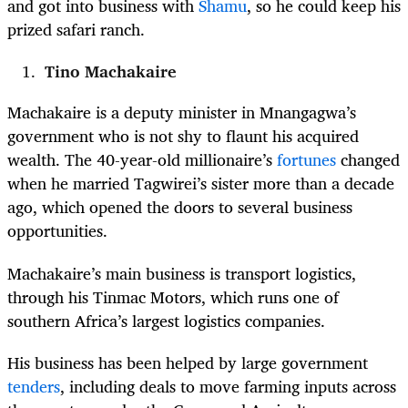
and got into business with
Shamu
, so he could keep his
prized safari ranch.
Tino Machakaire
Machakaire is a deputy minister in Mnangagwa’s
government who is not shy to flaunt his acquired
wealth. The 40-year-old millionaire’s
fortunes
changed
when he married Tagwirei’s sister more than a decade
ago, which opened the doors to several business
opportunities.
Machakaire’s main business is transport logistics,
through his Tinmac Motors, which runs one of
southern Africa’s largest logistics companies.
His business has been helped by large government
tenders
, including deals to move farming inputs across