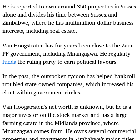
He is reported to own around 350 properties in Sussex
alone and di
vides his time between Sussex and
Zimbabwe, where he has multimillion-dollar business
interests, including real estate.
Van Hoogstraten has for years been close to the Zanu-
PF government, including Mnangagwa. He regularly
funds
the ruling party to earn political favours.
In the past, the outspoken tycoon has helped bankroll
troubled state-owned companies, which increased his
clout within government circles.
Van Hoogstraten’s net worth is unknown, but he is a
major investor on the stock market and has a large
farming estate in the Midlands province, where
Mnangagwa comes from. He owns several commercial
properties and apartments in Zimbabwe’s major cities