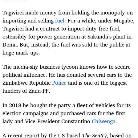
Tagwirei
made money from holding the monopoly on
importing and selling
fuel
. For a while, under Mugabe,
Tagwirei
had a contract to import duty-free fuel,
ostensibly for power generation at Sakunda’s plant in
Dema. But, instead, the fuel was sold to the public at
huge mark-ups.
The media-shy business tycoon knows how to secure
political influence. He has donated several cars to the
Zimbabwe Republic
Police
and is one of the biggest
funders of Zanu-PF.
In 2018 he bought the party a fleet of vehicles for its
election campaigns and purchased cars for the first
lady and Vice-President Constantino
Chiwenga
.
A recent report by the US-based
The Sentry,
based on