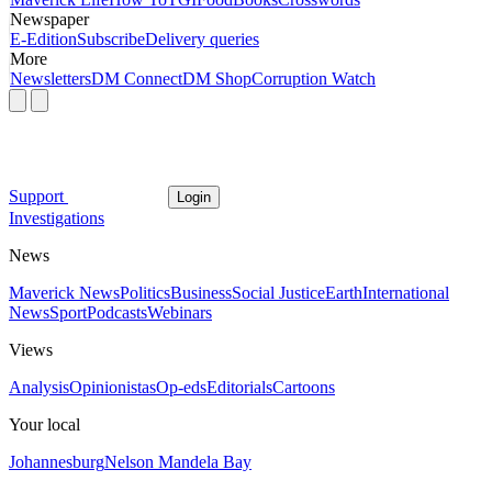
Newspaper
E-Edition
Subscribe
Delivery queries
More
Newsletters
DM Connect
DM Shop
Corruption Watch
Support
Login
Investigations
News
Maverick News
Politics
Business
Social Justice
Earth
International
News
Sport
Podcasts
Webinars
Views
Analysis
Opinionistas
Op-eds
Editorials
Cartoons
Your local
Johannesburg
Nelson Mandela Bay