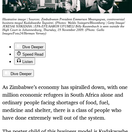
Illustrative image | Sources: Zimbabwean President Emmerson Mnangagwa, controversial
business mogul Kudakwashe Tagwirei. (Photos: Waldo Swiegers/Bloomberg | Getty Image/
JEKESAI NJIKIZANA | EPA-EFE/AARON UFUMELI Billy Rautenbach is seen outside the
High Court in Johannesburg, Thursday, 19 November 2009. (Photo: Gallo
Images/Foto24/Herman Verwey)
Dive Deeper
Speed Read
Listen
Dive Deeper
As Zimbabwe’s economy has spiralled down, with one
million economic refugees in South Africa alone and
ordinary people facing shortages of food, fuel,
medicine and shelter, there is a class of people who
have done extremely well out of the system.
The poster child of this business model is
Kudakwashe