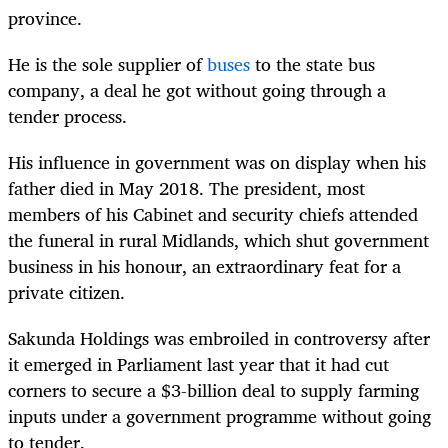
province.
He is the sole supplier of
buses
to the state bus
company, a deal he got without going through a
tender process.
His influence in government was on display when his
father died in May 2018. The president, most
members of his Cabinet and security chiefs attended
the funeral in rural Midlands, which shut government
business in his honour, an extraordinary feat for a
private citizen.
Sakunda Holdings was embroiled in controversy after
it emerged in Parliament last year that it had cut
corners to secure a $3-billion deal to supply farming
inputs under a government programme without going
to tender.