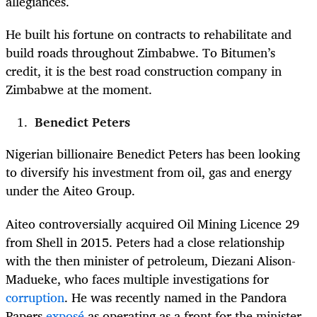
allegiances.
He built his fortune on contracts to rehabilitate and
build roads throughout Zimbabwe. To Bitumen’s
credit, it is the best road construction company in
Zimbabwe at the moment.
Benedict Peters
Nigerian billionaire Benedict Peters has been looking
to diversify his investment from oil, gas and energy
under the Aiteo Group.
Aiteo controversially acquired Oil Mining Licence 29
from Shell in 2015. Peters had a close relationship
with the then minister of petroleum, Diezani Alison-
Madueke, who faces multiple investigations for
corruption
.
He was recently named in the Pandora
Papers
exposé
as operating as a front for the minister.