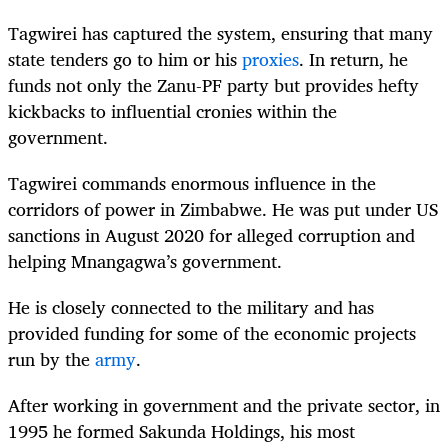
Tagwirei has captured the system, ensuring that many
state tenders go to him or his
proxies
.
In return, he
funds not only the Zanu-PF party but provides hefty
kickbacks to influential cronies within the
government.
Tagwirei commands enormous influence in the
corridors of power in Zimbabwe. He was put under US
sanctions in August 2020 for alleged corruption and
helping Mnangagwa’s government.
He is closely connected to the military and has
provided funding for some of the economic projects
run by the
army
.
After working in government and the private sector, in
1995 he formed Sakunda Holdings, his most