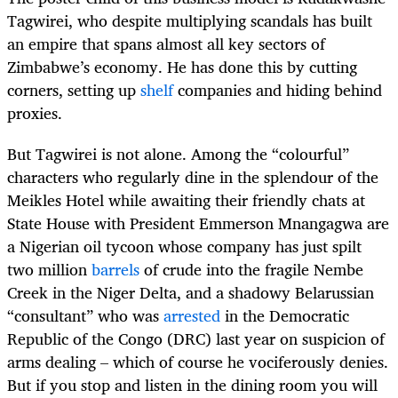
Tagwirei, who despite multiplying scandals has
built
an empire that spans almost all key sectors of
Zimbabwe’s economy. He has done this
by cutting
corners, setting up
shelf
companies and hiding behind
proxies.
But
Tagwirei
is not alone. Among the “colourful”
characters who regularly dine in the splendour of the
Meikles Hotel while awaiting their friendly chats at
State House with President Emmerson Mnangagwa are
a Nigerian oil tycoon whose company has just spilt
two million
barrels
of crude into the fragile Nembe
Creek in the Niger Delta, and a shadowy Belarussian
“consultant” who was
arrested
in the Democratic
Republic of the Congo (DRC) last year on suspicion of
arms dealing – which of course he vociferously denies.
But if you stop and listen in the dining room you will