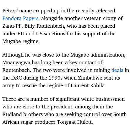
Peters’ name cropped up in the recently released
Pandora Papers
, alongside another veteran crony of
Zanu-PF, Billy Rautenbach, who has been placed
under EU and US sanctions for his support of the
Mugabe regime.
Although he was close to the Mugabe administration,
Mnangagwa has long been a key contact of
Rautenbach. The two were involved in mining
deals
in
the DRC during the 1990s when Zimbabwe sent its
army to rescue the regime of Laurent Kabila.
There are a number of significant white businessmen
who are close to the president, among them the
Rudland brothers who are seeking control over South
African sugar producer Tongaat Hulett.