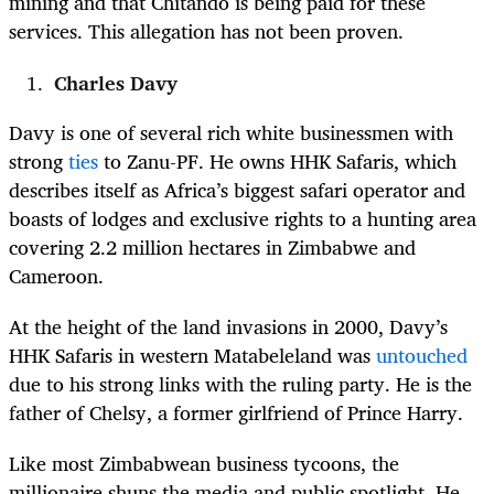
mining and that Chitando is being paid for these
services. This allegation has not been proven.
Charles Davy
Davy is one of several rich white businessmen with
strong
ties
to Zanu-PF. He owns HHK Safaris, which
describes itself as Africa’s biggest safari operator and
boasts of lodges and exclusive rights to a hunting area
covering 2.2 million hectares in Zimbabwe and
Cameroon.
At the height of the land invasions in 2000, Davy’s
HHK Safaris in western Matabeleland was
untouched
due to his strong links with the ruling party. He is the
father of Chelsy, a former girlfriend of Prince Harry.
Like most Zimbabwean business tycoons, the
millionaire shuns the media and public spotlight. He