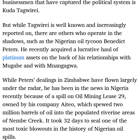
businessmen that have captured the political system is
Kuda Tagwirei.
But while Tagwirei is well known and increasingly
reported on, there are others who operate in the
shadows, such as the Nigerian oil tycoon Benedict
Peters. He recently acquired a lucrative haul of
platinum
assets on the back of his relationships with
Mugabe and with Mnangagwa.
While Peters’ dealings in Zimbabwe have flown largely
under the radar, he has been in the news in Nigeria
recently because of a spill on Oil Mining Lease 29,
owned by his company Aiteo, which spewed two
million barrels of oil into the populated riverine areas
of Nembe Creek. It took 32 days to seal one of the
most toxic blowouts in the history of Nigerian oil
spills.