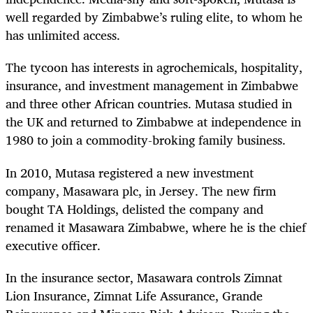
well regarded by Zimbabwe’s ruling elite, to whom he
has unlimited access.
The tycoon has interests in agrochemicals, hospitality,
insurance, and investment management in Zimbabwe
and three other African countries. Mutasa studied in
the
UK and returned to Zimbabwe at independence in
1980 to join a commodity-broking family business.
In 2010, Mutasa registered a new investment
company, Masawara plc, in Jersey. The new firm
bought TA Holdings, delisted the company and
renamed it Masawara Zimbabwe, where he is the chief
executive officer.
In the insurance sector, Masawara controls
Zimnat
Lion Insurance, Zimnat Life Assurance, Grande