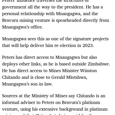
government all the way to the president. He has a
personal relationship with Mnangagwa, and the
Bravura mining venture is spearheaded directly from
Mnangagwa’s office.
Mnangagwa sees this as one of the signature projects
that will help deliver him re-election in 2023.
Peters has direct access to Mnangagwa but also
deploys other links, as he is based outside Zimbabwe.
He has direct access to Mines Minister Winston
Chitando and is close to Gerald Mlotshwa,
Mnangagwa’s son-in-law.
Sources at the Ministry of Mines say Chitando is an
informal adviser to Peters on Bravura’s platinum
venture, using his extensive background in platinum