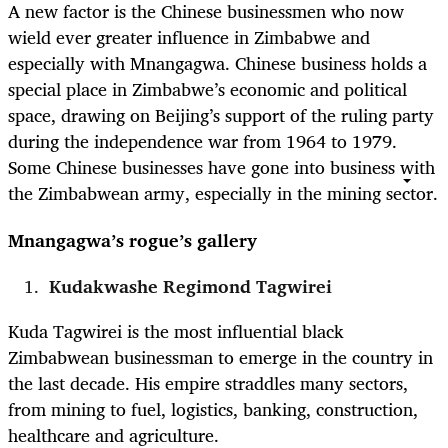
A new factor is the Chinese businessmen who now
wield ever greater influence in Zimbabwe and
especially with Mnangagwa. Chinese business holds a
special place in Zimbabwe’s economic and political
space, drawing on Beijing’s support of the ruling party
during the independence war from 1964 to 1979.
Some Chinese businesses have gone into business with
the Zimbabwean army, especially in the mining sector.
Mnangagwa’s rogue’s gallery
Kudakwashe Regimond Tagwirei
Kuda Tagwirei
is the most influential black
Zimbabwean businessman to emerge in the country in
the last decade. His empire straddles many sectors,
from mining to fuel, logistics, banking, construction,
healthcare and agriculture.