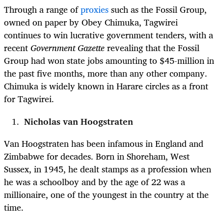
Through a range of
proxies
such as the Fossil Group,
owned on paper by Obey Chimuka, Tagwirei
continues to win lucrative government tenders, with a
recent
Government Gazette
revealing that the Fossil
Group had won state jobs amounting to $45-million in
the past five months, more than any other company.
Chimuka is widely known in Harare circles as a front
for Tagwirei.
Nicholas van Hoogstraten
Van Hoogstraten has been infamous in England and
Zimbabwe for decades. Born in Shoreham, West
Sussex, in 1945, he dealt stamps as a profession when
he was a schoolboy and by the age of 22 was a
millionaire, one of the youngest in the country at the
time.