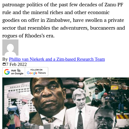
patronage politics of the past few decades of Zanu-PF
rule and the mineral riches and other economic
goodies on offer in Zimbabwe, have swollen a private
sector that resembles the adventurers, buccaneers and
rogues of Rhodes’s era.
By
Phillip van Niekerk and a Zim-based Research Team
7 Feb
2022