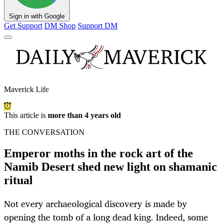
Sign in with Google
Get Support
DM Shop
Support DM
Maverick Life
This article is
more than 4 years old
THE CONVERSATION
Emperor moths in the rock art of the
Namib Desert shed new light on shamanic
ritual
Not every archaeological discovery is made by
opening the tomb of a long dead king. Indeed, some