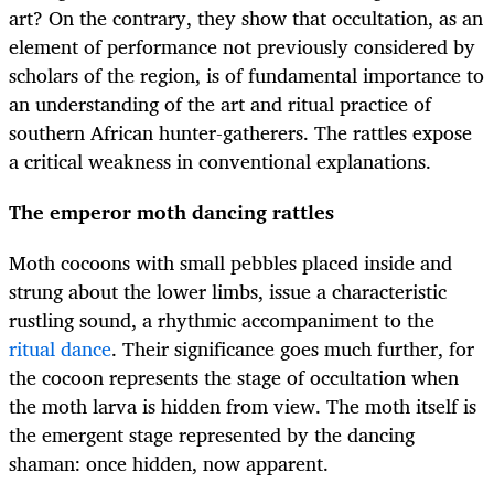
art? On the contrary, they show that occultation, as an
element of performance not previously considered by
scholars of the region, is of fundamental importance to
an understanding of the art and ritual practice of
southern African hunter-gatherers. The rattles expose
a critical weakness in conventional explanations.
The emperor moth dancing rattles
Moth cocoons with small pebbles placed inside and
strung about the lower limbs, issue a characteristic
rustling sound, a rhythmic accompaniment to the
ritual dance
. Their significance goes much further, for
the cocoon represents the stage of occultation when
the moth larva is hidden from view. The moth itself is
the emergent stage represented by the dancing
shaman: once hidden, now apparent.