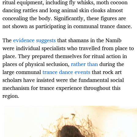
ritual equipment, including fly whisks, moth cocoon
dancing rattles and long animal skin cloaks almost
concealing the body. Significantly, these figures are
not shown as participating in communal trance dance.
The
evidence suggests
that shamans in the Namib
were individual specialists who travelled from place to
place. They prepared themselves for ritual action in
places of physical seclusion,
rather than
during the
large communal
trance dance events
that rock art
scholars have insisted were the fundamental social
mechanism for trance experience throughout this
region.