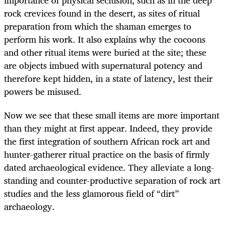
importance of physical seclusion, such as in the deep
rock crevices found in the desert, as sites of ritual
preparation from which the shaman emerges to
perform his work. It also explains why the cocoons
and other ritual items were buried at the site; these
are objects imbued with supernatural potency and
therefore kept hidden, in a state of latency, lest their
powers be misused.
Now we see that these small items are more important
than they might at first appear. Indeed, they provide
the first integration of southern African rock art and
hunter-gatherer ritual practice on the basis of firmly
dated archaeological evidence. They alleviate a long-
standing and counter-productive separation of rock art
studies and the less glamorous field of “dirt”
archaeology.