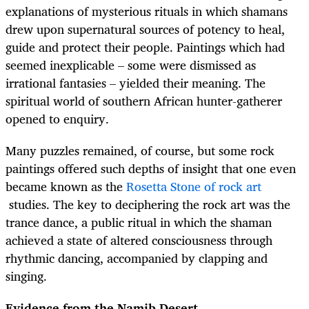
explanations of mysterious rituals in which shamans
drew upon supernatural sources of potency to heal,
guide and protect their people. Paintings which had
seemed inexplicable – some were dismissed as
irrational fantasies – yielded their meaning. The
spiritual world of southern African hunter-gatherer
opened to enquiry.
Many puzzles remained, of course, but some rock
paintings offered such depths of insight that one even
became known as the
Rosetta Stone of rock art
studies. The key to deciphering the rock art was the
trance dance, a public ritual in which the shaman
achieved a state of altered consciousness through
rhythmic dancing, accompanied by clapping and
singing.
Evidence from the Namib Desert