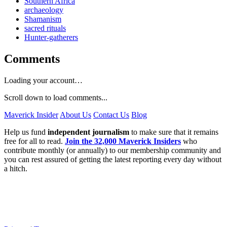
Southern Africa
archaeology
Shamanism
sacred rituals
Hunter-gatherers
Comments
Loading your account…
Scroll down to load comments...
Maverick Insider
About Us
Contact Us
Blog
Help us fund
independent journalism
to make sure that it remains
free for all to read.
Join the 32,000 Maverick Insiders
who
contribute monthly (or annually) to our membership community and
you can rest assured of getting the latest reporting every day without
a hitch.