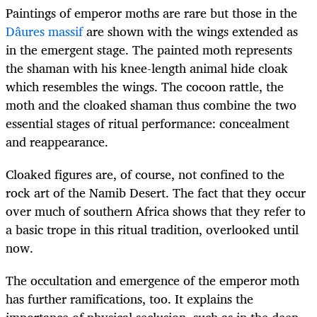
Paintings of emperor moths are rare but those in the
Dâures massif
are shown with the wings extended as
in the emergent stage. The painted moth represents
the shaman with his knee-length animal hide cloak
which resembles the wings. The cocoon rattle, the
moth and the cloaked shaman thus combine the two
essential stages of ritual performance: concealment
and reappearance.
Cloaked figures are, of course, not confined to the
rock art of the Namib Desert. The fact that they occur
over much of southern Africa shows that they refer to
a basic trope in this ritual tradition, overlooked until
now.
The occultation and emergence of the emperor moth
has further ramifications, too. It explains the