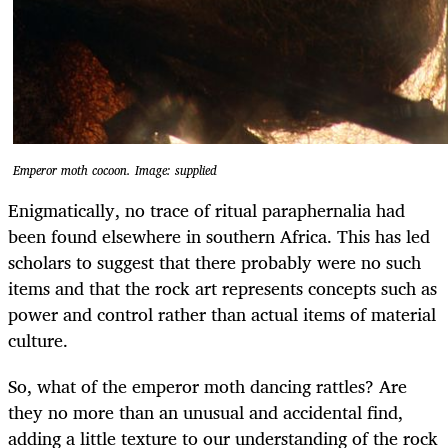
Emperor moth cocoon. Image: supplied
Enigmatically, no trace of ritual paraphernalia had
been found elsewhere in southern Africa. This has led
scholars to suggest that there probably were no such
items and that the rock art represents concepts such as
power and control rather than actual items of material
culture.
So, what of the emperor moth dancing rattles? Are
they no more than an unusual and accidental find,
adding a little texture to our understanding of the rock