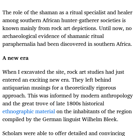
The role of the shaman as a ritual specialist and healer
among southern African hunter-gatherer societies is
known mainly from rock art depictions. Until now, no
archaeological evidence of shamanic ritual
paraphernalia had been discovered in southern Africa.
A new era
When I excavated the site, rock art studies had just
entered an exciting new era. They left behind
antiquarian musings for a theoretically rigorous
approach. This was informed by modern anthropology
and the great trove of late 1800s historical
ethnographic material
on the inhabitants of the region
compiled by the German linguist Wilhelm Bleek.
Scholars were able to offer detailed and convincing