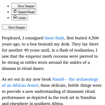
Dive Deeper
Speed Read
Listen
Dive Deeper
Perplexed, I consigned
these finds,
first buried 4,500
years ago, to a box beneath my desk. They lay there
for another 40 years until, in a flash of realisation, I
saw that the emperor moth cocoons were pierced to
be strung as rattles worn around the ankles of a
shaman in ritual dance.
As set out in my new book
Namib – the archaeology
of an African desert
, these delicate, brittle things were
to provide a new understanding of shamanic ritual
performance as depicted in the rock art in Namibia
and elsewhere in southern Africa.