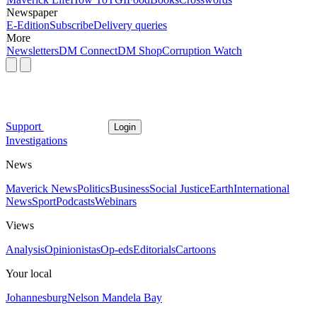
Newspaper
E-Edition
Subscribe
Delivery queries
More
Newsletters
DM Connect
DM Shop
Corruption Watch
Support
Login
Investigations
News
Maverick News
Politics
Business
Social Justice
Earth
International
News
Sport
Podcasts
Webinars
Views
Analysis
Opinionistas
Op-eds
Editorials
Cartoons
Your local
Johannesburg
Nelson Mandela Bay