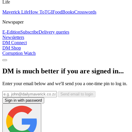
Life
Maverick Life
How To
TGIFood
Books
Crosswords
Newspaper
E-Edition
Subscribe
Delivery queries
Newsletters
DM Connect
DM Shop
Corruption Watch
DM is much better if you are signed in...
Enter your email below and we'll send you a one-time pin to log in.
Send email to login
Sign in with password