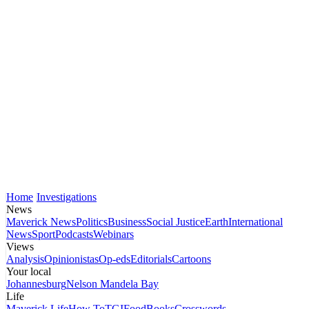
Home
Investigations
News
Maverick News
Politics
Business
Social Justice
Earth
International
News
Sport
Podcasts
Webinars
Views
Analysis
Opinionistas
Op-eds
Editorials
Cartoons
Your local
Johannesburg
Nelson Mandela Bay
Life
Maverick Life
How To
TGIFood
Books
Crosswords