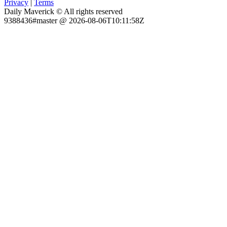
Privacy
|
Terms
Daily Maverick © All rights reserved
9388436#master @ 2026-08-06T10:11:58Z