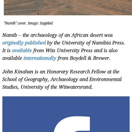
"Namib" cover. Image: Supplied
Namib – the archaeology of an African desert was
originally published
by the University of Namibia Press.
It is
available
from Wits University Press and is also
available
internationally
from Boydell & Brewer.
John Kinahan is an Honorary Research Fellow at the
School of Geography, Archaeology and Environmental
Studies, University of the Witwatersrand.