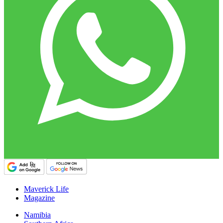
Maverick Life
Magazine
Namibia