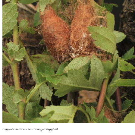
Emperor moth cocoon. Image: supplied