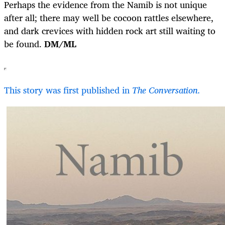
Perhaps the evidence from the Namib is not unique
after all; there may well be cocoon rattles elsewhere,
and dark crevices with hidden rock art still waiting to
be found.
DM/ML
This story was first published in
The Conversation.