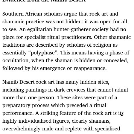
Southern African scholars argue that rock art and
shamanic practice was not hidden: it was open for all
to see. An egalitarian hunter-gatherer society had no
place for specialist ritual practitioners. Other shamanic
traditions are described by scholars of religion as
essentially “polyphase”. This means having a phase of
occultation, when the shaman is hidden or concealed,
followed by his emergence or reappearance.
Namib Desert rock art has many hidden sites,
including paintings in dark crevices that cannot admit
more than one person. These sites were part of a
preparatory process which preceded a ritual
performance. A striking feature of the rock art is its
highly individualised figures, clearly shamans,
overwhelmingly male and replete with specialised