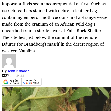
important finds seem inconsequential at first. Such as
ostrich feathers stained with ochre, a leather bag
containing emperor moth cocoons and a strange vessel
made from the cranium of an African wild dog I
unearthed from a sterile layer at Falls Rock Shelter.
The site lies just below the summit of the remote
Dâures (or Brandberg) massif in the desert region of
western Namibia.
By
John Kinahan
27 Jan
2022