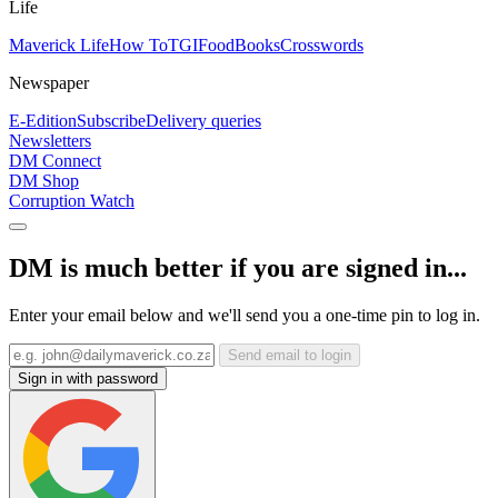
Life
Maverick Life
How To
TGIFood
Books
Crosswords
Newspaper
E-Edition
Subscribe
Delivery queries
Newsletters
DM Connect
DM Shop
Corruption Watch
DM is much better if you are signed in...
Enter your email below and we'll send you a one-time pin to log in.
Send email to login
Sign in with password