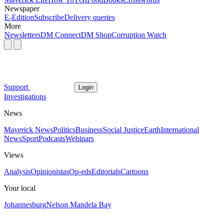
Newspaper
E-Edition
Subscribe
Delivery queries
More
Newsletters
DM Connect
DM Shop
Corruption Watch
Support
Login
Investigations
News
Maverick News
Politics
Business
Social Justice
Earth
International
News
Sport
Podcasts
Webinars
Views
Analysis
Opinionistas
Op-eds
Editorials
Cartoons
Your local
Johannesburg
Nelson Mandela Bay