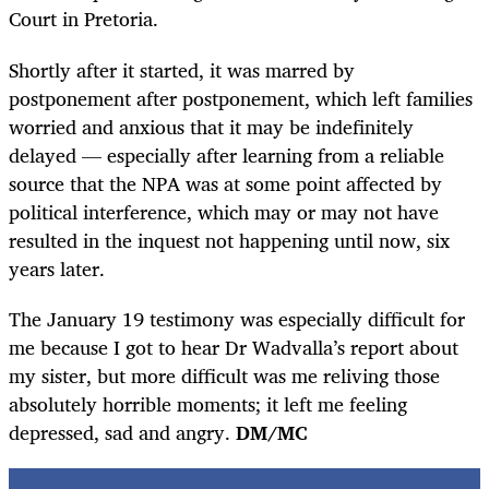
Court in Pretoria.
Shortly after it started, it was marred by
postponement after postponement, which left families
worried and anxious that it may be indefinitely
delayed — especially after learning from a reliable
source that the NPA was at some point affected by
political interference, which may or may not have
resulted in the inquest not happening until now, six
years later.
The January 19 testimony was especially difficult for
me because I got to hear Dr Wadvalla’s report about
my sister, but more difficult was me reliving those
absolutely horrible moments; it left me feeling
depressed, sad and angry.
DM/MC