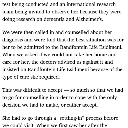
test being conducted and an international research
team being invited to observe her because they were
doing research on dementia and Alzheimer’s.
We were then called in and counselled about her
diagnosis and were told that the best situation was for
her to be admitted to the Randfontein Life Esidimeni.
When we asked if we could not take her home and
care for her, the doctors advised us against it and
insisted on Randfontein Life Esidimeni because of the
type of care she required.
This was difficult to accept — so much so that we had
to go for counselling in order to cope with the only
decision we had to make, or rather accept.
She had to go through a “settling-in” process before
we could visit. When we first saw her after the