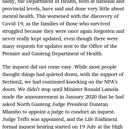
Sadly, the Department of Health, both at national and
provincial levels, have said and done very little about
mental health. This worsened with the discovery of
Covid-19, as the families of those who survived
struggled because they were once again forgotten and
never really kept updated, even though there were
many requests for updates sent to the Office of the
Premier and Gauteng Department of Health.
The inquest did not come easy. While most people
thought things had quieted down, with the support of
Section2, we had continued knocking on the NPA’s
doors. We didn’t stop until Minister Ronald Lamola
made the announcement in January 2020 that he had
asked North Gauteng Judge President Dunstan
Mlambo to appoint a judge to conduct an inquest.
Judge Teffo was appointed, and the Life Esidimeni
formal inquest hearing started on 19 July at the High