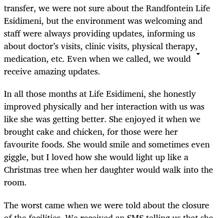
transfer, we were not sure about the Randfontein Life
Esidimeni, but the environment was welcoming and
staff were always providing updates, informing us
about doctor’s visits, clinic visits, physical therapy,
medication, etc. Even when we called, we would
receive amazing updates.
In all those months at Life Esidimeni, she honestly
improved physically and her interaction with us was
like she was getting better. She enjoyed it when we
brought cake and chicken, for those were her
favourite foods. She would smile and sometimes even
giggle, but I loved how she would light up like a
Christmas tree when her daughter would walk into the
room.
The worst came when we were told about the closure
of the facilities. We received an SMS telling us that she