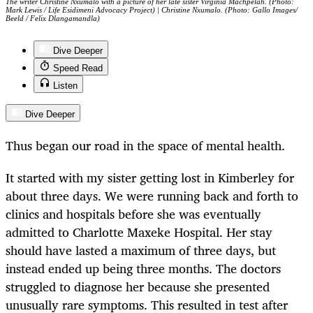
The writer Christine Nxumalo with a picture of her late sister Virginia Machpelah. (Photo:
Mark Lewis / Life Esidimeni Advocacy Project) | Christine Nxumalo. (Photo: Gallo Images/
Beeld / Felix Dlangamandla)
Dive Deeper
Speed Read
Listen
Dive Deeper
Thus began our road in the space of mental health.
It started with my sister getting lost in Kimberley for
about three days. We were running back and forth to
clinics and hospitals before she was eventually
admitted to Charlotte Maxeke Hospital. Her stay
should have lasted a maximum of three days, but
instead ended up being three months. The doctors
struggled to diagnose her because she presented
unusually rare symptoms. This resulted in test after