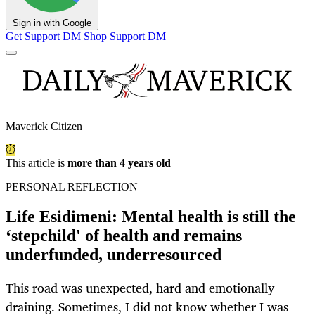
Sign in with Google
Get Support
DM Shop
Support DM
Maverick Citizen
This article is
more than 4 years old
PERSONAL REFLECTION
Life Esidimeni: Mental health is still the
‘stepchild' of health and remains
underfunded, underresourced
This road was unexpected, hard and emotionally
draining. Sometimes, I did not know whether I was