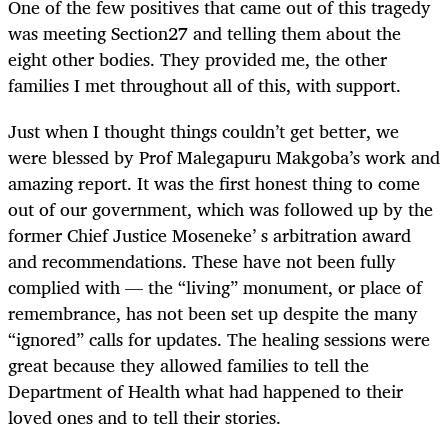
One of the few positives that came out of this tragedy
was meeting Section27 and telling them about the
eight other bodies. They provided me, the other
families I met throughout all of this, with support.
Just when I thought things couldn’t get better, we
were blessed by Prof Malegapuru Makgoba’s work and
amazing report. It was the first honest thing to come
out of our government, which was followed up by the
former Chief Justice Moseneke’ s arbitration award
and recommendations. These have not been fully
complied with — the “living” monument, or place of
remembrance, has not been set up despite the many
“ignored” calls for updates. The healing sessions were
great because they allowed families to tell the
Department of Health what had happened to their
loved ones and to tell their stories.