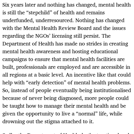
Six years later and nothing has changed, mental health
is still the “stepchild” of health and remains
underfunded, underresourced. Nothing has changed
with the Mental Health Review Board and the issues
regarding the NGOs’ licensing still persist. The
Department of Health has made no strides in creating
mental health awareness and hosting educational
campaigns to ensure that mental health facilities are
built, professionals are employed and are accessible in
all regions at a basic level. An incentive like that could
help with “early detection” of mental health problems.
So, instead of people eventually being institutionalised
because of never being diagnosed, more people could
be taught how to manage their mental health and be
given the opportunity to live a “normal” life, while
drowning out the stigma attached to it.