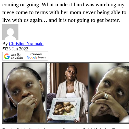
coming or going. What made it hard was watching my
niece come to terms with her mom never being able to
live with us again… and it is not going to get better.
By
Christine Nxumalo
23 Jan
2022