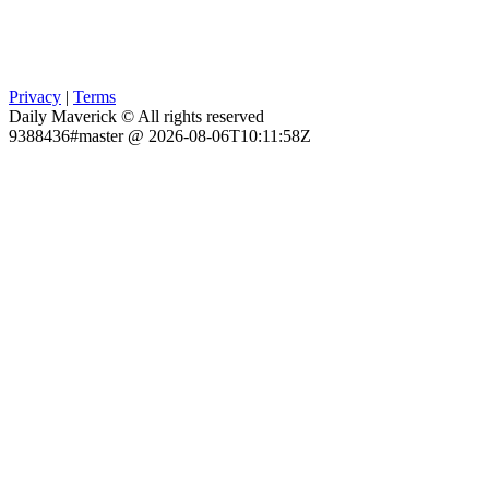
Privacy
|
Terms
Daily Maverick © All rights reserved
9388436#master @ 2026-08-06T10:11:58Z