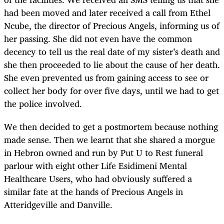
had been moved and later received a call from Ethel
Ncube, the director of Precious Angels, informing us of
her passing. She did not even have the common
decency to tell us the real date of my sister’s death and
she then proceeded to lie about the cause of her death.
She even prevented us from gaining access to see or
collect her body for over five days, until we had to get
the police involved.
We then decided to get a postmortem because nothing
made sense. Then we learnt that she shared a morgue
in Hebron owned and run by Put U to Rest funeral
parlour with eight other Life Esidimeni Mental
Healthcare Users, who had obviously suffered a
similar fate at the hands of Precious Angels in
Atteridgeville and Danville.