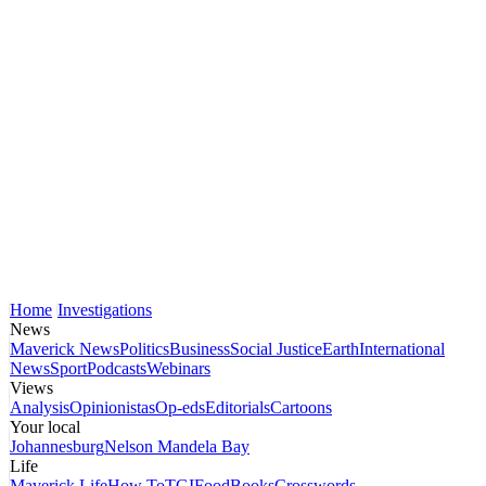
Home
Investigations
News
Maverick News
Politics
Business
Social Justice
Earth
International
News
Sport
Podcasts
Webinars
Views
Analysis
Opinionistas
Op-eds
Editorials
Cartoons
Your local
Johannesburg
Nelson Mandela Bay
Life
Maverick Life
How To
TGIFood
Books
Crosswords