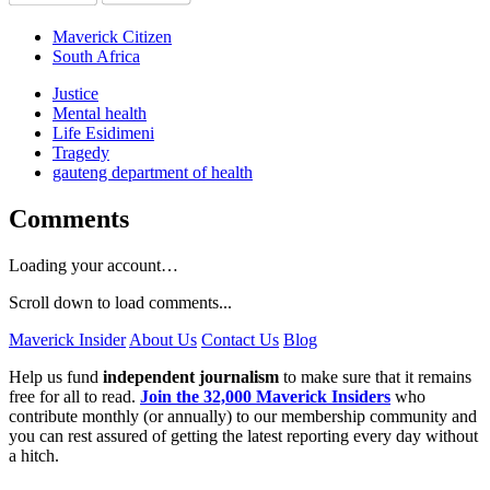
Maverick Citizen
South Africa
Justice
Mental health
Life Esidimeni
Tragedy
gauteng department of health
Comments
Loading your account…
Scroll down to load comments...
Maverick Insider
About Us
Contact Us
Blog
Help us fund
independent journalism
to make sure that it remains
free for all to read.
Join the 32,000 Maverick Insiders
who
contribute monthly (or annually) to our membership community and
you can rest assured of getting the latest reporting every day without
a hitch.