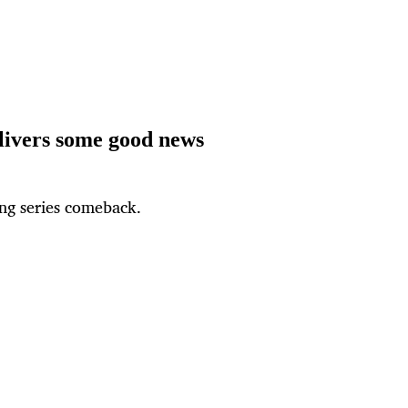
elivers some good news
ing series comeback.