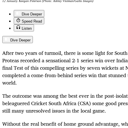
12 January. Keegan Peterson (Photo: Ashley Vlotman/Gallo Images)
Dive Deeper
Speed Read
Listen
Dive Deeper
After two years of turmoil, there is some light for South
Proteas recorded a sensational 2-1 series win over Indi
final Test of this compelling series by seven wickets at
completed a come-from-behind series win that stunned 
world.
The outcome was among the best ever in the post-isolat
beleaguered Cricket South Africa (CSA) some good press
still many unresolved issues in the local game.
Without the real benefit of home ground advantage, whi