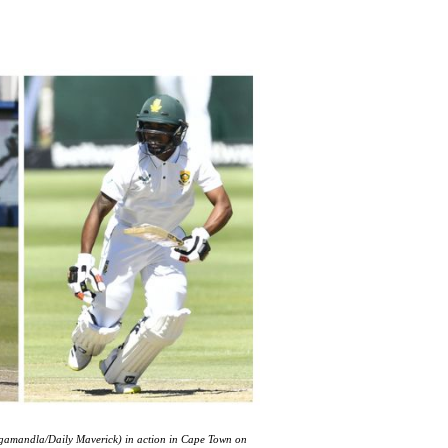
gamandla/Daily Maverick) in action in Cape Town on