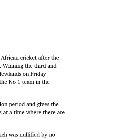
 African cricket after the
a. Winning the third and
 Newlands on Friday
the No 1 team in the
ion period and gives the
 at a time where there are
ch was nullified by no