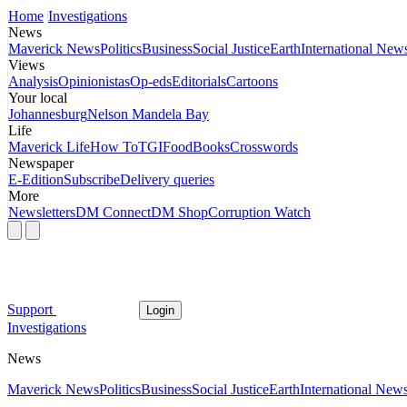
Home
Investigations
News
Maverick News
Politics
Business
Social Justice
Earth
International New
Views
Analysis
Opinionistas
Op-eds
Editorials
Cartoons
Your local
Johannesburg
Nelson Mandela Bay
Life
Maverick Life
How To
TGIFood
Books
Crosswords
Newspaper
E-Edition
Subscribe
Delivery queries
More
Newsletters
DM Connect
DM Shop
Corruption Watch
Support
Login
Investigations
News
Maverick News
Politics
Business
Social Justice
Earth
International New