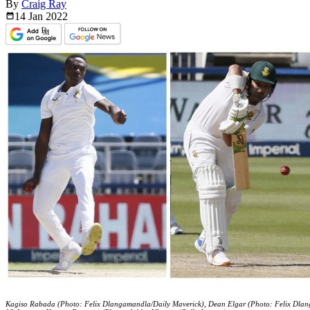
By
Craig Ray
14 Jan
2022
Kagiso Rabada (Photo: Felix Dlangamandla/Daily Maverick), Dean Elgar (Photo: Felix Dlan