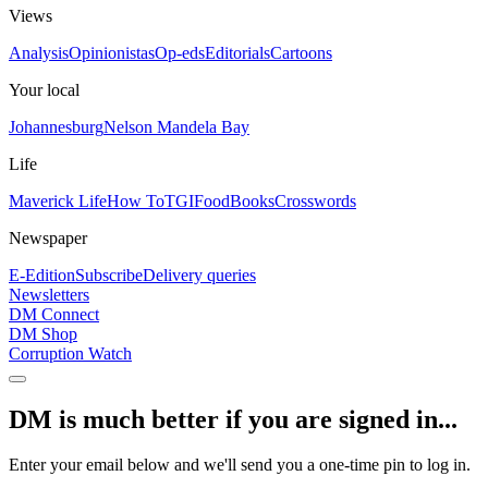
Views
Analysis
Opinionistas
Op-eds
Editorials
Cartoons
Your local
Johannesburg
Nelson Mandela Bay
Life
Maverick Life
How To
TGIFood
Books
Crosswords
Newspaper
E-Edition
Subscribe
Delivery queries
Newsletters
DM Connect
DM Shop
Corruption Watch
DM is much better if you are signed in...
Enter your email below and we'll send you a one-time pin to log in.