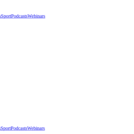
s
Sport
Podcasts
Webinars
s
Sport
Podcasts
Webinars