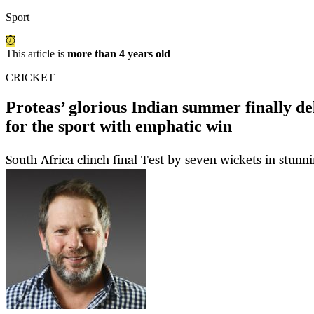
Sport
This article is
more than 4 years old
CRICKET
Proteas’ glorious Indian summer finally d
for the sport with emphatic win
South Africa clinch final Test by seven wickets in stunn