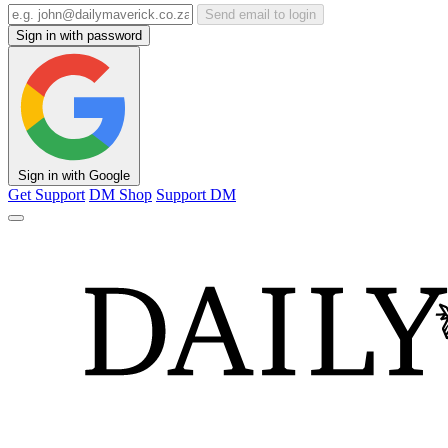
Send email to login
Sign in with password
Sign in with Google
Get Support
DM Shop
Support DM