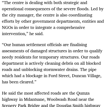
“The centre is dealing with both strategic and
operational consequences of the severe floods. Led by
the city manager, the centre is also coordinating
efforts by other government departments, entities and
NGOs in order to integrate a comprehensive
intervention,” he said.
“Our human settlement officials are finalising
assessments of damaged structures in order to qualify
needy residents for temporary structures. Our roads
department is actively cleaning debris on all blocked
roads and unblocking stormwater drains. The pipe
which had a blockage in Ford Street, Duncan Village,
has been cleared.”
He said the most affected roads are the Qumza
highway in Mdantsane, Woolwash Road near the
Scenery Park Bridge and the Douglas Smith highway