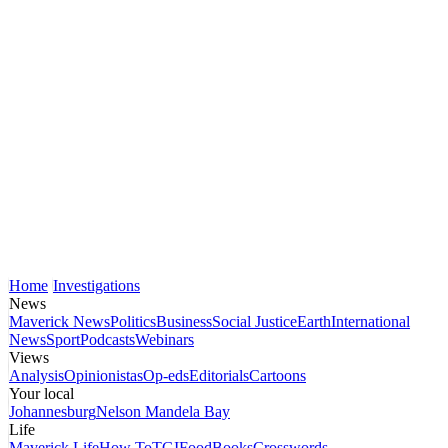
Home
Investigations
News
Maverick News
Politics
Business
Social Justice
Earth
International
News
Sport
Podcasts
Webinars
Views
Analysis
Opinionistas
Op-eds
Editorials
Cartoons
Your local
Johannesburg
Nelson Mandela Bay
Life
Maverick Life
How To
TGIFood
Books
Crosswords