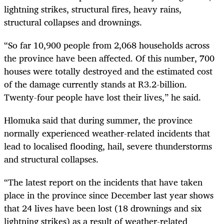
lightning strikes, structural fires, heavy rains,
structural collapses and drownings.
“So far 10,900 people from 2,068 households across
the province have been affected. Of this number, 700
houses were totally destroyed and the estimated cost
of the damage currently stands at R3.2-billion.
Twenty-four people have lost their lives,” he said.
Hlomuka said that during summer, the province
normally experienced weather-related incidents that
lead to localised flooding, hail, severe thunderstorms
and structural collapses.
“The latest report on the incidents that have taken
place in the province since December last year shows
that 24 lives have been lost (18 drownings and six
lightning strikes) as a result of weather-related