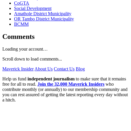
CoGTA
Social Development
Amathole District Municipality
OR Tambo District Municipality
BCMM
Comments
Loading your account…
Scroll down to load comments...
Maverick Insider
About Us
Contact Us
Blog
Help us fund
independent journalism
to make sure that it remains
free for all to read.
Join the 32,000 Maverick Insiders
who
contribute monthly (or annually) to our membership community and
you can rest assured of getting the latest reporting every day without
a hitch.