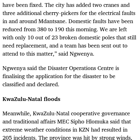
have been fixed. The city has added two cranes and
three additional cherry-pickers for the electrical faults
in and around Mdantsane. Domestic faults have been
reduced from 380 to 190 this morning. We are left
with only 10 out of 23 broken domestic poles that still
need replacement, and a team has been sent out to
attend to this matter,” said Ngwenya.
Ngwenya said the Disaster Operations Centre is
finalising the application for the disaster to be
classified and declared.
KwaZulu-Natal floods
Meanwhile, KwaZulu-Natal cooperative governance
and traditional affairs MEC Sipho Hlomuka said that
extreme weather conditions in KZN had resulted in
205 incidents. The province was hit by strong winds,