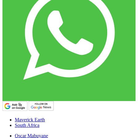
Maverick Earth
South Africa
Oscar Mabuyane