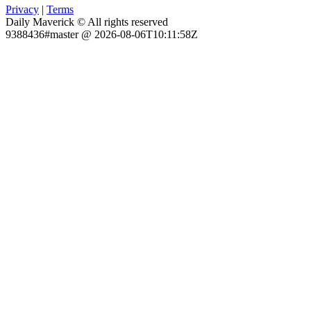
Privacy
|
Terms
Daily Maverick © All rights reserved
9388436#master @ 2026-08-06T10:11:58Z