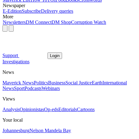
Newspaper
E-Edition
Subscribe
Delivery queries
More
Newsletters
DM Connect
DM Shop
Corruption Watch
Support
Login
Investigations
News
Maverick News
Politics
Business
Social Justice
Earth
International
News
Sport
Podcasts
Webinars
Views
Analysis
Opinionistas
Op-eds
Editorials
Cartoons
Your local
Johannesburg
Nelson Mandela Bay