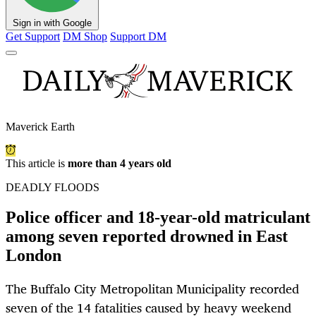
Sign in with Google
Get Support
DM Shop
Support DM
Maverick Earth
This article is
more than 4 years old
DEADLY FLOODS
Police officer and 18-year-old matriculant
among seven reported drowned in East
London
The Buffalo City Metropolitan Municipality recorded
seven of the 14 fatalities caused by heavy weekend