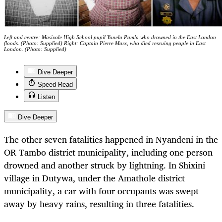
Left and centre: Masixole High School pupil Yonela Pamla who drowned in the East London
floods. (Photo: Supplied) Right: Captain Pierre Marx, who died rescuing people in East
London. (Photo: Supplied)
Dive Deeper
Speed Read
Listen
Dive Deeper
The other seven fatalities happened in Nyandeni in the
OR Tambo district municipality, including one person
drowned and another struck by lightning. In Shixini
village in Dutywa, under the Amathole district
municipality, a car with four occupants was swept
away by heavy rains, resulting in three fatalities.