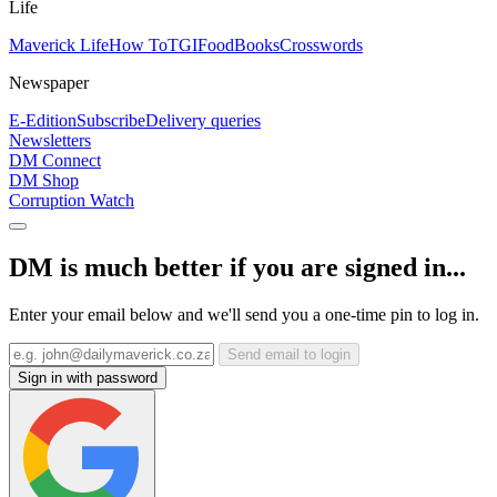
Life
Maverick Life
How To
TGIFood
Books
Crosswords
Newspaper
E-Edition
Subscribe
Delivery queries
Newsletters
DM Connect
DM Shop
Corruption Watch
DM is much better if you are signed in...
Enter your email below and we'll send you a one-time pin to log in.
Send email to login
Sign in with password