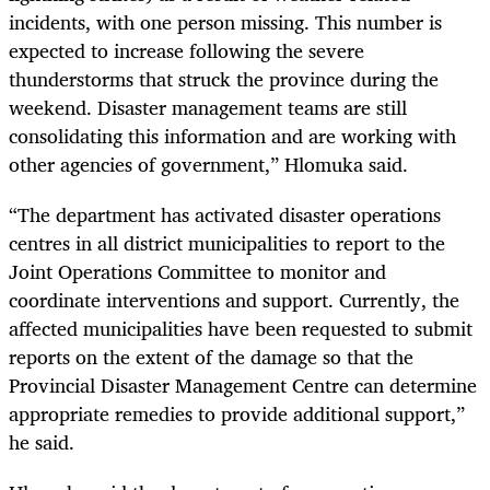
incidents, with one person missing. This number is
expected to increase following the severe
thunderstorms that struck the province during the
weekend. Disaster management teams are still
consolidating this information and are working with
other agencies of government,” Hlomuka said.
“The department has activated disaster operations
centres in all district municipalities to report to the
Joint Operations Committee to monitor and
coordinate interventions and support. Currently, the
affected municipalities have been requested to submit
reports on the extent of the damage so that the
Provincial Disaster Management Centre can determine
appropriate remedies to provide additional support,”
he said.