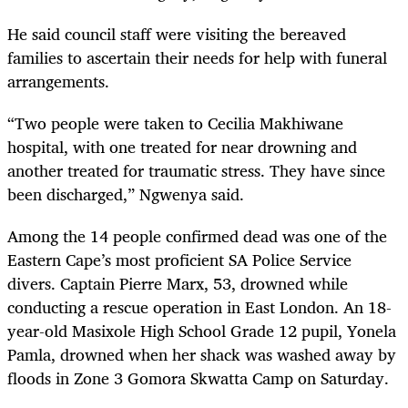
He said council staff were visiting the bereaved
families to ascertain their needs for help with funeral
arrangements.
“Two people were taken to Cecilia Makhiwane
hospital, with one treated for near drowning and
another treated for traumatic stress. They have since
been discharged,” Ngwenya said.
Among the 14 people confirmed dead was one of the
Eastern Cape’s most proficient SA Police Service
divers. Captain Pierre Marx, 53, drowned while
conducting a rescue operation in East London. An 18-
year-old Masixole High School Grade 12 pupil, Yonela
Pamla, drowned when her shack was washed away by
floods in Zone 3 Gomora Skwatta Camp on Saturday.