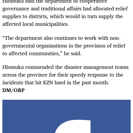
Hlomuka said the department of cooperative
governance and traditional affairs had allocated relief
supplies to districts, which would in turn supply the
affected local municipalities.
“The department also continues to work with non-
governmental organisations in the provision of relief
to affected communities,” he said.
Hlomuka commended the disaster management teams
across the province for their speedy response to the
incidents that hit KZN hard in the past month.
DM/OBP