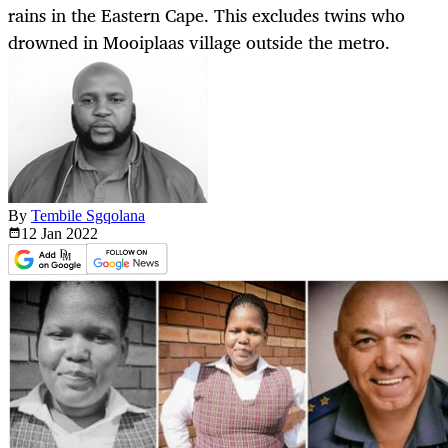
rains in the Eastern Cape. This excludes twins who
drowned in Mooiplaas village outside the metro.
By
Tembile Sgqolana
12 Jan
2022