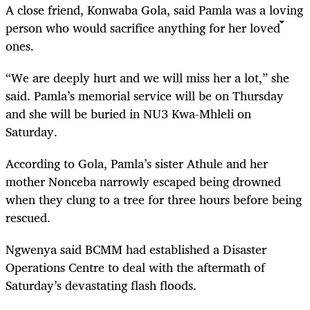
A close friend, Konwaba Gola, said Pamla was a loving
person who would sacrifice anything for her loved
ones.
“We are deeply hurt and we will miss her a lot,” she
said. Pamla’s memorial service will be on Thursday
and she will be buried in NU3 Kwa-Mhleli on
Saturday.
According to Gola, Pamla’s sister Athule and her
mother Nonceba narrowly escaped being drowned
when they clung to a tree for three hours before being
rescued.
Ngwenya said BCMM had established a Disaster
Operations Centre to deal with the aftermath of
Saturday’s devastating flash floods.