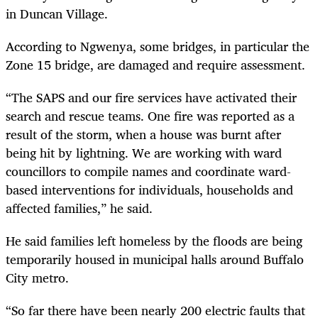
in Duncan Village.
According to Ngwenya, some bridges, in particular the
Zone 15 bridge, are damaged and require assessment.
“The SAPS and our fire services have activated their
search and rescue teams. One fire was reported as a
result of the storm, when a house was burnt after
being hit by lightning. We are working with ward
councillors to compile names and coordinate ward-
based interventions for individuals, households and
affected families,” he said.
He said families left homeless by the floods are being
temporarily housed in municipal halls around Buffalo
City metro.
“So far there have been nearly 200 electric faults that