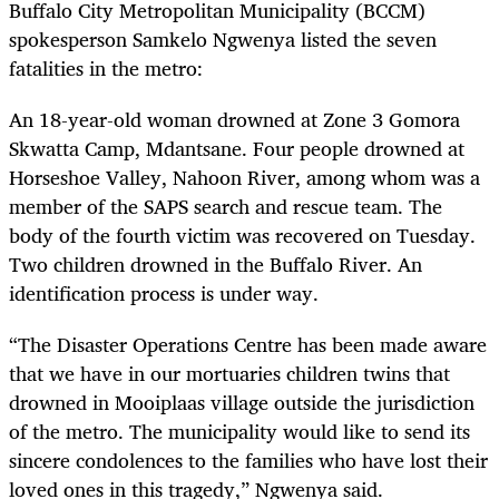
Buffalo City Metropolitan Municipality (BCCM)
spokesperson Samkelo Ngwenya listed the seven
fatalities in the metro:
An 18-year-old woman drowned at Zone 3 Gomora
Skwatta Camp, Mdantsane. Four people drowned at
Horseshoe Valley, Nahoon River, among whom was a
member of the SAPS search and rescue team. The
body of the fourth victim was recovered on Tuesday.
Two children drowned in the Buffalo River. An
identification process is under way.
“The Disaster Operations Centre has been made aware
that we have in our mortuaries children twins that
drowned in Mooiplaas village outside the jurisdiction
of the metro. The municipality would like to send its
sincere condolences to the families who have lost their
loved ones in this tragedy,” Ngwenya said.