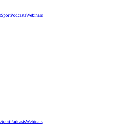
s
Sport
Podcasts
Webinars
s
Sport
Podcasts
Webinars