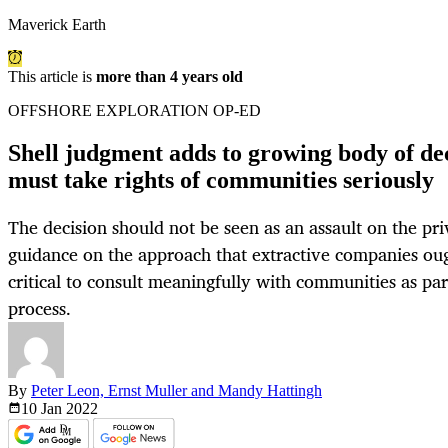
Maverick Earth
This article is
more than 4 years old
OFFSHORE EXPLORATION OP-ED
Shell judgment adds to growing body of de
must take rights of communities seriously
The decision should not be seen as an assault on the priv
guidance on the approach that extractive companies ought
critical to consult meaningfully with communities as part
process.
By
Peter Leon, Ernst Muller and Mandy Hattingh
10 Jan
2022