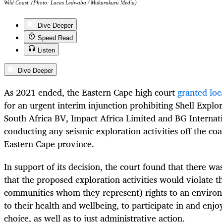
Wild Coast. (Photo: Lucas Ledwaba / Mukurukuru Media)
Dive Deeper
Speed Read
Listen
Dive Deeper
As 2021 ended, the Eastern Cape high court
granted loc
for an urgent interim injunction prohibiting Shell Expl
South Africa BV, Impact Africa Limited and BG Internat
conducting any seismic exploration activities off the coa
Eastern Cape province.
In support of its decision, the court found that there wa
that the proposed exploration activities would violate t
communities whom they represent) rights to an environ
to their health and wellbeing, to participate in and enjoy 
choice, as well as to just administrative action.