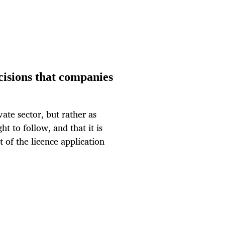
cisions that companies
ate sector, but rather as
 to follow, and that it is
 of the licence application