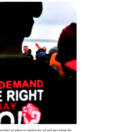
unities on plans to explore for oil and gas along the