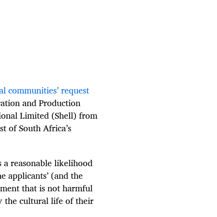
al communities’ request
oration and Production
ional Limited (Shell) from
st of South Africa’s
s a reasonable likelihood
he applicants’ (and the
ment that is not harmful
the cultural life of their