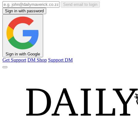
Send email to login
Sign in with password
Sign in with Google
Get Support
DM Shop
Support DM