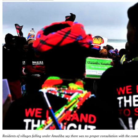
Residents of villages falling under Amadiba say there was no proper consultation with the comm