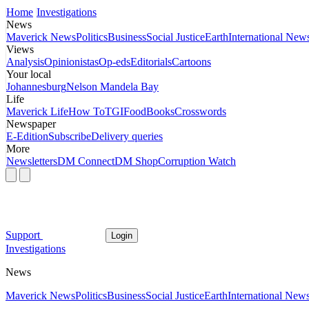
Home
Investigations
News
Maverick News
Politics
Business
Social Justice
Earth
International New
Views
Analysis
Opinionistas
Op-eds
Editorials
Cartoons
Your local
Johannesburg
Nelson Mandela Bay
Life
Maverick Life
How To
TGIFood
Books
Crosswords
Newspaper
E-Edition
Subscribe
Delivery queries
More
Newsletters
DM Connect
DM Shop
Corruption Watch
Support
Login
Investigations
News
Maverick News
Politics
Business
Social Justice
Earth
International New