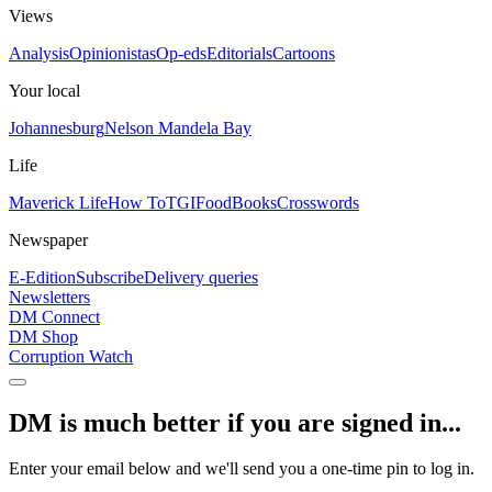
Views
Analysis
Opinionistas
Op-eds
Editorials
Cartoons
Your local
Johannesburg
Nelson Mandela Bay
Life
Maverick Life
How To
TGIFood
Books
Crosswords
Newspaper
E-Edition
Subscribe
Delivery queries
Newsletters
DM Connect
DM Shop
Corruption Watch
DM is much better if you are signed in...
Enter your email below and we'll send you a one-time pin to log in.