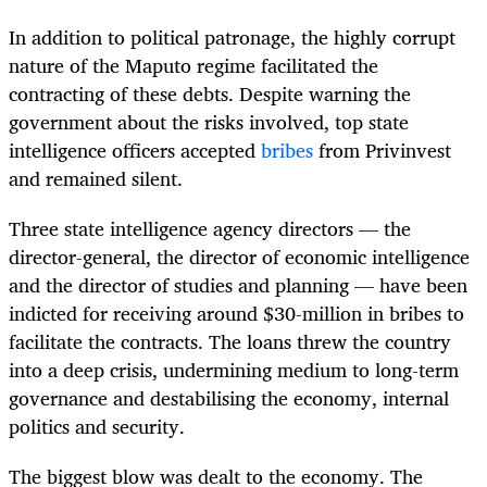
In addition to political patronage, the highly corrupt
nature of the Maputo regime facilitated the
contracting of these debts. Despite warning the
government about the risks involved, top state
intelligence officers accepted
bribes
from Privinvest
and remained silent.
Three state intelligence agency directors — the
director-general, the director of economic intelligence
and the director of studies and planning — have been
indicted for receiving around $30-million in bribes to
facilitate the contracts. The loans threw the country
into a deep crisis, undermining medium to long-term
governance and destabilising the economy, internal
politics and security.
The biggest blow was dealt to the economy. The