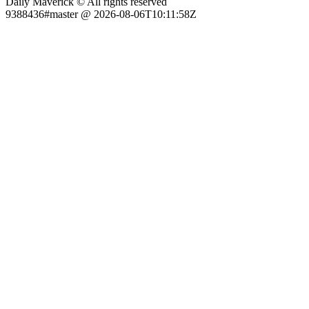
Daily Maverick © All rights reserved
9388436#master @ 2026-08-06T10:11:58Z