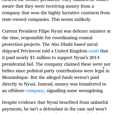
aware that they were receiving money from a
company that won the highly lucrative contracts from
state-owned companies. This seems unlikely.
Current President Filipe Nyusi was defence minister at
the time, responsible for coordinating coastal
protection projects. The Abu Dhabi-based naval
shipyard Privinvest told a United Kingdom
court
that
it paid nearly $1-million to support Nyusi’s 2014
presidential bid. The company claimed these were not
bribes since political party contributions were legal in
Mozambique. But the alleged funds weren’t paid
directly to Nyusi. Instead, money was transferred to
an offshore
company
, signalling some wrongdoing.
Despite evidence that Nyusi benefited from unlawful
payments, he isn’t a defendant in the case and won’t