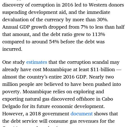
discovery of corruption in 2016 led to Western donors
suspending development aid, and the immediate
devaluation of the currency by more than 30%.
Annual GDP growth dropped from 7% to less than half
that amount, and the debt ratio grew to 113%
compared to around 54% before the debt was
incurred.
One study
estimates
that the corruption scandal may
already have cost Mozambique at least $11-billion —
almost the country’s entire 2016 GDP. Nearly two
million people are believed to have been pushed into
poverty. Mozambique relies on exploring and
exporting natural gas discovered offshore in Cabo
Delgado for its future economic development.
However, a 2018 government
document
shows that
the debt service will consume gas revenues for the