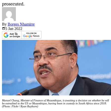
prosecuted.
By
Borges Nhamirre
5 Jan
2022
Manuel Chang, Minister of Finance of Mozambique, is awaiting a decision on whether he will
be extradited to the US or Mozambique, having been in custody in South Africa since 2018.
(Photo: Flickr / Ryan Rayburn)