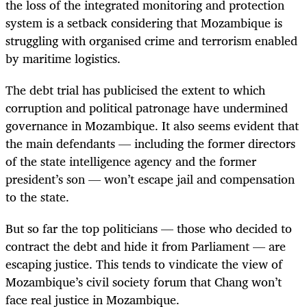
the loss of the integrated monitoring and protection
system is a setback considering that Mozambique is
struggling with organised crime and terrorism enabled
by maritime logistics.
The debt trial has publicised the extent to which
corruption and political patronage have undermined
governance in Mozambique. It also seems evident that
the main defendants — including the former directors
of the state intelligence agency and the former
president’s son — won’t escape jail and compensation
to the state.
But so far the top politicians — those who decided to
contract the debt and hide it from Parliament — are
escaping justice. This tends to vindicate the view of
Mozambique’s civil society forum that Chang won’t
face real justice in Mozambique.