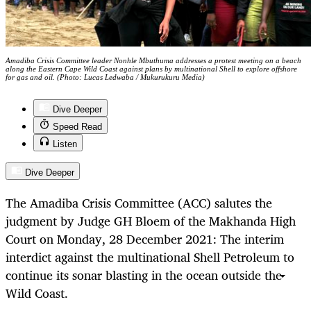
Amadiba Crisis Committee leader Nonhle Mbuthuma addresses a protest meeting on a beach
along the Eastern Cape Wild Coast against plans by multinational Shell to explore offshore
for gas and oil. (Photo: Lucas Ledwaba / Mukurukuru Media)
Dive Deeper
Speed Read
Listen
Dive Deeper
The Amadiba Crisis Committee (ACC) salutes the
judgment by Judge GH Bloem of the Makhanda High
Court on Monday, 28 December 2021: The interim
interdict against the multinational Shell Petroleum to
continue its sonar blasting in the ocean outside the
Wild Coast.