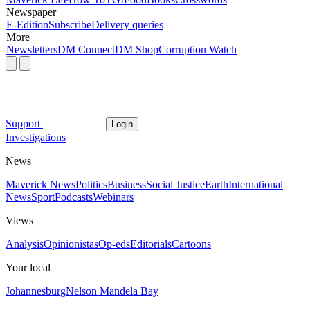
Newspaper
E-Edition
Subscribe
Delivery queries
More
Newsletters
DM Connect
DM Shop
Corruption Watch
Support
Login
Investigations
News
Maverick News
Politics
Business
Social Justice
Earth
International
News
Sport
Podcasts
Webinars
Views
Analysis
Opinionistas
Op-eds
Editorials
Cartoons
Your local
Johannesburg
Nelson Mandela Bay