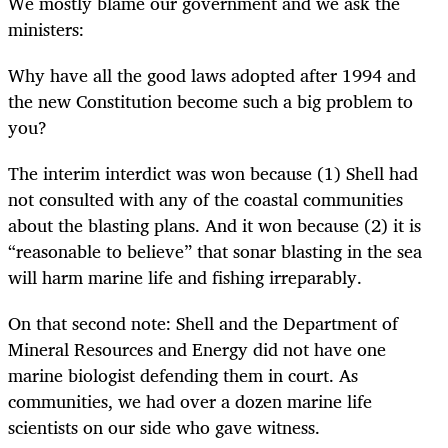
We mostly blame our government and we ask the
ministers:
Why have all the good laws adopted after 1994 and
the new Constitution become such a big problem to
you?
The interim interdict was won because (1) Shell had
not consulted with any of the coastal communities
about the blasting plans. And it won because (2) it is
“reasonable to believe” that sonar blasting in the sea
will harm marine life and fishing irreparably.
On that second note: Shell and the Department of
Mineral Resources and Energy did not have one
marine biologist defending them in court. As
communities, we had over a dozen marine life
scientists on our side who gave witness.