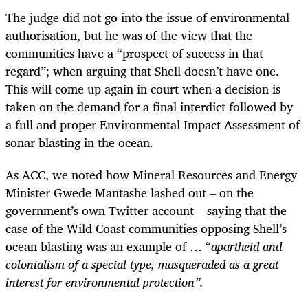
The judge did not go into the issue of environmental
authorisation, but he was of the view that the
communities have a “prospect of success in that
regard”; when arguing that Shell doesn’t have one.
This will come up again in court when a decision is
taken on the demand for a final interdict followed by
a full and proper Environmental Impact Assessment of
sonar blasting in the ocean.
As ACC, we noted how Mineral Resources and Energy
Minister Gwede Mantashe lashed out – on the
government’s own Twitter account – saying that the
case of the Wild Coast communities opposing Shell’s
ocean blasting was an example of … “
apartheid and
colonialism of a special type, masqueraded as a great
interest for environmental protection”.