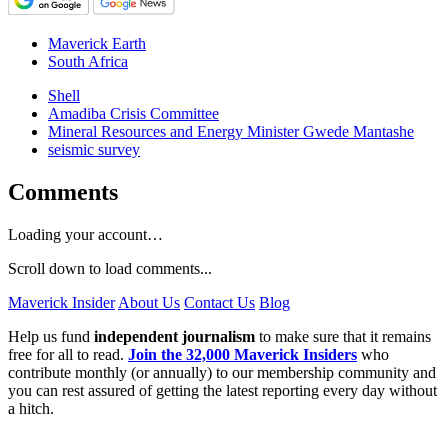
Maverick Earth
South Africa
Shell
Amadiba Crisis Committee
Mineral Resources and Energy Minister Gwede Mantashe
seismic survey
Comments
Loading your account…
Scroll down to load comments...
Maverick Insider
About Us
Contact Us
Blog
Help us fund
independent journalism
to make sure that it remains
free for all to read.
Join the 32,000 Maverick Insiders
who
contribute monthly (or annually) to our membership community and
you can rest assured of getting the latest reporting every day without
a hitch.