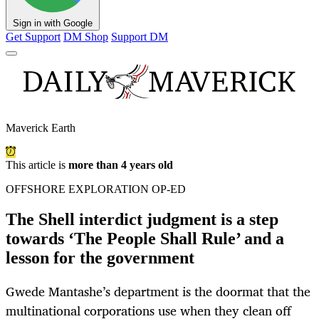
Sign in with Google
Get Support
DM Shop
Support DM
Maverick Earth
This article is
more than 4 years old
OFFSHORE EXPLORATION OP-ED
The Shell interdict judgment is a step
towards ‘The People Shall Rule’ and a
lesson for the government
Gwede Mantashe’s department is the doormat that the
multinational corporations use when they clean off