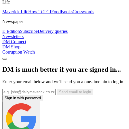
Life
Maverick Life
How To
TGIFood
Books
Crosswords
Newspaper
E-Edition
Subscribe
Delivery queries
Newsletters
DM Connect
DM Shop
Corruption Watch
DM is much better if you are signed in...
Enter your email below and we'll send you a one-time pin to log in.
Send email to login
Sign in with password