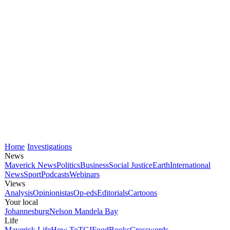
Home
Investigations
News
Maverick News
Politics
Business
Social Justice
Earth
International
News
Sport
Podcasts
Webinars
Views
Analysis
Opinionistas
Op-eds
Editorials
Cartoons
Your local
Johannesburg
Nelson Mandela Bay
Life
Maverick Life
How To
TGIFood
Books
Crosswords