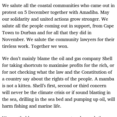
We salute all the coastal communities who came out in
protest on 5 December together with Amadiba. May
our solidarity and united actions grow stronger. We
salute all the people coming out in support, from Cape
Town to Durban and for all that they did in
November. We salute the community lawyers for their
tireless work. Together we won.
We don’t mainly blame the oil and gas company Shell
for taking shortcuts to maximise profits for the rich, or
for not checking what the law and the Constitution of
a country say about the rights of the people. A mamba
is not a kitten. Shell’s first, second or third concern
will never be the climate crisis or if sound blasting in
the sea, drilling in the sea bed and pumping up oil, will
harm fishing and marine life.