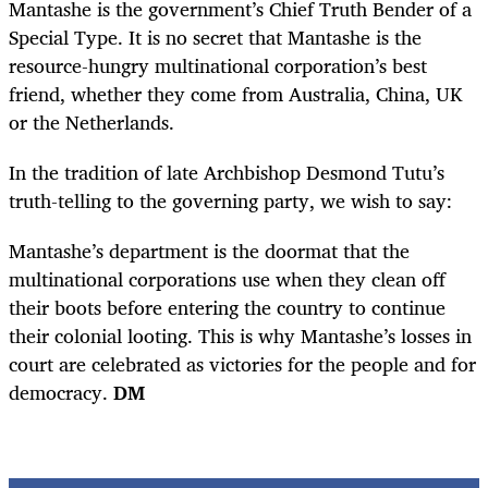
Mantashe is the government’s Chief Truth Bender of a
Special Type. It is no secret that Mantashe is the
resource-hungry multinational corporation’s best
friend, whether they come from Australia, China, UK
or the Netherlands.
In the tradition of late Archbishop Desmond Tutu’s
truth-telling to the governing party, we wish to say:
Mantashe’s department is the doormat that the
multinational corporations use when they clean off
their boots before entering the country to continue
their colonial looting. This is why Mantashe’s losses in
court are celebrated as victories for the people and for
democracy.
DM