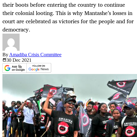
their boots before entering the country to continue
their colonial looting. This is why Mantashe’s losses in
court are celebrated as victories for the people and for
democracy.
By
Amadiba Crisis Committee
30 Dec
2021