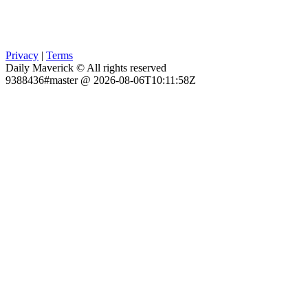
Privacy
|
Terms
Daily Maverick © All rights reserved
9388436#master @ 2026-08-06T10:11:58Z