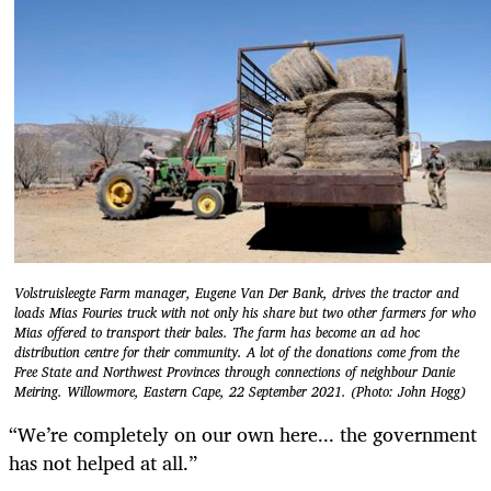
Volstruisleegte Farm manager, Eugene Van Der Bank, drives the tractor and
loads Mias Fouries truck with not only his share but two other farmers for who
Mias offered to transport their bales. The farm has become an ad hoc
distribution centre for their community. A lot of the donations come from the
Free State and Northwest Provinces through connections of neighbour Danie
Meiring. Willowmore, Eastern Cape, 22 September 2021. (Photo: John Hogg)
“We’re completely on our own here... the government
has not helped at all.”