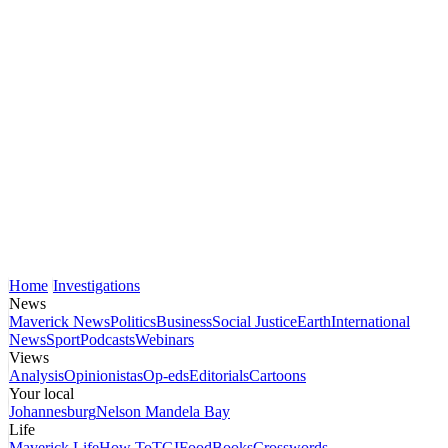
Home
Investigations
News
Maverick News
Politics
Business
Social Justice
Earth
International
News
Sport
Podcasts
Webinars
Views
Analysis
Opinionistas
Op-eds
Editorials
Cartoons
Your local
Johannesburg
Nelson Mandela Bay
Life
Maverick Life
How To
TGIFood
Books
Crosswords