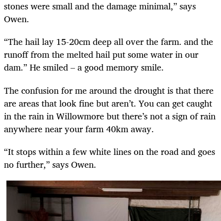
stones were small and the damage minimal,” says
Owen.
“The hail lay 15-20cm deep all over the farm. and the
runoff from the melted hail put some water in our
dam.” He smiled – a good memory smile.
The confusion for me around the drought is that there
are areas that look fine but aren’t. You can get caught
in the rain in Willowmore but there’s not a sign of rain
anywhere near your farm 40km away.
“It stops within a few white lines on the road and goes
no further,” says Owen.