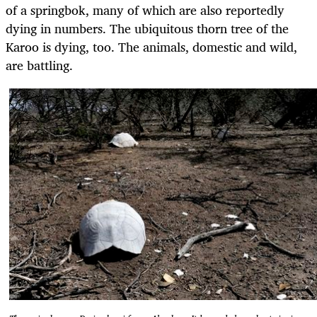
of a springbok, many of which are also reportedly
dying in numbers. The ubiquitous thorn tree of the
Karoo is dying, too. The animals, domestic and wild,
are battling.