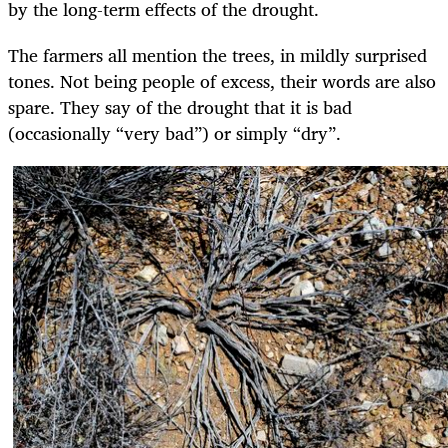
by the long-term effects of the drought.
The farmers all mention the trees, in mildly surprised
tones. Not being people of excess, their words are also
spare. They say of the drought that it is bad
(occasionally “very bad”) or simply “dry”.