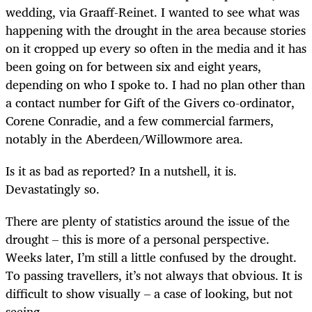
wedding, via Graaff-Reinet. I wanted to see what was
happening with the drought in the area because stories
on it cropped up every so often in the media and it has
been going on for between six and eight years,
depending on who I spoke to. I had no plan other than
a contact number for Gift of the Givers co-ordinator,
Corene Conradie, and a few commercial farmers,
notably in the Aberdeen/Willowmore area.
Is it as bad as reported? In a nutshell, it is.
Devastatingly so.
There are plenty of statistics around the issue of the
drought – this is more of a personal perspective.
Weeks later, I’m still a little confused by the drought.
To passing travellers, it’s not always that obvious. It is
difficult to show visually – a case of looking, but not
seeing.