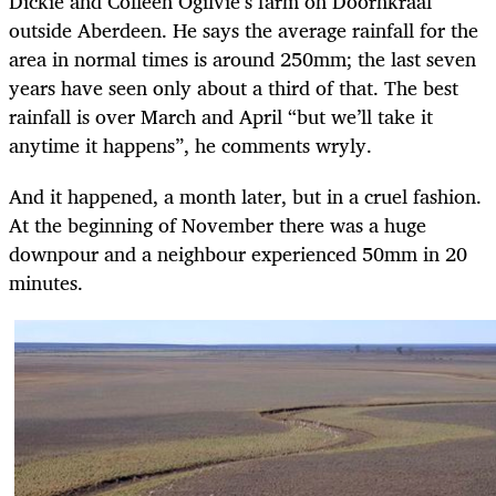
Dickie and Colleen Ogilvie’s farm on Doornkraal
outside Aberdeen. He says the average rainfall for the
area in normal times is around 250mm; the last seven
years have seen only about a third of that. The best
rainfall is over March and April “but we’ll take it
anytime it happens”, he comments wryly.
And it happened, a month later, but in a cruel fashion.
At the beginning of November there was a huge
downpour and a neighbour experienced 50mm in 20
minutes.