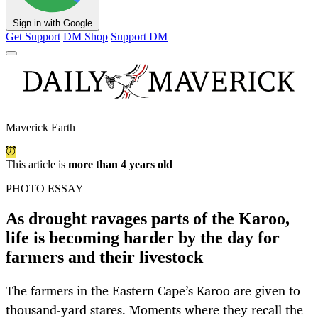
Sign in with Google
Get Support
DM Shop
Support DM
Maverick Earth
This article is
more than 4 years old
PHOTO ESSAY
As drought ravages parts of the Karoo,
life is becoming harder by the day for
farmers and their livestock
The farmers in the Eastern Cape’s Karoo are given to
thousand-yard stares. Moments where they recall the