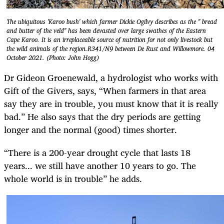
The ubiquitous 'Karoo bush' which farmer Dickie Ogilvy describes as the " bread
and butter of the veld" has been devasted over large swathes of the Eastern
Cape Karoo. It is an irreplaceable source of nutrition for not only livestock but
the wild animals of the region.R341/N9 between De Rust and Willowmore. 04
October 2021. (Photo: John Hogg)
Dr Gideon Groenewald, a hydrologist who works with
Gift of the Givers, says, “When farmers in that area
say they are in trouble, you must know that it is really
bad.” He also says that the dry periods are getting
longer and the normal (good) times shorter.
“There is a 200-year drought cycle that lasts 18
years... we still have another 10 years to go. The
whole world is in trouble” he adds.