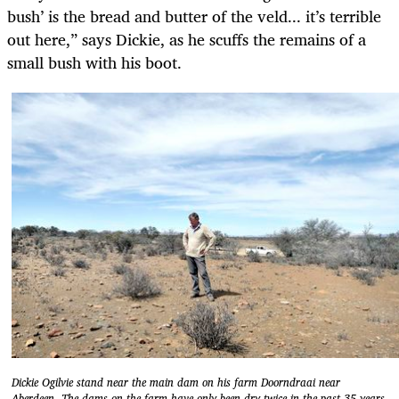
bush’ is the bread and butter of the veld... it’s terrible
out here,” says Dickie, as he scuffs the remains of a
small bush with his boot.
Dickie Ogilvie stand near the main dam on his farm Doorndraai near
Aberdeen. The dams on the farm have only been dry twice in the past 35 years