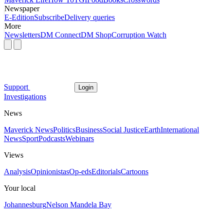
Newspaper
E-Edition
Subscribe
Delivery queries
More
Newsletters
DM Connect
DM Shop
Corruption Watch
Support
Login
Investigations
News
Maverick News
Politics
Business
Social Justice
Earth
International
News
Sport
Podcasts
Webinars
Views
Analysis
Opinionistas
Op-eds
Editorials
Cartoons
Your local
Johannesburg
Nelson Mandela Bay