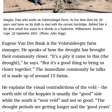
Douglas Toise who works on Volstruisleegte Farm, he has been there for 20
years and leans on his faith to deal with the current hardships. Behind him is
the dam which has water in it thanks to a hailstorm. Willowmore, Eastern
Cape, 22 September 2021. (Photo: John Hogg)
Eugene Van Der Bank is the Volsruisleegte farm
manager. He speaks of how the drought has brought
their community closer. “It’s a pity it came to this (the
drought),” he says. “But it’s a good thing to bring us
closer together.” The immediate community he talks
of is made up of around 15 farms.
He explains the visual contradictions of the veld – the
north side of the koppies is usually the “good” side
while the south is “sour veld” and not so good. “The
drought periods are getting longer and the ‘good years’