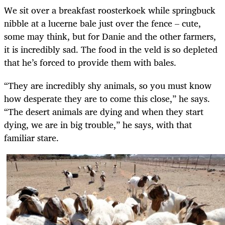
We sit over a breakfast roosterkoek while springbuck
nibble at a lucerne bale just over the fence – cute,
some may think, but for Danie and the other farmers,
it is incredibly sad. The food in the veld is so depleted
that he’s forced to provide them with bales.
“They are incredibly shy animals, so you must know
how desperate they are to come this close,” he says.
“The desert animals are dying and when they start
dying, we are in big trouble,” he says, with that
familiar stare.