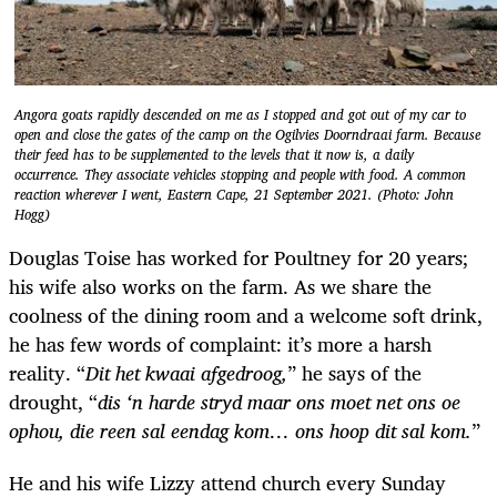
Angora goats rapidly descended on me as I stopped and got out of my car to
open and close the gates of the camp on the Ogilvies Doorndraai farm. Because
their feed has to be supplemented to the levels that it now is, a daily
occurrence. They associate vehicles stopping and people with food. A common
reaction wherever I went, Eastern Cape, 21 September 2021. (Photo: John
Hogg)
Douglas Toise has worked for Poultney for 20 years;
his wife also works on the farm. As we share the
coolness of the dining room and a welcome soft drink,
he has few words of complaint: it’s more a harsh
reality. “
Dit het kwaai afgedroog,
” he says of the
drought, “
dis ‘n harde stryd maar ons moet net ons oe
ophou, die reen sal eendag kom… ons hoop dit sal kom.
”
He and his wife Lizzy attend church every Sunday