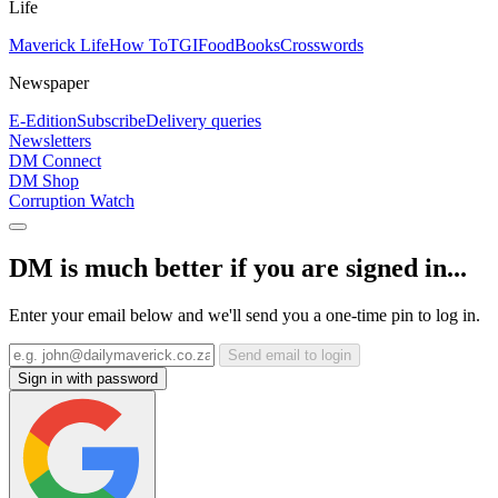
Life
Maverick Life
How To
TGIFood
Books
Crosswords
Newspaper
E-Edition
Subscribe
Delivery queries
Newsletters
DM Connect
DM Shop
Corruption Watch
DM is much better if you are signed in...
Enter your email below and we'll send you a one-time pin to log in.
Send email to login
Sign in with password