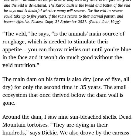
and the veld is devastated. The Karoo bush is the bread and butter of the veld
he says and is doubtful whether many will recover. For the veld to recover
could take up to five years, if the rains return to their normal pattern and
become effective. Eastern Cape, 21 September 2021. (Photo: John Hogg)
“The veld,” he says, “is the animals’ main source of
roughage, which is needed to stimulate their
appetite... you can throw mielies out until you’re blue
in the face and it won’t do much good without the
veld nutrition.”
The main dam on his farm is also dry (one of five, all
dry) for only the second time in 35 years. The small
ecosystem that once thrived below the dam wall is
gone.
Around the dam, I saw nine sun-bleached shells. Dead
Mountain tortoises. “They are dying in their
hundreds,” says Dickie. We also drove by the carcass