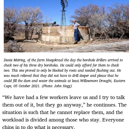
Danie Meiring, of the farm Hoogekraal the day the borehole drillers arrived to
check two of his three dry boreholes. He could only afford for them to check
two. This one proved to only be blocked by roots and needed flushing out. He
was much relieved that they did not have to drill deeper and please that he
could fill the dam and water the animals at least.Willowmore Drought, Eastern
Cape, 05 October 2021. (Photo: John Hogg)
“We have had a few workers leave us and I try to talk
them out of it, but they go anyway,” he continues. The
situation is such that he cannot replace them, and the
workload is divided among those who stay. Everyone
chips in to do what is necessary.