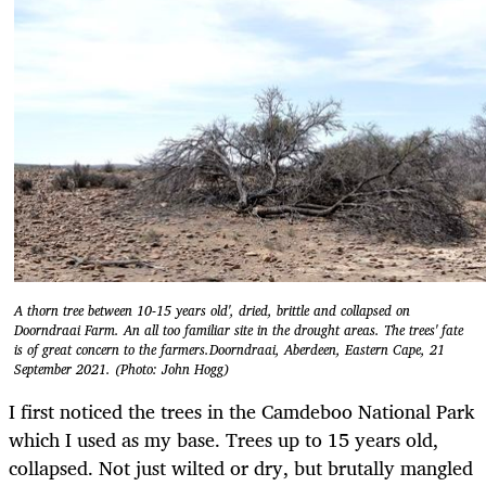
A thorn tree between 10-15 years old', dried, brittle and collapsed on
Doorndraai Farm. An all too familiar site in the drought areas. The trees' fate
is of great concern to the farmers.Doorndraai, Aberdeen, Eastern Cape, 21
September 2021. (Photo: John Hogg)
I first noticed the trees in the Camdeboo National Park
which I used as my base. Trees up to 15 years old,
collapsed. Not just wilted or dry, but brutally mangled