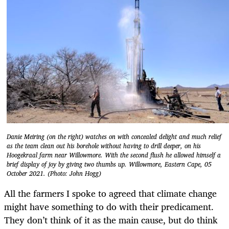
Danie Meiring (on the right) watches on with concealed delight and much relief
as the team clean out his borehole without having to drill deeper, on his
Hoogekraal farm near Willowmore. With the second flush he allowed himself a
brief display of joy by giving two thumbs up. Willowmore, Eastern Cape, 05
October 2021. (Photo: John Hogg)
All the farmers I spoke to agreed that climate change
might have something to do with their predicament.
They don’t think of it as the main cause, but do think