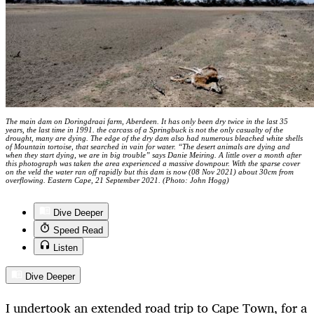
The main dam on Doringdraai farm, Aberdeen. It has only been dry twice in the last 35
years, the last time in 1991. the carcass of a Springbuck is not the only casualty of the
drought, many are dying. The edge of the dry dam also had numerous bleached white shells
of Mountain tortoise, that searched in vain for water. “The desert animals are dying and
when they start dying, we are in big trouble” says Danie Meiring. A little over a month after
this photograph was taken the area experienced a massive downpour. With the sparse cover
on the veld the water ran off rapidly but this dam is now (08 Nov 2021) about 30cm from
overflowing. Eastern Cape, 21 September 2021. (Photo: John Hogg)
Dive Deeper
Speed Read
Listen
Dive Deeper
I undertook an extended road trip to Cape Town, for a