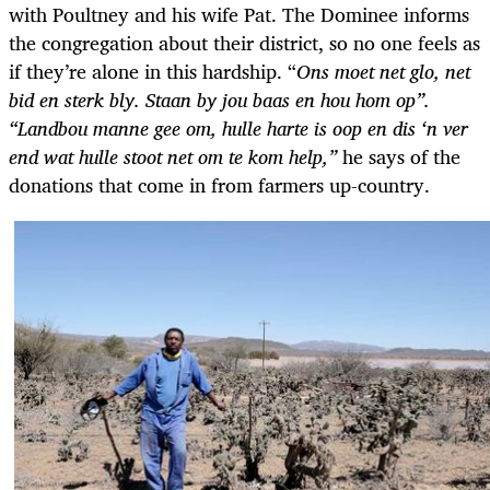
with Poultney and his wife Pat. The Dominee informs
the congregation about their district, so no one feels as
if they’re alone in this hardship. “
Ons moet net glo, net
bid en sterk bly. Staan by jou baas en hou hom op”.
“Landbou manne gee om, hulle harte is oop en dis ‘n ver
end wat hulle stoot net om te kom help,”
he says of the
donations that come in from farmers up-country.