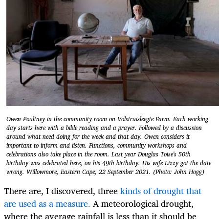
Owen Poultney in the community room on Volstruisleegte Farm. Each working
day starts here with a bible reading and a prayer. Followed by a discussion
around what need doing for the week and that day. Owen considers it
important to inform and listen. Functions, community workshops and
celebrations also take place in the room. Last year Douglas Toise's 50th
birthday was celebrated here, on his 49th birthday. His wife Lizzy got the date
wrong. Willowmore, Eastern Cape, 22 September 2021. (Photo: John Hogg)
There are, I discovered, three
kinds of drought that
are used as a measure.
A meteorological drought,
where the average rainfall is less than it should be