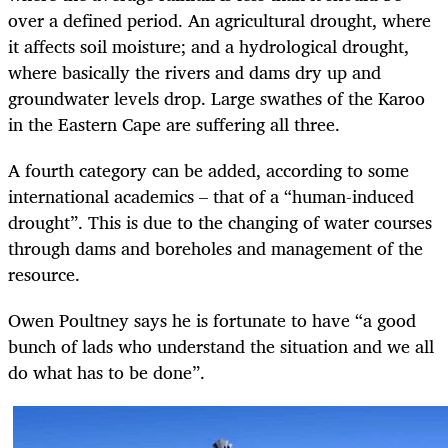
over a defined period. An agricultural drought, where
it affects soil moisture; and a hydrological drought,
where basically the rivers and dams dry up and
groundwater levels drop. Large swathes of the Karoo
in the Eastern Cape are suffering all three.
A fourth category can be added, according to some
international academics – that of a
“human-induced
drought”. This is due to the changing of water courses
through dams and boreholes and management of the
resource.
Owen Poultney says he is fortunate to have “a good
bunch of lads who understand the situation and we all
do what has to be done”.