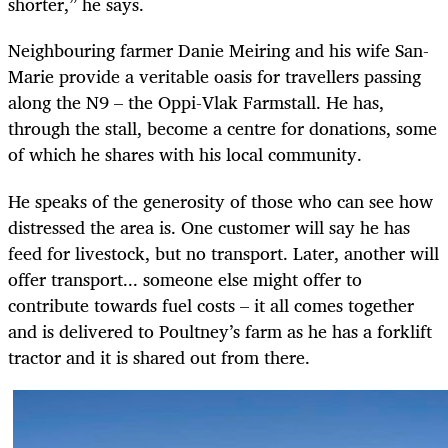
shorter,” he says.
Neighbouring farmer Danie Meiring and his wife San-
Marie provide a veritable oasis for travellers passing
along the N9 – the Oppi-Vlak Farmstall. He has,
through the stall, become a centre for donations, some
of which he shares with his local community.
He speaks of the generosity of those who can see how
distressed the area is. One customer will say he has
feed for livestock, but no transport. Later, another will
offer transport... someone else might offer to
contribute towards fuel costs – it all comes together
and is delivered to Poultney’s farm as he has a forklift
tractor and it is shared out from there.