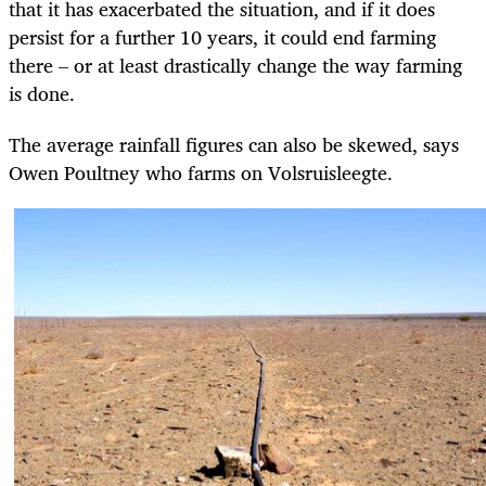
that it has exacerbated the situation, and if it does
persist for a further 10 years, it could end farming
there – or at least drastically change the way farming
is done.
The average rainfall figures can also be skewed, says
Owen Poultney who farms on Volsruisleegte.