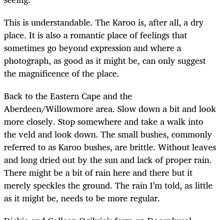
This is understandable. The Karoo is, after all, a dry
place. It is also a romantic place of feelings that
sometimes go beyond expression and where a
photograph, as good as it might be, can only suggest
the magnificence of the place.
Back to the Eastern Cape and the
Aberdeen/Willowmore area. Slow down a bit and look
more closely. Stop somewhere and take a walk into
the veld and look down. The small bushes, commonly
referred to as Karoo bushes, are brittle. Without leaves
and long dried out by the sun and lack of proper rain.
There might be a bit of rain here and there but it
merely speckles the ground. The rain I’m told, as little
as it might be, needs to be more regular.