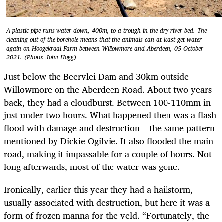
A plastic pipe runs water down, 400m, to a trough in the dry river bed. The
cleaning out of the borehole means that the animals can at least get water
again on Hoogekraal Farm between Willowmore and Aberdeen, 05 October
2021. (Photo: John Hogg)
Just below the Beervlei Dam and 30km outside
Willowmore on the Aberdeen Road. About two years
back, they had a cloudburst. Between 100-110mm in
just under two hours. What happened then was a flash
flood with damage and destruction – the same pattern
mentioned by Dickie Ogilvie. It also flooded the main
road, making it impassable for a couple of hours. Not
long afterwards, most of the water was gone.
Ironically, earlier this year they had a hailstorm,
usually associated with destruction, but here it was a
form of frozen manna for the veld. “Fortunately, the