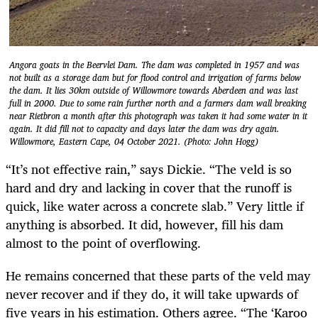
Angora goats in the Beervlei Dam. The dam was completed in 1957 and was
not built as a storage dam but for flood control and irrigation of farms below
the dam. It lies 30km outside of Willowmore towards Aberdeen and was last
full in 2000. Due to some rain further north and a farmers dam wall breaking
near Rietbron a month after this photograph was taken it had some water in it
again. It did fill not to capacity and days later the dam was dry again.
Willowmore, Eastern Cape, 04 October 2021. (Photo: John Hogg)
“It’s not effective rain,” says Dickie. “The veld is so
hard and dry and lacking in cover that the runoff is
quick, like water across a concrete slab.” Very little if
anything is absorbed. It did, however, fill his dam
almost to the point of overflowing.
He remains concerned that these parts of the veld may
never recover and if they do, it will take upwards of
five years in his estimation. Others agree. “The ‘Karoo