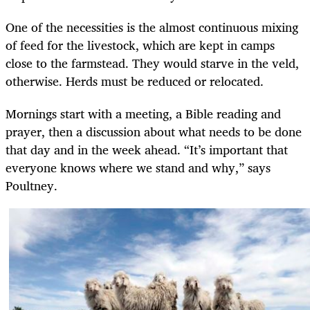
One of the necessities is the almost continuous mixing
of feed for the livestock, which are kept in camps
close to the farmstead. They would starve in the veld,
otherwise. Herds must be reduced or relocated.
Mornings start with a meeting, a Bible reading and
prayer, then a discussion about what needs to be done
that day and in the week ahead. “It’s important that
everyone knows where we stand and why,” says
Poultney.