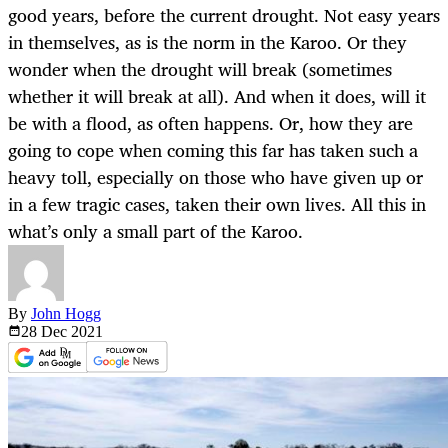
good years, before the current drought. Not easy years
in themselves, as is the norm in the Karoo. Or they
wonder when the drought will break (sometimes
whether it will break at all). And when it does, will it
be with a flood, as often happens. Or, how they are
going to cope when coming this far has taken such a
heavy toll, especially on those who have given up or
in a few tragic cases, taken their own lives. All this in
what’s only a small part of the Karoo.
By
John Hogg
28 Dec
2021