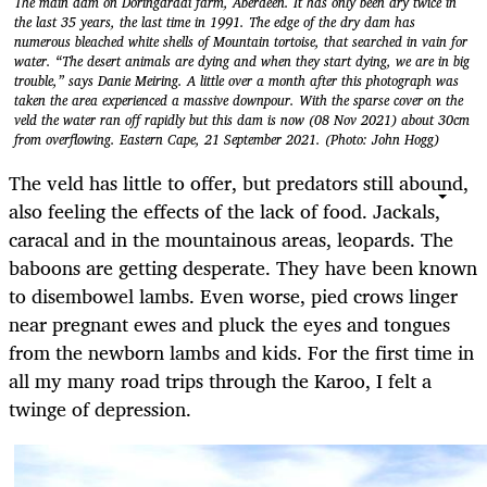
The main dam on Doringdraai farm, Aberdeen. It has only been dry twice in
the last 35 years, the last time in 1991. The edge of the dry dam has
numerous bleached white shells of Mountain tortoise, that searched in vain for
water. “The desert animals are dying and when they start dying, we are in big
trouble,” says Danie Meiring. A little over a month after this photograph was
taken the area experienced a massive downpour. With the sparse cover on the
veld the water ran off rapidly but this dam is now (08 Nov 2021) about 30cm
from overflowing. Eastern Cape, 21 September 2021. (Photo: John Hogg)
The veld has little to offer, but predators still abound,
also feeling the effects of the lack of food. Jackals,
caracal and in the mountainous areas, leopards. The
baboons are getting desperate. They have been known
to disembowel lambs. Even worse, pied crows linger
near pregnant ewes and pluck the eyes and tongues
from the newborn lambs and kids. For the first time in
all my many road trips through the Karoo, I felt a
twinge of depression.