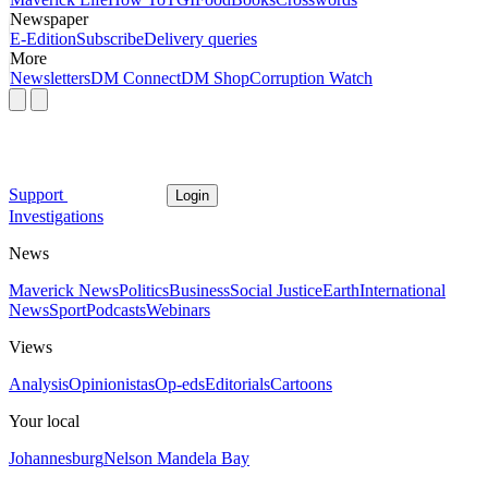
Newspaper
E-Edition
Subscribe
Delivery queries
More
Newsletters
DM Connect
DM Shop
Corruption Watch
Support
Login
Investigations
News
Maverick News
Politics
Business
Social Justice
Earth
International
News
Sport
Podcasts
Webinars
Views
Analysis
Opinionistas
Op-eds
Editorials
Cartoons
Your local
Johannesburg
Nelson Mandela Bay