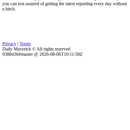
you can rest assured of getting the latest reporting every day without
a hitch.
Privacy
|
Terms
Daily Maverick © All rights reserved
9388436#master @ 2026-08-06T10:11:58Z