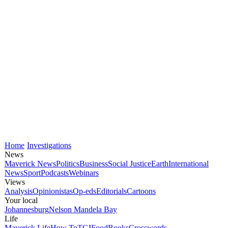
Home
Investigations
News
Maverick News
Politics
Business
Social Justice
Earth
International
News
Sport
Podcasts
Webinars
Views
Analysis
Opinionistas
Op-eds
Editorials
Cartoons
Your local
Johannesburg
Nelson Mandela Bay
Life
Maverick Life
How To
TGIFood
Books
Crosswords