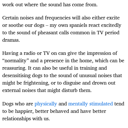
work out where the sound has come from.
Certain noises and frequencies will also either excite
or soothe our dogs – my own spaniels react excitedly
to the sound of pheasant calls common in TV period
dramas.
Having a radio or TV on can give the impression of
“normality” and a presence in the home, which can be
reassuring. It can also be useful in training and
desensitising dogs to the sound of unusual noises that
might be frightening, or to disguise and drown out
external noises that might disturb them.
Dogs who are
physically
and
mentally stimulated
tend
to be happier, better behaved and have better
relationships with us.