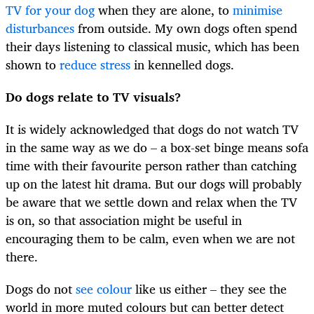
TV for your dog
when they are alone, to
minimise
disturbances
from outside. My own dogs often spend
their days listening to classical music, which has been
shown to
reduce stress
in kennelled dogs.
Do dogs relate to TV visuals?
It is widely acknowledged that dogs do not watch TV
in the same way as we do – a box-set binge means sofa
time with their favourite person rather than catching
up on the latest hit drama. But our dogs will probably
be aware that we settle down and relax when the TV
is on, so that association might be useful in
encouraging them to be calm, even when we are not
there.
Dogs do not
see colour
like us either – they see the
world in more muted colours but can better detect