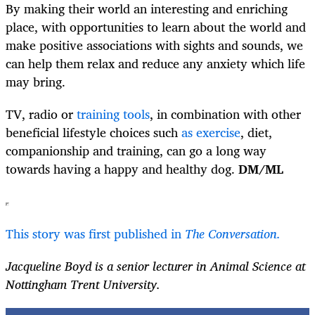
By making their world an interesting and enriching
place, with opportunities to learn about the world and
make positive associations with sights and sounds, we
can help them relax and reduce any anxiety which life
may bring.
TV, radio or
training tools
, in combination with other
beneficial lifestyle choices such
as exercise
, diet,
companionship and training, can go a long way
towards having a happy and healthy dog.
DM/ML
This story was first published in
The Conversation.
Jacqueline Boyd is a senior lecturer in Animal Science at
Nottingham Trent University.