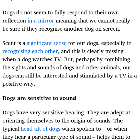
Dogs do not seem to fully respond to their own
reflection
in a mirror
meaning that we cannot really
be sure if they recognise another dog on screen.
Scent is a
significant sense
for our dogs, especially in
recognising each other
, and this is clearly missing
when a dog watches TV. But, perhaps by combining
the sights and sounds of dogs and other animals, our
dogs can still be interested and stimulated by a TV in a
positive way.
Dogs are sensitive to sound
Dogs have very sensitive hearing. They are adept at
orienting themselves to the origin of sounds. The
typical
head tilt of dogs
when spoken to – or when
they hear a particular type of sound – helps them to