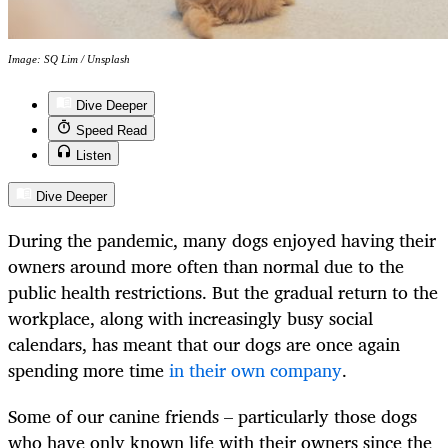
Image: SQ Lim / Unsplash
Dive Deeper
Speed Read
Listen
Dive Deeper
During the pandemic, many dogs enjoyed having their
owners around more often than normal due to the
public health restrictions. But the gradual return to the
workplace, along with increasingly busy social
calendars, has meant that our dogs are once again
spending more time
in their own company
.
Some of our canine friends – particularly those dogs
who have only known life with their owners since the