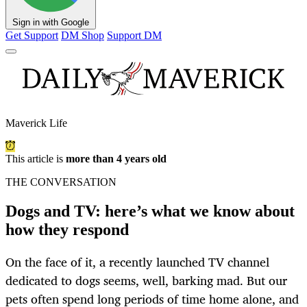
Sign in with Google
Get Support
DM Shop
Support DM
Maverick Life
This article is
more than 4 years old
THE CONVERSATION
Dogs and TV: here’s what we know about
how they respond
On the face of it, a recently launched TV channel
dedicated to dogs seems, well, barking mad. But our
pets often spend long periods of time home alone, and