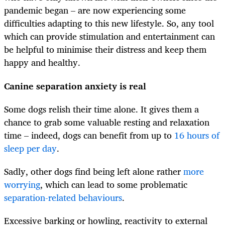
pandemic began – are now experiencing some
difficulties adapting to this new lifestyle. So, any tool
which can provide stimulation and entertainment can
be helpful to minimise their distress and keep them
happy and healthy.
Canine separation anxiety is real
Some dogs relish their time alone. It gives them a
chance to grab some valuable resting and relaxation
time – indeed, dogs can benefit from up to
16 hours of
sleep per day
.
Sadly, other dogs find being left alone rather
more
worrying
, which can lead to some problematic
separation-related behaviours
.
Excessive barking or howling, reactivity to external