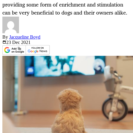
providing some form of enrichment and stimulation
can be very beneficial to dogs and their owners alike.
By
Jacqueline Boyd
23 Dec
2021