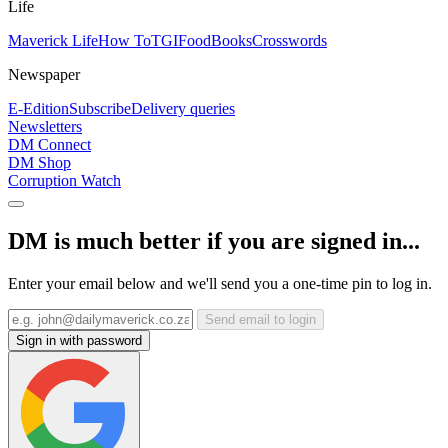
Life
Maverick Life
How To
TGIFood
Books
Crosswords
Newspaper
E-Edition
Subscribe
Delivery queries
Newsletters
DM Connect
DM Shop
Corruption Watch
DM is much better if you are signed in...
Enter your email below and we'll send you a one-time pin to log in.
Send email to login
Sign in with password