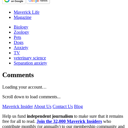
Maverick Life
Magazine
Biology
Zoology
Pets
Dogs
Anxiety
TV
veterinary science
Separation anxiety
Comments
Loading your account…
Scroll down to load comments...
Maverick Insider
About Us
Contact Us
Blog
Help us fund
independent journalism
to make sure that it remains
free for all to read.
Join the 32,000 Maverick Insiders
who
contribute monthly (or annually) to our membership community and