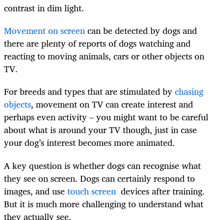
contrast in dim light.
Movement on screen
can be detected by dogs and
there are plenty of reports of dogs watching and
reacting to moving animals, cars or other objects on
TV.
For breeds and types that are stimulated by
chasing
objects
, movement on TV can create interest and
perhaps even activity – you might want to be careful
about what is around your TV though, just in case
your dog’s interest becomes more animated.
A key question is whether dogs can recognise what
they see on screen. Dogs can certainly respond to
images, and use
touch screen
devices after training.
But it is much more challenging to understand what
they actually see.