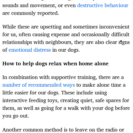
sounds and movement, or even
destructive behaviour
are commonly reported.
While these are upsetting and sometimes inconvenient
for us, often causing expense and occasionally difficult
relationships with neighbours, they are also clear signs
of
emotional distress
in our dogs.
How to help dogs relax when home alone
In combination with supportive training, there are a
number of recommended ways
to make alone time a
little easier for our dogs. These include using
interactive feeding toys, creating quiet, safe spaces for
them, as well as going for a walk with your dog before
you go out.
Another common method is to leave on the radio or