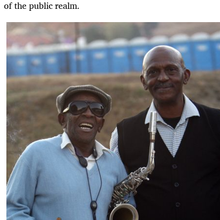
of the public realm.