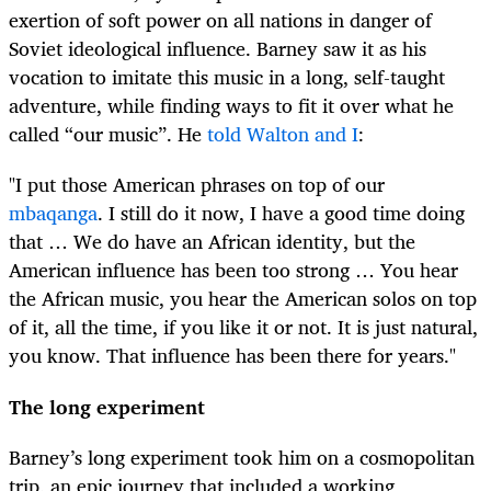
exertion of soft power on all nations in danger of
Soviet ideological influence. Barney saw it as his
vocation to imitate this music in a long, self-taught
adventure, while finding ways to fit it over what he
called “our music”. He
told Walton and I
:
"I put those American phrases on top of our
mbaqanga
. I still do it now, I have a good time doing
that … We do have an African identity, but the
American influence has been too strong … You hear
the African music, you hear the American solos on top
of it, all the time, if you like it or not. It is just natural,
you know. That influence has been there for years."
The long experiment
Barney’s long experiment took him on a cosmopolitan
trip, an epic journey that included a working