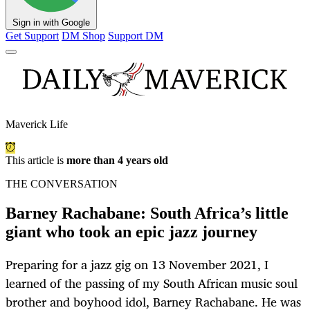
Sign in with Google
Get Support
DM Shop
Support DM
Maverick Life
This article is
more than 4 years old
THE CONVERSATION
Barney Rachabane: South Africa’s little
giant who took an epic jazz journey
Preparing for a jazz gig on 13 November 2021, I
learned of the passing of my South African music soul
brother and boyhood idol, Barney Rachabane. He was