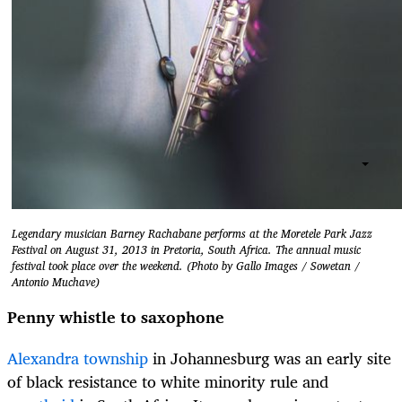
Legendary musician Barney Rachabane performs at the Moretele Park Jazz
Festival on August 31, 2013 in Pretoria, South Africa. The annual music
festival took place over the weekend. (Photo by Gallo Images / Sowetan /
Antonio Muchave)
Penny whistle to saxophone
Alexandra township
in Johannesburg was an early site
of black resistance to white minority rule and