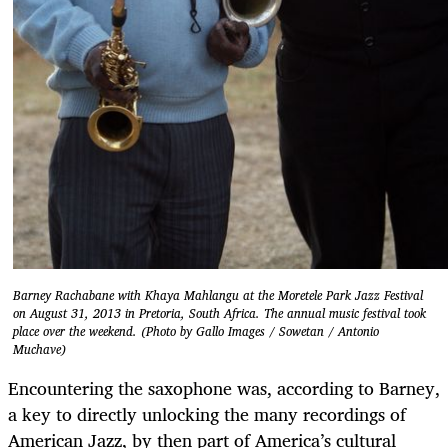
Barney Rachabane with Khaya Mahlangu at the Moretele Park Jazz Festival
on August 31, 2013 in Pretoria, South Africa. The annual music festival took
place over the weekend. (Photo by Gallo Images / Sowetan / Antonio
Muchave)
Encountering the saxophone was, according to Barney,
a key to directly unlocking the many recordings of
American Jazz, by then part of America’s cultural