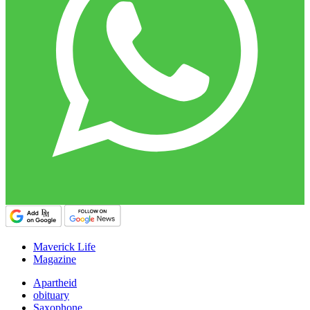
Maverick Life
Magazine
Apartheid
obituary
Saxophone