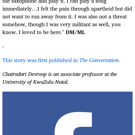
the saxophone and play it. I can play a song
immediately…I felt the pain through apartheid but did
not want to run away from it. I was also not a threat
somehow, though I was very militant as well, you
know. I loved to be here."
DM/ML
This story was first published in
The Conversation.
Chatradari Devroop is an associate professor at the
University of KwaZulu-Natal.