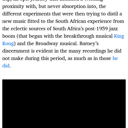
proximity with, but never absorption into, the
different experiments that were then trying to distil a
new music fitted to the South African experience from
the eclectic sources of South Africa’s post-1959 jazz
boom (that began with the breakthrough musical
King
Kong
) and the Broadway musical. Barney’s
discernment is evident in the many recordings he did
not make during this period, as much as in those
he
did
.