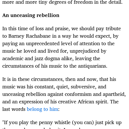
more and more tiny degrees of freedom in the detail.
An unceasing rebellion
In this time of loss and praise, we should pay tribute
to Barney Rachabane in a way he would expect, by
paying an unprecedented level of attention to the
music he loved and lived for, unprejudiced by
academic and jazz dogma alike, leaving the
circumstances of his music to the antiquarians.
It is in these circumstances, then and now, that his
music was his constant, quiet, subversive, and
unceasing rebellion against conformism and apartheid,
and an expression of his creative African spirit. The
last words
belong to him
:
"If you play the penny whistle (you can) just pick up