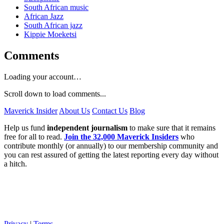
South African music
African Jazz
South African jazz
Kippie Moeketsi
Comments
Loading your account…
Scroll down to load comments...
Maverick Insider
About Us
Contact Us
Blog
Help us fund
independent journalism
to make sure that it remains
free for all to read.
Join the 32,000 Maverick Insiders
who
contribute monthly (or annually) to our membership community and
you can rest assured of getting the latest reporting every day without
a hitch.
Privacy
|
Terms