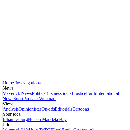
Home
Investigations
News
Maverick News
Politics
Business
Social Justice
Earth
International
News
Sport
Podcasts
Webinars
Views
Analysis
Opinionistas
Op-eds
Editorials
Cartoons
Your local
Johannesburg
Nelson Mandela Bay
Life
Maverick Life
How To
TGIFood
Books
Crosswords