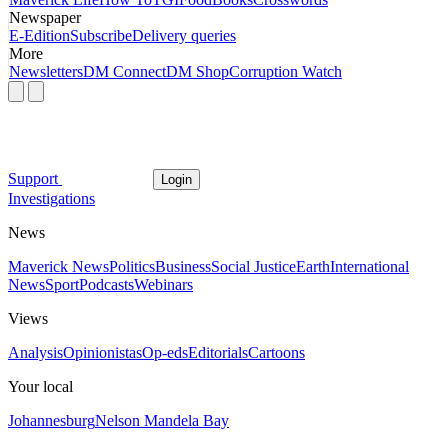
Newspaper
E-Edition
Subscribe
Delivery queries
More
Newsletters
DM Connect
DM Shop
Corruption Watch
Support
Login
Investigations
News
Maverick News
Politics
Business
Social Justice
Earth
International
News
Sport
Podcasts
Webinars
Views
Analysis
Opinionistas
Op-eds
Editorials
Cartoons
Your local
Johannesburg
Nelson Mandela Bay