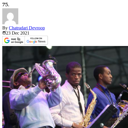
75.
By
Chatradari Devroop
23 Dec
2021