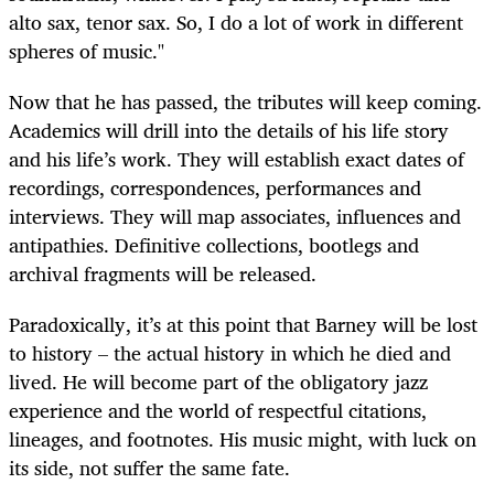
alto sax, tenor sax. So, I do a lot of work in different
spheres of music."
Now that he has passed, the tributes will keep coming.
Academics will drill into the details of his life story
and his life’s work. They will establish exact dates of
recordings, correspondences, performances and
interviews. They will map associates, influences and
antipathies. Definitive collections, bootlegs and
archival fragments will be released.
Paradoxically, it’s at this point that Barney will be lost
to history – the actual history in which he died and
lived. He will become part of the obligatory jazz
experience and the world of respectful citations,
lineages, and footnotes. His music might, with luck on
its side, not suffer the same fate.