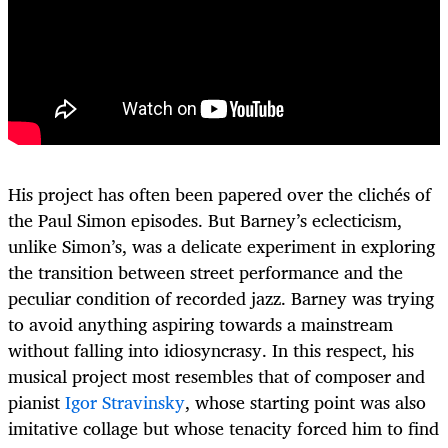
His project has often been papered over the clichés of
the Paul Simon episodes. But Barney’s eclecticism,
unlike Simon’s, was a delicate experiment in exploring
the transition between street performance and the
peculiar condition of recorded jazz. Barney was trying
to avoid anything aspiring towards a mainstream
without falling into idiosyncrasy. In this respect, his
musical project most resembles that of composer and
pianist
Igor Stravinsky
, whose starting point was also
imitative collage but whose tenacity forced him to find