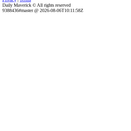
Daily Maverick © All rights reserved
9388436#master @ 2026-08-06T10:11:58Z