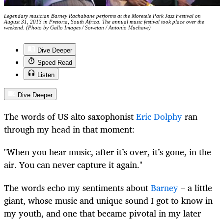
Legendary musician Barney Rachabane performs at the Moretele Park Jazz Festival on
August 31, 2013 in Pretoria, South Africa. The annual music festival took place over the
weekend. (Photo by Gallo Images / Sowetan / Antonio Muchave)
Dive Deeper
Speed Read
Listen
Dive Deeper
The words of US alto saxophonist
Eric Dolphy
ran
through my head in that moment:
"When you hear music, after it’s over, it’s gone, in the
air. You can never capture it again."
The words echo my sentiments about
Barney
– a little
giant, whose music and unique sound I got to know in
my youth, and one that became pivotal in my later