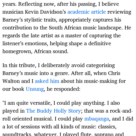
years. Reflecting now, after his passing, I believe
musician Kevin Davidson’s
academic article
reviewing
Barney’s stylistic traits, appropriately captures his
contribution to the South African music landscape. He
regards the late artist as a master of capturing the
listener’s emotions, helping shape a definitive
homegrown, African sound.
In this tribute, I deliberately avoid categorising
Barney’s music into a genre. After all, when Chris
Walton and I
asked him
about his music-making for
our book
Unsung
, he responded:
"I am quite versatile, I could play anything. I also
played in
The Buddy Holly Story
; that was a rock-and-
roll oriented musical. I could play
mbaqanga
, and I did
a lot of sessions with all kinds of music: classics,
soundtracks, whatever. I played flute, soprano and