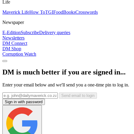
Life
Maverick Life
How To
TGIFood
Books
Crosswords
Newspaper
E-Edition
Subscribe
Delivery queries
Newsletters
DM Connect
DM Shop
Corruption Watch
DM is much better if you are signed in...
Enter your email below and we'll send you a one-time pin to log in.
Send email to login
Sign in with password