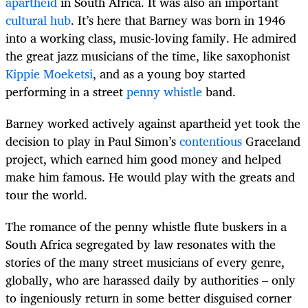
apartheid
in South Africa. It was also an important
cultural hub
. It’s here that Barney was born in 1946
into a working class, music-loving family. He admired
the great jazz musicians of the time, like saxophonist
Kippie Moeketsi
, and as a young boy started
performing in a street
penny whistle
band.
Barney worked actively against apartheid yet took the
decision to play in Paul Simon’s
contentious
Graceland
project, which earned him good money and helped
make him famous. He would play with the greats and
tour the world.
The romance of the penny whistle flute buskers in a
South Africa segregated by law resonates with the
stories of the many street musicians of every genre,
globally, who are harassed daily by authorities – only
to ingeniously return in some better disguised corner