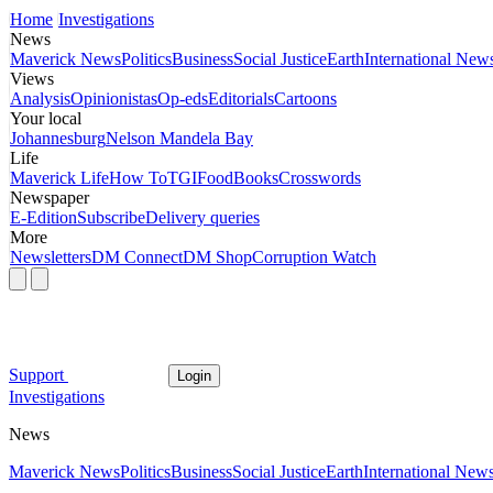
Home
Investigations
News
Maverick News
Politics
Business
Social Justice
Earth
International New
Views
Analysis
Opinionistas
Op-eds
Editorials
Cartoons
Your local
Johannesburg
Nelson Mandela Bay
Life
Maverick Life
How To
TGIFood
Books
Crosswords
Newspaper
E-Edition
Subscribe
Delivery queries
More
Newsletters
DM Connect
DM Shop
Corruption Watch
Support
Login
Investigations
News
Maverick News
Politics
Business
Social Justice
Earth
International New