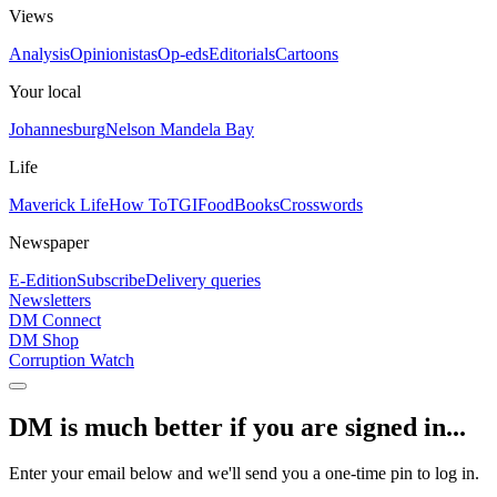
Views
Analysis
Opinionistas
Op-eds
Editorials
Cartoons
Your local
Johannesburg
Nelson Mandela Bay
Life
Maverick Life
How To
TGIFood
Books
Crosswords
Newspaper
E-Edition
Subscribe
Delivery queries
Newsletters
DM Connect
DM Shop
Corruption Watch
DM is much better if you are signed in...
Enter your email below and we'll send you a one-time pin to log in.