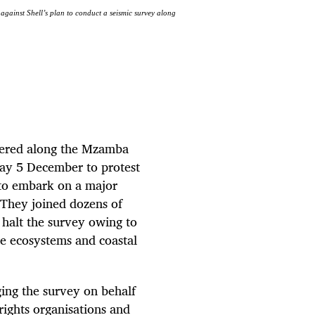
gainst Shell’s plan to conduct a seismic survey along
thered along the Mzamba
day 5 December to protest
 to embark on a major
They joined dozens of
 halt the survey owing to
e ecosystems and coastal
ing the survey on behalf
rights organisations and