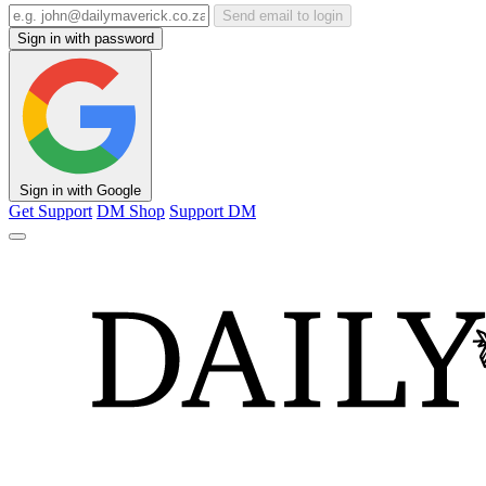
Send email to login
Sign in with password
Sign in with Google
Get Support
DM Shop
Support DM