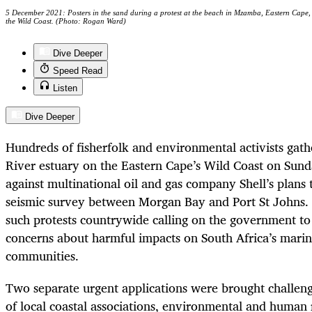
5 December 2021: Posters in the sand during a protest at the beach in Mzamba, Eastern Cape, a
the Wild Coast. (Photo: Rogan Ward)
Dive Deeper
Speed Read
Listen
Dive Deeper
Hundreds of fisherfolk and environmental activists ga
River estuary on the Eastern Cape’s Wild Coast on Sun
against multinational oil and gas company Shell’s plans
seismic survey between Morgan Bay and Port St Johns. 
such protests countrywide calling on the government to
concerns about harmful impacts on South Africa’s marin
communities.
Two separate urgent applications were brought challeng
of local coastal associations, environmental and human 