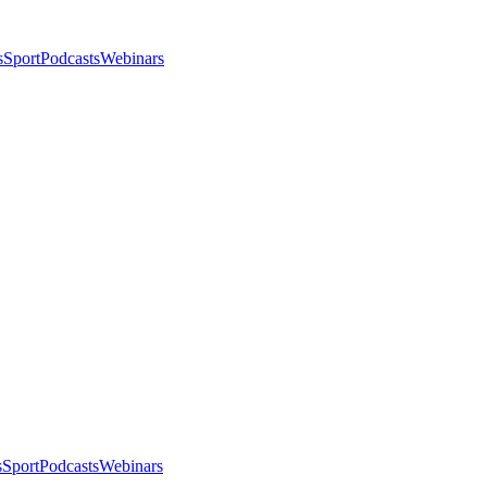
s
Sport
Podcasts
Webinars
s
Sport
Podcasts
Webinars