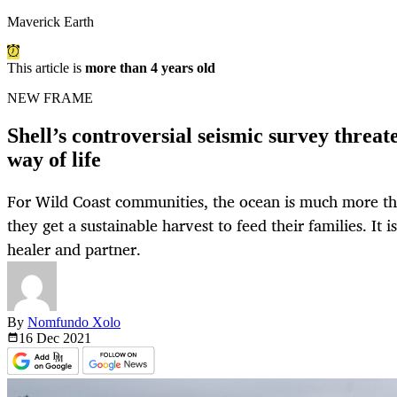
Maverick Earth
This article is
more than 4 years old
NEW FRAME
Shell’s controversial seismic survey threat
way of life
For Wild Coast communities, the ocean is much more t
they get a sustainable harvest to feed their families. It i
healer and partner.
By
Nomfundo Xolo
16 Dec
2021