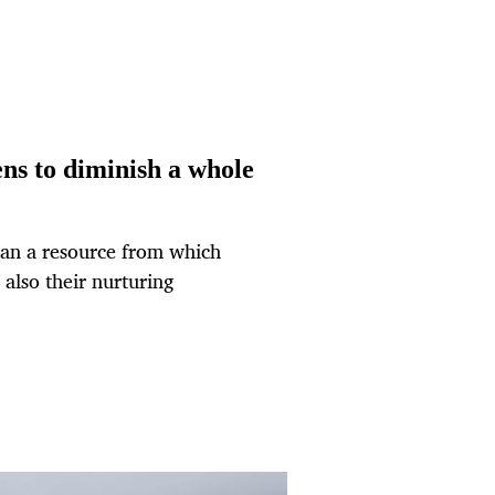
ens to diminish a whole
han a resource from which
s also their nurturing