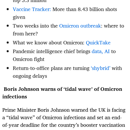
top 5.3 million
Vaccine Tracker:
More than 8.43 billion shots
given
Two weeks into the
Omicron outbreak
: where to
from here?
What we know about Omicron:
QuickTake
Pandemic intelligence chief brings
data, AI
to
Omicron fight
Return-to-office plans are turning
‘shybrid’
with
ongoing delays
Boris Johnson warns of ‘tidal wave’ of Omicron
infections
Prime Minister Boris Johnson warned the UK is facing
a “tidal wave” of Omicron infections and set an end-
of-year deadline for the country’s booster vaccination