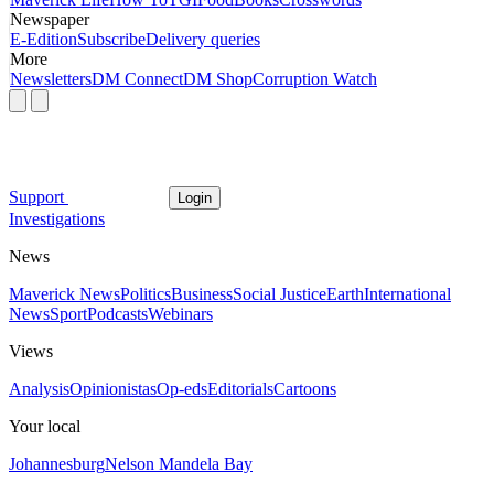
Newspaper
E-Edition
Subscribe
Delivery queries
More
Newsletters
DM Connect
DM Shop
Corruption Watch
Support
Login
Investigations
News
Maverick News
Politics
Business
Social Justice
Earth
International
News
Sport
Podcasts
Webinars
Views
Analysis
Opinionistas
Op-eds
Editorials
Cartoons
Your local
Johannesburg
Nelson Mandela Bay