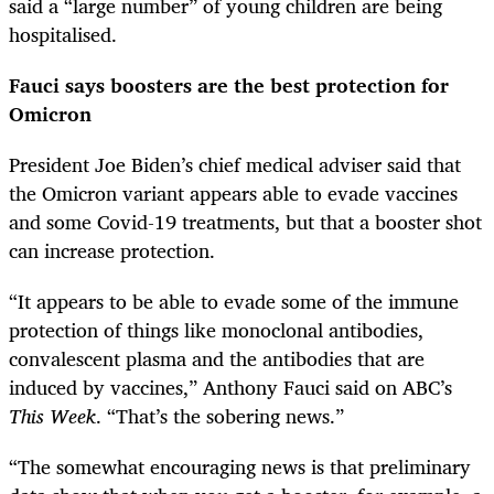
said a “large number” of young children are being
hospitalised.
Fauci says boosters are the best protection for
Omicron
President Joe Biden’s chief medical adviser said that
the Omicron variant appears able to evade vaccines
and some Covid-19 treatments, but that a booster shot
can increase protection.
“It appears to be able to evade some of the immune
protection of things like monoclonal antibodies,
convalescent plasma and the antibodies that are
induced by vaccines,” Anthony Fauci said on ABC’s
This Week
. “That’s the sobering news.”
“The somewhat encouraging news is that preliminary