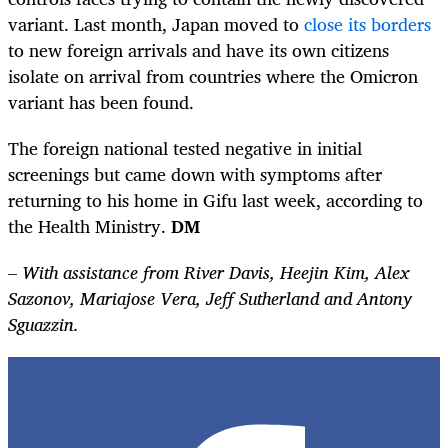
variant. Last month, Japan moved to
close its borders
to new foreign arrivals and have its own citizens
isolate on arrival from countries where the Omicron
variant has been found.
The foreign national tested negative in initial
screenings but came down with symptoms after
returning to his home in Gifu last week, according to
the Health Ministry.
DM
–
With assistance from River Davis, Heejin Kim, Alex
Sazonov, Mariajose Vera, Jeff Sutherland and Antony
Sguazzin.