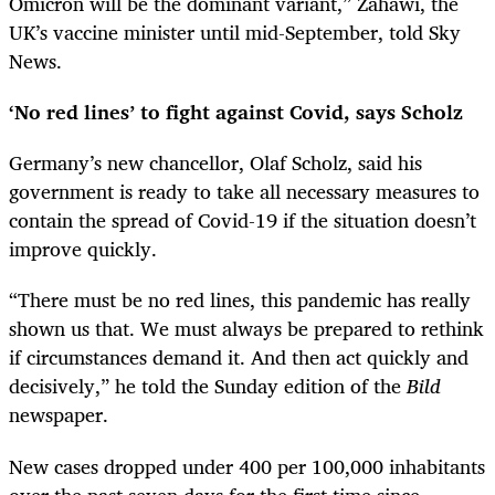
Omicron will be the dominant variant,” Zahawi, the
UK’s vaccine minister until mid-September, told Sky
News.
‘No red lines’ to fight against Covid, says Scholz
Germany’s new chancellor, Olaf Scholz, said his
government is ready to take all necessary measures to
contain the spread of Covid-19 if the situation doesn’t
improve quickly.
“There must be no red lines, this pandemic has really
shown us that. We must always be prepared to rethink
if circumstances demand it. And then act quickly and
decisively,” he told the Sunday edition of the
Bild
newspaper.
New cases dropped under 400 per 100,000 inhabitants
over the past seven days for the first time since