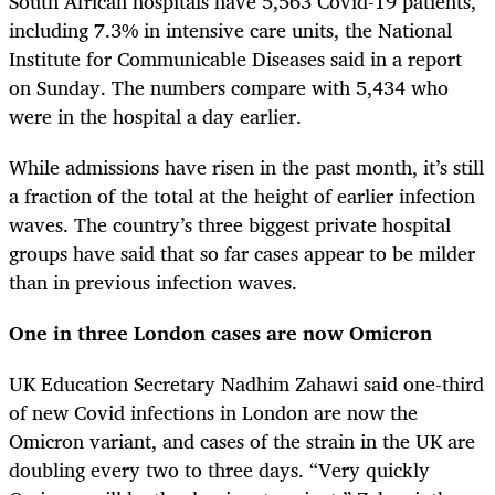
South African hospitals have 5,563 Covid-19 patients,
including 7.3% in intensive care units, the National
Institute for Communicable Diseases said in a report
on Sunday. The numbers compare with 5,434 who
were in the hospital a day earlier.
While admissions have risen in the past month, it’s still
a fraction of the total at the height of earlier infection
waves. The country’s three biggest private hospital
groups have said that so far cases appear to be milder
than in previous infection waves.
One in three London cases are now Omicron
UK Education Secretary Nadhim Zahawi said one-third
of new Covid infections in London are now the
Omicron variant, and cases of the strain in the UK are
doubling every two to three days. “Very quickly