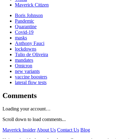
Maverick Citizen
Boris Johnson
Pandemic
Quarantine
Covid-19
masks
Anthony Fauci
lockdowns
Tulio de Oliveira
mandates
Omicron
new variants
vaccine boosters
lateral flow tests
Comments
Loading your account…
Scroll down to load comments...
Maverick Insider
About Us
Contact Us
Blog