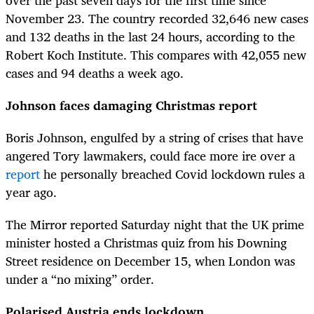
November 23. The country recorded 32,646 new cases
and 132 deaths in the last 24 hours, according to the
Robert Koch Institute. This compares with 42,055 new
cases and 94 deaths a week ago.
Johnson faces damaging Christmas report
Boris Johnson, engulfed by a string of crises that have
angered Tory lawmakers, could face more ire over a
report
he personally breached Covid lockdown rules a
year ago.
The Mirror reported Saturday night that the UK prime
minister hosted a Christmas quiz from his Downing
Street residence on December 15, when London was
under a “no mixing” order.
Polarised Austria ends lockdown