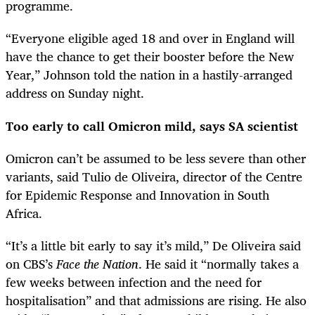
programme.
“Everyone eligible aged 18 and over in England will
have the chance to get their booster before the New
Year,” Johnson told the nation in a hastily-arranged
address on Sunday night.
Too early to call Omicron mild, says SA scientist
Omicron can’t be assumed to be less severe than other
variants, said Tulio de Oliveira, director of the Centre
for Epidemic Response and Innovation in South
Africa.
“It’s a little bit early to say it’s mild,” De Oliveira said
on CBS’s
Face the Nation
. He said it “normally takes a
few weeks between infection and the need for
hospitalisation” and that admissions are rising. He also