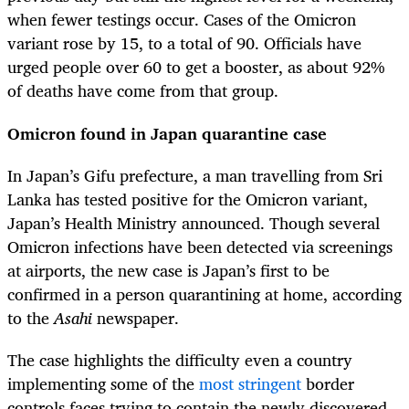
when fewer testings occur. Cases of the Omicron
variant rose by 15, to a total of 90. Officials have
urged people over 60 to get a booster, as about 92%
of deaths have come from that group.
Omicron found in Japan quarantine case
In Japan’s Gifu prefecture, a man travelling from Sri
Lanka has tested positive for the Omicron variant,
Japan’s Health Ministry announced. Though several
Omicron infections have been detected via screenings
at airports, the new case is Japan’s first to be
confirmed in a person quarantining at home, according
to the
Asahi
newspaper.
The case highlights the difficulty even a country
implementing some of the
most stringent
border
controls faces trying to contain the newly discovered