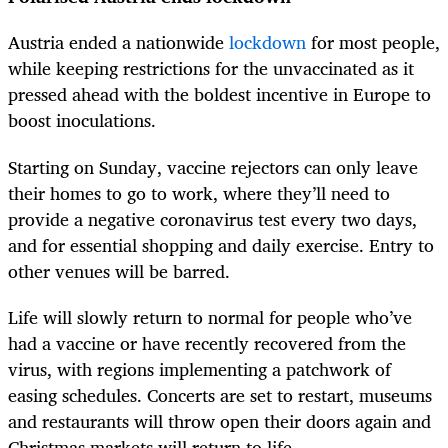
Austria ended a nationwide
lockdown
for most people,
while keeping restrictions for the unvaccinated as it
pressed ahead with the boldest incentive in Europe to
boost inoculations.
Starting on Sunday, vaccine rejectors can only leave
their homes to go to work, where they’ll need to
provide a negative coronavirus test every two days,
and for essential shopping and daily exercise. Entry to
other venues will be barred.
Life will slowly return to normal for people who’ve
had a vaccine or have recently recovered from the
virus, with regions implementing a patchwork of
easing schedules. Concerts are set to restart, museums
and restaurants will throw open their doors again and
Christmas markets will return to life.