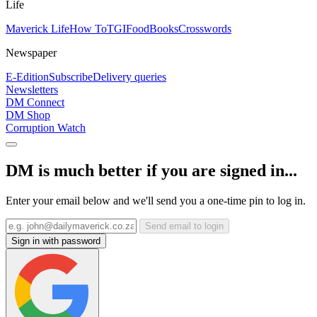
Life
Maverick Life
How To
TGIFood
Books
Crosswords
Newspaper
E-Edition
Subscribe
Delivery queries
Newsletters
DM Connect
DM Shop
Corruption Watch
DM is much better if you are signed in...
Enter your email below and we'll send you a one-time pin to log in.
Send email to login
Sign in with password