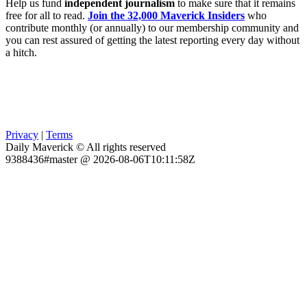
Help us fund
independent journalism
to make sure that it remains
free for all to read.
Join the 32,000 Maverick Insiders
who
contribute monthly (or annually) to our membership community and
you can rest assured of getting the latest reporting every day without
a hitch.
Privacy
|
Terms
Daily Maverick © All rights reserved
9388436#master @ 2026-08-06T10:11:58Z