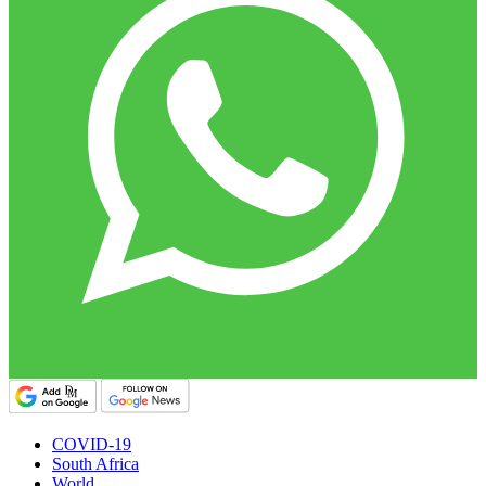
COVID-19
South Africa
World