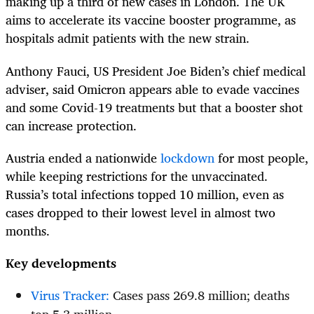
making up a third of new cases in London. The UK
aims to accelerate its vaccine booster programme, as
hospitals admit patients with the new strain.
Anthony Fauci, US President Joe Biden’s chief medical
adviser, said Omicron appears able to evade vaccines
and some Covid-19 treatments but that a booster shot
can increase protection.
Austria ended a nationwide
lockdown
for most people,
while keeping restrictions for the unvaccinated.
Russia’s total infections topped 10 million, even as
cases dropped to their lowest level in almost two
months.
Key developments
Virus Tracker:
Cases pass 269.8 million; deaths