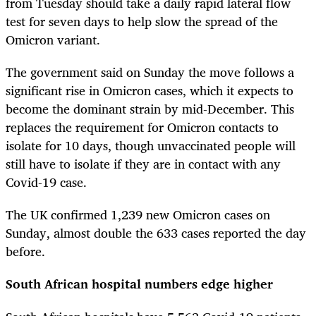
from Tuesday should take a daily rapid lateral flow
test for seven days to help slow the spread of the
Omicron variant.
The government said on Sunday the move follows a
significant rise in Omicron cases, which it expects to
become the dominant strain by mid-December. This
replaces the requirement for Omicron contacts to
isolate for 10 days, though unvaccinated people will
still have to isolate if they are in contact with any
Covid-19 case.
The UK confirmed 1,239 new Omicron cases on
Sunday, almost double the 633 cases reported the day
before.
South African hospital numbers edge higher