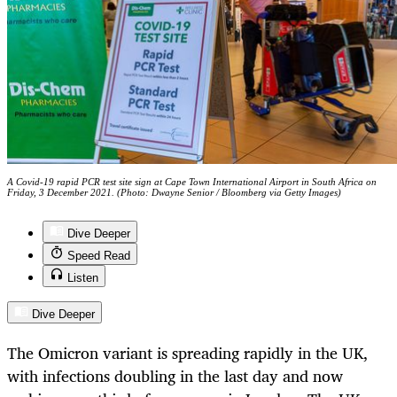
A Covid-19 rapid PCR test site sign at Cape Town International Airport in South Africa on
Friday, 3 December 2021. (Photo: Dwayne Senior / Bloomberg via Getty Images)
Dive Deeper
Speed Read
Listen
Dive Deeper
The Omicron variant is spreading rapidly in the UK,
with infections doubling in the last day and now