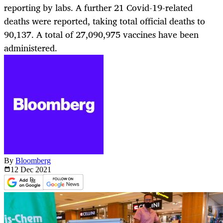
reporting by labs. A further 21 Covid-19-related
deaths were reported, taking total official deaths to
90,137. A total of 27,090,975 vaccines have been
administered.
By
Bloomberg
12 Dec
2021