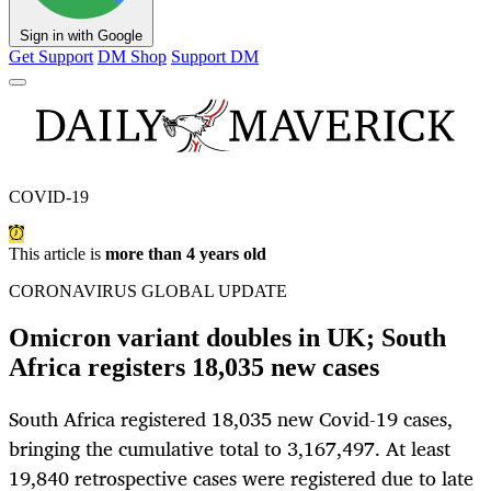
Sign in with Google
Get Support
DM Shop
Support DM
COVID-19
This article is
more than 4 years old
CORONAVIRUS GLOBAL UPDATE
Omicron variant doubles in UK; South
Africa registers 18,035 new cases
South Africa registered 18,035 new Covid-19 cases,
bringing the cumulative total to 3,167,497. At least
19,840 retrospective cases were registered due to late