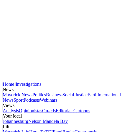
Home
Investigations
News
Maverick News
Politics
Business
Social Justice
Earth
International
News
Sport
Podcasts
Webinars
Views
Analysis
Opinionistas
Op-eds
Editorials
Cartoons
Your local
Johannesburg
Nelson Mandela Bay
Life
Maverick Life
How To
TGIFood
Books
Crosswords