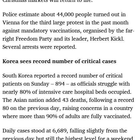
Police estimate about 44,000 people turned out in
Vienna for the third large protest in the past month
against mandatory vaccinations, organised by the far-
right Freedom Party and its leader, Herbert Kickl.
Several arrests were reported.
Korea sees record number of critical cases
South Korea reported a record number of critical
patients on Sunday – 894 – as officials struggle with
nearly 80% of intensive care hospital beds occupied.
The Asian nation added 43 deaths, following a record
80 on the previous day, raising concerns in a country
where more than 90% of adults are fully vaccinated.
Daily cases stood at 6,689, falling slightly from the
previous day but still the highest level for a weekend,