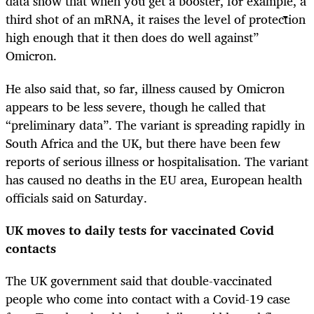
data show that when you get a booster, for example, a
third shot of an mRNA, it raises the level of protection
high enough that it then does do well against”
Omicron.
He also said that, so far, illness caused by Omicron
appears to be less severe, though he called that
“preliminary data”. The variant is spreading rapidly in
South Africa and the UK, but there have been few
reports of serious illness or hospitalisation. The variant
has caused no deaths in the EU area, European health
officials said on Saturday.
UK moves to daily tests for vaccinated Covid
contacts
The UK government said that double-vaccinated
people who come into contact with a Covid-19 case