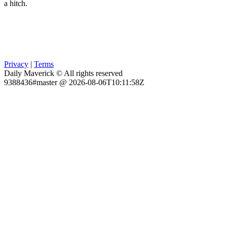
a hitch.
Privacy
|
Terms
Daily Maverick © All rights reserved
9388436#master @ 2026-08-06T10:11:58Z