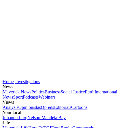
Home
Investigations
News
Maverick News
Politics
Business
Social Justice
Earth
International
News
Sport
Podcasts
Webinars
Views
Analysis
Opinionistas
Op-eds
Editorials
Cartoons
Your local
Johannesburg
Nelson Mandela Bay
Life
Maverick Life
How To
TGIFood
Books
Crosswords