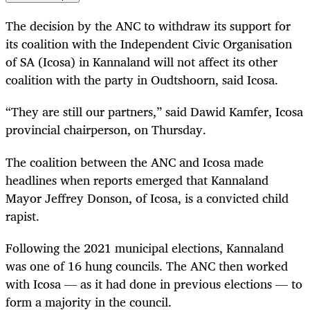
The decision by the ANC to withdraw its support for
its coalition with the Independent Civic Organisation
of SA (Icosa) in Kannaland will not affect its other
coalition with the party in Oudtshoorn, said Icosa.
“They are still our partners,” said Dawid Kamfer, Icosa
provincial chairperson, on Thursday.
The coalition between the ANC and Icosa made
headlines when reports emerged that Kannaland
Mayor Jeffrey Donson, of Icosa, is a convicted child
rapist.
Following the 2021 municipal elections, Kannaland
was one of 16 hung councils. The ANC then worked
with Icosa — as it had done in previous elections — to
form a majority in the council.