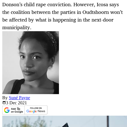
Donson’s child rape conviction. However, Icosa says
the coalition between the parties in Oudtshoorn won’t
be affected by what is happening in the next-door
municipality.
By
Suné Payne
3 Dec
2021