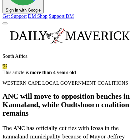
Sign in with Google
Get Support
DM Shop
Support DM
South Africa
This article is
more than 4 years old
WESTERN CAPE LOCAL GOVERNMENT COALITIONS
ANC will move to opposition benches in
Kannaland, while Oudtshoorn coalition
remains
The ANC has officially cut ties with Icosa in the
Kannaland municipality because of Mayor Jeffrey