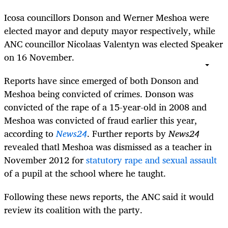
Icosa councillors Donson and Werner Meshoa were
elected mayor and deputy mayor respectively, while
ANC councillor Nicolaas Valentyn was elected Speaker
on 16 November.
Reports have since emerged of both Donson and
Meshoa being convicted of crimes. Donson was
convicted of the rape of a 15-year-old in 2008 and
Meshoa was convicted of fraud earlier this year,
according to
News24
. Further reports by
News24
revealed thatl Meshoa was dismissed as a teacher in
November 2012 for
statutory rape and sexual assault
of a pupil at the school where he taught.
Following these news reports, the ANC said it would
review its coalition with the party.