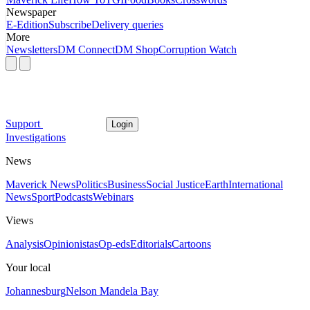
Newspaper
E-Edition
Subscribe
Delivery queries
More
Newsletters
DM Connect
DM Shop
Corruption Watch
Support
Login
Investigations
News
Maverick News
Politics
Business
Social Justice
Earth
International
News
Sport
Podcasts
Webinars
Views
Analysis
Opinionistas
Op-eds
Editorials
Cartoons
Your local
Johannesburg
Nelson Mandela Bay