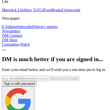
Life
Maverick Life
How To
TGIFood
Books
Crosswords
Newspaper
E-Edition
Subscribe
Delivery queries
Newsletters
DM Connect
DM Shop
Corruption Watch
DM is much better if you are signed in...
Enter your email below and we'll send you a one-time pin to log in.
Send email to login
Sign in with password