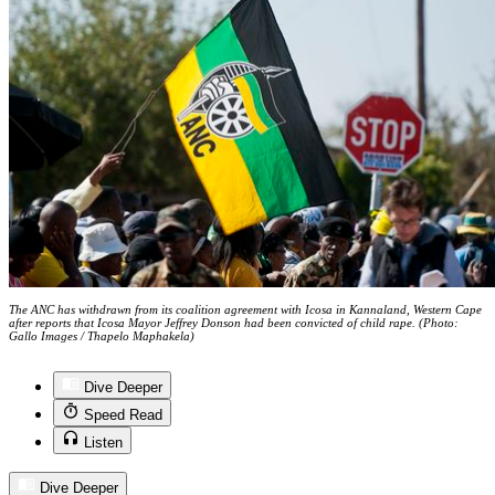
The ANC has withdrawn from its coalition agreement with Icosa in Kannaland, Western Cape
after reports that Icosa Mayor Jeffrey Donson had been convicted of child rape. (Photo:
Gallo Images / Thapelo Maphakela)
Dive Deeper
Speed Read
Listen
Dive Deeper