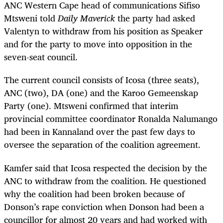
ANC Western Cape head of communications Sifiso
Mtsweni told
Daily Maverick
the party had asked
Valentyn to withdraw from his position as Speaker
and for the party to move into opposition in the
seven-seat council.
The current council consists of Icosa (three seats),
ANC (two), DA (one) and the Karoo Gemeenskap
Party (one). Mtsweni confirmed that interim
provincial committee coordinator Ronalda Nalumango
had been in Kannaland over the past few days to
oversee the separation of the coalition agreement.
Kamfer said that Icosa respected the decision by the
ANC to withdraw from the coalition. He questioned
why the coalition had been broken because of
Donson’s rape conviction when Donson had been a
councillor for almost 20 years and had worked with