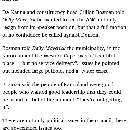
DA Kannaland constituency head Gillion Bosman told
Daily Maverick
he wanted to see the ANC not only
resign from its Speaker position, but that a full motion
of no confidence be called against Donson.
Bosman told
Daily Maverick
the municipality, in the
Karoo area of the Western Cape, was a “beautiful
place — but no service delivery”. Issues he pointed
out included large potholes and a water crisis.
Bosman said the people of Kannaland were good
people who wanted good leadership that they could
be proud of, but at the moment, “they’re not getting
it”.
There are not only political issues in the council, there
are governance issues too.