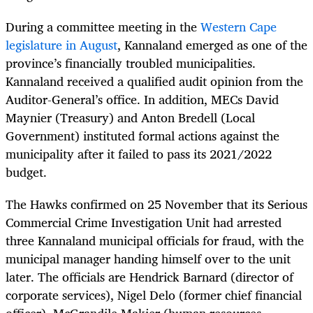
During a committee meeting in the
Western Cape
legislature in August
, Kannaland emerged as one of the
province’s financially troubled municipalities.
Kannaland received a qualified audit opinion from the
Auditor-General’s office. In addition, MECs David
Maynier (Treasury) and Anton Bredell (Local
Government) instituted formal actions against the
municipality after it failed to pass its 2021/2022
budget.
The Hawks confirmed on 25 November that its Serious
Commercial Crime Investigation Unit had arrested
three Kannaland municipal officials for fraud, with the
municipal manager handing himself over to the unit
later. The officials are Hendrick Barnard (director of
corporate services), Nigel Delo (former chief financial