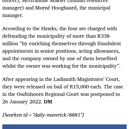
officer), McGrandile Makier (human resources
manager) and Morné Hoogbaard, the municipal
manager.
According to the Hawks, the four are charged with
defrauding the municipality of more than R338-
million “by enriching themselves through fraudulent
appointments in senior positions, acting allowances,
and the company owned by one of them benefited
whilst the owner was working for the municipality”.
After appearing in the Ladismith Magistrates’ Court,
they were released on bail of R15,000 each. The case
in the Oudtshoorn Regional Court was postponed to
26 January 2022.
DM
[hearken id="daily-maverick/8881"]