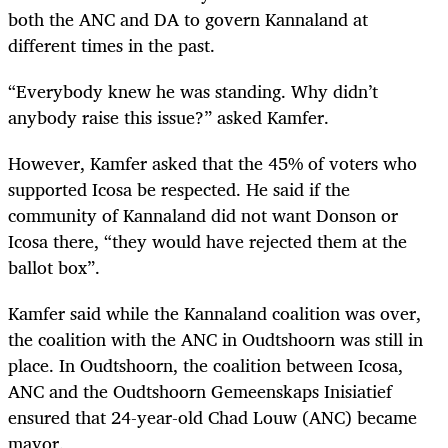
both the ANC and DA to govern Kannaland at
different times in the past.
“Everybody knew he was standing. Why didn’t
anybody raise this issue?” asked Kamfer.
However, Kamfer asked that the 45% of voters who
supported Icosa be respected. He said if the
community of Kannaland did not want Donson or
Icosa there, “they would have rejected them at the
ballot box”.
Kamfer said while the Kannaland coalition was over,
the coalition with the ANC in Oudtshoorn was still in
place. In Oudtshoorn, the coalition between Icosa,
ANC and the Oudtshoorn Gemeenskaps Inisiatief
ensured that 24-year-old Chad Louw (ANC) became
mayor.