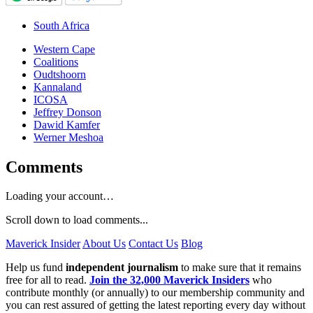
South Africa
Western Cape
Coalitions
Oudtshoorn
Kannaland
ICOSA
Jeffrey Donson
Dawid Kamfer
Werner Meshoa
Comments
Loading your account…
Scroll down to load comments...
Maverick Insider
About Us
Contact Us
Blog
Help us fund
independent journalism
to make sure that it remains
free for all to read.
Join the 32,000 Maverick Insiders
who
contribute monthly (or annually) to our membership community and
you can rest assured of getting the latest reporting every day without