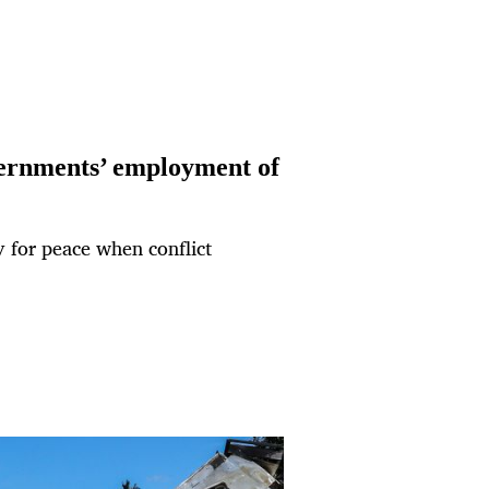
vernments’ employment of
gy for peace when conflict