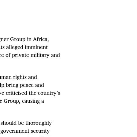
gner Group in Africa,
its alleged imminent
ce of private military and
human rights and
lp bring peace and
ve criticised the country’s
er Group, causing a
 should be thoroughly
g government security