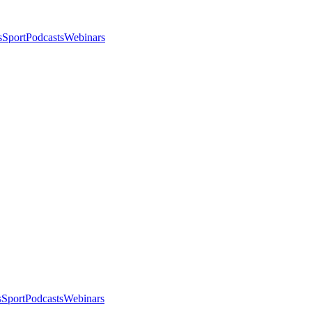
s
Sport
Podcasts
Webinars
s
Sport
Podcasts
Webinars