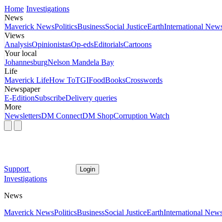
Home
Investigations
News
Maverick News
Politics
Business
Social Justice
Earth
International New
Views
Analysis
Opinionistas
Op-eds
Editorials
Cartoons
Your local
Johannesburg
Nelson Mandela Bay
Life
Maverick Life
How To
TGIFood
Books
Crosswords
Newspaper
E-Edition
Subscribe
Delivery queries
More
Newsletters
DM Connect
DM Shop
Corruption Watch
Support
Login
Investigations
News
Maverick News
Politics
Business
Social Justice
Earth
International New