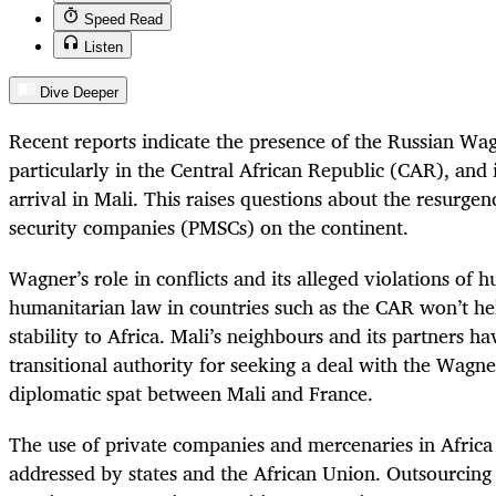
Speed Read
Listen
Dive Deeper
Recent reports indicate the presence of the Russian Wa
particularly in the Central African Republic (CAR), and 
arrival in Mali. This raises questions about the resurgen
security companies (PMSCs) on the continent.
Wagner’s role in conflicts and its alleged violations of 
humanitarian law in countries such as the CAR won’t he
stability to Africa. Mali’s neighbours and its partners ha
transitional authority for seeking a deal with the Wagn
diplomatic spat between Mali and France.
The use of private companies and mercenaries in Africa
addressed by states and the African Union. Outsourcin