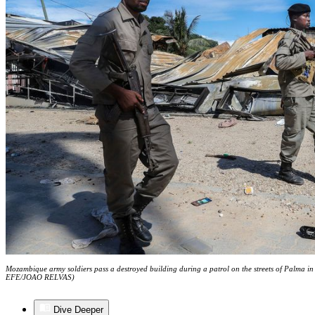
Mozambique army soldiers pass a destroyed building during a patrol on the streets of Palma 
EFE/JOAO RELVAS)
Dive Deeper