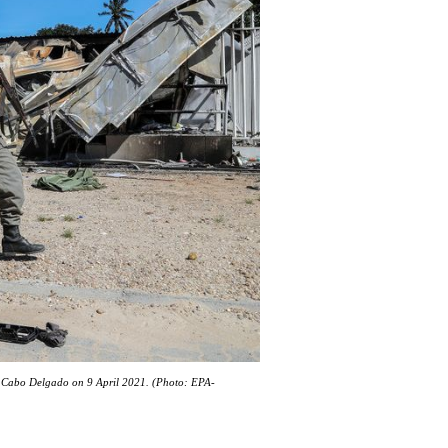
in Cabo Delgado on 9 April 2021. (Photo: EPA-