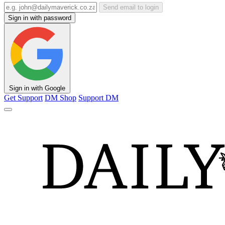
Send email to login
Sign in with password
Sign in with Google
Get Support
DM Shop
Support DM