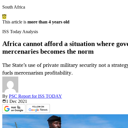
South Africa
This article is
more than 4 years old
ISS Today Analysis
Africa cannot afford a situation where go
mercenaries becomes the norm
The State’s use of private military security not a strate
fuels mercenarism profitability.
By
PSC Report for ISS TODAY
1 Dec
2021