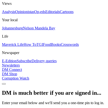
Views
Analysis
Opinionistas
Op-eds
Editorials
Cartoons
Your local
Johannesburg
Nelson Mandela Bay
Life
Maverick Life
How To
TGIFood
Books
Crosswords
Newspaper
E-Edition
Subscribe
Delivery queries
Newsletters
DM Connect
DM Shop
Corruption Watch
DM is much better if you are signed in...
Enter your email below and we'll send you a one-time pin to log in.