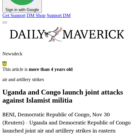
Sign in with Google
Get Support
DM Shop
Support DM
Newsdeck
This article is
more than 4 years old
air and artillery strikes
Uganda and Congo launch joint attacks
against Islamist militia
BENI, Democratic Republic of Congo, Nov 30
(Reuters) - Uganda and Democratic Republic of Congo
launched joint air and artillery strikes in eastern