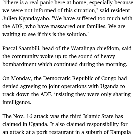
"There is a real panic here at home, especially because
we were not informed of this situation," said resident
Julien Ngandayabo. "We have suffered too much with
the ADF, who have massacred our families. We are
waiting to see if this is the solution."
Pascal Saambili, head of the Watalinga chiefdom, said
the community woke up to the sound of heavy
bombardment which continued during the morning.
On Monday, the Democratic Republic of Congo had
denied agreeing to joint operations with Uganda to
track down the ADF, insisting they were only sharing
intelligence.
The Nov. 16 attack was the third Islamic State has
claimed in Uganda. It also claimed responsibility for
an attack at a pork restaurant in a suburb of Kampala