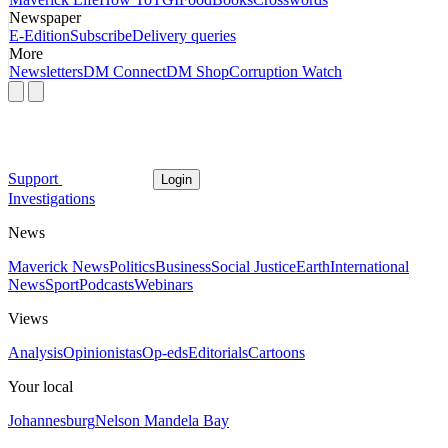
Newspaper
E-Edition
Subscribe
Delivery queries
More
Newsletters
DM Connect
DM Shop
Corruption Watch
Support
Login
Investigations
News
Maverick News
Politics
Business
Social Justice
Earth
International
News
Sport
Podcasts
Webinars
Views
Analysis
Opinionistas
Op-eds
Editorials
Cartoons
Your local
Johannesburg
Nelson Mandela Bay