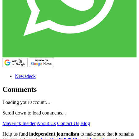
Newsdeck
Comments
Loading your account…
Scroll down to load comments...
Maverick Insider
About Us
Contact Us
Blog
Help us fund
independent journalism
to make sure that it remains