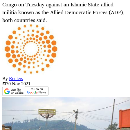
Congo on Tuesday against an Islamic State-allied
militia known as the Allied Democratic Forces (ADF),
both countries said.
By
Reuters
30 Nov
2021