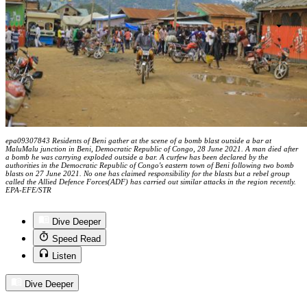
epa09307843 Residents of Beni gather at the scene of a bomb blast outside a bar at
MaluMalu junction in Beni, Democratic Republic of Congo, 28 June 2021. A man died after
a bomb he was carrying exploded outside a bar. A curfew has been declared by the
authorities in the Democratic Republic of Congo's eastern town of Beni following two bomb
blasts on 27 June 2021. No one has claimed responsibility for the blasts but a rebel group
called the Allied Defence Forces(ADF) has carried out similar attacks in the region recently.
EPA-EFE/STR
Dive Deeper
Speed Read
Listen
Dive Deeper