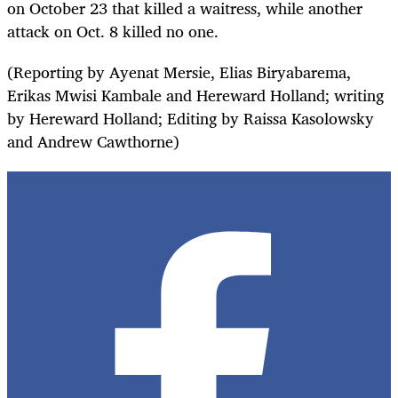
on October 23 that killed a waitress, while another
attack on Oct. 8 killed no one.
(Reporting by Ayenat Mersie, Elias Biryabarema,
Erikas Mwisi Kambale and Hereward Holland; writing
by Hereward Holland; Editing by Raissa Kasolowsky
and Andrew Cawthorne)