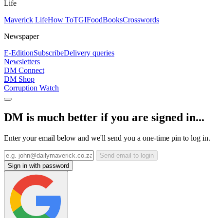
Life
Maverick Life
How To
TGIFood
Books
Crosswords
Newspaper
E-Edition
Subscribe
Delivery queries
Newsletters
DM Connect
DM Shop
Corruption Watch
DM is much better if you are signed in...
Enter your email below and we'll send you a one-time pin to log in.
Send email to login
Sign in with password