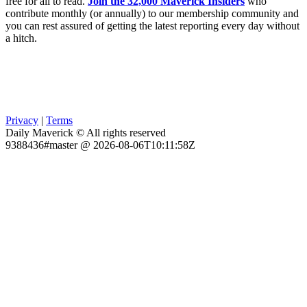
free for all to read.
Join the 32,000 Maverick Insiders
who
contribute monthly (or annually) to our membership community and
you can rest assured of getting the latest reporting every day without
a hitch.
Privacy
|
Terms
Daily Maverick © All rights reserved
9388436#master @ 2026-08-06T10:11:58Z