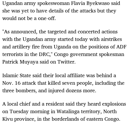
Ugandan army spokeswoman Flavia Byekwaso said
she was yet to have details of the attacks but they
would not be a one-off.
"As announced, the targeted and concerted actions
with the Ugandan army started today with airstrikes
and artillery fire from Uganda on the positions of ADF
terrorists in the DRC," Congo government spokesman
Patrick Muyaya said on Twitter.
Islamic State said their local affiliate was behind a
Nov. 16 attack that killed seven people, including the
three bombers, and injured dozens more.
A local chief and a resident said they heard explosions
on Tuesday morning in Watalinga territory, North
Kivu province, in the borderlands of eastern Congo.