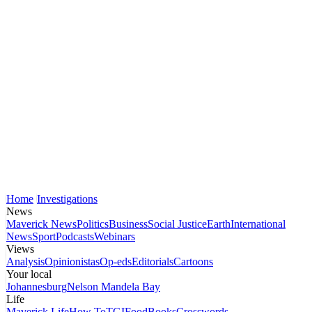
Home
Investigations
News
Maverick News
Politics
Business
Social Justice
Earth
International
News
Sport
Podcasts
Webinars
Views
Analysis
Opinionistas
Op-eds
Editorials
Cartoons
Your local
Johannesburg
Nelson Mandela Bay
Life
Maverick Life
How To
TGIFood
Books
Crosswords