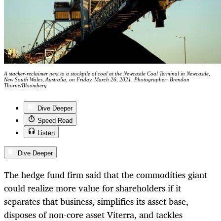
A stacker-reclaimer next to a stockpile of coal at the Newcastle Coal Terminal in Newcastle,
New South Wales, Australia, on Friday, March 26, 2021. Photographer: Brendon
Thorne/Bloomberg
Dive Deeper
Speed Read
Listen
Dive Deeper
The hedge fund firm said that the commodities giant
could realize more value for shareholders if it
separates that business, simplifies its asset base,
disposes of non-core asset Viterra, and tackles