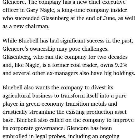
Glencore. The company has a new chief executive
officer in Gary Nagle, a long-time company insider
who succeeded Glasenberg at the end of June, as well
as a new chairman.
While Bluebell has had significant success in the past,
Glencore’s ownership may pose challenges.
Glasenberg, who ran the company for two decades
and, like Nagle, is a former coal trader, owns 9.2%
and several other ex-managers also have big holdings.
Bluebell also wants the company to divest its
agricultural business to transform itself into a pure
player in green-economy transition metals and
drastically streamline the existing production asset
base. Bluebell also called on the company to improve
its corporate governance. Glencore has been
embroiled in legal probes, including an ongoing