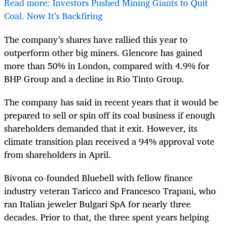
Read more: Investors Pushed Mining Giants to Quit
Coal. Now It’s Backfiring
The company’s shares have rallied this year to
outperform other big miners. Glencore has gained
more than 50% in London, compared with 4.9% for
BHP Group and a decline in Rio Tinto Group.
The company has said in recent years that it would be
prepared to sell or spin off its coal business if enough
shareholders demanded that it exit. However, its
climate transition plan received a 94% approval vote
from shareholders in April.
Bivona co-founded Bluebell with fellow finance
industry veteran Taricco and Francesco Trapani, who
ran Italian jeweler Bulgari SpA for nearly three
decades. Prior to that, the three spent years helping