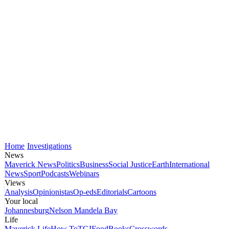
Home
Investigations
News
Maverick News
Politics
Business
Social Justice
Earth
International
News
Sport
Podcasts
Webinars
Views
Analysis
Opinionistas
Op-eds
Editorials
Cartoons
Your local
Johannesburg
Nelson Mandela Bay
Life
Maverick Life
How To
TGIFood
Books
Crosswords