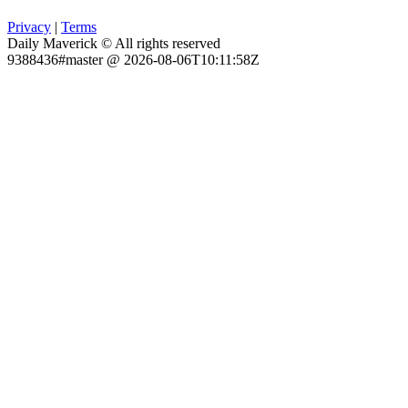
Privacy
|
Terms
Daily Maverick © All rights reserved
9388436#master @ 2026-08-06T10:11:58Z