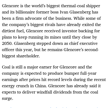
Glencore is the world’s biggest thermal-coal shipper
and its billionaire former boss Ivan Glasenberg has
been a firm advocate of the business. While some of
the company’s biggest rivals have already exited the
dirtiest fuel, Glencore received investor backing for
plans to keep running its mines until they close by
2050. Glasenberg stepped down as chief executive
officer this year, but he remains Glencore’s second-
biggest shareholder.
Coal is still a major earner for Glencore and the
company is expected to produce bumper full-year
earnings after prices hit record levels during the recent
energy crunch in China. Glencore has already said it
expects to deliver windfall dividends from the coal
surge.