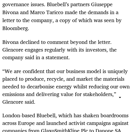
governance issues. Bluebell’s partners Giuseppe
Bivona and Marco Taricco made the demands in a
letter to the company, a copy of which was seen by
Bloomberg.
Bivona declined to comment beyond the letter.
Glencore engages regularly with its investors, the
company said in a statement.
“We are confident that our business model is uniquely
placed to produce, recycle, and market the materials
needed to decarbonise energy whilst reducing our own
emissions and delivering value for stakeholders,”
Glencore said.
London-based Bluebell, which has shaken boardrooms
across Europe and launched activist campaigns against
companies from GlaxoSmithKline Plc to Danone SA,