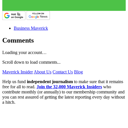
Business Maverick
Comments
Loading your account…
Scroll down to load comments...
Maverick Insider
About Us
Contact Us
Blog
Help us fund
independent journalism
to make sure that it remains
free for all to read.
Join the 32,000 Maverick Insiders
who
contribute monthly (or annually) to our membership community and
you can rest assured of getting the latest reporting every day without
a hitch.