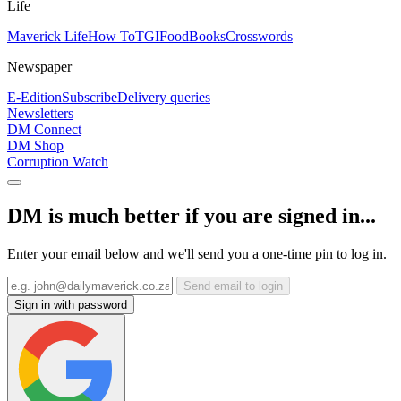
Life
Maverick Life
How To
TGIFood
Books
Crosswords
Newspaper
E-Edition
Subscribe
Delivery queries
Newsletters
DM Connect
DM Shop
Corruption Watch
DM is much better if you are signed in...
Enter your email below and we'll send you a one-time pin to log in.
Send email to login
Sign in with password