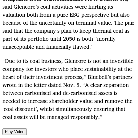
said Glencore’s coal activities were hurting its
valuation both from a pure ESG perspective but also
because of the uncertainty on terminal value. The pair
said that the company’s plan to keep thermal coal as
part of its portfolio until 2050 is both “morally
unacceptable and financially flawed.”
“Due to its coal business, Glencore is not an investible
company for investors who place sustainability at the
heart of their investment process,” Bluebell’s partners
wrote in the letter dated Nov. 8. “A clear separation
between carbonised and de-carbonised assets is
needed to increase shareholder value and remove the
‘coal discount’, whilst simultaneously ensuring that
coal assets will be managed responsibly.”
Play Video