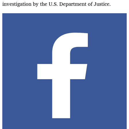
investigation by the U.S. Department of Justice.