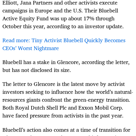
Elliott, Jana Partners and other activists execute
campaigns in Europe and the U.S. Their Bluebell
Active Equity Fund was up about 17% through
October this year, according to an investor update.
Read more: Tiny Activist Bluebell Quickly Becomes
CEOs’ Worst Nightmare
Bluebell has a stake in Glencore, according the letter,
but has not disclosed its size.
The letter to Glencore is the latest move by activist
investors seeking to influence how the world’s natural-
resources giants confront the green-energy transition.
Both Royal Dutch Shell Plc and Exxon Mobil Corp.
have faced pressure from activists in the past year.
Bluebell’s action also comes at a time of transition for