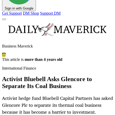
Sign in with Google
Get Support
DM Shop
Support DM
Business Maverick
This article is
more than 4 years old
International Finance
Activist Bluebell Asks Glencore to
Separate Its Coal Business
Activist hedge fund Bluebell Capital Partners has asked
Glencore Plc to separate its thermal coal business
because it has become a barrier to investment.