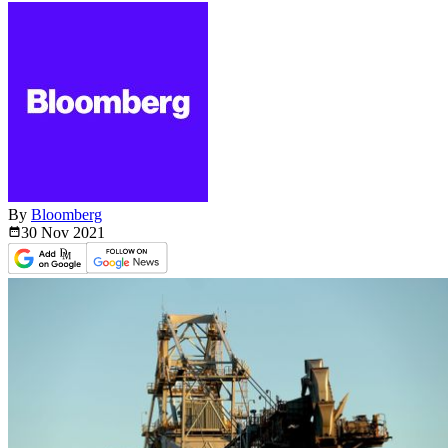
By
Bloomberg
30 Nov
2021