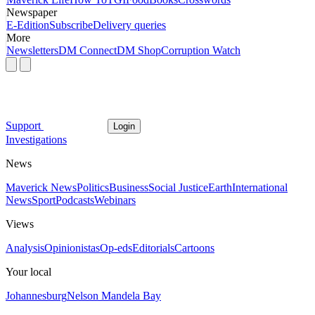
Newspaper
E-Edition
Subscribe
Delivery queries
More
Newsletters
DM Connect
DM Shop
Corruption Watch
Support
Login
Investigations
News
Maverick News
Politics
Business
Social Justice
Earth
International
News
Sport
Podcasts
Webinars
Views
Analysis
Opinionistas
Op-eds
Editorials
Cartoons
Your local
Johannesburg
Nelson Mandela Bay