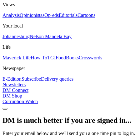
Views
Analysis
Opinionistas
Op-eds
Editorials
Cartoons
Your local
Johannesburg
Nelson Mandela Bay
Life
Maverick Life
How To
TGIFood
Books
Crosswords
Newspaper
E-Edition
Subscribe
Delivery queries
Newsletters
DM Connect
DM Shop
Corruption Watch
DM is much better if you are signed in...
Enter your email below and we'll send you a one-time pin to log in.