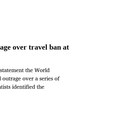
age over travel ban at
 statement the World
outrage over a series of
tists identified the