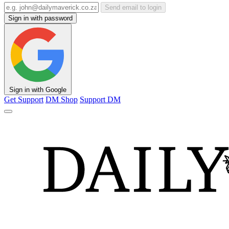
Send email to login
Sign in with password
Sign in with Google
Get Support
DM Shop
Support DM