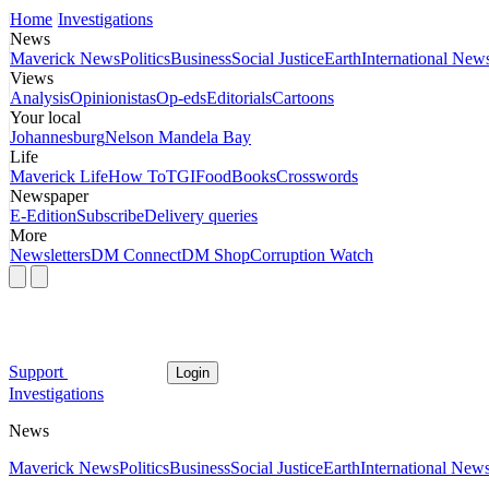
Home
Investigations
News
Maverick News
Politics
Business
Social Justice
Earth
International New
Views
Analysis
Opinionistas
Op-eds
Editorials
Cartoons
Your local
Johannesburg
Nelson Mandela Bay
Life
Maverick Life
How To
TGIFood
Books
Crosswords
Newspaper
E-Edition
Subscribe
Delivery queries
More
Newsletters
DM Connect
DM Shop
Corruption Watch
Support
Login
Investigations
News
Maverick News
Politics
Business
Social Justice
Earth
International New