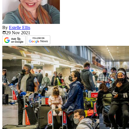
By
Estelle Ellis
29 Nov
2021