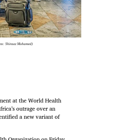
oto: Shiraaz Mohamed)
ement at the World Health
rica’s outrage over an
dentified a new variant of
th Organization on Friday