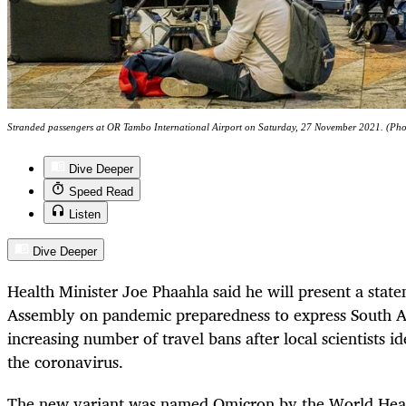
Stranded passengers at OR Tambo International Airport on Saturday, 27 November 2021. (Ph
Dive Deeper
Speed Read
Listen
Dive Deeper
Health Minister Joe Phaahla said he will present a stat
Assembly on pandemic preparedness to express South Af
increasing number of travel bans after local scientists i
the coronavirus.
The new variant was named Omicron by the World Heal