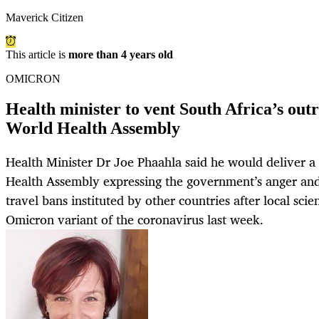
Maverick Citizen
This article is
more than 4 years old
OMICRON
Health minister to vent South Africa’s outr
World Health Assembly
Health Minister Dr Joe Phaahla said he would deliver a
Health Assembly expressing the government’s anger and 
travel bans instituted by other countries after local scien
Omicron variant of the coronavirus last week.