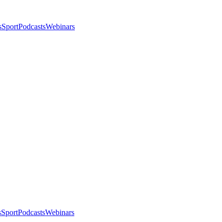
s
Sport
Podcasts
Webinars
s
Sport
Podcasts
Webinars