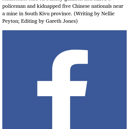
policeman and kidnapped five Chinese nationals near
a mine in South Kivu province. (Writing by Nellie
Peyton; Editing by Gareth Jones)