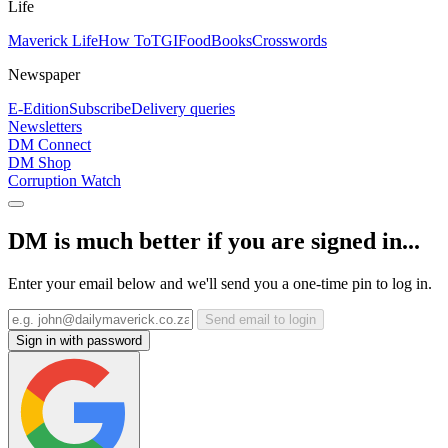
Life
Maverick Life
How To
TGIFood
Books
Crosswords
Newspaper
E-Edition
Subscribe
Delivery queries
Newsletters
DM Connect
DM Shop
Corruption Watch
DM is much better if you are signed in...
Enter your email below and we'll send you a one-time pin to log in.
Send email to login
Sign in with password