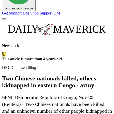
Sign in with Google
Get Support
DM Shop
Support DM
Newsdeck
This article is
more than 4 years old
DRC Chinese killings
Two Chinese nationals killed, others
kidnapped in eastern Congo - army
BENI, Democratic Republic of Congo, Nov 25
(Reuters) - Two Chinese nationals have been killed
and an unknown number of other people kidnapped in