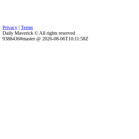
Privacy
|
Terms
Daily Maverick © All rights reserved
9388436#master @ 2026-08-06T10:11:58Z