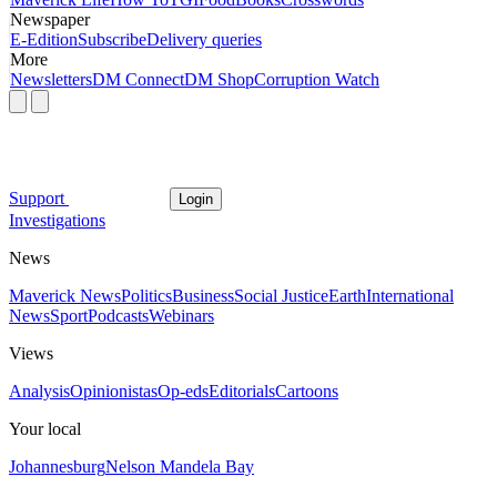
Newspaper
E-Edition
Subscribe
Delivery queries
More
Newsletters
DM Connect
DM Shop
Corruption Watch
Support
Login
Investigations
News
Maverick News
Politics
Business
Social Justice
Earth
International
News
Sport
Podcasts
Webinars
Views
Analysis
Opinionistas
Op-eds
Editorials
Cartoons
Your local
Johannesburg
Nelson Mandela Bay