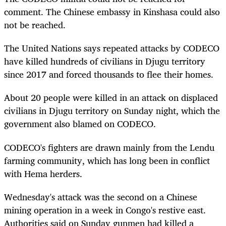
comment. The Chinese embassy in Kinshasa could also
not be reached.
The United Nations says repeated attacks by CODECO
have killed hundreds of civilians in Djugu territory
since 2017 and forced thousands to flee their homes.
About 20 people were killed in an attack on displaced
civilians in Djugu territory on Sunday night, which the
government also blamed on CODECO.
CODECO's fighters are drawn mainly from the Lendu
farming community, which has long been in conflict
with Hema herders.
Wednesday's attack was the second on a Chinese
mining operation in a week in Congo's restive east.
Authorities said on Sunday gunmen had killed a