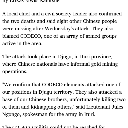
By Erikas Mwisi Kambale
A local chief and a civil society leader also confirmed
the two deaths and said eight other Chinese people
were missing after Wednesday's attack. They also
blamed CODECO, one of an array of armed groups
active in the area.
The attack took place in Djugu, in Ituri province,
where Chinese nationals have informal gold mining
operations.
"We confirm that CODECO elements attacked one of
our positions in Djugu territory. They also attacked a
base of our Chinese brothers, unfortunately killing two
of them and kidnapping others," said Lieutenant Jules
Ngongo, spokesman for the army in Ituri.
The CODECO militia could not be reached for