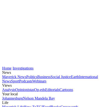
Home
Investigations
News
Maverick News
Politics
Business
Social Justice
Earth
International
News
Sport
Podcasts
Webinars
Views
Analysis
Opinionistas
Op-eds
Editorials
Cartoons
Your local
Johannesburg
Nelson Mandela Bay
Life
Maverick Life
How To
TGIFood
Books
Crosswords