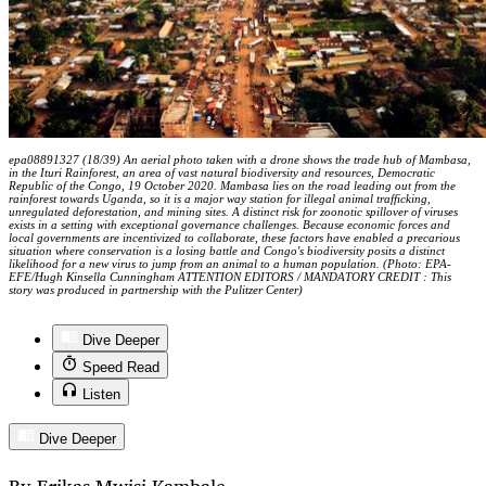
epa08891327 (18/39) An aerial photo taken with a drone shows the trade hub of Mambasa,
in the Ituri Rainforest, an area of vast natural biodiversity and resources, Democratic
Republic of the Congo, 19 October 2020. Mambasa lies on the road leading out from the
rainforest towards Uganda, so it is a major way station for illegal animal trafficking,
unregulated deforestation, and mining sites. A distinct risk for zoonotic spillover of viruses
exists in a setting with exceptional governance challenges. Because economic forces and
local governments are incentivized to collaborate, these factors have enabled a precarious
situation where conservation is a losing battle and Congo's biodiversity posits a distinct
likelihood for a new virus to jump from an animal to a human population. (Photo: EPA-
EFE/Hugh Kinsella Cunningham ATTENTION EDITORS / MANDATORY CREDIT : This
story was produced in partnership with the Pulitzer Center)
Dive Deeper
Speed Read
Listen
Dive Deeper