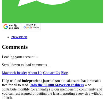
Newsdeck
Comments
Loading your account…
Scroll down to load comments...
Maverick Insider
About Us
Contact Us
Blog
Help us fund
independent journalism
to make sure that it remains
free for all to read.
Join the 32,000 Maverick Insiders
who
contribute monthly (or annually) to our membership community and
you can rest assured of getting the latest reporting every day without
a hitch.