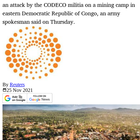
an attack by the CODECO militia on a mining camp in
eastern Democratic Republic of Congo, an army
spokesman said on Thursday.
By
Reuters
25 Nov
2021