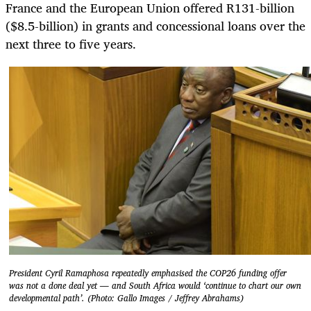
France and the European Union offered R131-billion
($8.5-billion) in grants and concessional loans over the
next three to five years.
President Cyril Ramaphosa repeatedly emphasised the COP26 funding offer
was not a done deal yet — and South Africa would ‘continue to chart our own
developmental path’. (Photo: Gallo Images / Jeffrey Abrahams)