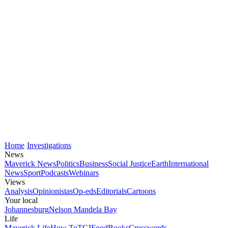
Home
Investigations
News
Maverick News
Politics
Business
Social Justice
Earth
International
News
Sport
Podcasts
Webinars
Views
Analysis
Opinionistas
Op-eds
Editorials
Cartoons
Your local
Johannesburg
Nelson Mandela Bay
Life
Maverick Life
How To
TGIFood
Books
Crosswords