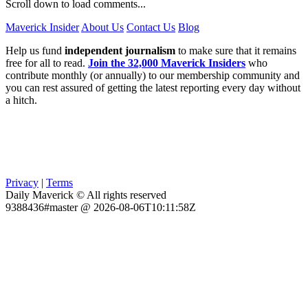
Scroll down to load comments...
Maverick Insider
About Us
Contact Us
Blog
Help us fund
independent journalism
to make sure that it remains
free for all to read.
Join the 32,000 Maverick Insiders
who
contribute monthly (or annually) to our membership community and
you can rest assured of getting the latest reporting every day without
a hitch.
Privacy
|
Terms
Daily Maverick © All rights reserved
9388436#master @ 2026-08-06T10:11:58Z