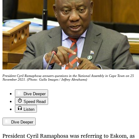
President Cyril Ramaphosa answers questions in the National Assembly in Cape Town on 25
November 2021. (Photo: Gallo Images / Jeffrey Abrahams)
Dive Deeper
Speed Read
Listen
Dive Deeper
President Cyril Ramaphosa was referring to Eskom, as