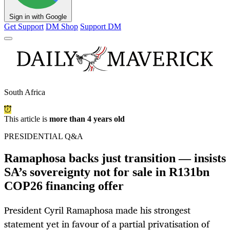
Sign in with Google
Get Support
DM Shop
Support DM
South Africa
This article is
more than 4 years old
PRESIDENTIAL Q&A
Ramaphosa backs just transition — insists
SA’s sovereignty not for sale in R131bn
COP26 financing offer
President Cyril Ramaphosa made his strongest
statement yet in favour of a partial privatisation of