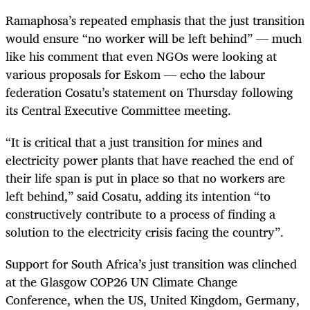
Ramaphosa’s repeated emphasis that the just transition
would ensure “no worker will be left behind” — much
like his comment that even NGOs were looking at
various proposals for Eskom — echo the labour
federation Cosatu’s statement on Thursday following
its Central Executive Committee meeting.
“It is critical that a just transition for mines and
electricity power plants that have reached the end of
their life span is put in place so that no workers are
left behind,” said Cosatu, adding its intention “to
constructively contribute to a process of finding a
solution to the electricity crisis facing the country”.
Support for South Africa’s just transition was clinched
at the Glasgow COP26 UN Climate Change
Conference, when the US, United Kingdom, Germany,