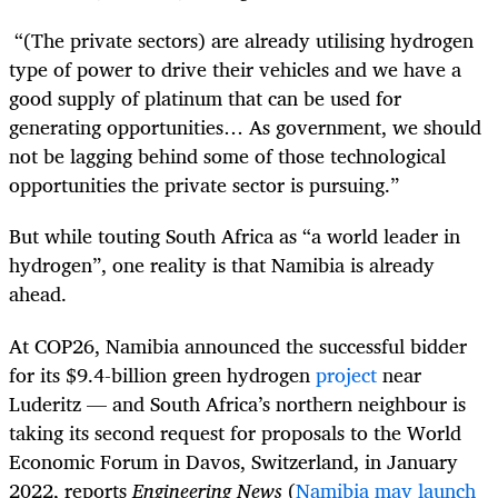
“(The private sectors) are already utilising hydrogen
type of power to drive their vehicles and we have a
good supply of platinum that can be used for
generating opportunities… As government, we should
not be lagging behind some of those technological
opportunities the private sector is pursuing.”
But while touting South Africa as “a world leader in
hydrogen”, one reality is that Namibia is already
ahead.
At COP26, Namibia announced the successful bidder
for its $9.4-billion green hydrogen
project
near
Luderitz — and South Africa’s northern neighbour is
taking its second request for proposals to the
World
Economic Forum
in Davos, Switzerland, in January
2022, reports
Engineering News
(
Namibia may launch