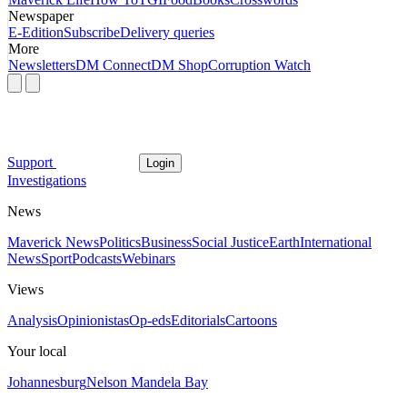
Newspaper
E-Edition
Subscribe
Delivery queries
More
Newsletters
DM Connect
DM Shop
Corruption Watch
Support
Login
Investigations
News
Maverick News
Politics
Business
Social Justice
Earth
International
News
Sport
Podcasts
Webinars
Views
Analysis
Opinionistas
Op-eds
Editorials
Cartoons
Your local
Johannesburg
Nelson Mandela Bay