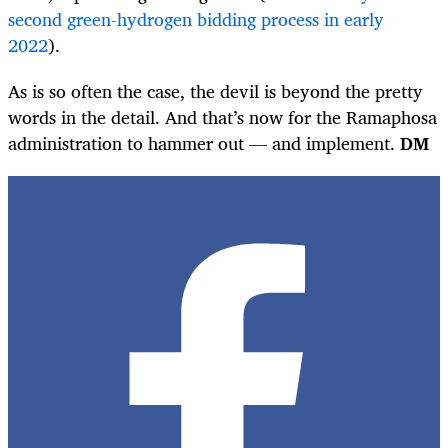
second green-hydrogen bidding process in early
2022
).
As is so often the case, the devil is beyond the pretty
words in the detail. And that’s now for the Ramaphosa
administration to hammer out — and implement.
DM