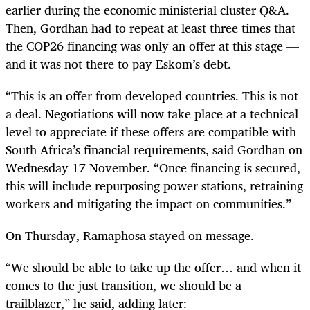
earlier during the economic ministerial cluster Q&A.
Then, Gordhan had to repeat at least three times that
the COP26 financing was only an offer at this stage —
and it was not there to pay Eskom’s debt.
“This is an offer from developed countries. This is not
a deal. Negotiations will now take place at a technical
level to appreciate if these offers are compatible with
South Africa’s financial requirements, said Gordhan on
Wednesday 17 November. “Once financing is secured,
this will include repurposing power stations, retraining
workers and mitigating the impact on communities.”
On Thursday, Ramaphosa stayed on message.
“We should be able to take up the offer… and when it
comes to the just transition, we should be a
trailblazer,” he said, adding later: