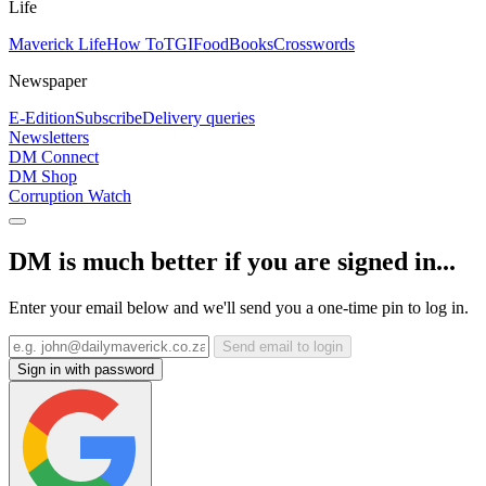
Life
Maverick Life
How To
TGIFood
Books
Crosswords
Newspaper
E-Edition
Subscribe
Delivery queries
Newsletters
DM Connect
DM Shop
Corruption Watch
DM is much better if you are signed in...
Enter your email below and we'll send you a one-time pin to log in.
Send email to login
Sign in with password