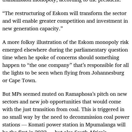
“
The restructuring of Eskom will transform the sector
and will enable greater competition and investment in
new generation capacity.”
A more folksy illustration of the Eskom monopoly risk
emerged elsewhere during the parliamentary question
time when he spoke of concerns should something
happen to “the one company” that’s responsible for all
the lights to be seen when flying from Johannesburg
or Cape Town.
But MPs seemed muted on Ramaphosa’s pitch on new
sectors and new job opportunities that would come
with the just transition from coal. This is triggered in
no small way by the need to decommission coal power
stations — Komati power station in Mpumalanga will