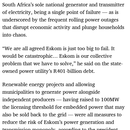
South Africa’s sole national generator and transmitter
of electricity, being a single point of failure — as is
underscored by the frequent rolling power outages
that disrupt economic activity and plunge households
into chaos.
“We are all agreed Eskom is just too big to fail. It
would be catastrophic… Eskom is our collective
problem that we have to solve,” he said on the state-
owned power utility’s R401-billion debt.
Renewable energy projects and allowing
municipalities to generate power alongside
independent producers — having raised to 100MW
the licensing threshold for embedded power that may
also be sold back to the grid — were all measures to
reduce the risk of Eskom’s power generation and
transmission monopoly, according to the president.