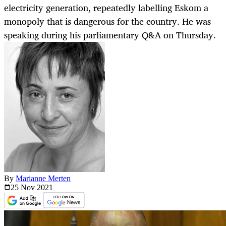
electricity generation, repeatedly labelling Eskom a
monopoly that is dangerous for the country. He was
speaking during his parliamentary Q&A on Thursday.
By
Marianne Merten
25 Nov
2021