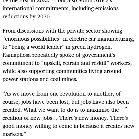
be the first in 2022 — but also South Africa’s
international commitments, including emissions
reductions by 2030.
From discussions with the private sector showing
“enormous possibilities” in electric car manufacturing,
to “being a world leader” in green hydrogen,
Ramaphosa repeatedly spoke of government’s
commitment to “upskill, retrain and reskill” workers,
while also supporting communities living around
power stations and coal mines.
“As we move from one revolution to another, of
course, jobs have been lost, but jobs have also been
created. What we want to do is to maximise the
creation of new jobs… There’s new money. There’s
good money willing to come in because it creates new
markets.”