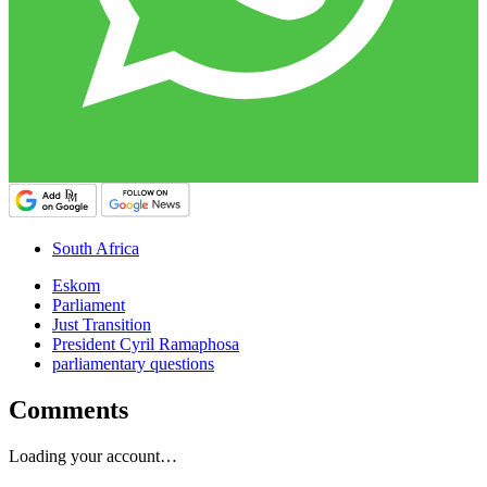
South Africa
Eskom
Parliament
Just Transition
President Cyril Ramaphosa
parliamentary questions
Comments
Loading your account…