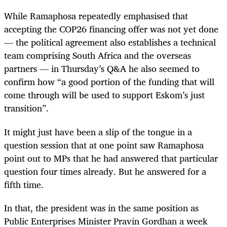
While Ramaphosa repeatedly emphasised that
accepting the COP26 financing offer was not yet done
— the political agreement also establishes a technical
team comprising South Africa and the overseas
partners — in Thursday’s Q&A he also seemed to
confirm how “a good portion of the funding that will
come through will be used to support Eskom’s just
transition”.
It might just have been a slip of the tongue in a
question session that at one point saw Ramaphosa
point out to MPs that he had answered that particular
question four times already. But he answered for a
fifth time.
In that, the president was in the same position as
Public Enterprises Minister Pravin Gordhan a week