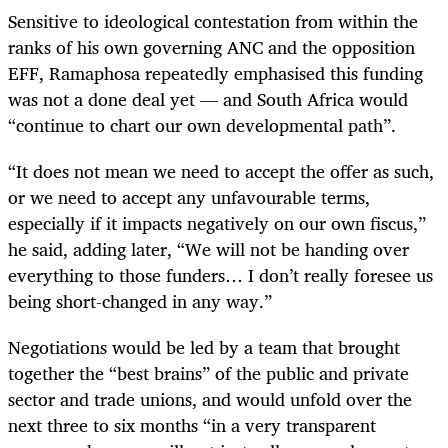
Sensitive to ideological contestation from within the
ranks of his own governing ANC and the opposition
EFF, Ramaphosa repeatedly emphasised this funding
was not a done deal yet — and South Africa would
“continue to chart our own developmental path”.
“It does not mean we need to accept the offer as such,
or we need to accept any unfavourable terms,
especially if it impacts negatively on our own fiscus,”
he said, adding later, “We will not be handing over
everything to those funders… I don’t really foresee us
being short-changed in any way.”
Negotiations would be led by a team that brought
together the “best brains” of the public and private
sector and trade unions, and would unfold over the
next three to six months “in a very transparent