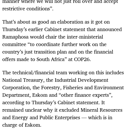
manner where we will not just roll over and accept
restrictive conditions”.
That’s about as good an elaboration as it got on
Thursday’s earlier Cabinet statement that announced
Ramaphosa would chair the inter-ministerial
committee “to coordinate further work on the
country’s just transition plan and on the financial
offers made to South Africa” at COP26.
The technical/financial team working on this includes
National Treasury, the Industrial Development
Corporation, the Forestry, Fisheries and Environment
Department, Eskom and “other finance experts”,
according to Thursday’s Cabinet statement. It
remained unclear why it excluded Mineral Resources
and Energy and Public Enterprises — which is in
charge of Eskom.