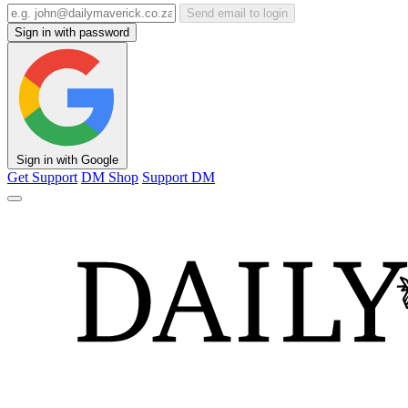
Send email to login
Sign in with password
Sign in with Google
Get Support
DM Shop
Support DM