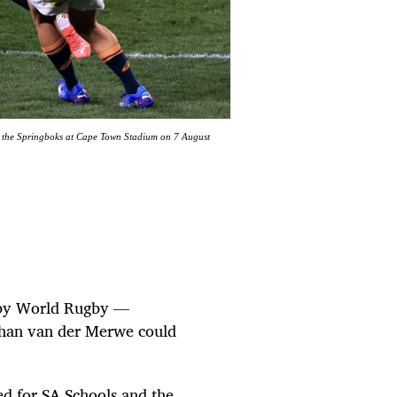
st the Springboks at Cape Town Stadium on 7 August
ge by World Rugby —
Duhan van der Merwe could
d for SA Schools and the