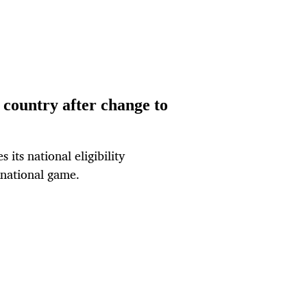
d country after change to
ts national eligibility
rnational game.