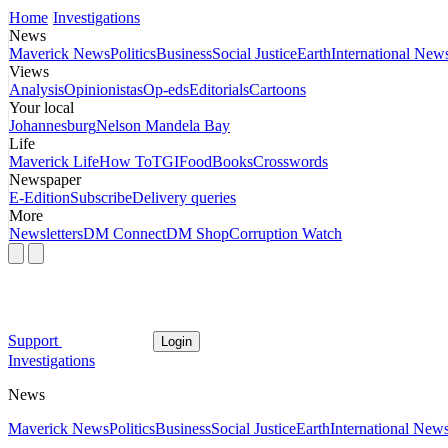
Home
Investigations
News
Maverick News
Politics
Business
Social Justice
Earth
International New
Views
Analysis
Opinionistas
Op-eds
Editorials
Cartoons
Your local
Johannesburg
Nelson Mandela Bay
Life
Maverick Life
How To
TGIFood
Books
Crosswords
Newspaper
E-Edition
Subscribe
Delivery queries
More
Newsletters
DM Connect
DM Shop
Corruption Watch
Support
Login
Investigations
News
Maverick News
Politics
Business
Social Justice
Earth
International New