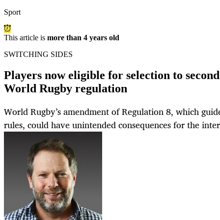
Sport
This article is
more than 4 years old
SWITCHING SIDES
Players now eligible for selection to secon
World Rugby regulation
World Rugby’s amendment of Regulation 8, which guides i
rules, could have unintended consequences for the inte