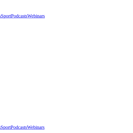
s
Sport
Podcasts
Webinars
s
Sport
Podcasts
Webinars