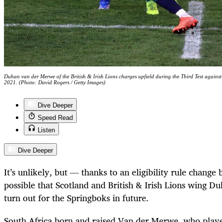
Duhan van der Merwe of the British & Irish Lions charges upfield during the Third Test again
2021. (Photo: David Rogers / Getty Images)
Dive Deeper
Speed Read
Listen
Dive Deeper
It’s unlikely, but — thanks to an eligibility rule chan
possible that Scotland and British & Irish Lions wing 
turn out for the Springboks in future.
South Africa born and raised Van der Merwe, who playe