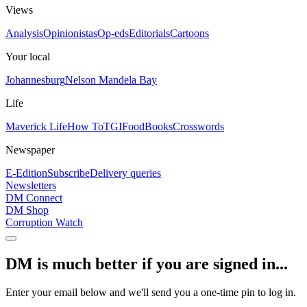
Views
Analysis
Opinionistas
Op-eds
Editorials
Cartoons
Your local
Johannesburg
Nelson Mandela Bay
Life
Maverick Life
How To
TGIFood
Books
Crosswords
Newspaper
E-Edition
Subscribe
Delivery queries
Newsletters
DM Connect
DM Shop
Corruption Watch
DM is much better if you are signed in...
Enter your email below and we'll send you a one-time pin to log in.