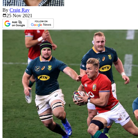
By
Craig Ray
25 Nov
2021