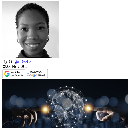
By
Gugu Resha
23 Nov
2021