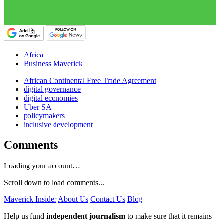
Africa
Business Maverick
African Continental Free Trade Agreement
digital governance
digital economies
Uber SA
policymakers
inclusive development
Comments
Loading your account…
Scroll down to load comments...
Maverick Insider
About Us
Contact Us
Blog
Help us fund
independent journalism
to make sure that it remains