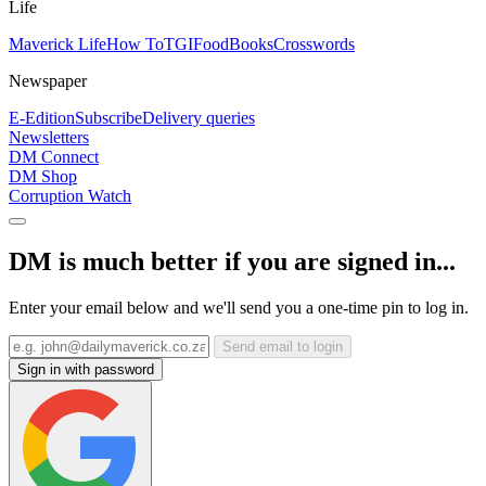
Life
Maverick Life
How To
TGIFood
Books
Crosswords
Newspaper
E-Edition
Subscribe
Delivery queries
Newsletters
DM Connect
DM Shop
Corruption Watch
DM is much better if you are signed in...
Enter your email below and we'll send you a one-time pin to log in.
Send email to login
Sign in with password