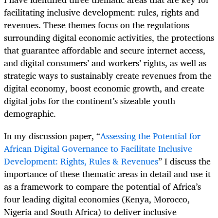
facilitating inclusive development: rules, rights and
revenues. These themes focus on the regulations
surrounding digital economic activities, the protections
that guarantee affordable and secure internet access,
and digital consumers’ and workers’ rights, as well as
strategic ways to sustainably create revenues from the
digital economy, boost economic growth, and create
digital jobs for the continent’s sizeable youth
demographic.
In my discussion paper, “
Assessing the Potential for
African Digital Governance to Facilitate Inclusive
Development: Rights, Rules & Revenues
” I discuss the
importance of these thematic areas in detail and use it
as a framework to compare the potential of Africa’s
four leading digital economies (Kenya, Morocco,
Nigeria and South Africa) to deliver inclusive