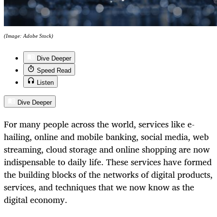
(Image: Adobe Stock)
Dive Deeper
Speed Read
Listen
Dive Deeper
For many people across the world, services like e-
hailing, online and mobile banking, social media, web
streaming, cloud storage and online shopping are now
indispensable to daily life. These services have formed
the building blocks of the networks of digital products,
services, and techniques that we now know as the
digital economy.