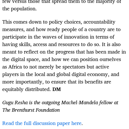
few versus those that spread them to the majority of
the population.
This comes down to policy choices, accountability
measures, and how ready people of a country are to
participate in the waves of innovation in terms of
having skills, access and resources to do so. It is also
meant to reflect on the progress that has been made in
the digital space, and how we can position ourselves
as Africa to not merely be spectators but active
players in the local and global digital economy, and
more importantly, to ensure that its benefits are
equitably distributed.
DM
Gugu Resha is the outgoing Machel-Mandela fellow at
The Brenthurst Foundation
Read the full discussion paper here
.