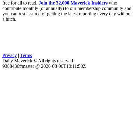
free for all to read.
Join the 32,000 Maverick Insiders
who
contribute monthly (or annually) to our membership community and
you can rest assured of getting the latest reporting every day without
a hitch.
Privacy
|
Terms
Daily Maverick © All rights reserved
9388436#master @ 2026-08-06T10:11:58Z