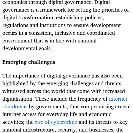
economies through digital governance. Digital
governance is a framework for setting the priorities of
digital transformation, establishing policies,
regulations and institutions to ensure development
occurs in a consistent, inclusive and coordinated
environment that is in line with national
developmental goals.
Emerging challenges
The importance of digital governance has also been
highlighted by the emerging challenges and threats
witnessed across the world that come with increased
digitalisation. These include the frequency of
internet
shutdowns
by governments, thus compromising crucial
internet access for everyday life and economic
activities; the
rise of cybercrime
and its threats to key
national infrastructure, security, and businesses; the