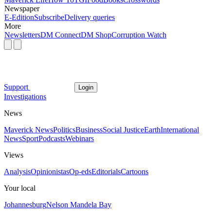
Newspaper
E-Edition
Subscribe
Delivery queries
More
Newsletters
DM Connect
DM Shop
Corruption Watch
Support
Login
Investigations
News
Maverick News
Politics
Business
Social Justice
Earth
International
News
Sport
Podcasts
Webinars
Views
Analysis
Opinionistas
Op-eds
Editorials
Cartoons
Your local
Johannesburg
Nelson Mandela Bay