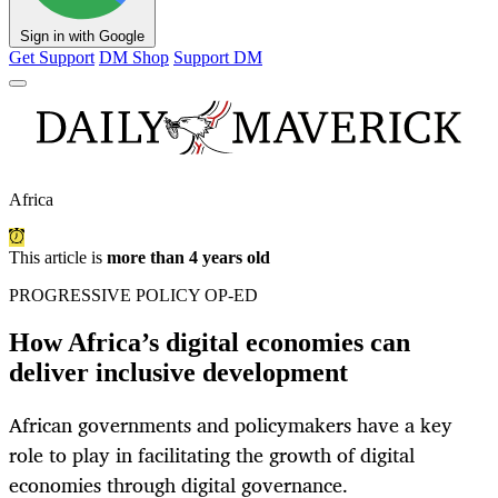
Sign in with Google
Get Support
DM Shop
Support DM
Africa
This article is
more than 4 years old
PROGRESSIVE POLICY OP-ED
How Africa’s digital economies can
deliver inclusive development
African governments and policymakers have a key
role to play in facilitating the growth of digital
economies through digital governance.