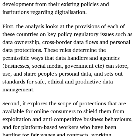
development from their existing policies and
institutions regarding digitalisation.
First, the analysis looks at the provisions of each of
these countries on key policy regulatory issues such as
data ownership, cross-border data flows and personal
data protections. These rules determine the
permissible ways that data handlers and agencies
(businesses, social media, government etc) can store,
use, and share people’s personal data, and sets out
standards for safe, ethical and productive data
management.
Second, it explores the scope of protections that are
available for online consumers to shield them from
exploitation and anti-competitive business behaviours,
and for platform-based workers who have been
battling for fair wages and contracts, working