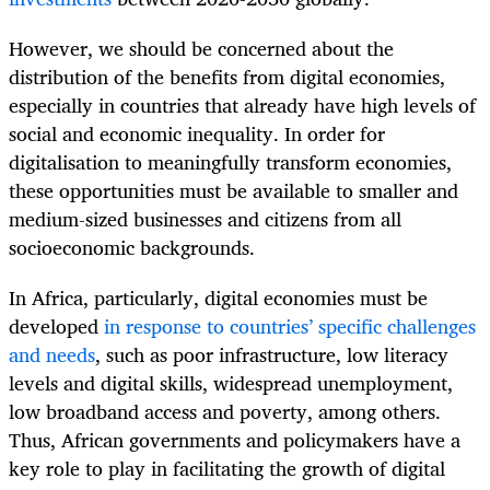
However, we should be concerned about the
distribution of the benefits from digital economies,
especially in countries that already have high levels of
social and economic inequality. In order for
digitalisation to meaningfully transform economies,
these opportunities must be available to smaller and
medium-sized businesses and citizens from all
socioeconomic backgrounds.
In Africa, particularly, digital economies must be
developed
in response to countries’ specific challenges
and needs
, such as poor infrastructure, low literacy
levels and digital skills, widespread unemployment,
low broadband access and poverty, among others.
Thus, African governments and policymakers have a
key role to play in facilitating the growth of digital