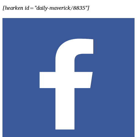
[hearken id="daily-maverick/8835"]