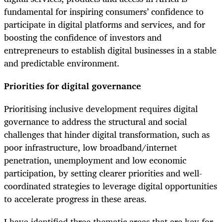
fundamental for inspiring consumers’ confidence to
participate in digital platforms and services, and for
boosting the confidence of investors and
entrepreneurs to establish digital businesses in a stable
and predictable environment.
Priorities for digital governance
Prioritising inclusive development requires digital
governance to address the structural and social
challenges that hinder digital transformation, such as
poor infrastructure, low broadband/internet
penetration, unemployment and low economic
participation, by setting clearer priorities and well-
coordinated strategies to leverage digital opportunities
to accelerate progress in these areas.
I have identified three thematic areas that are key for