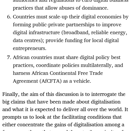
practices that allow abuses of dominance.
Countries must scale-up their digital economies by
forming public-private partnerships to improve
digital infrastructure (broadband, reliable energy,
data centres); provide funding for local digital
entrepreneurs.
African countries must share digital policy best
practices, coordinate policies multilaterally, and
harness African Continental Free Trade
Agreement (AfCFTA) as a vehicle.
Finally, the aim of this discussion is to interrogate the
big claims that have been made about digitalisation
and what it is expected to deliver all over the world. It
prompts us to look at the facilitating conditions that
either concentrate the gains of digitalisation among a