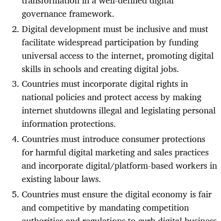
transformation in a well-defined digital
governance framework.
Digital development must be inclusive and must
facilitate widespread participation by funding
universal access to the internet, promoting digital
skills in schools and creating digital jobs.
Countries must incorporate digital rights in
national policies and protect access by making
internet shutdowns illegal and legislating personal
information protections.
Countries must introduce consumer protections
for harmful digital marketing and sales practices
and incorporate digital/platform-based workers in
existing labour laws.
Countries must ensure the digital economy is fair
and competitive by mandating competition
authorities and regulations to curb digital business