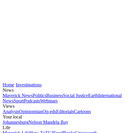
Home
Investigations
News
Maverick News
Politics
Business
Social Justice
Earth
International
News
Sport
Podcasts
Webinars
Views
Analysis
Opinionistas
Op-eds
Editorials
Cartoons
Your local
Johannesburg
Nelson Mandela Bay
Life
Maverick Life
How To
TGIFood
Books
Crosswords