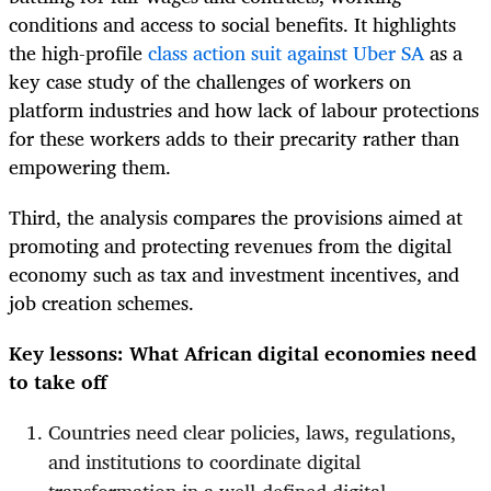
conditions and access to social benefits. It highlights
the high-profile
class action suit against Uber SA
as a
key case study of the challenges of workers on
platform industries and how lack of labour protections
for these workers adds to their precarity rather than
empowering them.
Third, the analysis compares the provisions aimed at
promoting and protecting revenues from the digital
economy such as tax and investment incentives, and
job creation schemes.
Key lessons: What African digital economies need
to take off
Countries need clear policies, laws, regulations,
and institutions to coordinate digital