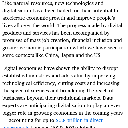
Like natural resources, new technologies and
digitalisation have been hailed for their potential to
accelerate economic growth and improve people’s
lives all over the world. The progress made by digital
products and services has been accompanied by
promises of mass job creation, financial inclusion and
greater economic participation which we have seen in
some contexts like China, Japan and the US.
Digital economies have shown the ability to disrupt
established industries and add value by improving
technological efficiency, cutting costs and increasing
the speed of services and broadening the reach of
businesses beyond their traditional markets. Data
experts are anticipating digitalisation to play an even
bigger role in growing economies in the coming years
— accounting for up to
$6.8-trillion in direct
investments
between 2020-2030 globally.