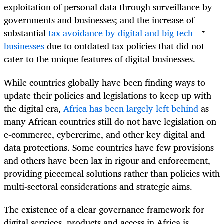
exploitation of personal data through surveillance by
governments and businesses; and the increase of
substantial
tax avoidance by digital and big tech
businesses
due to outdated tax policies that did not
cater to the unique features of digital businesses.
While countries globally have been finding ways to
update their policies and legislations to keep up with
the digital era,
Africa has been largely left behind
as
many African countries still do not have legislation on
e-commerce, cybercrime, and other key digital and
data protections. Some countries have few provisions
and others have been lax in rigour and enforcement,
providing piecemeal solutions rather than policies with
multi-sectoral considerations and strategic aims.
The existence of a clear governance framework for
digital services, products and access in Africa is