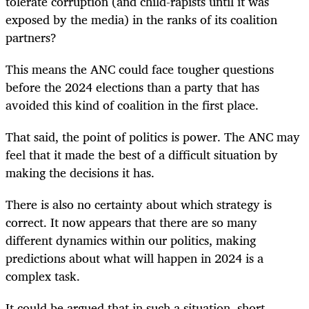
tolerate corruption (and child-rapists until it was
exposed by the media) in the ranks of its coalition
partners?
This means the ANC could face tougher questions
before the 2024 elections than a party that has
avoided this kind of coalition in the first place.
That said, the point of politics is power. The ANC may
feel that it made the best of a difficult situation by
making the decisions it has.
There is also no certainty about which strategy is
correct. It now appears that there are so many
different dynamics within our politics, making
predictions about what will happen in 2024 is a
complex task.
It could be argued that in such a situation, short-