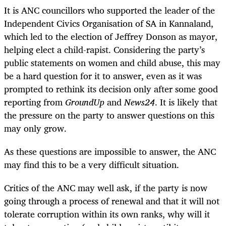
It is ANC councillors who supported the leader of the
Independent Civics Organisation of SA in Kannaland,
which led to the election of Jeffrey Donson as mayor,
helping elect a child-rapist. Considering the party’s
public statements on women and child abuse, this may
be a hard question for it to answer, even as it was
prompted to rethink its decision only after some good
reporting from
GroundUp
and
News24
. It is likely that
the pressure on the party to answer questions on this
may only grow.
As these questions are impossible to answer, the ANC
may find this to be a very difficult situation.
Critics of the ANC may well ask, if the party is now
going through a process of renewal and that it will not
tolerate corruption within its own ranks, why will it