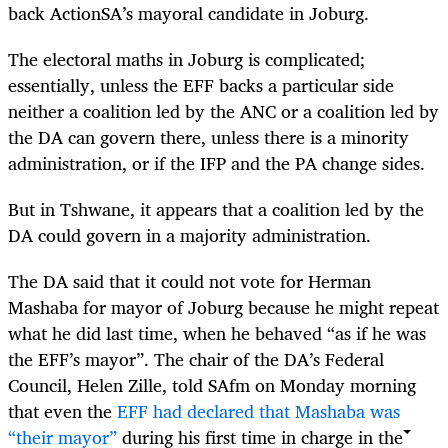
back ActionSA’s mayoral candidate in Joburg.
The electoral maths in Joburg is complicated;
essentially, unless the EFF backs a particular side
neither a coalition led by the ANC or a coalition led by
the DA can govern there, unless there is a minority
administration, or if the IFP and the PA change sides.
But in Tshwane, it appears that a coalition led by the
DA could govern in a majority administration.
The DA said that it could not vote for Herman
Mashaba for mayor of Joburg because he might repeat
what he did last time, when he behaved “as if he was
the EFF’s mayor”. The chair of the DA’s Federal
Council, Helen Zille, told SAfm on Monday morning
that even the
EFF had declared that Mashaba was
“their mayor”
during his first time in charge in the