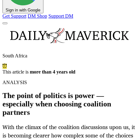
Sign in with Google
Get Support
DM Shop
Support DM
South Africa
This article is
more than 4 years old
ANALYSIS
The point of politics is power —
especially when choosing coalition
partners
With the climax of the coalition discussions upon us, it
is becoming clearer how complex some of the choices