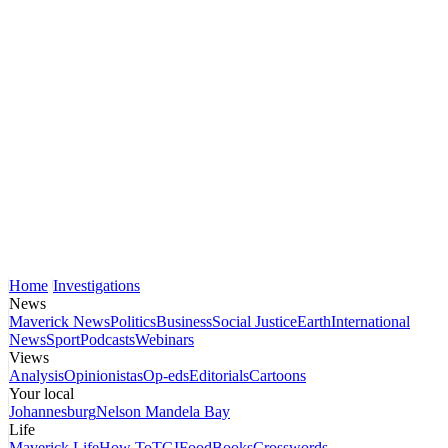
Home
Investigations
News
Maverick News
Politics
Business
Social Justice
Earth
International
News
Sport
Podcasts
Webinars
Views
Analysis
Opinionistas
Op-eds
Editorials
Cartoons
Your local
Johannesburg
Nelson Mandela Bay
Life
Maverick Life
How To
TGIFood
Books
Crosswords