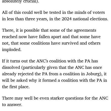
absolutely crucial).
All of this could well be tested in the minds of voters
in less than three years, in the 2024 national elections.
There, it is possible that some of the agreements
reached now have fallen apart and that some have
not, that some coalitions have survived and others
imploded.
If it turns out the ANC’s coalition with the PA has
dissolved (particularly given that the ANC has once
already rejected the PA from a coalition in Joburg), it
will be asked why it formed a coalition with the PA in
the first place.
There may well be even starker questions for the ANC
to answer.