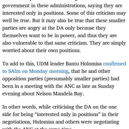
government in these administrations, saying they are
interested only in positions. Some of this criticism may
well be true. But it may also be true that these smaller
parties are angry at the DA only because they
themselves want to be in power, and thus they are
also vulnerable to that same criticism. They are simply
worried about their own positions.
To add to this, UDM leader Bantu Holomisa
confirmed
to SAfm on Monday morning
, that he and other
opposition parties (presumably smaller parties) had
been in a meeting with the ANC as late as Sunday
evening about Nelson Mandela Bay.
In other words, while criticising the DA on the one
side for being “interested only in positions” in their
negotiations, Holomisa and others were negotiating