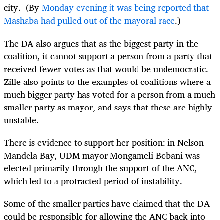
city. (By
Monday evening it was being reported that
Mashaba had pulled out of the mayoral race
.)
The DA also argues that as the biggest party in the
coalition, it cannot support a person from a party that
received fewer votes as that would be undemocratic.
Zille also points to the examples of coalitions where a
much bigger party has voted for a person from a much
smaller party as mayor, and says that these are highly
unstable.
There is evidence to support her position: in Nelson
Mandela Bay, UDM mayor Mongameli Bobani was
elected primarily through the support of the ANC,
which led to a protracted period of instability.
Some of the smaller parties have claimed that the DA
could be responsible for allowing the ANC back into