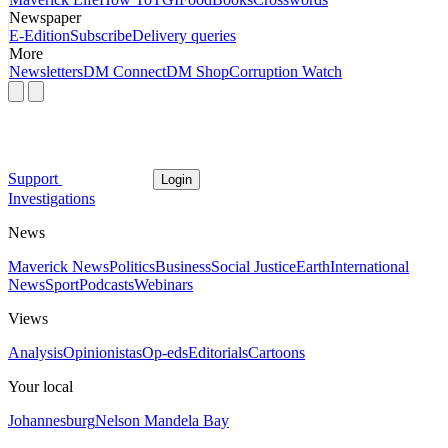
Newspaper
E-Edition
Subscribe
Delivery queries
More
Newsletters
DM Connect
DM Shop
Corruption Watch
Support
Login
Investigations
News
Maverick News
Politics
Business
Social Justice
Earth
International
News
Sport
Podcasts
Webinars
Views
Analysis
Opinionistas
Op-eds
Editorials
Cartoons
Your local
Johannesburg
Nelson Mandela Bay