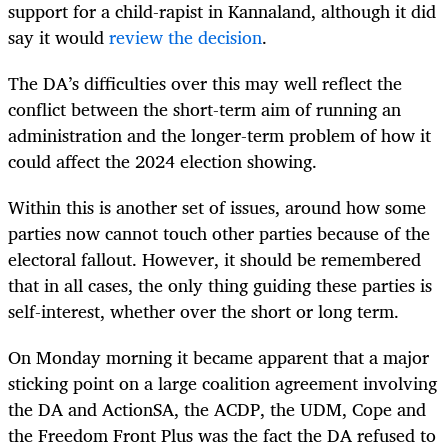
support for a child-rapist in Kannaland, although it did
say it would
review the decision
.
The DA’s difficulties over this may well reflect the
conflict between the short-term aim of running an
administration and the longer-term problem of how it
could affect the 2024 election showing.
Within this is another set of issues, around how some
parties now cannot touch other parties because of the
electoral fallout. However, it should be remembered
that in all cases, the only thing guiding these parties is
self-interest, whether over the short or long term.
On Monday morning it became apparent that a major
sticking point on a large coalition agreement involving
the DA and ActionSA, the ACDP, the UDM, Cope and
the Freedom Front Plus was the fact the DA refused to