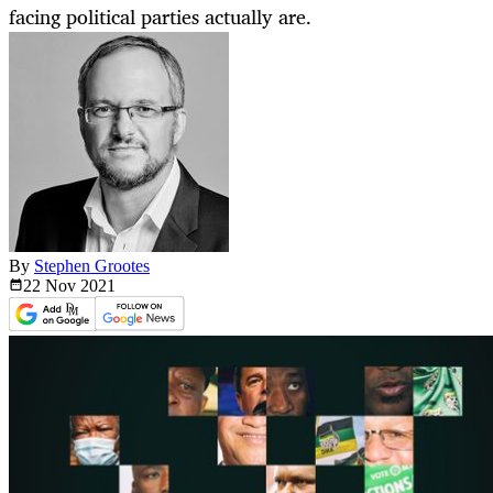
facing political parties actually are.
By
Stephen Grootes
22 Nov
2021