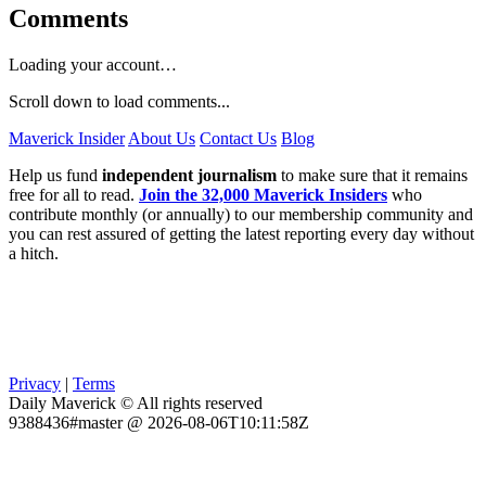
Comments
Loading your account…
Scroll down to load comments...
Maverick Insider
About Us
Contact Us
Blog
Help us fund
independent journalism
to make sure that it remains
free for all to read.
Join the 32,000 Maverick Insiders
who
contribute monthly (or annually) to our membership community and
you can rest assured of getting the latest reporting every day without
a hitch.
Privacy
|
Terms
Daily Maverick © All rights reserved
9388436#master @ 2026-08-06T10:11:58Z