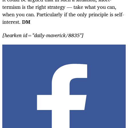
termism is the right strategy — take what you can,
when you can. Particularly if the only principle is self-
interest.
DM
[hearken id="daily-maverick/8835"]