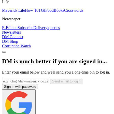
Life
Maverick Life
How To
TGIFood
Books
Crosswords
Newspaper
E-Edition
Subscribe
Delivery queries
Newsletters
DM Connect
DM Shop
Corruption Watch
DM is much better if you are signed in...
Enter your email below and we'll send you a one-time pin to log in.
Send email to login
Sign in with password