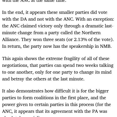
with the ANC at the same time.
In the end, it appears these smaller parties did vote
with the DA and not with the ANC. With an exception:
the ANC claimed victory only through a dramatic last-
minute change from a party called the Northern
Alliance. They won three seats (or 2.13% of the vote).
In return, the party now has the speakership in NMB.
This again shows the extreme fragility of all of these
negotiations, that parties can spend two weeks talking
to one another, only for one party to change its mind
and betray the others at the last minute.
It also demonstrates how difficult it is for the bigger
parties to form coalitions in the first place, and the
power given to certain parties in this process (for the
ANC, it appears that its agreement with the PA was