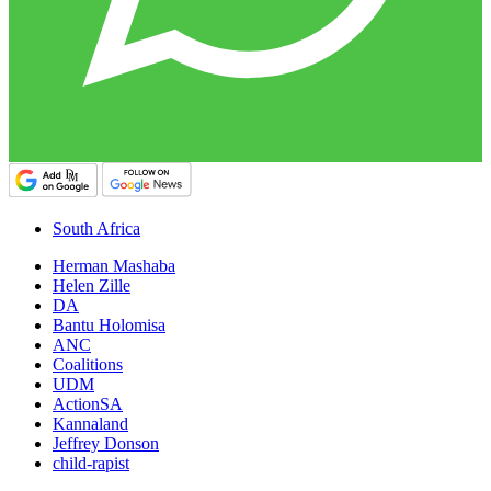
South Africa
Herman Mashaba
Helen Zille
DA
Bantu Holomisa
ANC
Coalitions
UDM
ActionSA
Kannaland
Jeffrey Donson
child-rapist