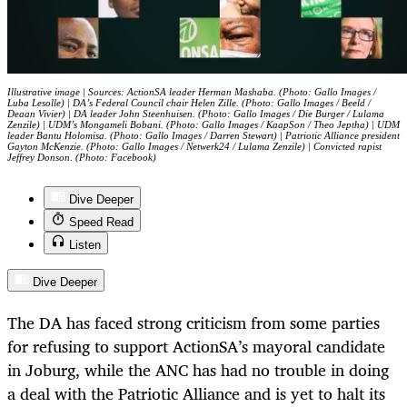
Illustrative image | Sources: ActionSA leader Herman Mashaba. (Photo: Gallo Images /
Luba Lesolle) | DA’s Federal Council chair Helen Zille. (Photo: Gallo Images / Beeld /
Deaan Vivier) | DA leader John Steenhuisen. (Photo: Gallo Images / Die Burger / Lulama
Zenzile) | UDM’s Mongameli Bobani. (Photo: Gallo Images / KaapSon / Theo Jeptha) | UDM
leader Bantu Holomisa. (Photo: Gallo Images / Darren Stewart) | Patriotic Alliance president
Gayton McKenzie. (Photo: Gallo Images / Netwerk24 / Lulama Zenzile) | Convicted rapist
Jeffrey Donson. (Photo: Facebook)
Dive Deeper
Speed Read
Listen
Dive Deeper
The DA has faced strong criticism from some parties
for refusing to support ActionSA’s mayoral candidate
in Joburg, while the ANC has had no trouble in doing
a deal with the Patriotic Alliance and is yet to halt its