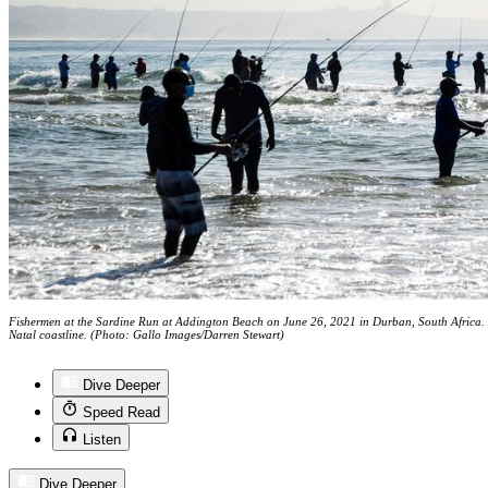
Fishermen at the Sardine Run at Addington Beach on June 26, 2021 in Durban, South Africa. 
Natal coastline. (Photo: Gallo Images/Darren Stewart)
Dive Deeper
Speed Read
Listen
Dive Deeper