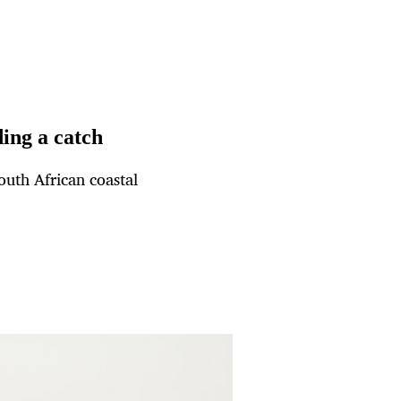
ding a catch
South African coastal