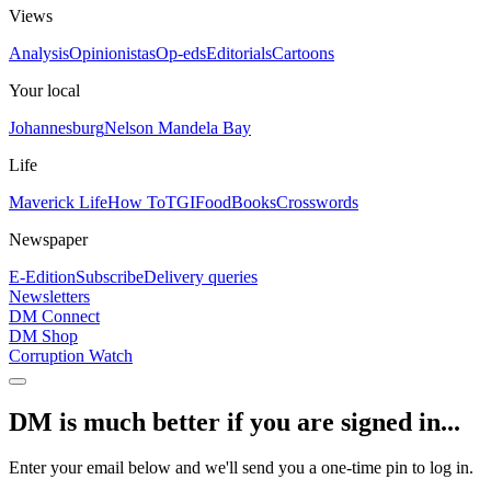
Views
Analysis
Opinionistas
Op-eds
Editorials
Cartoons
Your local
Johannesburg
Nelson Mandela Bay
Life
Maverick Life
How To
TGIFood
Books
Crosswords
Newspaper
E-Edition
Subscribe
Delivery queries
Newsletters
DM Connect
DM Shop
Corruption Watch
DM is much better if you are signed in...
Enter your email below and we'll send you a one-time pin to log in.