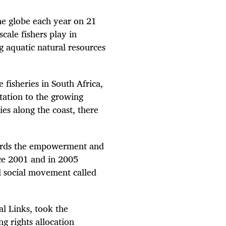
the globe each year on 21
cale fishers play in
g aquatic natural resources
 fisheries in South Africa,
tation to the growing
ies along the coast, there
ards the empowerment and
nce 2001 and in 2005
ed social movement called
al Links, took the
g rights allocation