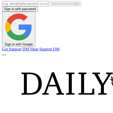
Send email to login
Sign in with password
Sign in with Google
Get Support
DM Shop
Support DM