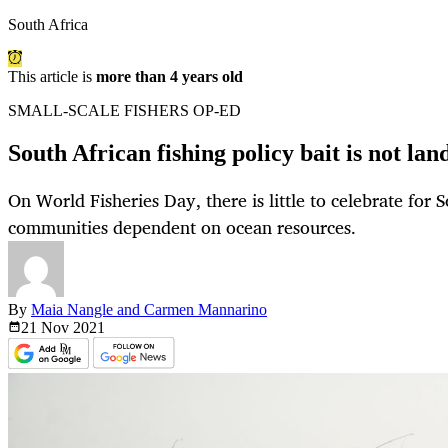
South Africa
This article is
more than 4 years old
SMALL-SCALE FISHERS OP-ED
South African fishing policy bait is not lan
On World Fisheries Day, there is little to celebrate for 
communities dependent on ocean resources.
By
Maia Nangle and Carmen Mannarino
21 Nov
2021