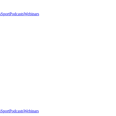
s
Sport
Podcasts
Webinars
s
Sport
Podcasts
Webinars