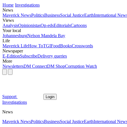
Home
Investigations
News
Maverick News
Politics
Business
Social Justice
Earth
International New
Views
Analysis
Opinionistas
Op-eds
Editorials
Cartoons
Your local
Johannesburg
Nelson Mandela Bay
Life
Maverick Life
How To
TGIFood
Books
Crosswords
Newspaper
E-Edition
Subscribe
Delivery queries
More
Newsletters
DM Connect
DM Shop
Corruption Watch
Support
Login
Investigations
News
Maverick News
Politics
Business
Social Justice
Earth
International New