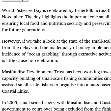
World Fisheries Day is celebrated by fisherfolk across 
November. The day highlights the important role small-s
ensuring local food and nutrition security and preservin
for future generations.
However, if we take a look at the state of the small-scale
from the delays and the inadequacy of policy implemen
incidence of “ocean grabbing” through extractive activit
is little cause for celebration.
Masifundise Development Trust has been working tow
capacity building of small-scale fishing communities si
assisted small-scale fishers to organise into a mass-bas
Coastal Links.
In 2005, small-scale fishers, with Masifundise and Coast
government to court over being excluded from the fishin