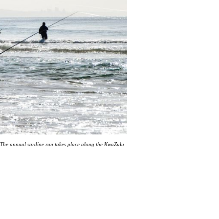
The annual sardine run takes place along the KwaZulu