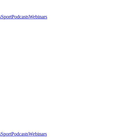
s
Sport
Podcasts
Webinars
s
Sport
Podcasts
Webinars