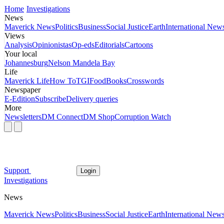
Home
Investigations
News
Maverick News
Politics
Business
Social Justice
Earth
International New
Views
Analysis
Opinionistas
Op-eds
Editorials
Cartoons
Your local
Johannesburg
Nelson Mandela Bay
Life
Maverick Life
How To
TGIFood
Books
Crosswords
Newspaper
E-Edition
Subscribe
Delivery queries
More
Newsletters
DM Connect
DM Shop
Corruption Watch
Support
Login
Investigations
News
Maverick News
Politics
Business
Social Justice
Earth
International New