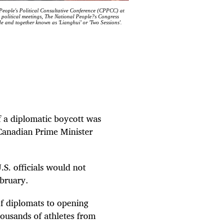
 People's Political Consultative Conference (CPPCC) at
 political meetings, The National People?s Congress
 and together known as 'Lianghui' or 'Two Sessions'.
f a diplomatic boycott was
Canadian Prime Minister
S. officials would not
ebruary.
f diplomats to opening
housands of athletes from