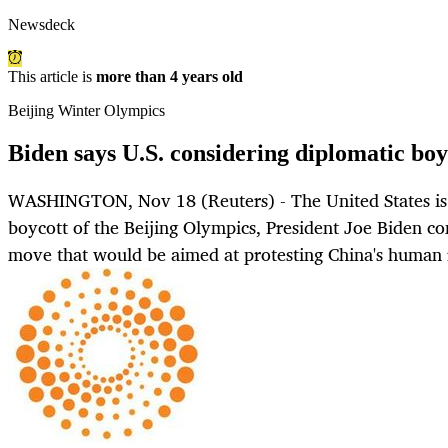
Newsdeck
This article is
more than 4 years old
Beijing Winter Olympics
Biden says U.S. considering diplomatic boy
WASHINGTON, Nov 18 (Reuters) - The United States is 
boycott of the Beijing Olympics, President Joe Biden c
move that would be aimed at protesting China's human r