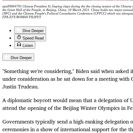
epa09064793 Chinese President Xi Jinping claps during the the closing session of the Chinese
the Great Hall of the People, in Beijing, China, 10 March 2021. China holds two major annual
(NPC) and the Chinese People's Political Consultative Conference (CPPCC) which run alongside
EPA-EFE/ROMAN PILIPEY
Dive Deeper
Speed Read
Listen
Dive Deeper
"Something we're considering," Biden said when asked i
under consideration as he sat down for a meeting with 
Justin Trudeau.
A diplomatic boycott would mean that a delegation of U.
attend the opening of the Beijing Winter Olympics in F
Governments typically send a high-ranking delegation o
ceremonies in a show of international support for the t