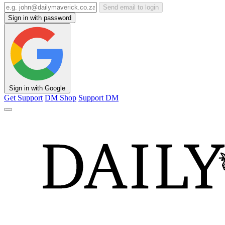
Send email to login
Sign in with password
Sign in with Google
Get Support
DM Shop
Support DM