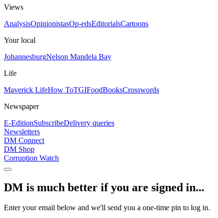
Views
Analysis
Opinionistas
Op-eds
Editorials
Cartoons
Your local
Johannesburg
Nelson Mandela Bay
Life
Maverick Life
How To
TGIFood
Books
Crosswords
Newspaper
E-Edition
Subscribe
Delivery queries
Newsletters
DM Connect
DM Shop
Corruption Watch
DM is much better if you are signed in...
Enter your email below and we'll send you a one-time pin to log in.