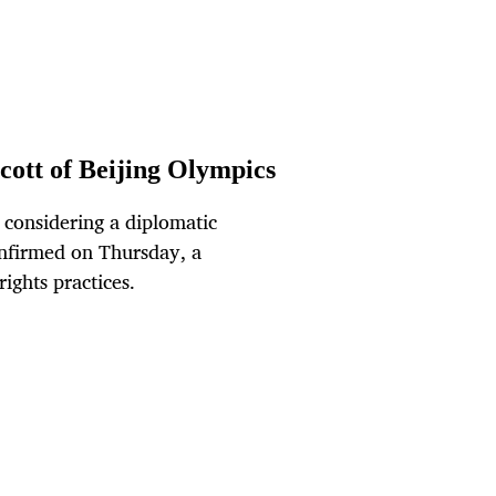
cott of Beijing Olympics
considering a diplomatic
onfirmed on Thursday, a
ights practices.