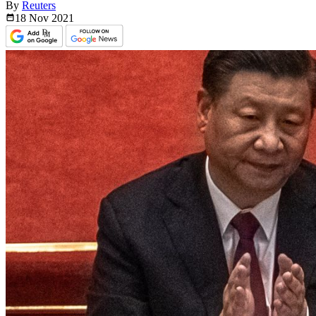
By
Reuters
18 Nov
2021